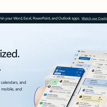
thin your Word, Excel, PowerPoint, and Outlook apps.
Watch our Copil
ized.
.
 calendars, and
, mobile, and