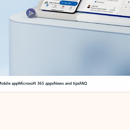
obile app
Microsoft 365 apps
News and tips
FAQ
nge everything