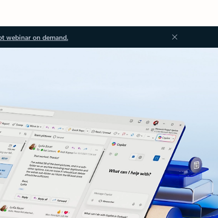
ot webinar on demand.