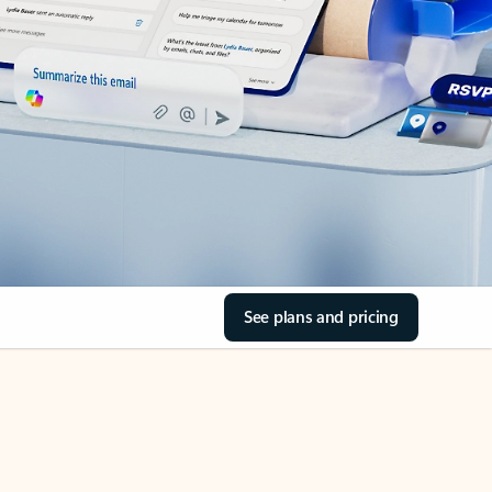
See plans and pricing