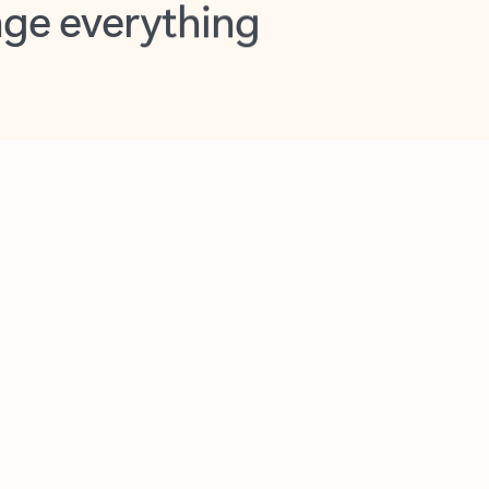
opilot in Outlook