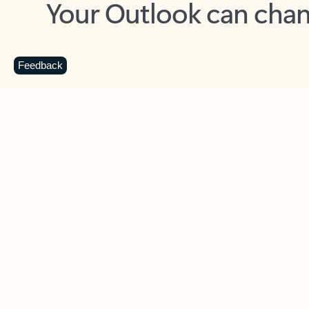
Key benefits
Get more from Outlook
C
Feedback
Together in one place
See everything you need to manage your day in
one view. Easily stay on top of emails, calendars,
contacts, and to-do lists—at home or on the go.
Connect your accounts
Write more effective emails