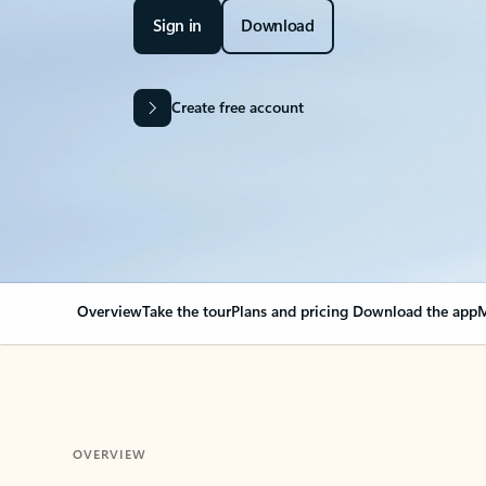
Sign in
Download
Create free account
Overview
Take the tour
Plans and pricing
Download the app
M
OVERVIEW
Your Outlook can cha