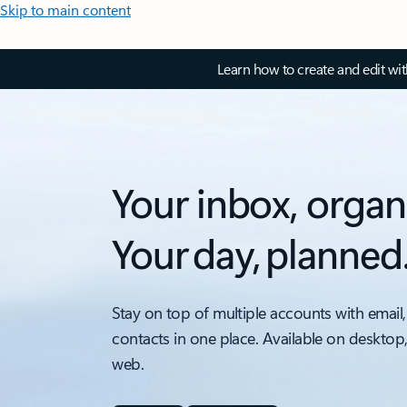
Skip to main content
Learn how to create and edit wi
Your inbox, organ
Your day, planned
Stay on top of multiple accounts with email,
contacts in one place. Available on desktop
web.