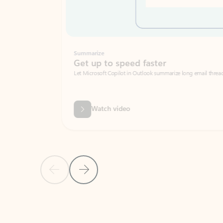
Summarize
Get up to speed faster ​
Let Microsoft Copilot in Outlook summarize long email threads so you can g
Watch video
Previous Slide
Next Slide
Back to carousel navigation controls