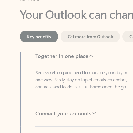
Key benefits
Get more from Outlook
C
Together in one place
See everything you need to manage your day in
one view. Easily stay on top of emails, calendars,
contacts, and to-do lists—at home or on the go.
Connect your accounts
Write more effective emails