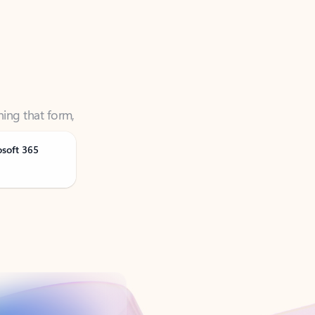
ning that form,
osoft 365