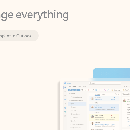
opilot in Outlook