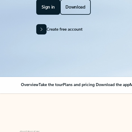
Sign in
Download
Create free account
Overview
Take the tour
Plans and pricing
Download the app
M
OVERVIEW
Your Outlook can cha