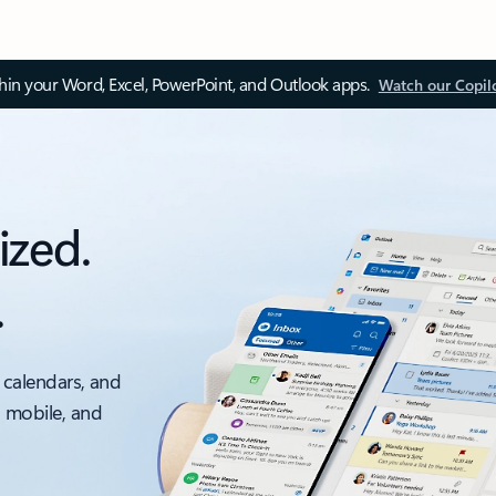
thin your Word, Excel, PowerPoint, and Outlook apps.
Watch our Copil
ized.
.
 calendars, and
, mobile, and