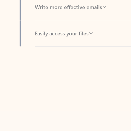
Easily access your files
Back to tabs