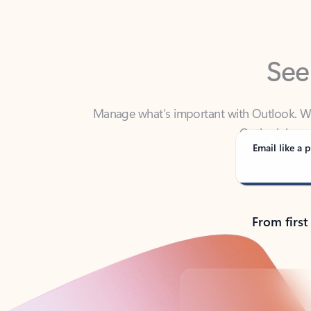
See
Manage what’s important with Outlook. Whet
Outlook has y
Email like a p
From first