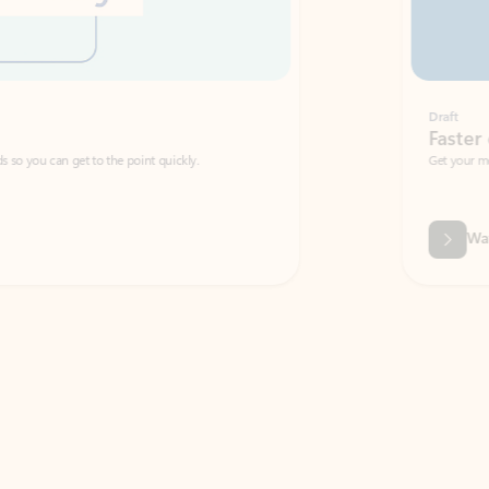
Draft
Faster emails, fewer erro
et to the point quickly.
Get your message right the first time with 
Watch video