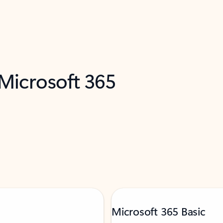
 Microsoft 365
Microsoft 365 Basic