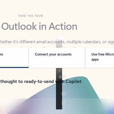
TAKE THE TOUR
 Outlook in Action
her it’s different email accounts, multiple calendars, or sig
ou covered - at home, for work, or on-the-go.
ro
Connect your accounts
Use free Micr
apps
 thought to ready-to-send with Copilot