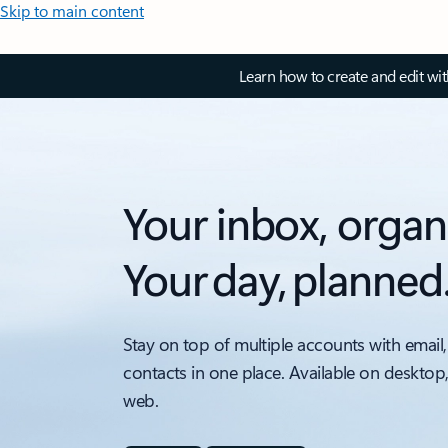
Skip to main content
Learn how to create and edit wi
Your inbox, organ
Your day, planned
Stay on top of multiple accounts with email,
contacts in one place. Available on desktop
web.