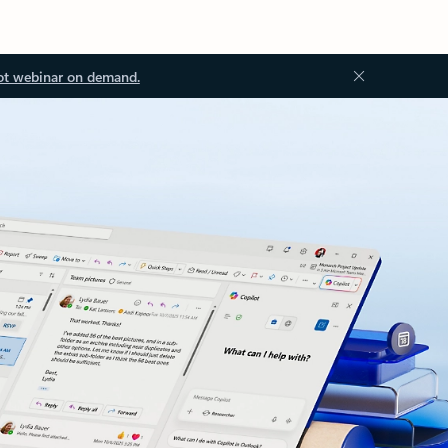
ot webinar on demand.