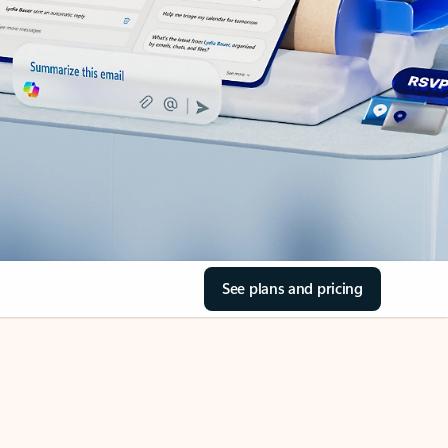
See plans and pricing