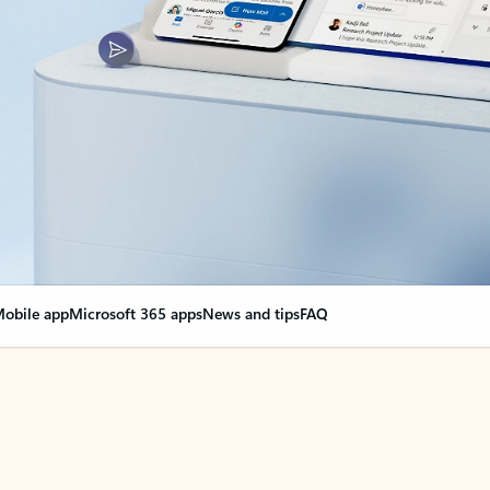
obile app
Microsoft 365 apps
News and tips
FAQ
nge everything