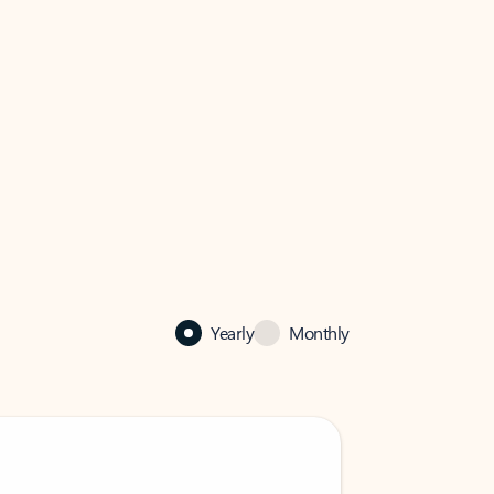
Yearly
Monthly