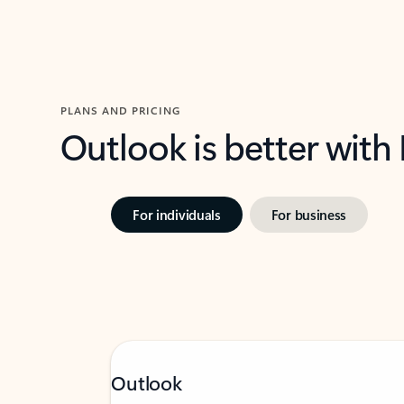
PLANS AND PRICING
Outlook is better with
For individuals
For business
Outlook