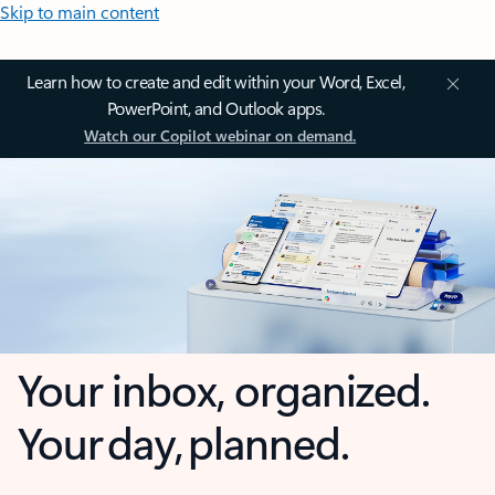
Skip to main content
Learn how to create and edit within your Word, Excel,
PowerPoint, and Outlook apps.
Watch our Copilot webinar on demand.
Your inbox, organized.
Your day, planned.