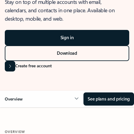
Stay on top of multiple accounts with email,
calendars, and contacts in one place. Available on
desktop, mobile, and web.
Sign in
Download
Create free account
See plans and pricing
Overview
OVERVIEW