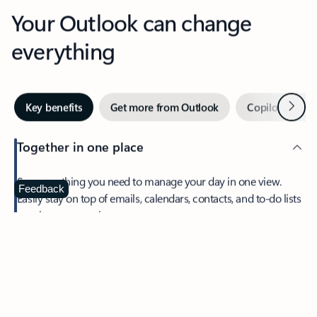
Your Outlook can change
everything
Next
Key benefits
Get more from Outlook
Copilot in Out
Together in one place
See everything you need to manage your day in one view.
Feedback
Easily stay on top of emails, calendars, contacts, and to-do lists
—at home or on the go.