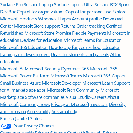
Surface Pro
Surface Laptop
Surface Laptop Ultra
Surface RTX Spark
Dev Box
Copilot for organizations
Copilot for personal use
Explore
Microsoft products
Windows 11 apps
Account profile
Download
Center
Microsoft Store support
Returns
Order tracking
Certified
Refurbished
Microsoft Store Promise
Flexible Payments
Microsoft in
education
Devices for education
Microsoft Teams for Education
Microsoft 365 Education
How to buy for your school
Educator
training and development
Deals for students and parents
AI for
education
Microsoft AI
Microsoft Security
Dynamics 365
Microsoft 365
Microsoft Power Platform
Microsoft Teams
Microsoft 365 Copilot
Small Business
Azure
Microsoft Developer
Microsoft Learn
Support
for AI marketplace apps
Microsoft Tech Community
Microsoft
Marketplace
Software companies
Visual Studio
Careers
About
Microsoft
Company news
Privacy at Microsoft
Investors
Diversity
and inclusion
Accessibility
Sustainability
English (United States)
Your Privacy Choices
Consumer Health Privacy
Sitemap
Contact Microsoft
Privacy