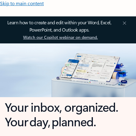
Skip to main content
Learn how to create and edit within your Word, Excel,
PowerPoint, and Outlook apps.
Watch our Copilot webinar on demand.
Your inbox, organized.
Your day, planned.