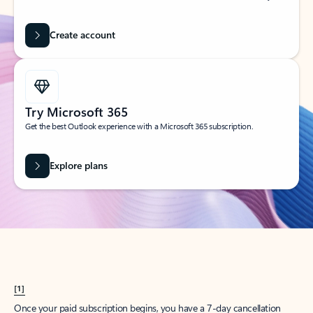
Create account
Try Microsoft 365
Get the best Outlook experience with a Microsoft 365 subscription.
Explore plans
[1]
Once your paid subscription begins, you have a 7-day cancellation