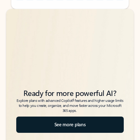
Back to tabs
Back to tabs
Ready for more powerful AI?
6
Explore plans with advanced Copilot
features and higher usage limits
to help you create, organize, and move faster across your Microsoft
365 apps.
See more plans