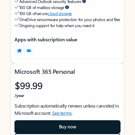
Advanced Outlook security features
100 GB of mailbox storage
100 GB of secure
cloud storage
OneDrive ransomware protection for your photos and files
Ongoing support for help when you need it
Apps with subscription value
Microsoft 365 Personal
$99.99
/year
Subscription automatically renews unless canceled in
Microsoft account.
See terms
.
Buy now