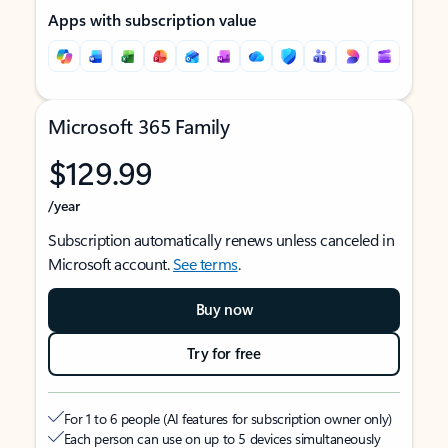
Apps with subscription value
Microsoft 365 Family
$129.99
/year
Subscription automatically renews unless canceled in
Microsoft account.
See terms
.
Buy now
Try for free
For 1 to 6 people (AI features for subscription owner only)
Each person can use on up to 5 devices simultaneously