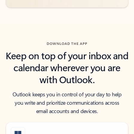
DOWNLOAD THE APP
Keep on top of your inbox and
calendar wherever you are
with Outlook.
Outlook keeps you in control of your day to help
you write and prioritize communications across
email accounts and devices.