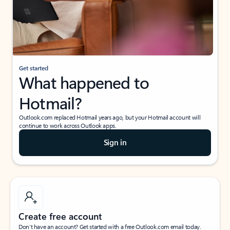
Get started
What happened to
Hotmail?
Outlook.com replaced Hotmail years ago, but your Hotmail account will
continue to work across Outlook apps.
Sign in
Create free account
Don’t have an account? Get started with a free Outlook.com email today.