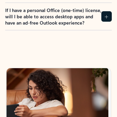
If I have a personal Office (one-time) license,
will I be able to access desktop apps and
have an ad-free Outlook experience?