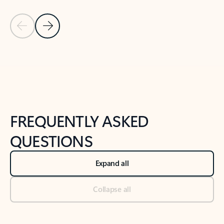
Previous Slide
Next Slide
Back to tabs
Back to NEWS AND TIPS-What's new tab section
FREQUENTLY ASKED
QUESTIONS
Expand all
Collapse all