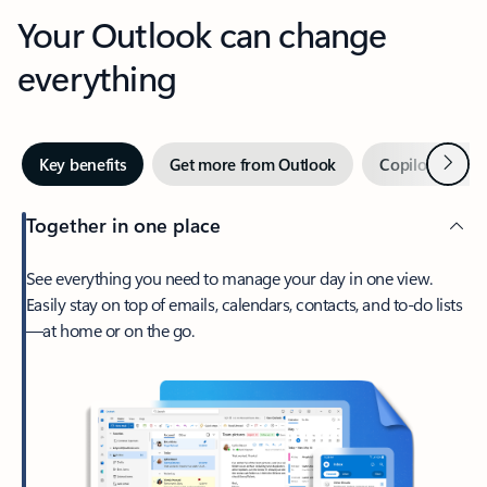
Your Outlook can change
everything
Next
Key benefits
Get more from Outlook
Copilot in Out
Together in one place
See everything you need to manage your day in one view.
Easily stay on top of emails, calendars, contacts, and to-do lists
—at home or on the go.