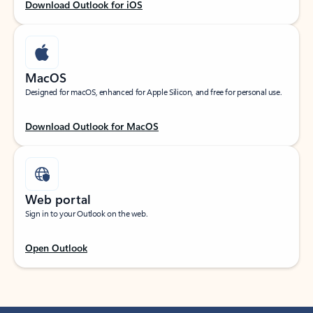
Download Outlook for iOS
MacOS
Designed for macOS, enhanced for Apple Silicon, and free for personal use.
Download Outlook for MacOS
Web portal
Sign in to your Outlook on the web.
Open Outlook