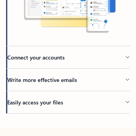
Connect your accounts
Write more effective emails
Easily access your files
Back to tabs