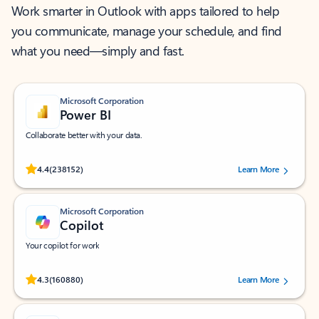
Work smarter in Outlook with apps tailored to help
you communicate, manage your schedule, and find
what you need—simply and fast.
Microsoft Corporation
Power BI
Collaborate better with your data.
Rated (#=ratingAverage#) stars out of 5 stars, by 238152 users.
4.4
(238152)
Learn More
Microsoft Corporation
Copilot
Your copilot for work
Rated (#=ratingAverage#) stars out of 5 stars, by 160880 users.
4.3
(160880)
Learn More