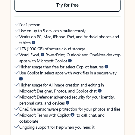
Try for free
For 1 person
Use on up to 5 devices simultaneously
Works on PC, Mac, iPhone, iPad, and Android phones and
tablets
1 TB (1000 GB) of secure cloud storage
Word, Excel,
PowerPoint, Outlook and OneNote desktop
apps with Microsoft Copilot
Higher usage than free for select Copilot features
Use Copilot in select apps with work files in a secure way
Higher usage for AI image creation and editing in
Microsoft Designer, Photos, and Copilot chat
Microsoft Defender advanced security for your identity,
personal data, and devices
OneDrive ransomware protection for your photos and files
Microsoft Teams with Copilot
to call, chat, and
collaborate
Ongoing support for help when you need it