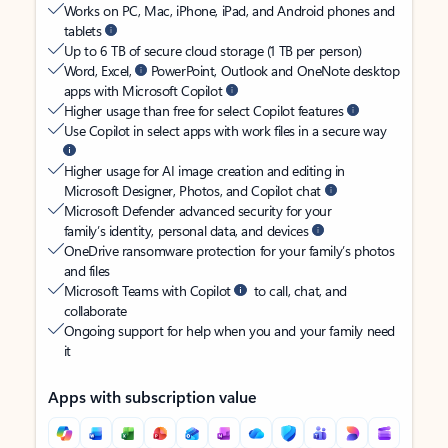
Works on PC, Mac, iPhone, iPad, and Android phones and
tablets
Up to 6 TB of secure cloud storage (1 TB per person)
Word, Excel,
PowerPoint, Outlook and OneNote desktop
apps with Microsoft Copilot
Higher usage than free for select Copilot features
Use Copilot in select apps with work files in a secure way
Higher usage for AI image creation and editing in
Microsoft Designer, Photos, and Copilot chat
Microsoft Defender advanced security for your
family’s identity, personal data, and devices
OneDrive ransomware protection for your family’s photos
and files
Microsoft Teams with Copilot
to call, chat, and
collaborate
Ongoing support for help when you and your family need
it
Apps with subscription value