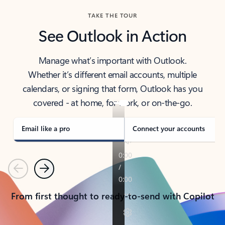
TAKE THE TOUR
See Outlook in Action
Manage what’s important with Outlook.
Whether it’s different email accounts, multiple
calendars, or signing that form, Outlook has you
covered - at home, for work, or on-the-go.
Email like a pro
Connect your accounts
Previous
Next
From first thought to ready-to-send with Copilot