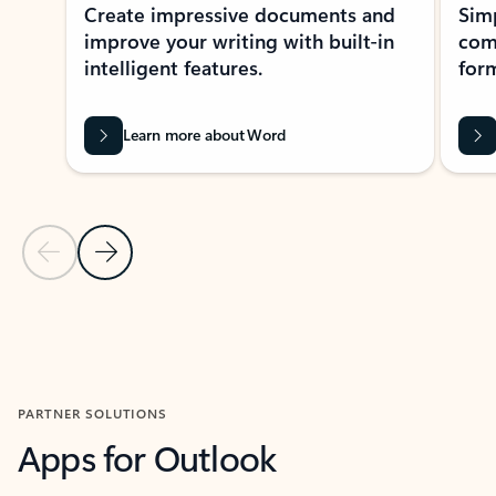
Create impressive documents and
Sim
improve your writing with built-in
com
intelligent features.
form
Learn more about Word
Previous Slide
Next Slide
Back to MICROSOFT 365 APPS carousel section
PARTNER SOLUTIONS
Apps for Outlook