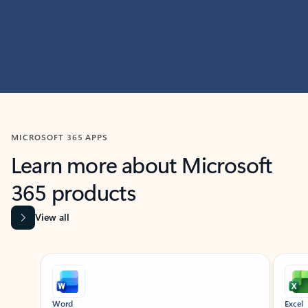
MICROSOFT 365 APPS
Learn more about Microsoft
365 products
View all
Showing slide 1 of 9
Word
Excel