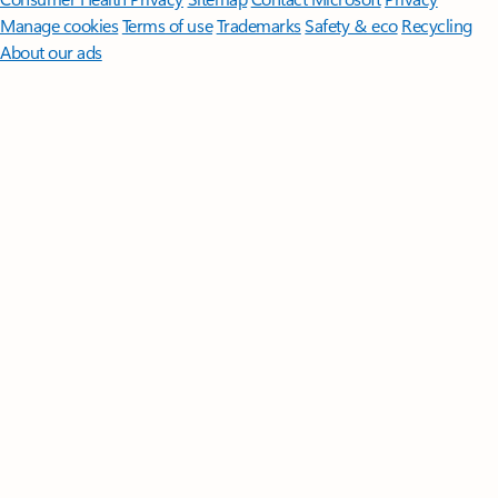
Manage cookies
Terms of use
Trademarks
Safety & eco
Recycling
About our ads