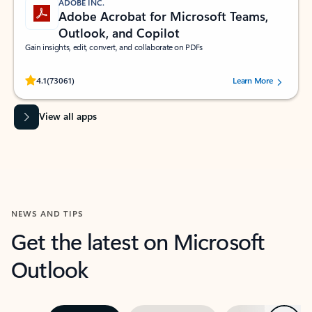
ADOBE INC.
Adobe Acrobat for Microsoft Teams,
Outlook, and Copilot
Gain insights, edit, convert, and collaborate on PDFs
Rated (#=ratingAverage#) stars out of 5 stars, by 73061 users.
4.1
(73061)
Learn More
View all apps
NEWS AND TIPS
Get the latest on Microsoft
Outlook