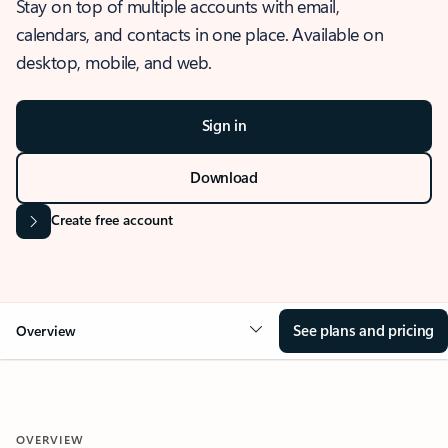
Stay on top of multiple accounts with email,
calendars, and contacts in one place. Available on
desktop, mobile, and web.
Sign in
Download
Create free account
See plans and pricing
Overview
OVERVIEW