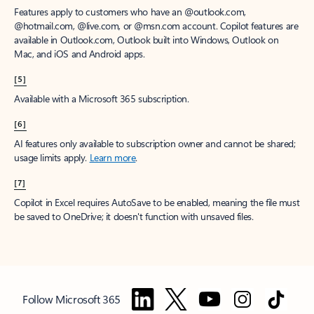
Features apply to customers who have an @outlook.com,
@hotmail.com, @live.com, or @msn.com account. Copilot features are
available in Outlook.com, Outlook built into Windows, Outlook on
Mac, and iOS and Android apps.
[5]
Available with a Microsoft 365 subscription.
[6]
AI features only available to subscription owner and cannot be shared;
usage limits apply.
Learn more
.
[7]
Copilot in Excel requires AutoSave to be enabled, meaning the file must
be saved to OneDrive; it doesn't function with unsaved files.
Follow Microsoft 365