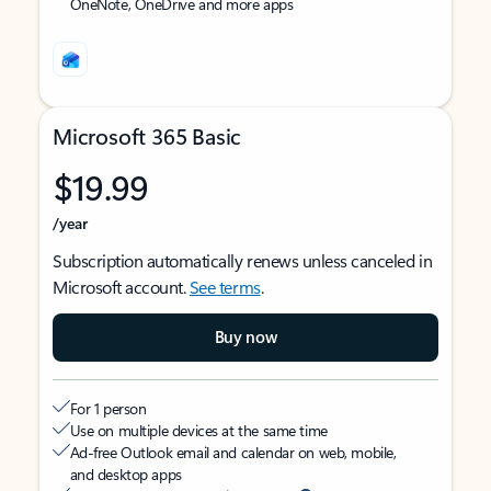
OneNote, OneDrive and more apps
Microsoft 365 Basic
$19.99
/year
Subscription automatically renews unless canceled in
Microsoft account.
See terms
.
Buy now
For 1 person
Use on multiple devices at the same time
Ad-free Outlook email and calendar on web, mobile,
and desktop apps