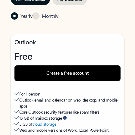
Yearly
Monthly
Outlook
Free
Create a free account
For 1 person
Outlook email and calendar on web, desktop, and mobile
apps
Core Outlook security features like spam filters
15 GB of mailbox storage
5 GB of
cloud storage
Web and mobile versions of Word, Excel, PowerPoint,