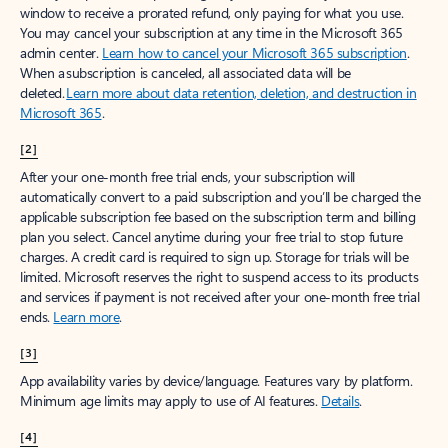
window to receive a prorated refund, only paying for what you use.
You may cancel your subscription at any time in the Microsoft 365
admin center.
Learn how to cancel your Microsoft 365 subscription
.
When a subscription is canceled, all associated data will be
deleted.
Learn more about data retention, deletion, and destruction in
Microsoft 365
.
[2]
After your one-month free trial ends, your subscription will
automatically convert to a paid subscription and you’ll be charged the
applicable subscription fee based on the subscription term and billing
plan you select. Cancel anytime during your free trial to stop future
charges. A credit card is required to sign up. Storage for trials will be
limited. Microsoft reserves the right to suspend access to its products
and services if payment is not received after your one-month free trial
ends.
Learn more
.
[3]
App availability varies by device/language. Features vary by platform.
Minimum age limits may apply to use of AI features.
Details
.
[4]