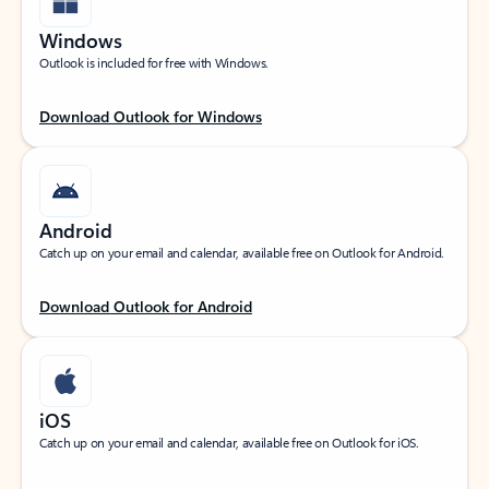
Windows
Outlook is included for free with Windows.
Download Outlook for Windows
Android
Catch up on your email and calendar, available free on Outlook for Android.
Download Outlook for Android
iOS
Catch up on your email and calendar, available free on Outlook for iOS.