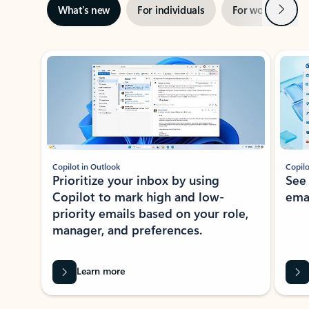
Next
What’s new
For individuals
For work
Ti
Showing slide 1 of 3
Copilot in Outlook
Copilo
Prioritize your inbox by using
See
Copilot to mark high and low-
ema
priority emails based on your role,
manager, and preferences.
Learn more