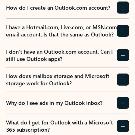
How do I create an Outlook.com account?
I have a Hotmail.com, Live.com, or MSN.com
email account. Is that the same as Outlook?
I don’t have an Outlook.com account. Can I
still use Outlook apps?
How does mailbox storage and Microsoft
storage work for Outlook?
Why do I see ads in my Outlook inbox?
What do I get for Outlook with a Microsoft
365 subscription?