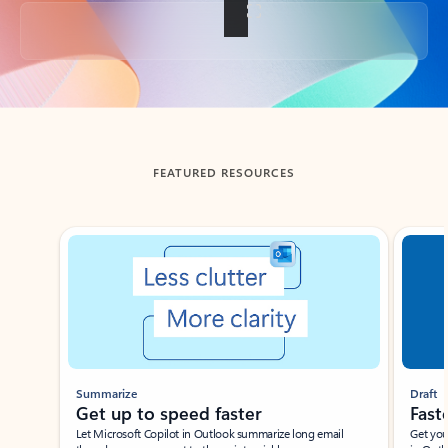
Back to tabs
FEATURED RESOURCES
Showing slide 1 of 3
Summarize
Draft
Get up to speed faster ​
Fast
Let Microsoft Copilot in Outlook summarize long email
Get you