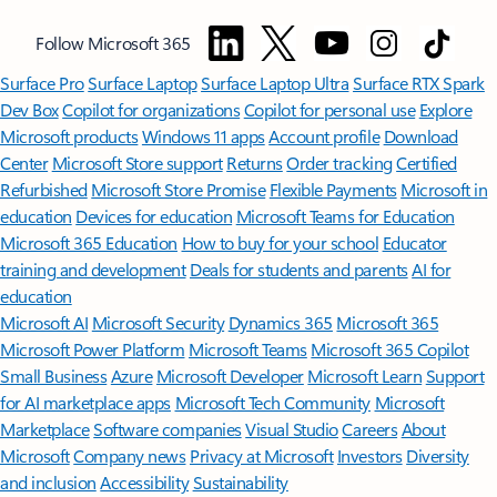
Follow Microsoft 365
Surface Pro
Surface Laptop
Surface Laptop Ultra
Surface RTX Spark
Dev Box
Copilot for organizations
Copilot for personal use
Explore
Microsoft products
Windows 11 apps
Account profile
Download
Center
Microsoft Store support
Returns
Order tracking
Certified
Refurbished
Microsoft Store Promise
Flexible Payments
Microsoft in
education
Devices for education
Microsoft Teams for Education
Microsoft 365 Education
How to buy for your school
Educator
training and development
Deals for students and parents
AI for
education
Microsoft AI
Microsoft Security
Dynamics 365
Microsoft 365
Microsoft Power Platform
Microsoft Teams
Microsoft 365 Copilot
Small Business
Azure
Microsoft Developer
Microsoft Learn
Support
for AI marketplace apps
Microsoft Tech Community
Microsoft
Marketplace
Software companies
Visual Studio
Careers
About
Microsoft
Company news
Privacy at Microsoft
Investors
Diversity
and inclusion
Accessibility
Sustainability