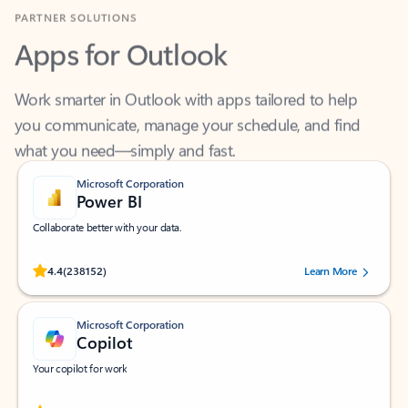
Apps for Outlook
Work smarter in Outlook with apps tailored to help
you communicate, manage your schedule, and find
what you need—simply and fast.
Microsoft Corporation
Power BI
Collaborate better with your data.
Rated (#=ratingAverage#) stars out of 5 stars, by 238152 users.
4.4
(238152)
Learn More
Microsoft Corporation
Copilot
Your copilot for work