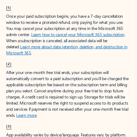
[1]
Once your paid subscription begins, you have a 7-day cancellation
window to receive a prorated refund, only paying for what you use.
You may cancel your subscription at any time in the Microsoft 365
admin center.
Learn how to cancel your Microsoft 365 subscription
.
When a subscription is canceled, all associated data will be
deleted.
Learn more about data retention, deletion, and destruction in
Microsoft 365
.
[2]
After your one-month free trial ends, your subscription will
automatically convert to a paid subscription and you’ll be charged the
applicable subscription fee based on the subscription term and billing
plan you select. Cancel anytime during your free trial to stop future
charges. A credit card is required to sign up. Storage for trials will be
limited. Microsoft reserves the right to suspend access to its products
and services if payment is not received after your one-month free trial
ends.
Learn more
.
[3]
App availability varies by device/language. Features vary by platform.