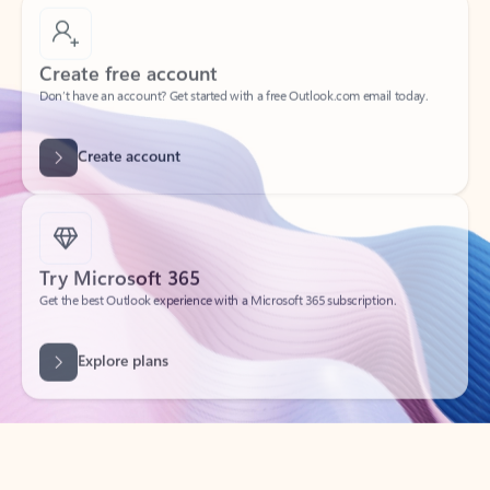
Create free account
Don’t have an account? Get started with a free Outlook.com email today.
Create account
Try Microsoft 365
Get the best Outlook experience with a Microsoft 365 subscription.
Explore plans