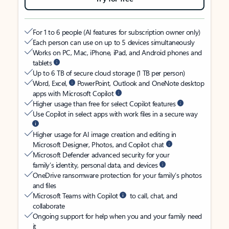
For 1 to 6 people (AI features for subscription owner only)
Each person can use on up to 5 devices simultaneously
Works on PC, Mac, iPhone, iPad, and Android phones and
tablets
Up to 6 TB of secure cloud storage (1 TB per person)
Word, Excel,
PowerPoint, Outlook and OneNote desktop
apps with Microsoft Copilot
Higher usage than free for select Copilot features
Use Copilot in select apps with work files in a secure way
Higher usage for AI image creation and editing in
Microsoft Designer, Photos, and Copilot chat
Microsoft Defender advanced security for your
family’s identity, personal data, and devices
OneDrive ransomware protection for your family’s photos
and files
Microsoft Teams with Copilot
to call, chat, and
collaborate
Ongoing support for help when you and your family need
it