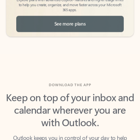
See more plans
DOWNLOAD THE APP
Keep on top of your inbox and
calendar wherever you are
with Outlook.
Outlook keeps you in control of your day to help
you write and prioritize communications across