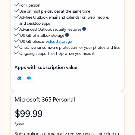
For 1 person
Use on multiple devices at the same time
Ad-free Outlook email and calendar on web, mobile,
and desktop apps
Advanced Outlook security features
100 GB of mailbox storage
100 GB of secure
cloud storage
OneDrive ransomware protection for your photos and files
Ongoing support for help when you need it
Apps with subscription value
Microsoft 365 Personal
$99.99
/year
Subscription automatically renews unless canceled in