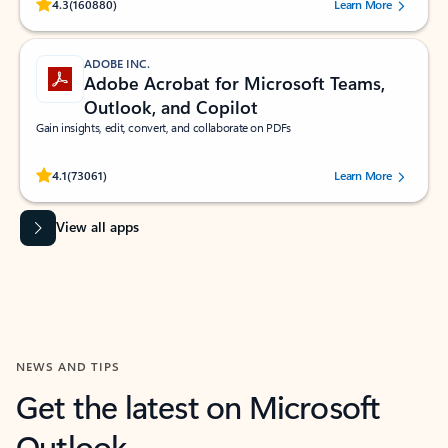
Rated (#=ratingAverage#) stars out of 5 stars, by 160880 users.
4.3
(160880)
Learn More
ADOBE INC.
Adobe Acrobat for Microsoft Teams,
Outlook, and Copilot
Gain insights, edit, convert, and collaborate on PDFs
Rated (#=ratingAverage#) stars out of 5 stars, by 73061 users.
4.1
(73061)
Learn More
View all apps
NEWS AND TIPS
Get the latest on Microsoft
Outlook