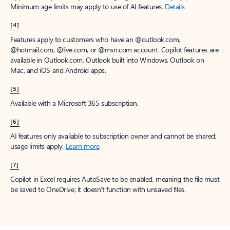
Minimum age limits may apply to use of AI features.
Details
.
[4]
Features apply to customers who have an @outlook.com,
@hotmail.com, @live.com, or @msn.com account. Copilot features are
available in Outlook.com, Outlook built into Windows, Outlook on
Mac, and iOS and Android apps.
[5]
Available with a Microsoft 365 subscription.
[6]
AI features only available to subscription owner and cannot be shared;
usage limits apply.
Learn more
.
[7]
Copilot in Excel requires AutoSave to be enabled, meaning the file must
be saved to OneDrive; it doesn't function with unsaved files.