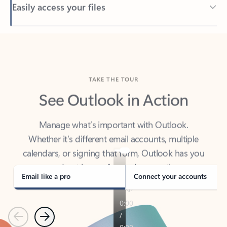
Back to tabs
TAKE THE TOUR
See Outlook in Action
Manage what’s important with Outlook.
Whether it’s different email accounts, multiple
calendars, or signing that form, Outlook has you
covered - at home, for work, or on-the-go.
Email like a pro
Connect your accounts
Previous
Next