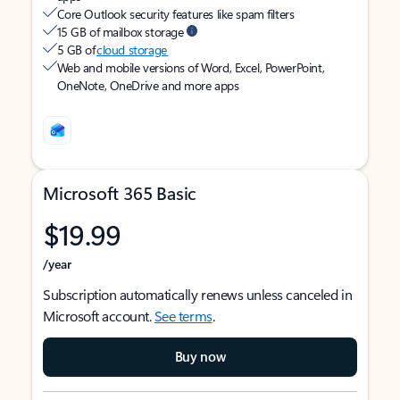
Core Outlook security features like spam filters
15 GB of mailbox storage
5 GB of
cloud storage
Web and mobile versions of Word, Excel, PowerPoint,
OneNote, OneDrive and more apps
Microsoft 365 Basic
$19.99
/year
Subscription automatically renews unless canceled in
Microsoft account.
See terms
.
Buy now