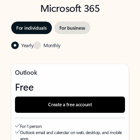
Microsoft 365
For individuals
For business
Yearly
Monthly
Outlook
Free
Create a free account
For 1 person
Outlook email and calendar on web, desktop, and mobile
apps