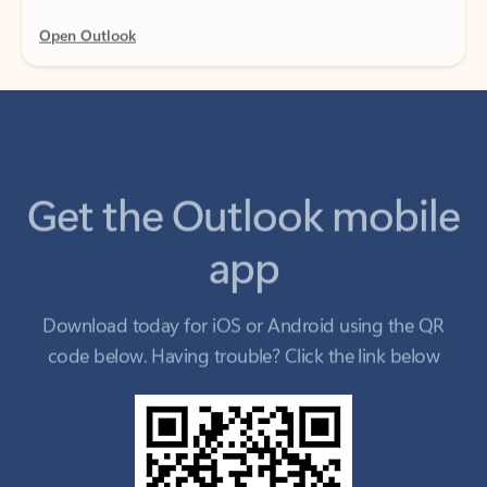
Get the Outlook mobile
app
Download today for iOS or Android using the QR
code below. Having trouble? Click the link below