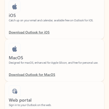
iOS
Catch up on your email and calendar, available free on Outlook for iOS.
Download Outlook for iOS
MacOS
Designed for macOS, enhanced for Apple Silicon, and free for personal use.
Download Outlook for MacOS
Web portal
Sign in to your Outlook on the web.
Open Outlook