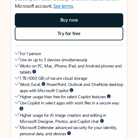
Microsoft account.
See terms
.
Buy now
Try for free
For 1 person
Use on up to 5 devices simultaneously
Works on PC, Mac, iPhone, iPad, and Android phones and
tablets
1 TB (1000 GB) of secure cloud storage
Word, Excel,
PowerPoint, Outlook and OneNote desktop
apps with Microsoft Copilot
Higher usage than free for select Copilot features
Use Copilot in select apps with work files in a secure way
Higher usage for AI image creation and editing in
Microsoft Designer, Photos, and Copilot chat
Microsoft Defender advanced security for your identity,
personal data, and devices