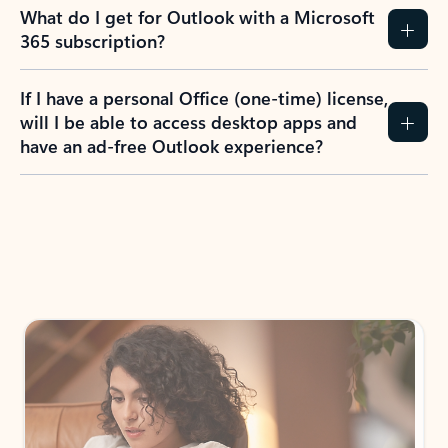
What do I get for Outlook with a Microsoft
365 subscription?
If I have a personal Office (one-time) license,
will I be able to access desktop apps and
have an ad-free Outlook experience?