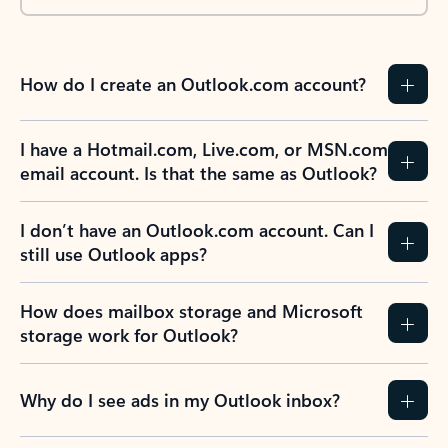
How do I create an Outlook.com account?
I have a Hotmail.com, Live.com, or MSN.com
email account. Is that the same as Outlook?
I don’t have an Outlook.com account. Can I
still use Outlook apps?
How does mailbox storage and Microsoft
storage work for Outlook?
Why do I see ads in my Outlook inbox?