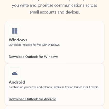
email accounts and devices.
Windows
Outlook is included for free with Windows.
Download Outlook for Windows
Android
Catch up on your email and calendar, available free on Outlook for Android.
Download Outlook for Android