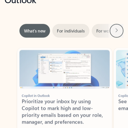
Next
What’s new
For individuals
For work
Ti
Showing slide 1 of 3
Copilot in Outlook
Copilo
Prioritize your inbox by using
See
Copilot to mark high and low-
ema
priority emails based on your role,
manager, and preferences.