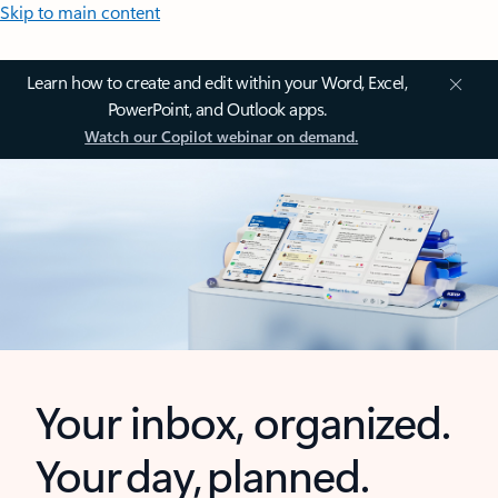
Skip to main content
Learn how to create and edit within your Word, Excel,
PowerPoint, and Outlook apps.
Watch our Copilot webinar on demand.
Your inbox, organized.
Your day, planned.