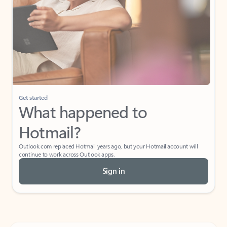
Get started
What happened to
Hotmail?
Outlook.com replaced Hotmail years ago, but your Hotmail account will
continue to work across Outlook apps.
Sign in