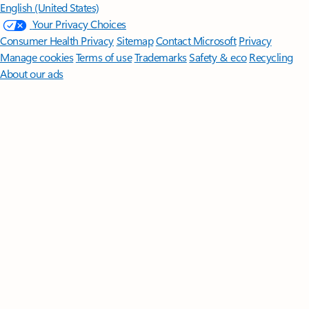
English (United States)
Your Privacy Choices
Consumer Health Privacy
Sitemap
Contact Microsoft
Privacy
Manage cookies
Terms of use
Trademarks
Safety & eco
Recycling
About our ads