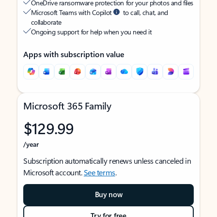
OneDrive ransomware protection for your photos and files
Microsoft Teams with Copilot
to call, chat, and
collaborate
Ongoing support for help when you need it
Apps with subscription value
Microsoft 365 Family
$129.99
/year
Subscription automatically renews unless canceled in
Microsoft account.
See terms
.
Buy now
Try for free