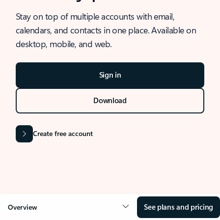
Stay on top of multiple accounts with email,
calendars, and contacts in one place. Available on
desktop, mobile, and web.
Sign in
Download
Create free account
See plans and pricing
Overview