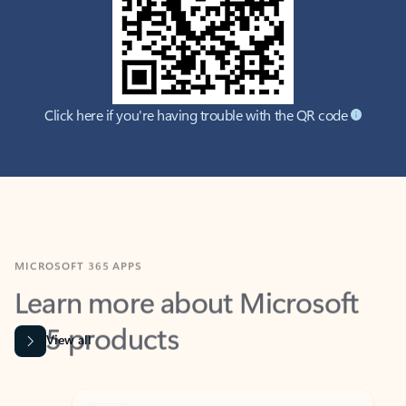
Click here if you're having trouble with the QR code
MICROSOFT 365 APPS
Learn more about Microsoft
365 products
View all
Showing slide 1 of 9