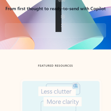
From first thought to ready-to-send with Copilot
Back to tabs
FEATURED RESOURCES
Showing slide 1 of 3