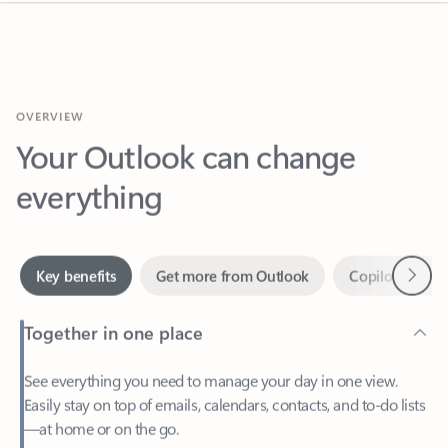
OVERVIEW
Your Outlook can change
everything
Next
Key benefits
Get more from Outlook
Copilot in Out
Together in one place
See everything you need to manage your day in one view.
Easily stay on top of emails, calendars, contacts, and to-do lists
—at home or on the go.