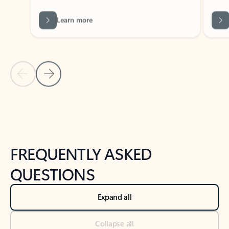
Learn more
Previous Slide
Next Slide
Back to tabs
Back to NEWS AND TIPS-What's new tab section
FREQUENTLY ASKED
QUESTIONS
Expand all
Collapse all