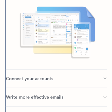
Connect your accounts
Write more effective emails
Easily access your files