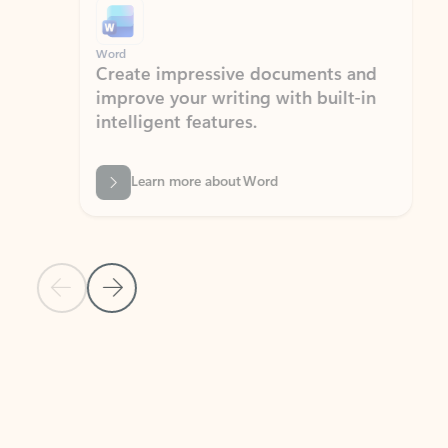
Word
Excel
Create impressive documents and
Sim
improve your writing with built-in
com
intelligent features.
form
Learn more about Word
Previous Slide
Next Slide
Back to MICROSOFT 365 APPS carousel section
PARTNER SOLUTIONS