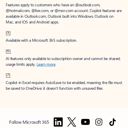
Features apply to customers who have an @outlook.com,
@hotmail.com, @live.com, or @msn.com account. Copilot features are
available in Outlook.com, Outlook built into Windows, Outlook on
Mac, and iOS and Android apps.
[5]
Available with a Microsoft 365 subscription.
[6]
AI features only available to subscription owner and cannot be shared;
usage limits apply.
Learn more
.
[7]
Copilot in Excel requires AutoSave to be enabled, meaning the file must
be saved to OneDrive; it doesn't function with unsaved files.
Follow Microsoft 365