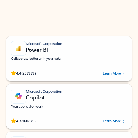
Work smarter in Outlook with apps tailored to help
you communicate, manage your schedule, and find
what you need—simply and fast.
Microsoft Corporation
Power BI
Collaborate better with your data.
Rated (#=ratingAverage#) stars out of 5 stars, by 237878 users.
4.4
(237878)
Learn More
Microsoft Corporation
Copilot
Your copilot for work
Rated (#=ratingAverage#) stars out of 5 stars, by 160879 users.
4.3
(160879)
Learn More