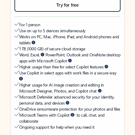
Try for free
For 1 person
Use on up to 5 devices simultaneously
Works on PC, Mac, iPhone, iPad, and Android phones and
tablets
1 TB (1000 GB) of secure cloud storage
Word, Excel,
PowerPoint, Outlook and OneNote desktop
apps with Microsoft Copilot
Higher usage than free for select Copilot features
Use Copilot in select apps with work files in a secure way
Higher usage for AI image creation and editing in
Microsoft Designer, Photos, and Copilot chat
Microsoft Defender advanced security for your identity,
personal data, and devices
OneDrive ransomware protection for your photos and files
Microsoft Teams with Copilot
to call, chat, and
collaborate
Ongoing support for help when you need it