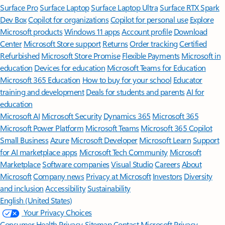
Surface Pro
Surface Laptop
Surface Laptop Ultra
Surface RTX Spark
Dev Box
Copilot for organizations
Copilot for personal use
Explore
Microsoft products
Windows 11 apps
Account profile
Download
Center
Microsoft Store support
Returns
Order tracking
Certified
Refurbished
Microsoft Store Promise
Flexible Payments
Microsoft in
education
Devices for education
Microsoft Teams for Education
Microsoft 365 Education
How to buy for your school
Educator
training and development
Deals for students and parents
AI for
education
Microsoft AI
Microsoft Security
Dynamics 365
Microsoft 365
Microsoft Power Platform
Microsoft Teams
Microsoft 365 Copilot
Small Business
Azure
Microsoft Developer
Microsoft Learn
Support
for AI marketplace apps
Microsoft Tech Community
Microsoft
Marketplace
Software companies
Visual Studio
Careers
About
Microsoft
Company news
Privacy at Microsoft
Investors
Diversity
and inclusion
Accessibility
Sustainability
English (United States)
Your Privacy Choices
Consumer Health Privacy
Sitemap
Contact Microsoft
Privacy