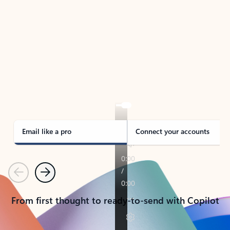
TAKE THE TOUR
See Outlook in Action
Manage what’s important with Outlook.
Whether it’s different email accounts, multiple
calendars, or signing that form, Outlook has you
covered - at home, for work, or on-the-go.
Email like a pro
Connect your accounts
Previous
Next
From first thought to ready-to-send with Copilot