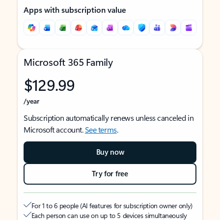
Apps with subscription value
Microsoft 365 Family
$129.99
/year
Subscription automatically renews unless canceled in
Microsoft account.
See terms
.
Buy now
Try for free
For 1 to 6 people (AI features for subscription owner only)
Each person can use on up to 5 devices simultaneously