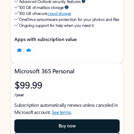
Advanced Outlook security features
100 GB of mailbox storage
100 GB of secure
cloud storage
OneDrive ransomware protection for your photos and files
Ongoing support for help when you need it
Apps with subscription value
Microsoft 365 Personal
$99.99
/year
Subscription automatically renews unless canceled in
Microsoft account.
See terms
.
Buy now