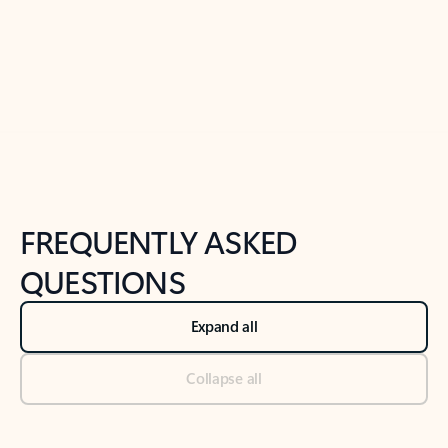
Previous Slide
Next Slide
Back to tabs
Back to NEWS AND TIPS-What's new tab section
FREQUENTLY ASKED
QUESTIONS
Expand all
Collapse all