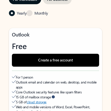
Yearly
Monthly
Outlook
Free
Create a free account
For 1 person
Outlook email and calendar on web, desktop, and mobile
apps
Core Outlook security features like spam filters
15 GB of mailbox storage
5 GB of
cloud storage
Web and mobile versions of Word, Excel, PowerPoint,