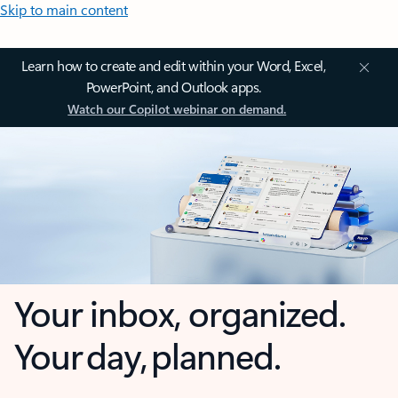
Skip to main content
Learn how to create and edit within your Word, Excel,
PowerPoint, and Outlook apps.
Watch our Copilot webinar on demand.
Your inbox, organized.
Your day, planned.