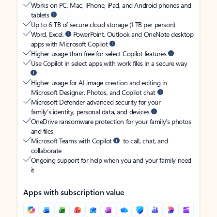
Works on PC, Mac, iPhone, iPad, and Android phones and
tablets
Up to 6 TB of secure cloud storage (1 TB per person)
Word, Excel,
PowerPoint, Outlook and OneNote desktop
apps with Microsoft Copilot
Higher usage than free for select Copilot features
Use Copilot in select apps with work files in a secure way
Higher usage for AI image creation and editing in
Microsoft Designer, Photos, and Copilot chat
Microsoft Defender advanced security for your
family’s identity, personal data, and devices
OneDrive ransomware protection for your family’s photos
and files
Microsoft Teams with Copilot
to call, chat, and
collaborate
Ongoing support for help when you and your family need
it
Apps with subscription value