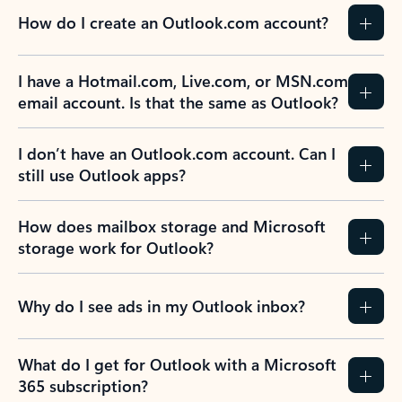
How do I create an Outlook.com account?
I have a Hotmail.com, Live.com, or MSN.com
email account. Is that the same as Outlook?
I don’t have an Outlook.com account. Can I
still use Outlook apps?
How does mailbox storage and Microsoft
storage work for Outlook?
Why do I see ads in my Outlook inbox?
What do I get for Outlook with a Microsoft
365 subscription?