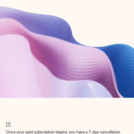
Create account
Try Microsoft 365
Get the best Outlook experience with a Microsoft 365 subscription.
Explore plans
[1]
Once your paid subscription begins, you have a 7-day cancellation