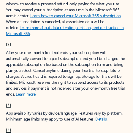
window to receive a prorated refund, only paying for what you use.
You may cancel your subscription at any time in the Microsoft 365
admin center.
Learn how to cancel your Microsoft 365 subscription
.
When a subscription is canceled, all associated data will be
deleted.
Learn more about data retention, deletion, and destruction in
Microsoft 365
.
[2]
After your one-month free trial ends, your subscription will
automatically convert to a paid subscription and you’ll be charged the
applicable subscription fee based on the subscription term and billing
plan you select. Cancel anytime during your free trial to stop future
charges. A credit card is required to sign up. Storage for trials will be
limited. Microsoft reserves the right to suspend access to its products
and services if payment is not received after your one-month free trial
ends.
Learn more
.
[3]
App availability varies by device/language. Features vary by platform.
Minimum age limits may apply to use of AI features.
Details
.
[4]