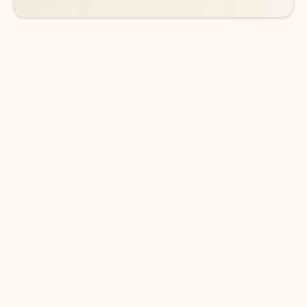
DOWNLOAD THE APP
Keep on top of your inbox and
calendar wherever you are
with Outlook.
Outlook keeps you in control of your day to help
you write and prioritize communications across
email accounts and devices.