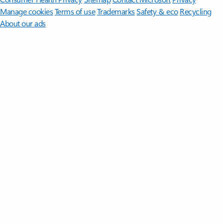
Manage cookies
Terms of use
Trademarks
Safety & eco
Recycling
About our ads