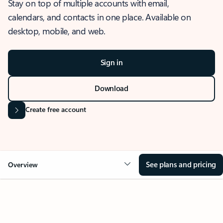
Stay on top of multiple accounts with email,
calendars, and contacts in one place. Available on
desktop, mobile, and web.
Sign in
Download
Create free account
See plans and pricing
Overview
OVERVIEW