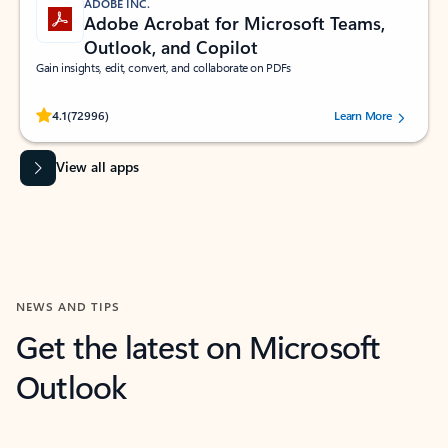
ADOBE INC.
Adobe Acrobat for Microsoft Teams,
Outlook, and Copilot
Gain insights, edit, convert, and collaborate on PDFs
Rated (#=ratingAverage#) stars out of 5 stars, by 72996 users.
4.1
(72996)
Learn More
View all apps
NEWS AND TIPS
Get the latest on Microsoft
Outlook