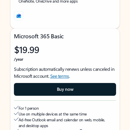
OneNote, OneDrive and more apps
Microsoft 365 Basic
$19.99
/year
Subscription automatically renews unless canceled in
Microsoft account.
See terms
.
Buy now
For 1 person
Use on multiple devices at the same time
Ad-free Outlook email and calendar on web, mobile,
and desktop apps