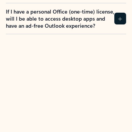
If I have a personal Office (one-time) license,
will I be able to access desktop apps and
have an ad-free Outlook experience?