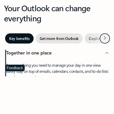
Your Outlook can change
everything
Next
Key benefits
Get more from Outlook
Copilot in Out
Together in one place
See everything you need to manage your day in one view.
Feedback
Easily stay on top of emails, calendars, contacts, and to-do lists
—at home or on the go.