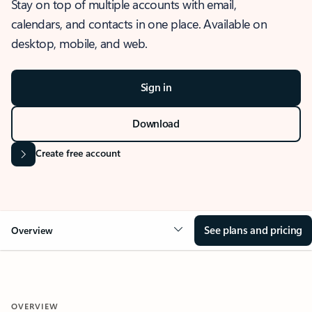
Stay on top of multiple accounts with email,
calendars, and contacts in one place. Available on
desktop, mobile, and web.
Sign in
Download
Create free account
See plans and pricing
Overview
OVERVIEW