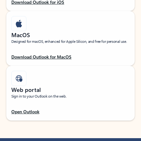
Download Outlook for iOS
MacOS
Designed for macOS, enhanced for Apple Silicon, and free for personal use.
Download Outlook for MacOS
Web portal
Sign in to your Outlook on the web.
Open Outlook