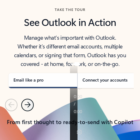
TAKE THE TOUR
See Outlook in Action
Manage what’s important with Outlook.
Whether it’s different email accounts, multiple
calendars, or signing that form, Outlook has you
covered - at home, for work, or on-the-go.
Email like a pro
Connect your accounts
Previous
Next
From first thought to ready-to-send with Copilot