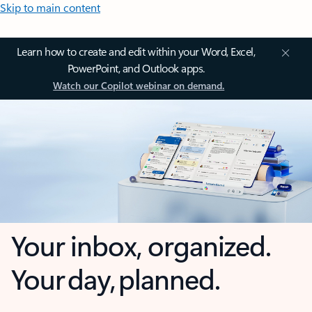
Skip to main content
Learn how to create and edit within your Word, Excel,
PowerPoint, and Outlook apps.
Watch our Copilot webinar on demand.
Your inbox, organized.
Your day, planned.