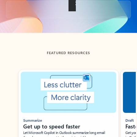
Back to tabs
FEATURED RESOURCES
Showing slide 1 of 3
Summarize
Draft
Get up to speed faster ​
Fast
Let Microsoft Copilot in Outlook summarize long email
Get you