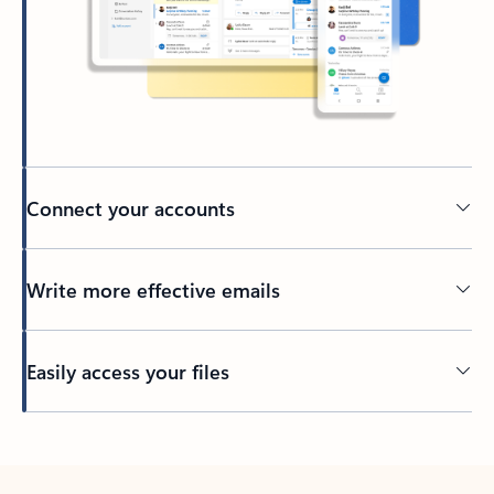
Connect your accounts
Write more effective emails
Easily access your files
Back to tabs