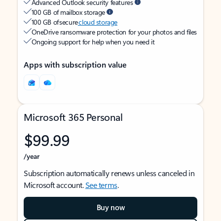
Advanced Outlook security features
100 GB of mailbox storage
100 GB of secure
cloud storage
OneDrive ransomware protection for your photos and files
Ongoing support for help when you need it
Apps with subscription value
Microsoft 365 Personal
$99.99
/year
Subscription automatically renews unless canceled in
Microsoft account.
See terms
.
Buy now