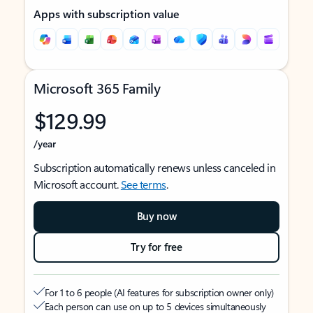
Apps with subscription value
Microsoft 365 Family
$129.99
/year
Subscription automatically renews unless canceled in
Microsoft account.
See terms
.
Buy now
Try for free
For 1 to 6 people (AI features for subscription owner only)
Each person can use on up to 5 devices simultaneously