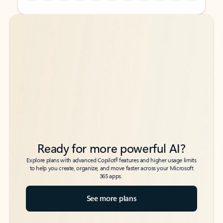
Back to tabs
Back to tabs
Ready for more powerful AI?
6
Explore plans with advanced Copilot
features and higher usage limits
to help you create, organize, and move faster across your Microsoft
365 apps.
See more plans