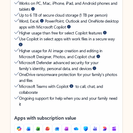
Works on PC, Mac, iPhone, iPad, and Android phones and
tablets
Up to 6 TB of secure cloud storage (1 TB per person)
Word, Excel,
PowerPoint, Outlook and OneNote desktop
apps with Microsoft Copilot
Higher usage than free for select Copilot features
Use Copilot in select apps with work files in a secure way
Higher usage for AI image creation and editing in
Microsoft Designer, Photos, and Copilot chat
Microsoft Defender advanced security for your
family’s identity, personal data, and devices
OneDrive ransomware protection for your family’s photos
and files
Microsoft Teams with Copilot
to call, chat, and
collaborate
Ongoing support for help when you and your family need
it
Apps with subscription value