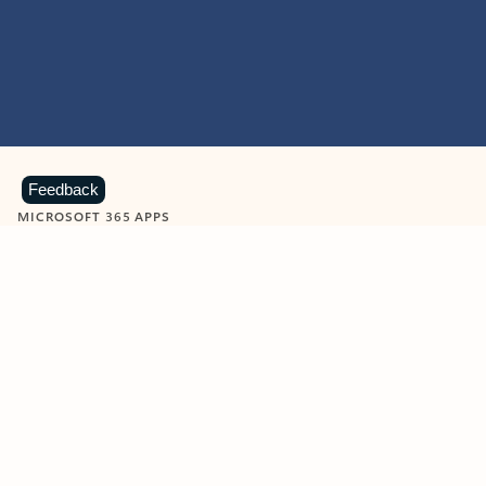
Feedback
MICROSOFT 365 APPS
Learn more about Microsoft
365 products
View all
Showing slide 1 of 9
Word
Excel