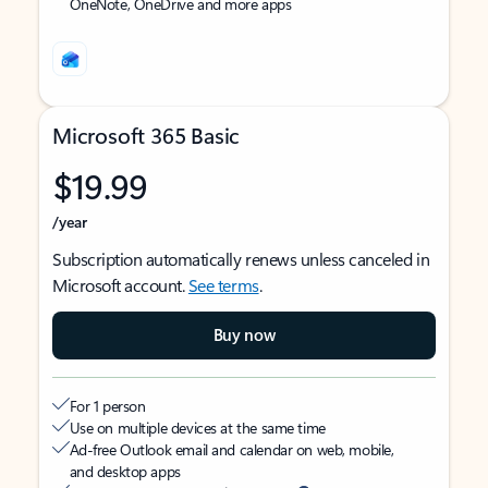
OneNote, OneDrive and more apps
Microsoft 365 Basic
$19.99
/year
Subscription automatically renews unless canceled in
Microsoft account.
See terms
.
Buy now
For 1 person
Use on multiple devices at the same time
Ad-free Outlook email and calendar on web, mobile,
and desktop apps