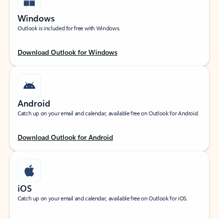
Windows
Outlook is included for free with Windows.
Download Outlook for Windows
Android
Catch up on your email and calendar, available free on Outlook for Android.
Download Outlook for Android
iOS
Catch up on your email and calendar, available free on Outlook for iOS.