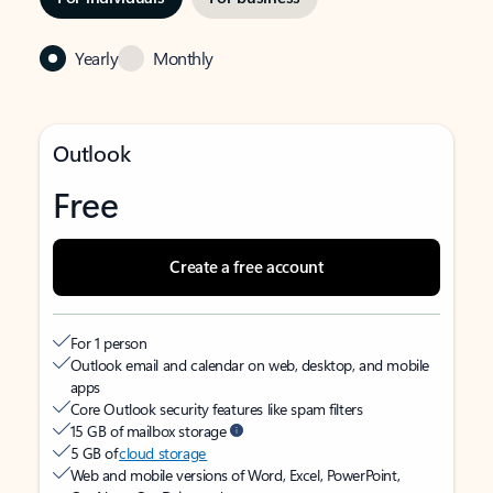
Yearly
Monthly
Outlook
Free
Create a free account
For 1 person
Outlook email and calendar on web, desktop, and mobile
apps
Core Outlook security features like spam filters
15 GB of mailbox storage
5 GB of
cloud storage
Web and mobile versions of Word, Excel, PowerPoint,