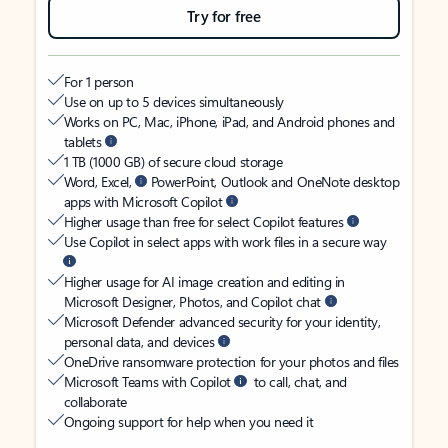
Try for free
For 1 person
Use on up to 5 devices simultaneously
Works on PC, Mac, iPhone, iPad, and Android phones and
tablets
1 TB (1000 GB) of secure cloud storage
Word, Excel,
PowerPoint, Outlook and OneNote desktop
apps with Microsoft Copilot
Higher usage than free for select Copilot features
Use Copilot in select apps with work files in a secure way
Higher usage for AI image creation and editing in
Microsoft Designer, Photos, and Copilot chat
Microsoft Defender advanced security for your identity,
personal data, and devices
OneDrive ransomware protection for your photos and files
Microsoft Teams with Copilot
to call, chat, and
collaborate
Ongoing support for help when you need it