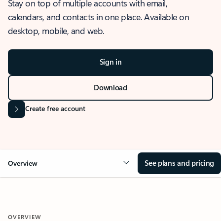
Stay on top of multiple accounts with email,
calendars, and contacts in one place. Available on
desktop, mobile, and web.
Sign in
Download
Create free account
See plans and pricing
Overview
OVERVIEW