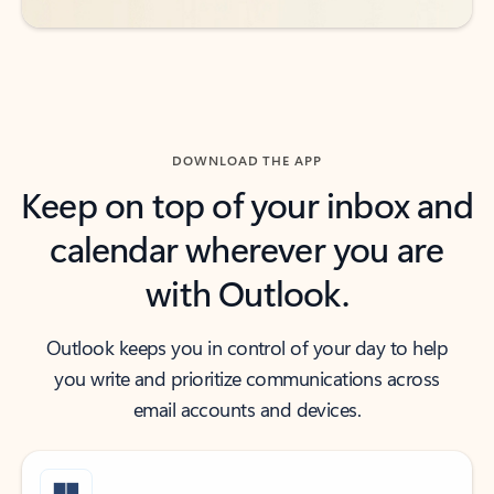
DOWNLOAD THE APP
Keep on top of your inbox and
calendar wherever you are
with Outlook.
Outlook keeps you in control of your day to help
you write and prioritize communications across
email accounts and devices.