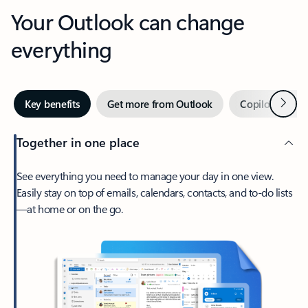
Your Outlook can change
everything
Next
Key benefits
Get more from Outlook
Copilot in Out
Together in one place
See everything you need to manage your day in one view.
Easily stay on top of emails, calendars, contacts, and to-do lists
—at home or on the go.