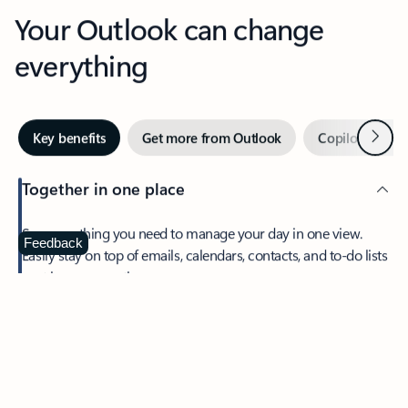
Your Outlook can change
everything
Next
Key benefits
Get more from Outlook
Copilot in Out
Together in one place
See everything you need to manage your day in one view.
Feedback
Easily stay on top of emails, calendars, contacts, and to-do lists
—at home or on the go.