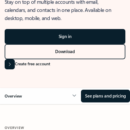
Stay on top of multiple accounts with email,
calendars, and contacts in one place. Available on
desktop, mobile, and web.
Sign in
Download
Create free account
See plans and pricing
Overview
OVERVIEW