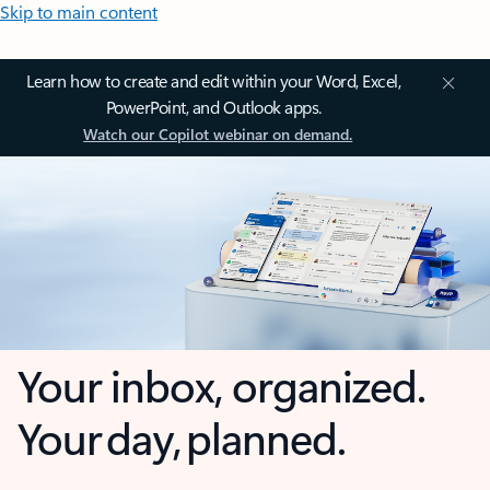
Skip to main content
Learn how to create and edit within your Word, Excel,
PowerPoint, and Outlook apps.
Watch our Copilot webinar on demand.
Your inbox, organized.
Your day, planned.