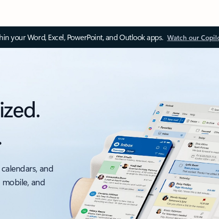
thin your Word, Excel, PowerPoint, and Outlook apps.
Watch our Copil
ized.
.
 calendars, and
, mobile, and