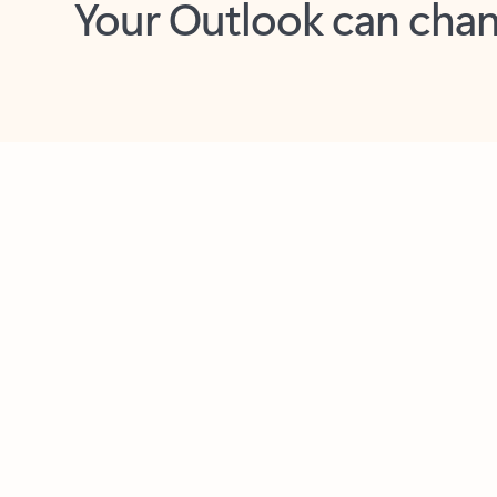
Key benefits
Get more from Outlook
C
Together in one place
See everything you need to manage your day in
one view. Easily stay on top of emails, calendars,
contacts, and to-do lists—at home or on the go.
Connect your accounts
Write more effective emails