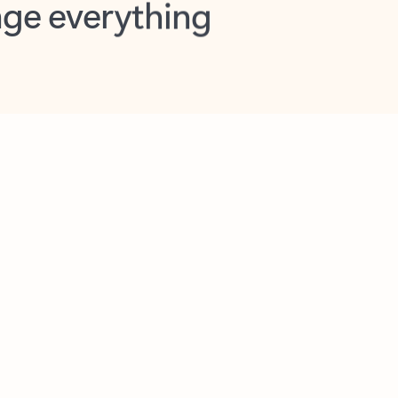
opilot in Outlook