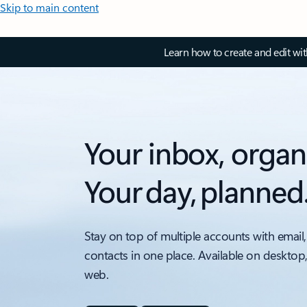
Skip to main content
Learn how to create and edit wi
Your inbox, organ
Your day, planned
Stay on top of multiple accounts with email,
contacts in one place. Available on desktop
web.