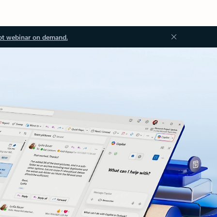
ot webinar on demand.