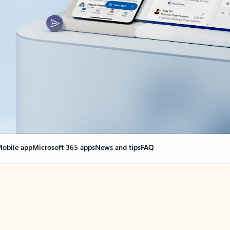
obile app
Microsoft 365 apps
News and tips
FAQ
nge everything