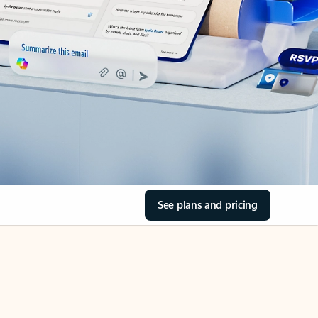
See plans and pricing