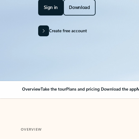
Sign in
Download
Create free account
Overview
Take the tour
Plans and pricing
Download the app
M
OVERVIEW
Your Outlook can cha