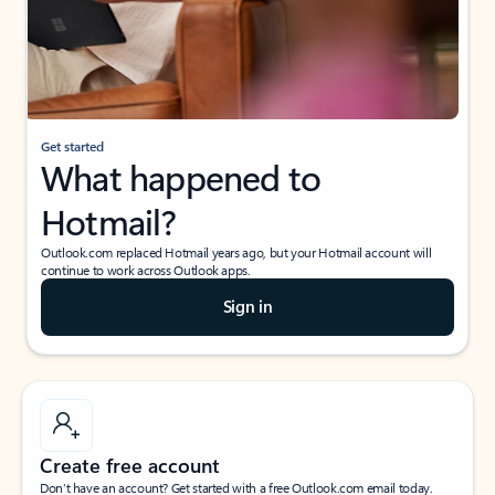
Get started
What happened to
Hotmail?
Outlook.com replaced Hotmail years ago, but your Hotmail account will
continue to work across Outlook apps.
Sign in
Create free account
Don’t have an account? Get started with a free Outlook.com email today.