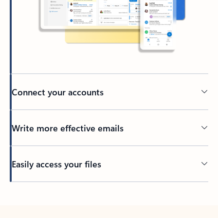
Connect your accounts
Write more effective emails
Easily access your files
Back to tabs