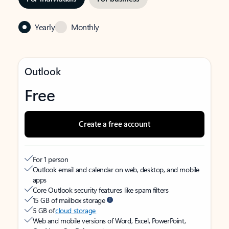
Yearly
Monthly
Outlook
Free
Create a free account
For 1 person
Outlook email and calendar on web, desktop, and mobile
apps
Core Outlook security features like spam filters
15 GB of mailbox storage
5 GB of
cloud storage
Web and mobile versions of Word, Excel, PowerPoint,