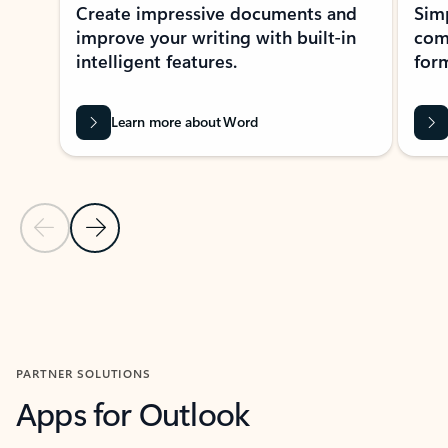
Create impressive documents and
Sim
improve your writing with built-in
com
intelligent features.
form
Learn more about Word
Previous Slide
Next Slide
Back to MICROSOFT 365 APPS carousel section
PARTNER SOLUTIONS
Apps for Outlook