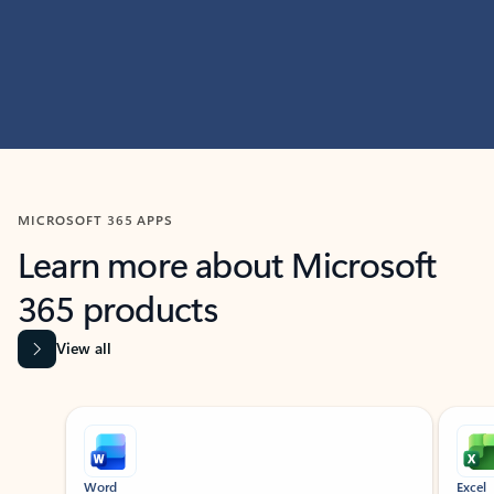
MICROSOFT 365 APPS
Learn more about Microsoft
365 products
View all
Showing slide 1 of 9
Word
Excel