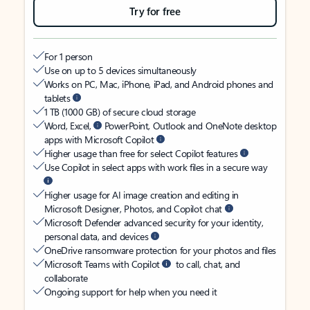
Try for free
For 1 person
Use on up to 5 devices simultaneously
Works on PC, Mac, iPhone, iPad, and Android phones and
tablets
1 TB (1000 GB) of secure cloud storage
Word, Excel,
PowerPoint, Outlook and OneNote desktop
apps with Microsoft Copilot
Higher usage than free for select Copilot features
Use Copilot in select apps with work files in a secure way
Higher usage for AI image creation and editing in
Microsoft Designer, Photos, and Copilot chat
Microsoft Defender advanced security for your identity,
personal data, and devices
OneDrive ransomware protection for your photos and files
Microsoft Teams with Copilot
to call, chat, and
collaborate
Ongoing support for help when you need it