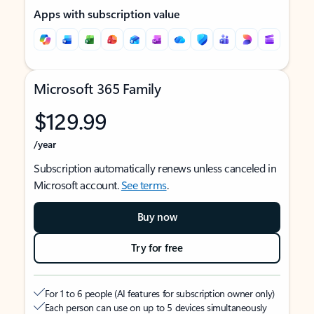
Apps with subscription value
Microsoft 365 Family
$129.99
/year
Subscription automatically renews unless canceled in
Microsoft account.
See terms
.
Buy now
Try for free
For 1 to 6 people (AI features for subscription owner only)
Each person can use on up to 5 devices simultaneously