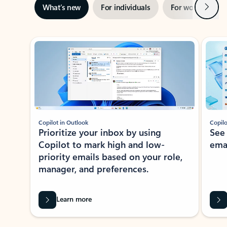
Next
What’s new
For individuals
For work
Ti
Showing slide 1 of 3
Copilot in Outlook
Copilo
Prioritize your inbox by using
See
Copilot to mark high and low-
ema
priority emails based on your role,
manager, and preferences.
Learn more