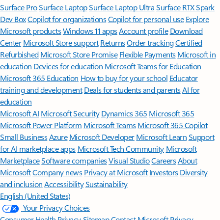
Surface Pro
Surface Laptop
Surface Laptop Ultra
Surface RTX Spark
Dev Box
Copilot for organizations
Copilot for personal use
Explore
Microsoft products
Windows 11 apps
Account profile
Download
Center
Microsoft Store support
Returns
Order tracking
Certified
Refurbished
Microsoft Store Promise
Flexible Payments
Microsoft in
education
Devices for education
Microsoft Teams for Education
Microsoft 365 Education
How to buy for your school
Educator
training and development
Deals for students and parents
AI for
education
Microsoft AI
Microsoft Security
Dynamics 365
Microsoft 365
Microsoft Power Platform
Microsoft Teams
Microsoft 365 Copilot
Small Business
Azure
Microsoft Developer
Microsoft Learn
Support
for AI marketplace apps
Microsoft Tech Community
Microsoft
Marketplace
Software companies
Visual Studio
Careers
About
Microsoft
Company news
Privacy at Microsoft
Investors
Diversity
and inclusion
Accessibility
Sustainability
English (United States)
Your Privacy Choices
Consumer Health Privacy
Sitemap
Contact Microsoft
Privacy