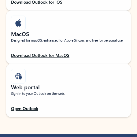
Download Outlook for iOS
MacOS
Designed for macOS, enhanced for Apple Silicon, and free for personal use.
Download Outlook for MacOS
Web portal
Sign in to your Outlook on the web.
Open Outlook