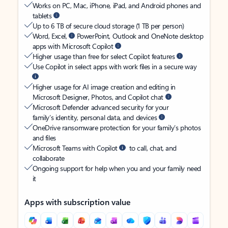
Works on PC, Mac, iPhone, iPad, and Android phones and
tablets
Up to 6 TB of secure cloud storage (1 TB per person)
Word, Excel,
PowerPoint, Outlook and OneNote desktop
apps with Microsoft Copilot
Higher usage than free for select Copilot features
Use Copilot in select apps with work files in a secure way
Higher usage for AI image creation and editing in
Microsoft Designer, Photos, and Copilot chat
Microsoft Defender advanced security for your
family’s identity, personal data, and devices
OneDrive ransomware protection for your family’s photos
and files
Microsoft Teams with Copilot
to call, chat, and
collaborate
Ongoing support for help when you and your family need
it
Apps with subscription value