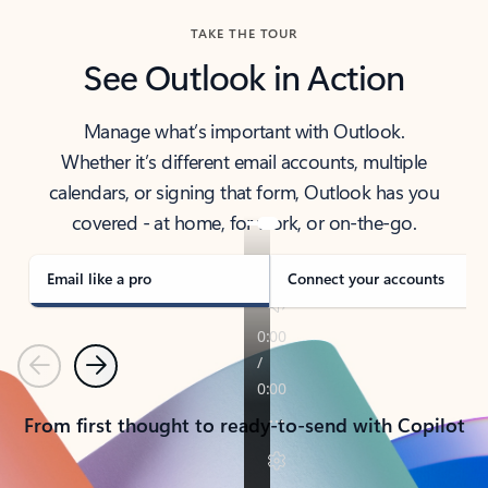
TAKE THE TOUR
See Outlook in Action
Manage what’s important with Outlook.
Whether it’s different email accounts, multiple
calendars, or signing that form, Outlook has you
covered - at home, for work, or on-the-go.
Email like a pro
Connect your accounts
Previous
Next
From first thought to ready-to-send with Copilot