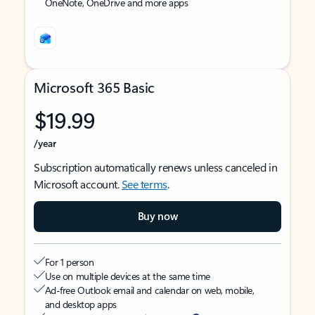
OneNote, OneDrive and more apps
Microsoft 365 Basic
$19.99
/year
Subscription automatically renews unless canceled in
Microsoft account.
See terms
.
Buy now
For 1 person
Use on multiple devices at the same time
Ad-free Outlook email and calendar on web, mobile,
and desktop apps