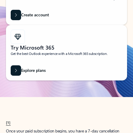
Create account
Try Microsoft 365
Get the best Outlook experience with a Microsoft 365 subscription.
Explore plans
[1]
Once your paid subscription begins, you have a 7-day cancellation