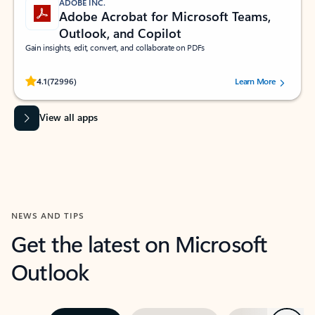
ADOBE INC.
Adobe Acrobat for Microsoft Teams,
Outlook, and Copilot
Gain insights, edit, convert, and collaborate on PDFs
Rated (#=ratingAverage#) stars out of 5 stars, by 72996 users.
4.1
(72996)
Learn More
View all apps
NEWS AND TIPS
Get the latest on Microsoft
Outlook