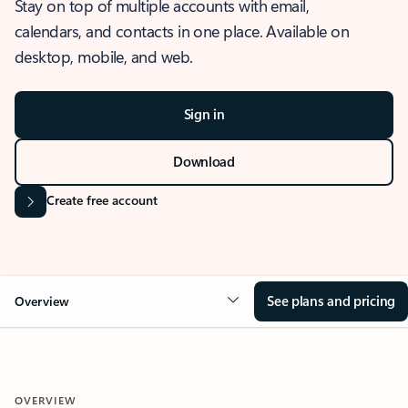
Stay on top of multiple accounts with email,
calendars, and contacts in one place. Available on
desktop, mobile, and web.
Sign in
Download
Create free account
See plans and pricing
Overview
OVERVIEW