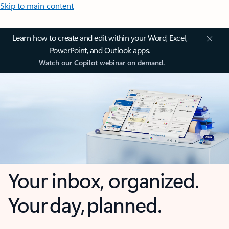
Skip to main content
Learn how to create and edit within your Word, Excel,
PowerPoint, and Outlook apps.
Watch our Copilot webinar on demand.
Your inbox, organized.
Your day, planned.