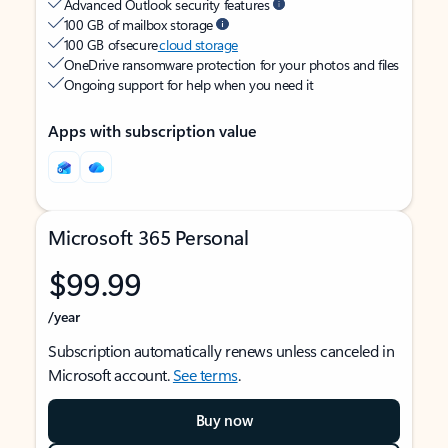
Advanced Outlook security features
100 GB of mailbox storage
100 GB of secure
cloud storage
OneDrive ransomware protection for your photos and files
Ongoing support for help when you need it
Apps with subscription value
Microsoft 365 Personal
$99.99
/year
Subscription automatically renews unless canceled in
Microsoft account.
See terms
.
Buy now