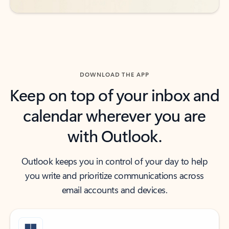
DOWNLOAD THE APP
Keep on top of your inbox and
calendar wherever you are
with Outlook.
Outlook keeps you in control of your day to help
you write and prioritize communications across
email accounts and devices.