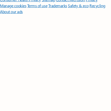
Manage cookies
Terms of use
Trademarks
Safety & eco
Recycling
About our ads