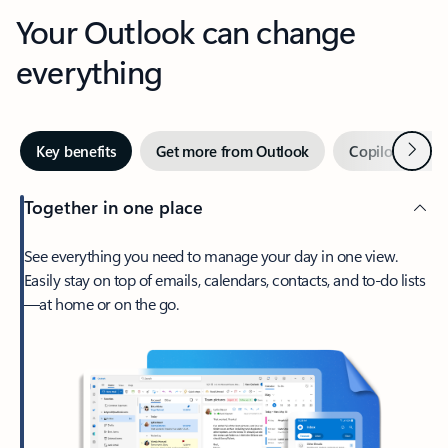
Your Outlook can change
everything
Next
Key benefits
Get more from Outlook
Copilot in Out
Together in one place
See everything you need to manage your day in one view.
Easily stay on top of emails, calendars, contacts, and to-do lists
—at home or on the go.