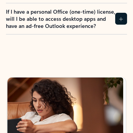
If I have a personal Office (one-time) license,
will I be able to access desktop apps and
have an ad-free Outlook experience?