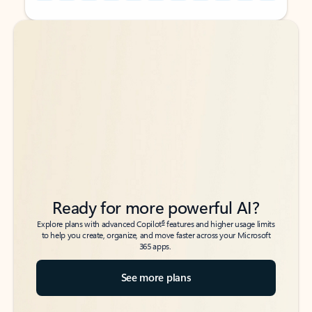
Back to tabs
Back to tabs
Ready for more powerful AI?
6
Explore plans with advanced Copilot
features and higher usage limits
to help you create, organize, and move faster across your Microsoft
365 apps.
See more plans