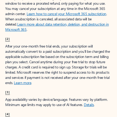
window to receive a prorated refund, only paying for what you use.
You may cancel your subscription at any time in the Microsoft 365
admin center.
Learn how to cancel your Microsoft 365 subscription
.
When a subscription is canceled, all associated data will be
deleted.
Learn more about data retention, deletion, and destruction in
Microsoft 365
.
[2]
After your one-month free trial ends, your subscription will
automatically convert to a paid subscription and you’ll be charged the
applicable subscription fee based on the subscription term and billing
plan you select. Cancel anytime during your free trial to stop future
charges. A credit card is required to sign up. Storage for trials will be
limited. Microsoft reserves the right to suspend access to its products
and services if payment is not received after your one-month free trial
ends.
Learn more
.
[3]
App availability varies by device/language. Features vary by platform.
Minimum age limits may apply to use of AI features.
Details
.
[4]