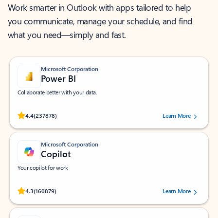
Work smarter in Outlook with apps tailored to help
you communicate, manage your schedule, and find
what you need—simply and fast.
Microsoft Corporation
Power BI
Collaborate better with your data.
Rated (#=ratingAverage#) stars out of 5 stars, by 237878 users.
4.4
(237878)
Learn More
Microsoft Corporation
Copilot
Your copilot for work
Rated (#=ratingAverage#) stars out of 5 stars, by 160879 users.
4.3
(160879)
Learn More