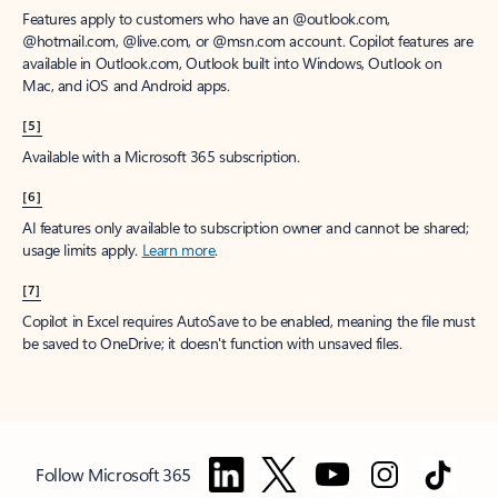
Features apply to customers who have an @outlook.com,
@hotmail.com, @live.com, or @msn.com account. Copilot features are
available in Outlook.com, Outlook built into Windows, Outlook on
Mac, and iOS and Android apps.
[5]
Available with a Microsoft 365 subscription.
[6]
AI features only available to subscription owner and cannot be shared;
usage limits apply.
Learn more
.
[7]
Copilot in Excel requires AutoSave to be enabled, meaning the file must
be saved to OneDrive; it doesn't function with unsaved files.
Follow Microsoft 365