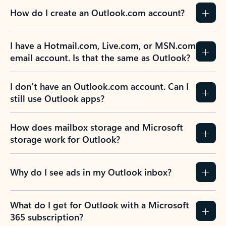
How do I create an Outlook.com account?
I have a Hotmail.com, Live.com, or MSN.com
email account. Is that the same as Outlook?
I don’t have an Outlook.com account. Can I
still use Outlook apps?
How does mailbox storage and Microsoft
storage work for Outlook?
Why do I see ads in my Outlook inbox?
What do I get for Outlook with a Microsoft
365 subscription?