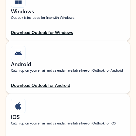
Windows
Outlook is included for free with Windows.
Download Outlook for Windows
Android
Catch up on your email and calendar, available free on Outlook for Android.
Download Outlook for Android
iOS
Catch up on your email and calendar, available free on Outlook for iOS.