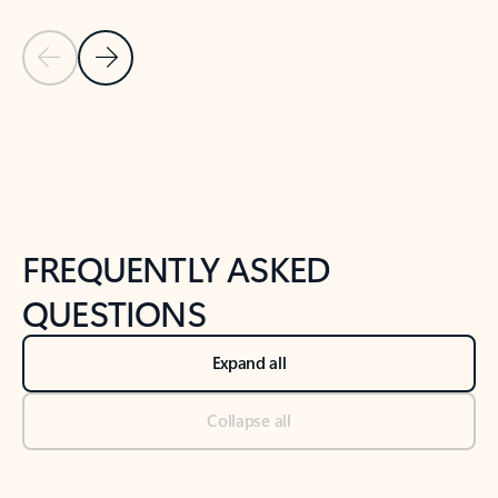
Previous Slide
Next Slide
Back to tabs
Back to NEWS AND TIPS-What's new tab section
FREQUENTLY ASKED
QUESTIONS
Expand all
Collapse all