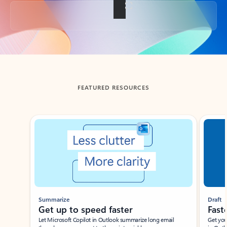
Back to tabs
FEATURED RESOURCES
Showing slide 1 of 3
Summarize
Draft
Get up to speed faster ​
Fast
Let Microsoft Copilot in Outlook summarize long email
Get you