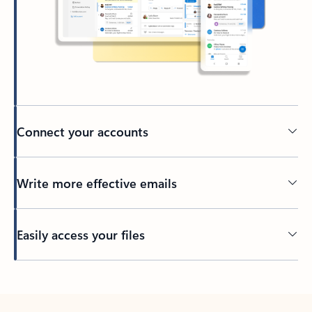
Connect your accounts
Write more effective emails
Easily access your files
Back to tabs