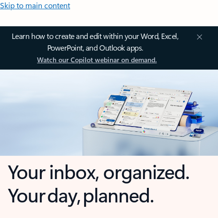
Skip to main content
Learn how to create and edit within your Word, Excel,
PowerPoint, and Outlook apps.
Watch our Copilot webinar on demand.
Your inbox, organized.
Your day, planned.