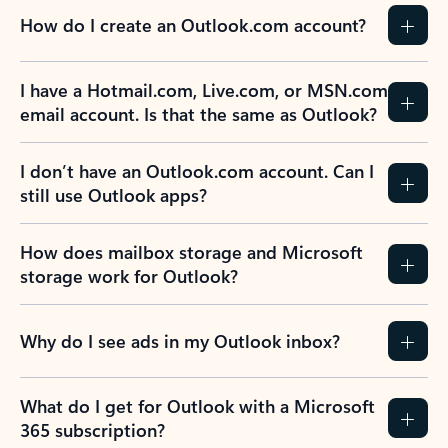
How do I create an Outlook.com account?
I have a Hotmail.com, Live.com, or MSN.com
email account. Is that the same as Outlook?
I don’t have an Outlook.com account. Can I
still use Outlook apps?
How does mailbox storage and Microsoft
storage work for Outlook?
Why do I see ads in my Outlook inbox?
What do I get for Outlook with a Microsoft
365 subscription?