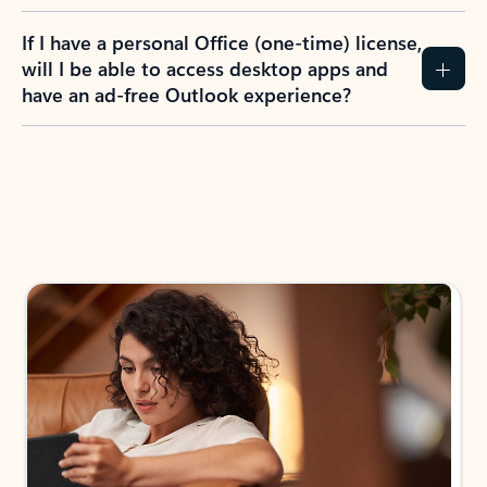
If I have a personal Office (one-time) license,
will I be able to access desktop apps and
have an ad-free Outlook experience?