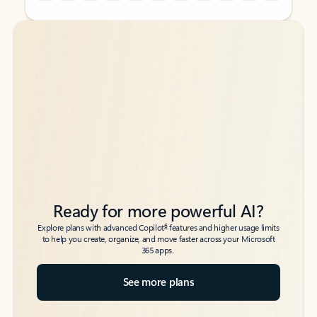
Back to tabs
Back to tabs
Ready for more powerful AI?
6
Explore plans with advanced Copilot
features and higher usage limits
to help you create, organize, and move faster across your Microsoft
365 apps.
See more plans