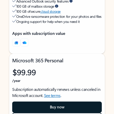
Advanced Outlook security features
100 GB of mailbox storage
100 GB of secure
cloud storage
OneDrive ransomware protection for your photos and files
Ongoing support for help when you need it
Apps with subscription value
Microsoft 365 Personal
$99.99
/year
Subscription automatically renews unless canceled in
Microsoft account.
See terms
.
Buy now