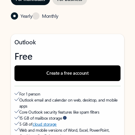
Yearly
Monthly
Outlook
Free
Create a free account
For 1 person
Outlook email and calendar on web, desktop, and mobile
apps
Core Outlook security features like spam filters
15 GB of mailbox storage
5 GB of
cloud storage
Web and mobile versions of Word, Excel, PowerPoint,