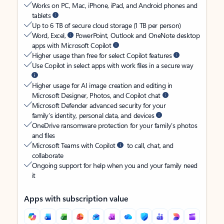
Works on PC, Mac, iPhone, iPad, and Android phones and
tablets
Up to 6 TB of secure cloud storage (1 TB per person)
Word, Excel,
PowerPoint, Outlook and OneNote desktop
apps with Microsoft Copilot
Higher usage than free for select Copilot features
Use Copilot in select apps with work files in a secure way
Higher usage for AI image creation and editing in
Microsoft Designer, Photos, and Copilot chat
Microsoft Defender advanced security for your
family’s identity, personal data, and devices
OneDrive ransomware protection for your family’s photos
and files
Microsoft Teams with Copilot
to call, chat, and
collaborate
Ongoing support for help when you and your family need
it
Apps with subscription value