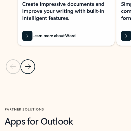
Create impressive documents and
Sim
improve your writing with built-in
com
intelligent features.
form
Learn more about Word
Previous Slide
Next Slide
Back to MICROSOFT 365 APPS carousel section
PARTNER SOLUTIONS
Apps for Outlook