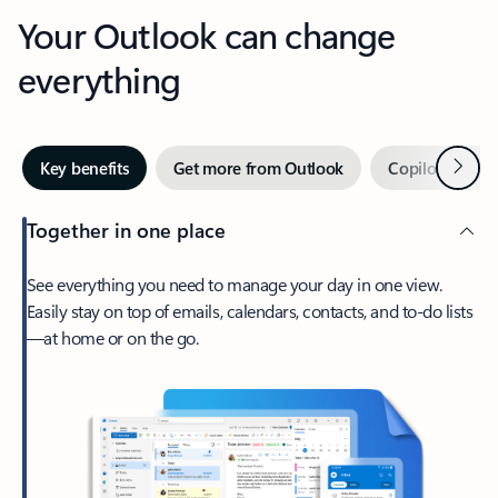
Your Outlook can change
everything
Next
Key benefits
Get more from Outlook
Copilot in Out
Together in one place
See everything you need to manage your day in one view.
Easily stay on top of emails, calendars, contacts, and to-do lists
—at home or on the go.