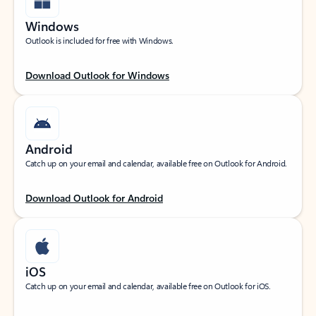
Windows
Outlook is included for free with Windows.
Download Outlook for Windows
Android
Catch up on your email and calendar, available free on Outlook for Android.
Download Outlook for Android
iOS
Catch up on your email and calendar, available free on Outlook for iOS.