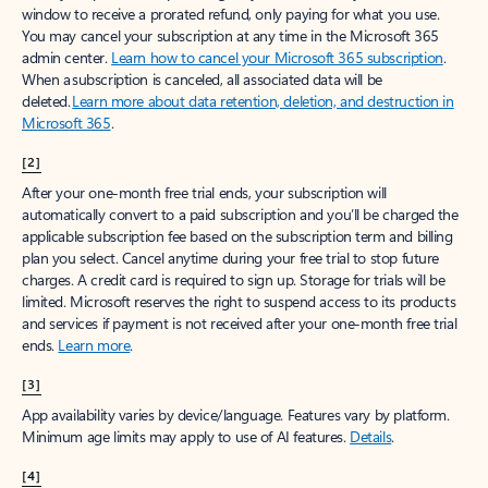
window to receive a prorated refund, only paying for what you use.
You may cancel your subscription at any time in the Microsoft 365
admin center.
Learn how to cancel your Microsoft 365 subscription
.
When a subscription is canceled, all associated data will be
deleted.
Learn more about data retention, deletion, and destruction in
Microsoft 365
.
[2]
After your one-month free trial ends, your subscription will
automatically convert to a paid subscription and you’ll be charged the
applicable subscription fee based on the subscription term and billing
plan you select. Cancel anytime during your free trial to stop future
charges. A credit card is required to sign up. Storage for trials will be
limited. Microsoft reserves the right to suspend access to its products
and services if payment is not received after your one-month free trial
ends.
Learn more
.
[3]
App availability varies by device/language. Features vary by platform.
Minimum age limits may apply to use of AI features.
Details
.
[4]