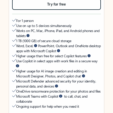
Try for free
For 1 person
Use on up to 5 devices simultaneously
Works on PC, Mac, iPhone, iPad, and Android phones and
tablets
1 TB (1000 GB) of secure cloud storage
Word, Excel,
PowerPoint, Outlook and OneNote desktop
apps with Microsoft Copilot
Higher usage than free for select Copilot features
Use Copilot in select apps with work files in a secure way
Higher usage for AI image creation and editing in
Microsoft Designer, Photos, and Copilot chat
Microsoft Defender advanced security for your identity,
personal data, and devices
OneDrive ransomware protection for your photos and files
Microsoft Teams with Copilot
to call, chat, and
collaborate
Ongoing support for help when you need it