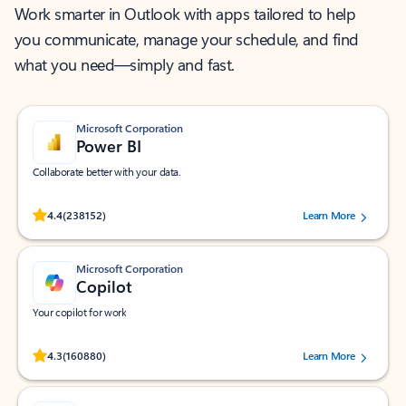
Work smarter in Outlook with apps tailored to help
you communicate, manage your schedule, and find
what you need—simply and fast.
Microsoft Corporation
Power BI
Collaborate better with your data.
Rated (#=ratingAverage#) stars out of 5 stars, by 238152 users.
4.4
(238152)
Learn More
Microsoft Corporation
Copilot
Your copilot for work
Rated (#=ratingAverage#) stars out of 5 stars, by 160880 users.
4.3
(160880)
Learn More