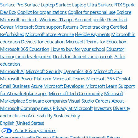
Surface Pro
Surface Laptop
Surface Laptop Ultra
Surface RTX Spark
Dev Box
Copilot for organizations
Copilot for personal use
Explore
Microsoft products
Windows 11 apps
Account profile
Download
Center
Microsoft Store support
Returns
Order tracking
Certified
Refurbished
Microsoft Store Promise
Flexible Payments
Microsoft in
education
Devices for education
Microsoft Teams for Education
Microsoft 365 Education
How to buy for your school
Educator
training and development
Deals for students and parents
AI for
education
Microsoft AI
Microsoft Security
Dynamics 365
Microsoft 365
Microsoft Power Platform
Microsoft Teams
Microsoft 365 Copilot
Small Business
Azure
Microsoft Developer
Microsoft Learn
Support
for AI marketplace apps
Microsoft Tech Community
Microsoft
Marketplace
Software companies
Visual Studio
Careers
About
Microsoft
Company news
Privacy at Microsoft
Investors
Diversity
and inclusion
Accessibility
Sustainability
English (United States)
Your Privacy Choices
Consumer Health Privacy
Sitemap
Contact Microsoft
Privacy