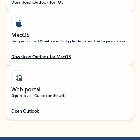
Download Outlook for iOS
MacOS
Designed for macOS, enhanced for Apple Silicon, and free for personal use.
Download Outlook for MacOS
Web portal
Sign in to your Outlook on the web.
Open Outlook