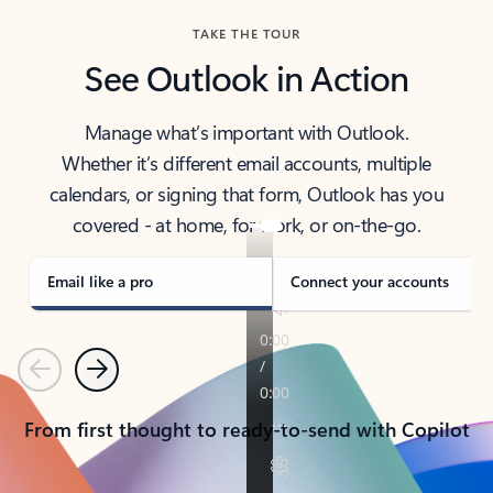
TAKE THE TOUR
See Outlook in Action
Manage what’s important with Outlook.
Whether it’s different email accounts, multiple
calendars, or signing that form, Outlook has you
covered - at home, for work, or on-the-go.
Email like a pro
Connect your accounts
Previous
Next
From first thought to ready-to-send with Copilot