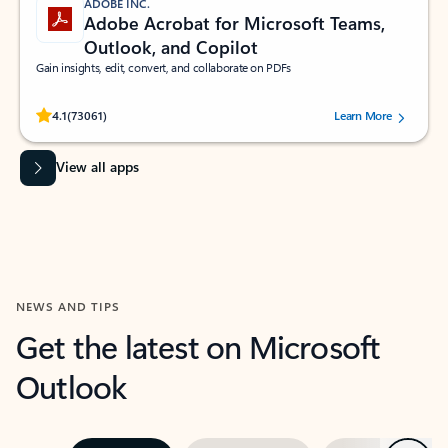
ADOBE INC.
Adobe Acrobat for Microsoft Teams,
Outlook, and Copilot
Gain insights, edit, convert, and collaborate on PDFs
Rated (#=ratingAverage#) stars out of 5 stars, by 73061 users.
4.1
(73061)
Learn More
View all apps
NEWS AND TIPS
Get the latest on Microsoft
Outlook