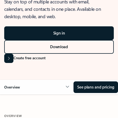
Stay on top of multiple accounts with email,
calendars, and contacts in one place. Available on
desktop, mobile, and web.
Sign in
Download
Create free account
See plans and pricing
Overview
OVERVIEW