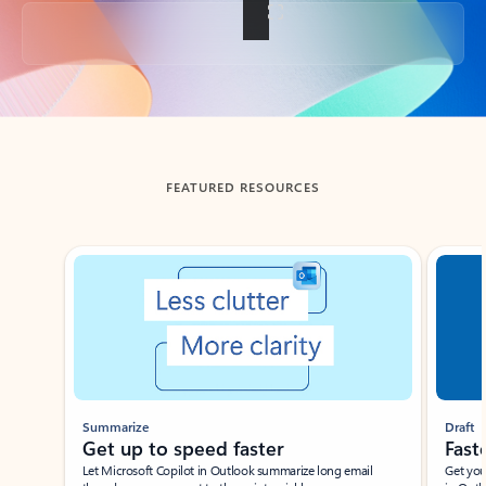
Back to tabs
FEATURED RESOURCES
Showing slide 1 of 3
Summarize
Draft
Get up to speed faster ​
Fast
Let Microsoft Copilot in Outlook summarize long email
Get you