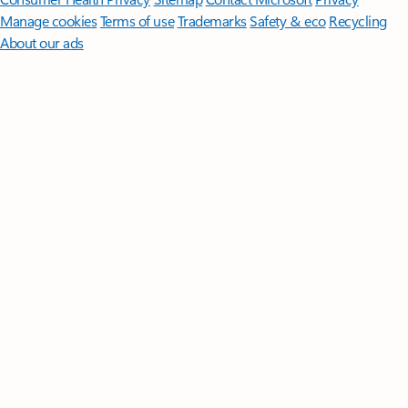
Manage cookies
Terms of use
Trademarks
Safety & eco
Recycling
About our ads