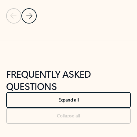
Previous Slide
Next Slide
Back to tabs
Back to NEWS AND TIPS-What's new tab section
FREQUENTLY ASKED
QUESTIONS
Expand all
Collapse all