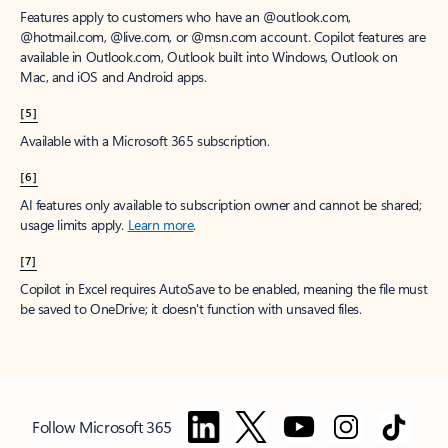
Features apply to customers who have an @outlook.com,
@hotmail.com, @live.com, or @msn.com account. Copilot features are
available in Outlook.com, Outlook built into Windows, Outlook on
Mac, and iOS and Android apps.
[5]
Available with a Microsoft 365 subscription.
[6]
AI features only available to subscription owner and cannot be shared;
usage limits apply.
Learn more
.
[7]
Copilot in Excel requires AutoSave to be enabled, meaning the file must
be saved to OneDrive; it doesn't function with unsaved files.
Follow Microsoft 365