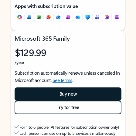
Apps with subscription value
Microsoft 365 Family
$129.99
/year
Subscription automatically renews unless canceled in
Microsoft account.
See terms
.
Buy now
Try for free
For 1 to 6 people (AI features for subscription owner only)
Each person can use on up to 5 devices simultaneously