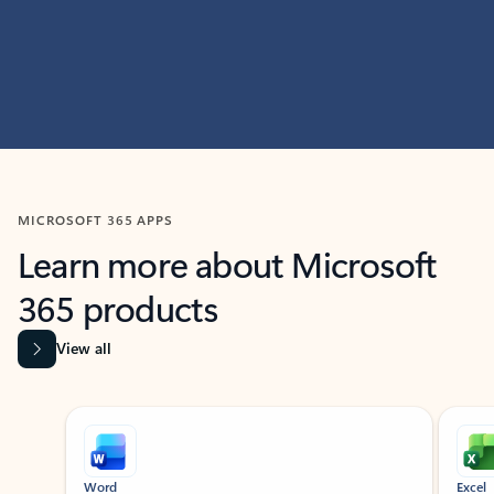
MICROSOFT 365 APPS
Learn more about Microsoft
365 products
View all
Showing slide 1 of 9
Word
Excel