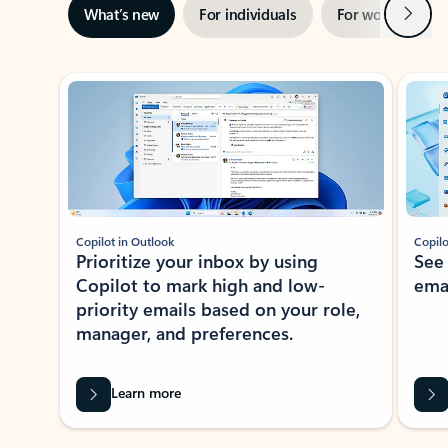
Next
What’s new
For individuals
For work
Ti
Showing slide 1 of 3
Copilot in Outlook
Copilo
Prioritize your inbox by using
See
Copilot to mark high and low-
ema
priority emails based on your role,
manager, and preferences.
Learn more