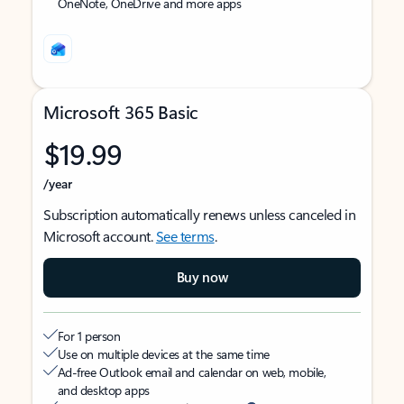
OneNote, OneDrive and more apps
Microsoft 365 Basic
$19.99
/year
Subscription automatically renews unless canceled in
Microsoft account.
See terms
.
Buy now
For 1 person
Use on multiple devices at the same time
Ad-free Outlook email and calendar on web, mobile,
and desktop apps