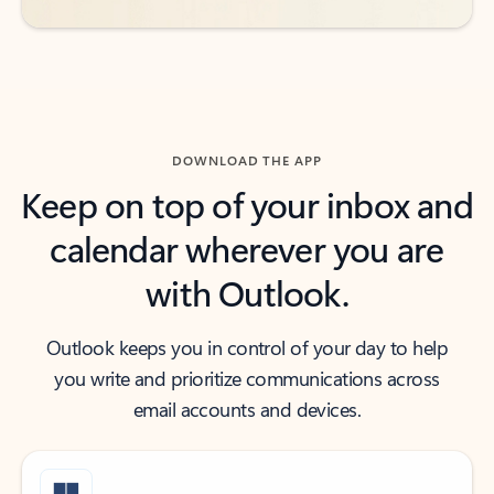
DOWNLOAD THE APP
Keep on top of your inbox and
calendar wherever you are
with Outlook.
Outlook keeps you in control of your day to help
you write and prioritize communications across
email accounts and devices.