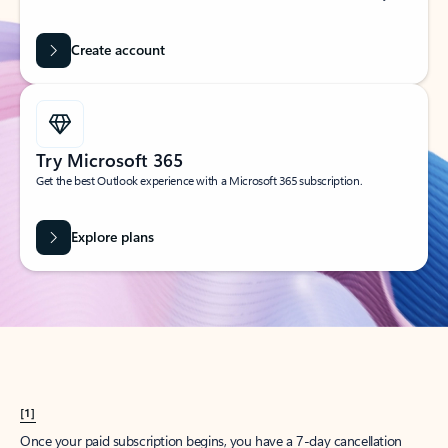
Create account
Try Microsoft 365
Get the best Outlook experience with a Microsoft 365 subscription.
Explore plans
[1]
Once your paid subscription begins, you have a 7-day cancellation