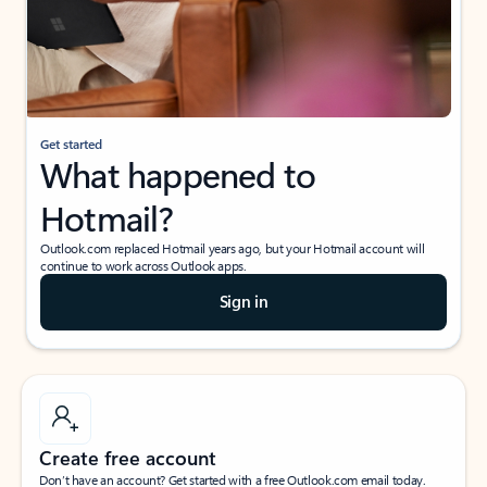
Get started
What happened to
Hotmail?
Outlook.com replaced Hotmail years ago, but your Hotmail account will
continue to work across Outlook apps.
Sign in
Create free account
Don’t have an account? Get started with a free Outlook.com email today.