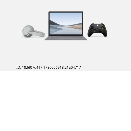
ID: 18.6f07d417.1786056918.21a04717