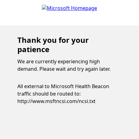
Thank you for your
patience
We are currently experiencing high
demand. Please wait and try again later.
All external to Microsoft Health Beacon
traffic should be routed to:
http://www.msftncsi.com/ncsi.txt