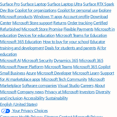
Surface Pro
Surface Laptop
Surface Laptop Ultra
Surface RTX Spark
Dev Box
Copilot for organizations
Copilot for personal use
Explore
Microsoft products
Windows 11 apps
Account profile
Download
Center
Microsoft Store support
Returns
Order tracking
Certified
Refurbished
Microsoft Store Promise
Flexible Payments
Microsoft in
education
Devices for education
Microsoft Teams for Education
Microsoft 365 Education
How to buy for your school
Educator
training and development
Deals for students and parents
AI for
education
Microsoft AI
Microsoft Security
Dynamics 365
Microsoft 365
Microsoft Power Platform
Microsoft Teams
Microsoft 365 Copilot
Small Business
Azure
Microsoft Developer
Microsoft Learn
Support
for AI marketplace apps
Microsoft Tech Community
Microsoft
Marketplace
Software companies
Visual Studio
Careers
About
Microsoft
Company news
Privacy at Microsoft
Investors
Diversity
and inclusion
Accessibility
Sustainability
English (United States)
Your Privacy Choices
Consumer Health Privacy
Sitemap
Contact Microsoft
Privacy