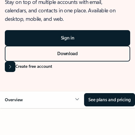
Stay on top of multiple accounts with email,
calendars, and contacts in one place. Available on
desktop, mobile, and web.
Sign in
Download
Create free account
See plans and pricing
Overview
OVERVIEW