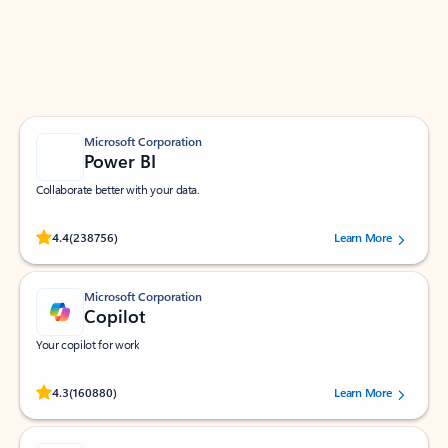
Work smarter in Outlook with apps tailored to help
you communicate, manage your schedule, and find
what you need—simply and fast.
Microsoft Corporation
Power BI
Collaborate better with your data.
Rated (#=ratingAverage#) stars out of 5 stars, by 238756 users.
4.4
(238756)
Learn More
Microsoft Corporation
Copilot
Your copilot for work
Rated (#=ratingAverage#) stars out of 5 stars, by 160880 users.
4.3
(160880)
Learn More