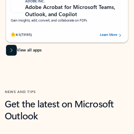
ADOBE INC.
Adobe Acrobat for Microsoft Teams,
Outlook, and Copilot
Gain insights, edit, convert, and collaborate on PDFs
Rated (#=ratingAverage#) stars out of 5 stars, by 73195 users.
4.1
(73195)
Learn More
View all apps
NEWS AND TIPS
Get the latest on Microsoft
Outlook