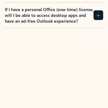
If I have a personal Office (one-time) license,
will I be able to access desktop apps and
have an ad-free Outlook experience?