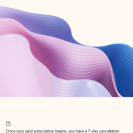
Create account
Try Microsoft 365
Get the best Outlook experience with a Microsoft 365 subscription.
Explore plans
[1]
Once your paid subscription begins, you have a 7-day cancellation