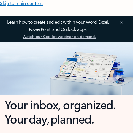
Skip to main content
Learn how to create and edit within your Word, Excel,
PowerPoint, and Outlook apps.
Watch our Copilot webinar on demand.
Your inbox, organized.
Your day, planned.