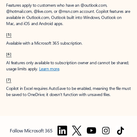
Features apply to customers who have an @outlook.com,
@hotmail.com, @live.com, or @msn.com account. Copilot features are
available in Outlook.com, Outlook built into Windows, Outlook on
Mac, and iOS and Android apps.
[5]
Available with a Microsoft 365 subscription.
[6]
AI features only available to subscription owner and cannot be shared;
usage limits apply.
Learn more
.
[7]
Copilot in Excel requires AutoSave to be enabled, meaning the file must
be saved to OneDrive; it doesn't function with unsaved files.
Follow Microsoft 365