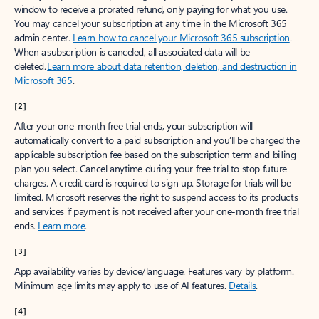
window to receive a prorated refund, only paying for what you use.
You may cancel your subscription at any time in the Microsoft 365
admin center.
Learn how to cancel your Microsoft 365 subscription
.
When a subscription is canceled, all associated data will be
deleted.
Learn more about data retention, deletion, and destruction in
Microsoft 365
.
[2]
After your one-month free trial ends, your subscription will
automatically convert to a paid subscription and you’ll be charged the
applicable subscription fee based on the subscription term and billing
plan you select. Cancel anytime during your free trial to stop future
charges. A credit card is required to sign up. Storage for trials will be
limited. Microsoft reserves the right to suspend access to its products
and services if payment is not received after your one-month free trial
ends.
Learn more
.
[3]
App availability varies by device/language. Features vary by platform.
Minimum age limits may apply to use of AI features.
Details
.
[4]