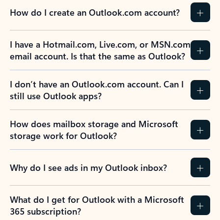
How do I create an Outlook.com account?
I have a Hotmail.com, Live.com, or MSN.com
email account. Is that the same as Outlook?
I don’t have an Outlook.com account. Can I
still use Outlook apps?
How does mailbox storage and Microsoft
storage work for Outlook?
Why do I see ads in my Outlook inbox?
What do I get for Outlook with a Microsoft
365 subscription?