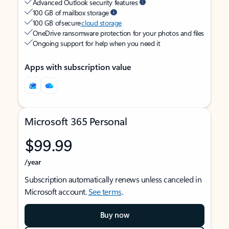
Advanced Outlook security features
100 GB of mailbox storage
100 GB of secure
cloud storage
OneDrive ransomware protection for your photos and files
Ongoing support for help when you need it
Apps with subscription value
Microsoft 365 Personal
$99.99
/year
Subscription automatically renews unless canceled in
Microsoft account.
See terms
.
Buy now