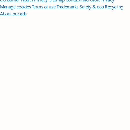
Manage cookies
Terms of use
Trademarks
Safety & eco
Recycling
About our ads