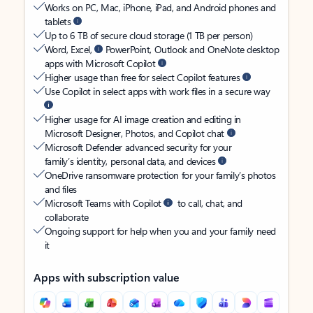
Works on PC, Mac, iPhone, iPad, and Android phones and
tablets
Up to 6 TB of secure cloud storage (1 TB per person)
Word, Excel,
PowerPoint, Outlook and OneNote desktop
apps with Microsoft Copilot
Higher usage than free for select Copilot features
Use Copilot in select apps with work files in a secure way
Higher usage for AI image creation and editing in
Microsoft Designer, Photos, and Copilot chat
Microsoft Defender advanced security for your
family’s identity, personal data, and devices
OneDrive ransomware protection for your family’s photos
and files
Microsoft Teams with Copilot
to call, chat, and
collaborate
Ongoing support for help when you and your family need
it
Apps with subscription value