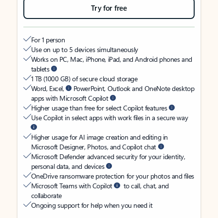
Try for free
For 1 person
Use on up to 5 devices simultaneously
Works on PC, Mac, iPhone, iPad, and Android phones and
tablets
1 TB (1000 GB) of secure cloud storage
Word, Excel,
PowerPoint, Outlook and OneNote desktop
apps with Microsoft Copilot
Higher usage than free for select Copilot features
Use Copilot in select apps with work files in a secure way
Higher usage for AI image creation and editing in
Microsoft Designer, Photos, and Copilot chat
Microsoft Defender advanced security for your identity,
personal data, and devices
OneDrive ransomware protection for your photos and files
Microsoft Teams with Copilot
to call, chat, and
collaborate
Ongoing support for help when you need it