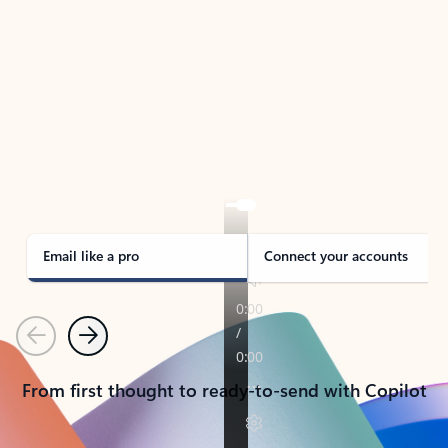
TAKE THE TOUR
See Outlook in Action
Manage what’s important with Outlook.
Whether it’s different email accounts, multiple
calendars, or signing that form, Outlook has you
covered - at home, for work, or on-the-go.
Email like a pro
Connect your accounts
Previous
Next
From first thought to ready-to-send with Copilot