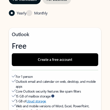
Yearly
Monthly
Outlook
Free
Create a free account
For 1 person
Outlook email and calendar on web, desktop, and mobile
apps
Core Outlook security features like spam filters
15 GB of mailbox storage
5 GB of
cloud storage
Web and mobile versions of Word, Excel, PowerPoint,