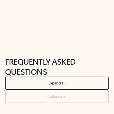
Previous Slide
Next Slide
Back to tabs
Back to NEWS AND TIPS-What's new tab section
FREQUENTLY ASKED
QUESTIONS
Expand all
Collapse all