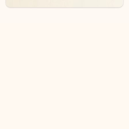
DOWNLOAD THE APP
Keep on top of your inbox and
calendar wherever you are
with Outlook.
Outlook keeps you in control of your day to help
you write and prioritize communications across
email accounts and devices.