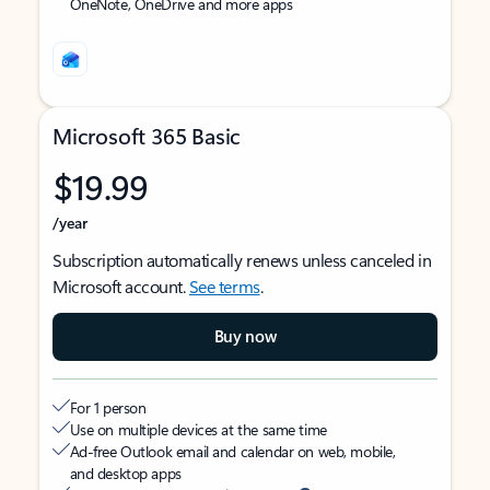
OneNote, OneDrive and more apps
Microsoft 365 Basic
$19.99
/year
Subscription automatically renews unless canceled in
Microsoft account.
See terms
.
Buy now
For 1 person
Use on multiple devices at the same time
Ad-free Outlook email and calendar on web, mobile,
and desktop apps