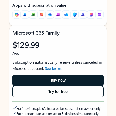
Apps with subscription value
Microsoft 365 Family
$129.99
/year
Subscription automatically renews unless canceled in
Microsoft account.
See terms
.
Buy now
Try for free
For 1 to 6 people (AI features for subscription owner only)
Each person can use on up to 5 devices simultaneously