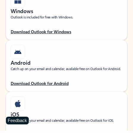
Windows
Outlook is included for free with Windows.
Download Outlook for Windows
Android
Catch up on your email and calendar, available free on Outlook for Android.
Download Outlook for Android
iOS
Feedback
Catch up on your email and calendar, available free on Outlook for iOS.