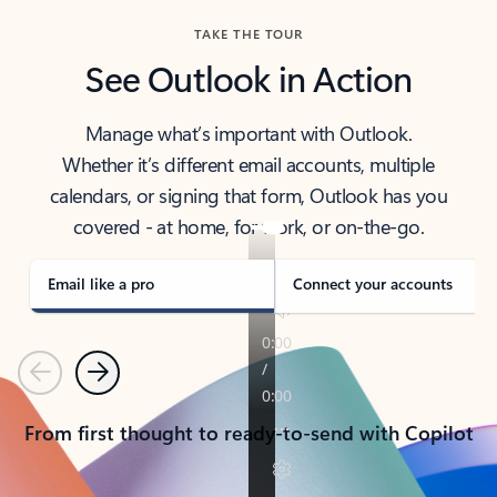
TAKE THE TOUR
See Outlook in Action
Manage what’s important with Outlook.
Whether it’s different email accounts, multiple
calendars, or signing that form, Outlook has you
covered - at home, for work, or on-the-go.
Email like a pro
Connect your accounts
Previous
Next
From first thought to ready-to-send with Copilot