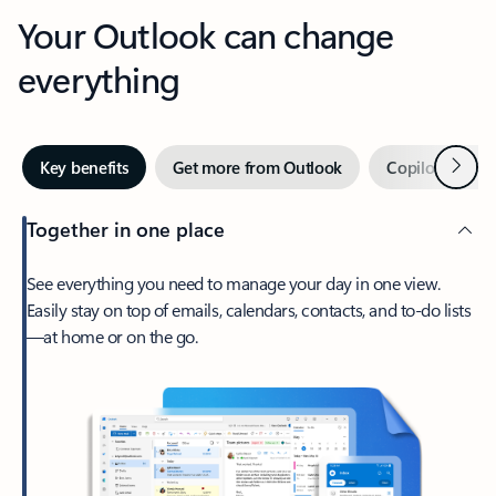
Your Outlook can change
everything
Next
Key benefits
Get more from Outlook
Copilot in Out
Together in one place
See everything you need to manage your day in one view.
Easily stay on top of emails, calendars, contacts, and to-do lists
—at home or on the go.