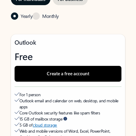
Yearly
Monthly
Outlook
Free
Create a free account
For 1 person
Outlook email and calendar on web, desktop, and mobile
apps
Core Outlook security features like spam filters
15 GB of mailbox storage
5 GB of
cloud storage
Web and mobile versions of Word, Excel, PowerPoint,