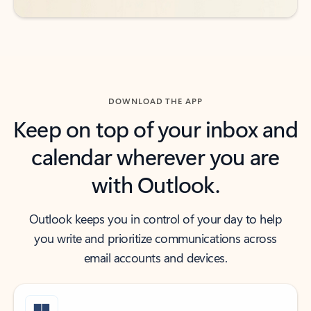
DOWNLOAD THE APP
Keep on top of your inbox and
calendar wherever you are
with Outlook.
Outlook keeps you in control of your day to help
you write and prioritize communications across
email accounts and devices.