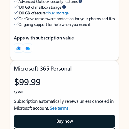
Advanced Outlook security features
100 GB of mailbox storage
100 GB of secure
cloud storage
OneDrive ransomware protection for your photos and files
Ongoing support for help when you need it
Apps with subscription value
Microsoft 365 Personal
$99.99
/year
Subscription automatically renews unless canceled in
Microsoft account.
See terms
.
Buy now