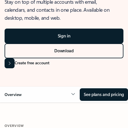
Stay on top of multiple accounts with email,
calendars, and contacts in one place. Available on
desktop, mobile, and web.
Sign in
Download
Create free account
See plans and pricing
Overview
OVERVIEW