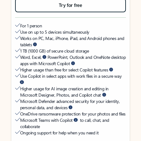
Try for free
For 1 person
Use on up to 5 devices simultaneously
Works on PC, Mac, iPhone, iPad, and Android phones and
tablets
1 TB (1000 GB) of secure cloud storage
Word, Excel,
PowerPoint, Outlook and OneNote desktop
apps with Microsoft Copilot
Higher usage than free for select Copilot features
Use Copilot in select apps with work files in a secure way
Higher usage for AI image creation and editing in
Microsoft Designer, Photos, and Copilot chat
Microsoft Defender advanced security for your identity,
personal data, and devices
OneDrive ransomware protection for your photos and files
Microsoft Teams with Copilot
to call, chat, and
collaborate
Ongoing support for help when you need it