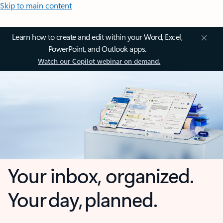
Skip to main content
Learn how to create and edit within your Word, Excel,
PowerPoint, and Outlook apps.
Watch our Copilot webinar on demand.
Your inbox, organized.
Your day, planned.