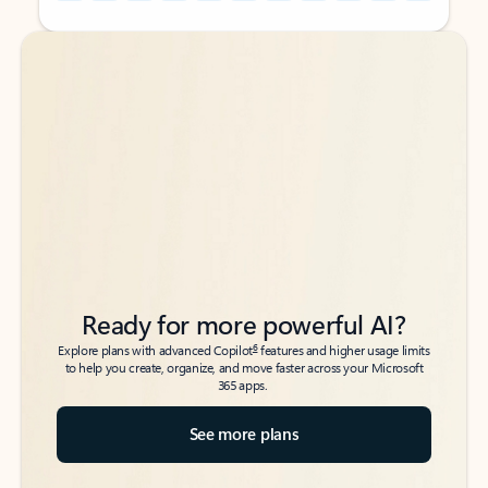
Back to tabs
Back to tabs
Ready for more powerful AI?
6
Explore plans with advanced Copilot
features and higher usage limits
to help you create, organize, and move faster across your Microsoft
365 apps.
See more plans