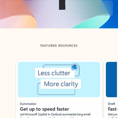
Back to tabs
FEATURED RESOURCES
Showing slide 1 of 3
Summarize
Draft
Get up to speed faster ​
Fast
Let Microsoft Copilot in Outlook summarize long email
Get you