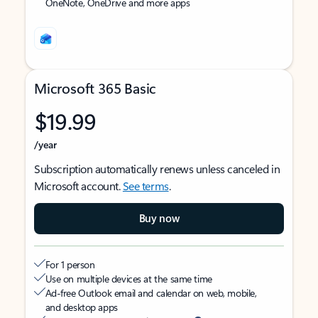
OneNote, OneDrive and more apps
Microsoft 365 Basic
$19.99
/year
Subscription automatically renews unless canceled in
Microsoft account.
See terms
.
Buy now
For 1 person
Use on multiple devices at the same time
Ad-free Outlook email and calendar on web, mobile,
and desktop apps