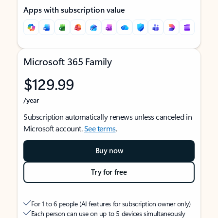
Apps with subscription value
Microsoft 365 Family
$129.99
/year
Subscription automatically renews unless canceled in
Microsoft account.
See terms
.
Buy now
Try for free
For 1 to 6 people (AI features for subscription owner only)
Each person can use on up to 5 devices simultaneously