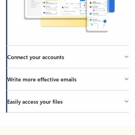
Connect your accounts
Write more effective emails
Easily access your files
Back to tabs