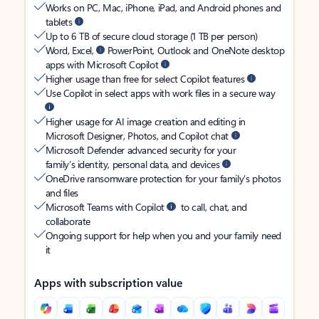
Works on PC, Mac, iPhone, iPad, and Android phones and
tablets
Up to 6 TB of secure cloud storage (1 TB per person)
Word, Excel,
PowerPoint, Outlook and OneNote desktop
apps with Microsoft Copilot
Higher usage than free for select Copilot features
Use Copilot in select apps with work files in a secure way
Higher usage for AI image creation and editing in
Microsoft Designer, Photos, and Copilot chat
Microsoft Defender advanced security for your
family’s identity, personal data, and devices
OneDrive ransomware protection for your family’s photos
and files
Microsoft Teams with Copilot
to call, chat, and
collaborate
Ongoing support for help when you and your family need
it
Apps with subscription value