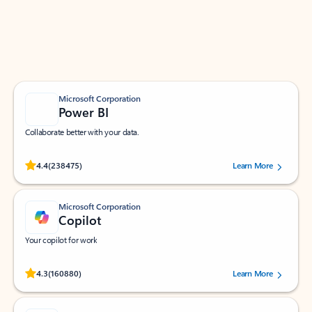
Work smarter in Outlook with apps tailored to help
you communicate, manage your schedule, and find
what you need—simply and fast.
Microsoft Corporation
Power BI
Collaborate better with your data.
Rated (#=ratingAverage#) stars out of 5 stars, by 238475 users.
4.4
(238475)
Learn More
Microsoft Corporation
Copilot
Your copilot for work
Rated (#=ratingAverage#) stars out of 5 stars, by 160880 users.
4.3
(160880)
Learn More