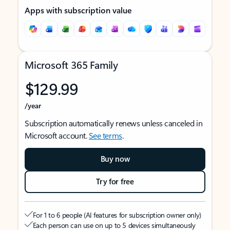
Apps with subscription value
Microsoft 365 Family
$129.99
/year
Subscription automatically renews unless canceled in
Microsoft account.
See terms
.
Buy now
Try for free
For 1 to 6 people (AI features for subscription owner only)
Each person can use on up to 5 devices simultaneously