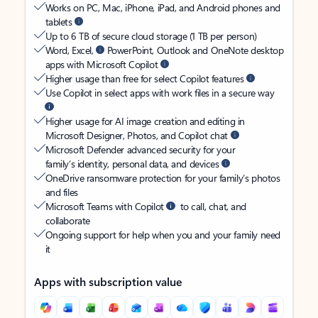
Works on PC, Mac, iPhone, iPad, and Android phones and
tablets
Up to 6 TB of secure cloud storage (1 TB per person)
Word, Excel,
PowerPoint, Outlook and OneNote desktop
apps with Microsoft Copilot
Higher usage than free for select Copilot features
Use Copilot in select apps with work files in a secure way
Higher usage for AI image creation and editing in
Microsoft Designer, Photos, and Copilot chat
Microsoft Defender advanced security for your
family’s identity, personal data, and devices
OneDrive ransomware protection for your family’s photos
and files
Microsoft Teams with Copilot
to call, chat, and
collaborate
Ongoing support for help when you and your family need
it
Apps with subscription value