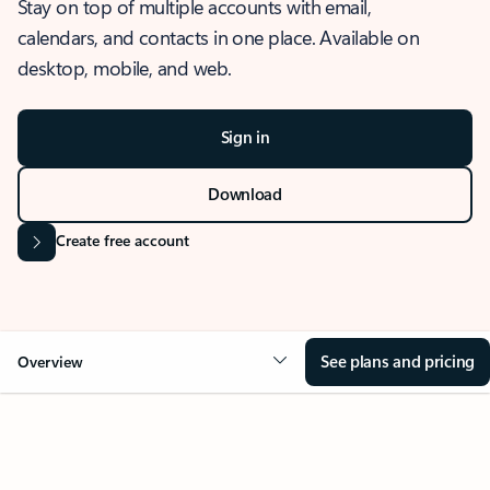
Stay on top of multiple accounts with email,
calendars, and contacts in one place. Available on
desktop, mobile, and web.
Sign in
Download
Create free account
See plans and pricing
Overview
OVERVIEW