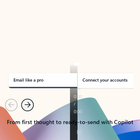
TAKE THE TOUR
See Outlook in Action
Manage what’s important with Outlook.
Whether it’s different email accounts, multiple
calendars, or signing that form, Outlook has you
covered - at home, for work, or on-the-go.
Email like a pro
Connect your accounts
Previous
Next
From first thought to ready-to-send with Copilot