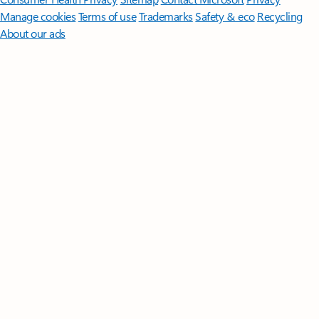
Manage cookies
Terms of use
Trademarks
Safety & eco
Recycling
About our ads