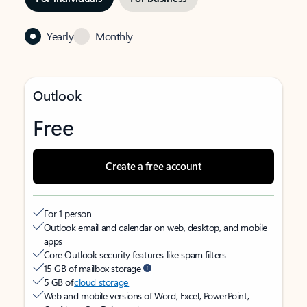
Yearly
Monthly
Outlook
Free
Create a free account
For 1 person
Outlook email and calendar on web, desktop, and mobile
apps
Core Outlook security features like spam filters
15 GB of mailbox storage
5 GB of
cloud storage
Web and mobile versions of Word, Excel, PowerPoint,