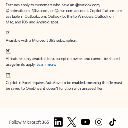
Features apply to customers who have an @outlook.com,
@hotmail.com, @live.com, or @msn.com account. Copilot features are
available in Outlook.com, Outlook built into Windows, Outlook on
Mac, and iOS and Android apps.
[5]
Available with a Microsoft 365 subscription.
[6]
AI features only available to subscription owner and cannot be shared;
usage limits apply.
Learn more
.
[7]
Copilot in Excel requires AutoSave to be enabled, meaning the file must
be saved to OneDrive; it doesn't function with unsaved files.
Follow Microsoft 365