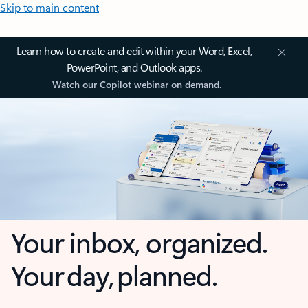
Skip to main content
Learn how to create and edit within your Word, Excel,
PowerPoint, and Outlook apps.
Watch our Copilot webinar on demand.
Your inbox, organized.
Your day, planned.