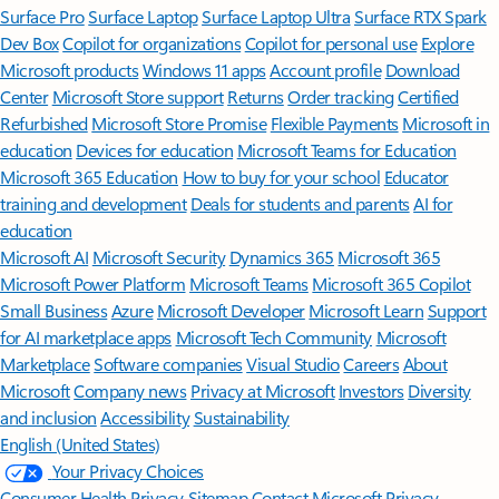
Surface Pro
Surface Laptop
Surface Laptop Ultra
Surface RTX Spark
Dev Box
Copilot for organizations
Copilot for personal use
Explore
Microsoft products
Windows 11 apps
Account profile
Download
Center
Microsoft Store support
Returns
Order tracking
Certified
Refurbished
Microsoft Store Promise
Flexible Payments
Microsoft in
education
Devices for education
Microsoft Teams for Education
Microsoft 365 Education
How to buy for your school
Educator
training and development
Deals for students and parents
AI for
education
Microsoft AI
Microsoft Security
Dynamics 365
Microsoft 365
Microsoft Power Platform
Microsoft Teams
Microsoft 365 Copilot
Small Business
Azure
Microsoft Developer
Microsoft Learn
Support
for AI marketplace apps
Microsoft Tech Community
Microsoft
Marketplace
Software companies
Visual Studio
Careers
About
Microsoft
Company news
Privacy at Microsoft
Investors
Diversity
and inclusion
Accessibility
Sustainability
English (United States)
Your Privacy Choices
Consumer Health Privacy
Sitemap
Contact Microsoft
Privacy