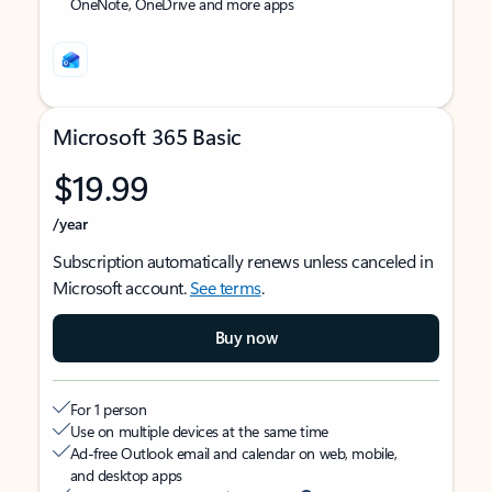
OneNote, OneDrive and more apps
Microsoft 365 Basic
$19.99
/year
Subscription automatically renews unless canceled in
Microsoft account.
See terms
.
Buy now
For 1 person
Use on multiple devices at the same time
Ad-free Outlook email and calendar on web, mobile,
and desktop apps