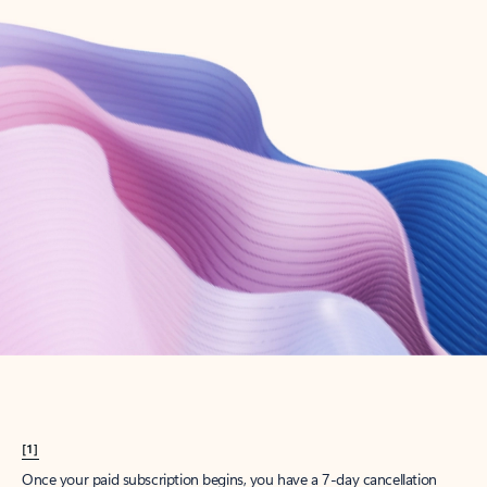
Create account
Try Microsoft 365
Get the best Outlook experience with a Microsoft 365 subscription.
Explore plans
[1]
Once your paid subscription begins, you have a 7-day cancellation