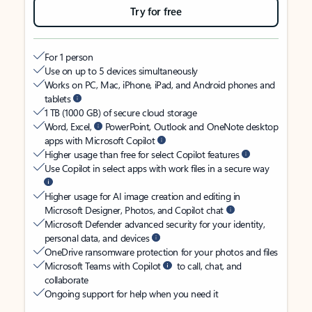
Try for free
For 1 person
Use on up to 5 devices simultaneously
Works on PC, Mac, iPhone, iPad, and Android phones and
tablets
1 TB (1000 GB) of secure cloud storage
Word, Excel,
PowerPoint, Outlook and OneNote desktop
apps with Microsoft Copilot
Higher usage than free for select Copilot features
Use Copilot in select apps with work files in a secure way
Higher usage for AI image creation and editing in
Microsoft Designer, Photos, and Copilot chat
Microsoft Defender advanced security for your identity,
personal data, and devices
OneDrive ransomware protection for your photos and files
Microsoft Teams with Copilot
to call, chat, and
collaborate
Ongoing support for help when you need it