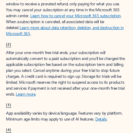
window to receive a prorated refund, only paying for what you use.
You may cancel your subscription at any time in the Microsoft 365
admin center.
Learn how to cancel your Microsoft 365 subscription
.
When a subscription is canceled, all associated data will be
deleted.
Learn more about data retention, deletion, and destruction in
Microsoft 365
.
[2]
After your one-month free trial ends, your subscription will
automatically convert to a paid subscription and you’ll be charged the
applicable subscription fee based on the subscription term and billing
plan you select. Cancel anytime during your free trial to stop future
charges. A credit card is required to sign up. Storage for trials will be
limited. Microsoft reserves the right to suspend access to its products
and services if payment is not received after your one-month free trial
ends.
Learn more
.
[3]
App availability varies by device/language. Features vary by platform.
Minimum age limits may apply to use of AI features.
Details
.
[4]