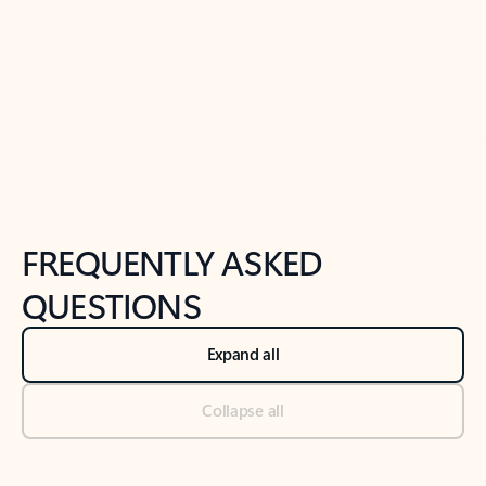
Previous Slide
Next Slide
Back to tabs
Back to NEWS AND TIPS-What's new tab section
FREQUENTLY ASKED
QUESTIONS
Expand all
Collapse all