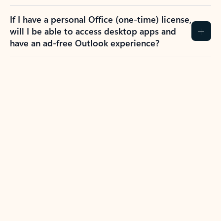
If I have a personal Office (one-time) license,
will I be able to access desktop apps and
have an ad-free Outlook experience?