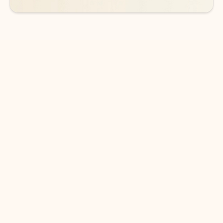
DOWNLOAD THE APP
Keep on top of your inbox and
calendar wherever you are
with Outlook.
Outlook keeps you in control of your day to help
you write and prioritize communications across
email accounts and devices.