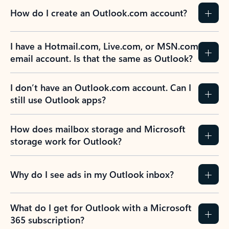
How do I create an Outlook.com account?
I have a Hotmail.com, Live.com, or MSN.com
email account. Is that the same as Outlook?
I don’t have an Outlook.com account. Can I
still use Outlook apps?
How does mailbox storage and Microsoft
storage work for Outlook?
Why do I see ads in my Outlook inbox?
What do I get for Outlook with a Microsoft
365 subscription?