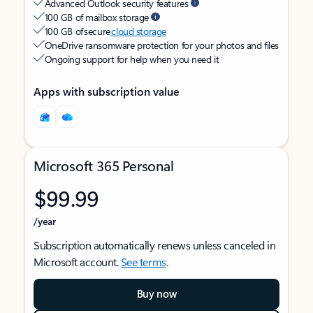
Advanced Outlook security features
100 GB of mailbox storage
100 GB of secure
cloud storage
OneDrive ransomware protection for your photos and files
Ongoing support for help when you need it
Apps with subscription value
Microsoft 365 Personal
$99.99
/year
Subscription automatically renews unless canceled in
Microsoft account.
See terms
.
Buy now