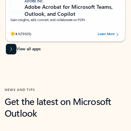
ADOBE INC.
Adobe Acrobat for Microsoft Teams,
Outlook, and Copilot
Gain insights, edit, convert, and collaborate on PDFs
Rated (#=ratingAverage#) stars out of 5 stars, by 73125 users.
4.1
(73125)
Learn More
View all apps
NEWS AND TIPS
Get the latest on Microsoft
Outlook