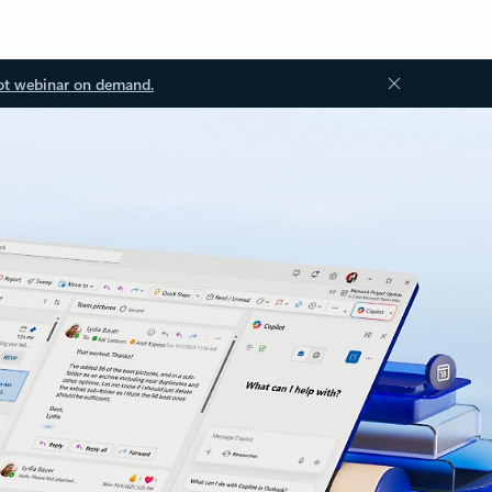
ot webinar on demand.