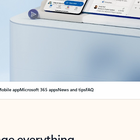
obile app
Microsoft 365 apps
News and tips
FAQ
nge everything