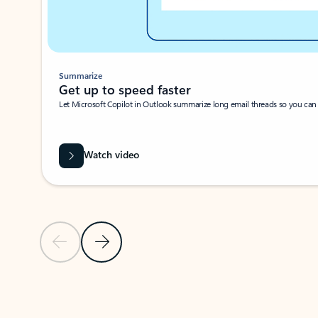
Summarize
Get up to speed faster ​
Let Microsoft Copilot in Outlook summarize long email threads so you can g
Watch video
Previous Slide
Next Slide
Back to carousel navigation controls