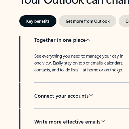
Key benefits
Get more from Outlook
C
Together in one place
See everything you need to manage your day in
one view. Easily stay on top of emails, calendars,
contacts, and to-do lists—at home or on the go.
Connect your accounts
Write more effective emails