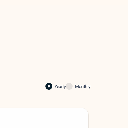
Yearly
Monthly