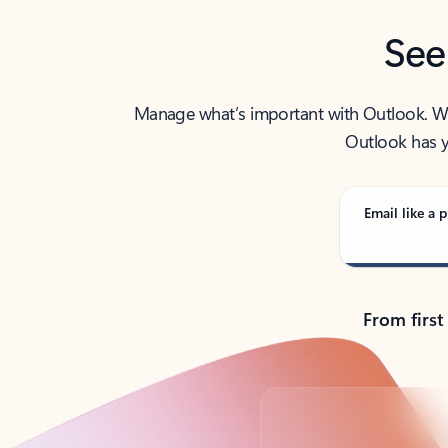
See
Manage what’s important with Outlook. Whet
Outlook has y
Email like a p
From first