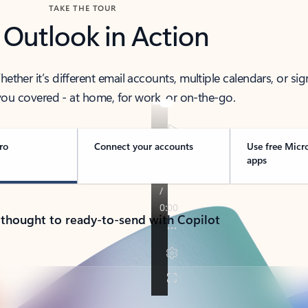
TAKE THE TOUR
 Outlook in Action
her it’s different email accounts, multiple calendars, or sig
ou covered - at home, for work, or on-the-go.
ro
Connect your accounts
Use free Micr
apps
 thought to ready-to-send with Copilot