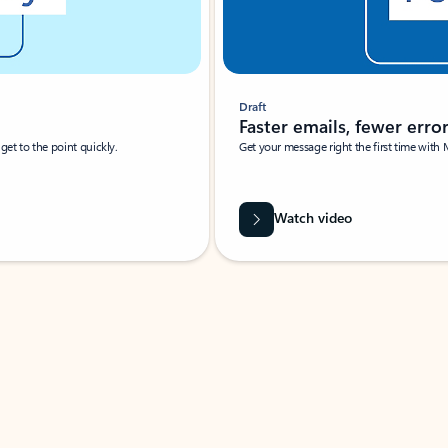
Draft
Faster emails, fewer erro
et to the point quickly.
Get your message right the first time with 
Watch video