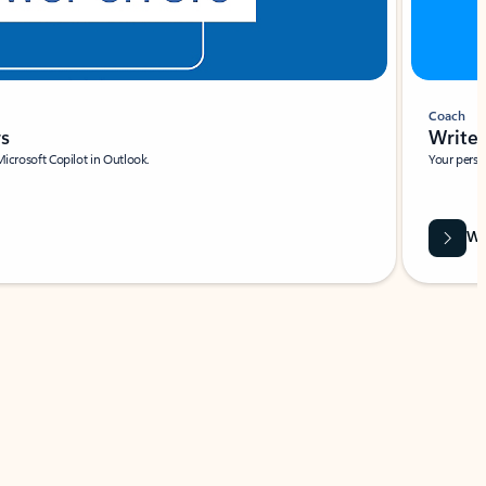
Coach
rs
Write 
Microsoft Copilot in Outlook.
Your person
Wa