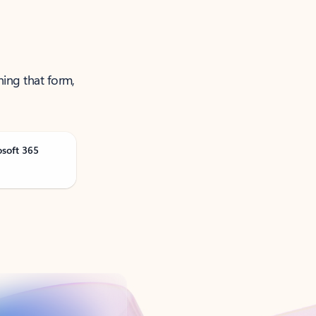
ning that form,
osoft 365