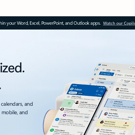
thin your Word, Excel, PowerPoint, and Outlook apps.
Watch our Copil
ized.
.
 calendars, and
, mobile, and