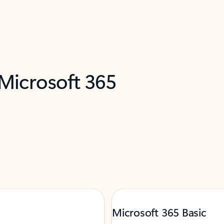
 Microsoft 365
Microsoft 365 Basic