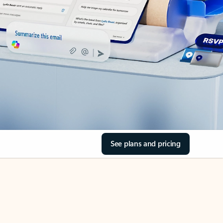
See plans and pricing