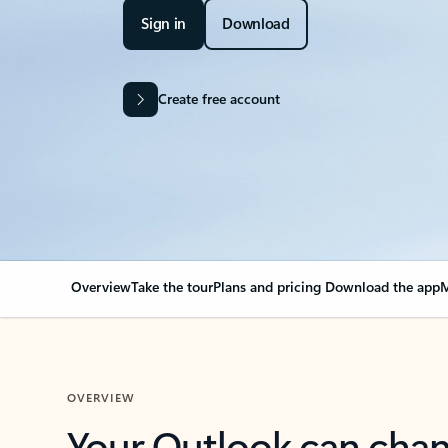
Sign in
Download
Create free account
Overview
Take the tour
Plans and pricing
Download the app
M
OVERVIEW
Your Outlook can cha