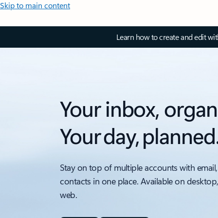
Skip to main content
Learn how to create and edit wi
Your inbox, organ
Your day, planned
Stay on top of multiple accounts with email,
contacts in one place. Available on desktop
web.