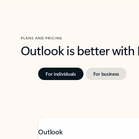
PLANS AND PRICING
Outlook is better with
For individuals
For business
Outlook