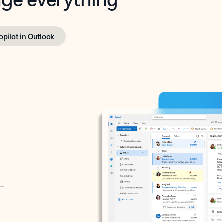
opilot in Outlook