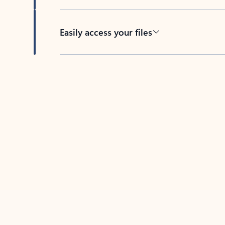
Easily access your files
Back to tabs