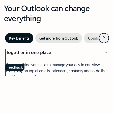
Your Outlook can change
everything
Next
Key benefits
Get more from Outlook
Copilot in Out
Together in one place
See everything you need to manage your day in one view.
Feedback
Easily stay on top of emails, calendars, contacts, and to-do lists
—at home or on the go.