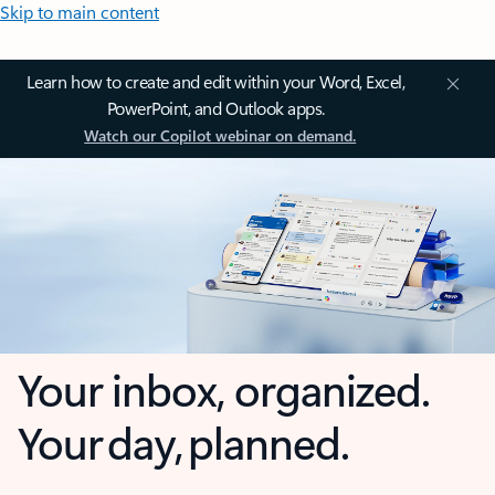
Skip to main content
Learn how to create and edit within your Word, Excel,
PowerPoint, and Outlook apps.
Watch our Copilot webinar on demand.
Your inbox, organized.
Your day, planned.