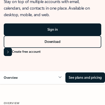
Stay on top of multiple accounts with email,
calendars, and contacts in one place. Available on
desktop, mobile, and web.
Sign in
Download
Create free account
See plans and pricing
Overview
OVERVIEW