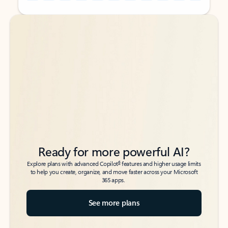
Back to tabs
Back to tabs
Ready for more powerful AI?
6
Explore plans with advanced Copilot
features and higher usage limits
to help you create, organize, and move faster across your Microsoft
365 apps.
See more plans