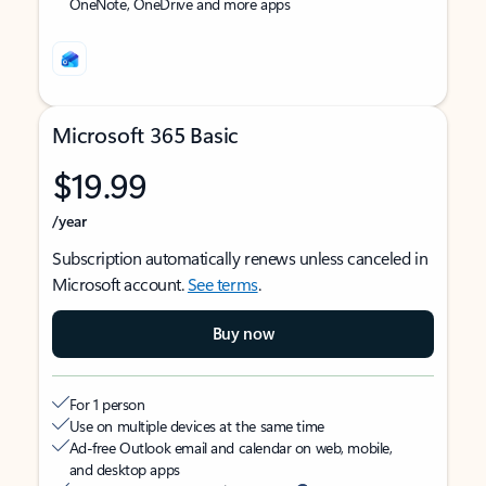
OneNote, OneDrive and more apps
Microsoft 365 Basic
$19.99
/year
Subscription automatically renews unless canceled in
Microsoft account.
See terms
.
Buy now
For 1 person
Use on multiple devices at the same time
Ad-free Outlook email and calendar on web, mobile,
and desktop apps