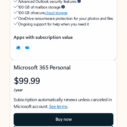
Advanced Outlook security features
100 GB of mailbox storage
100 GB of secure
cloud storage
OneDrive ransomware protection for your photos and files
Ongoing support for help when you need it
Apps with subscription value
Microsoft 365 Personal
$99.99
/year
Subscription automatically renews unless canceled in
Microsoft account.
See terms
.
Buy now