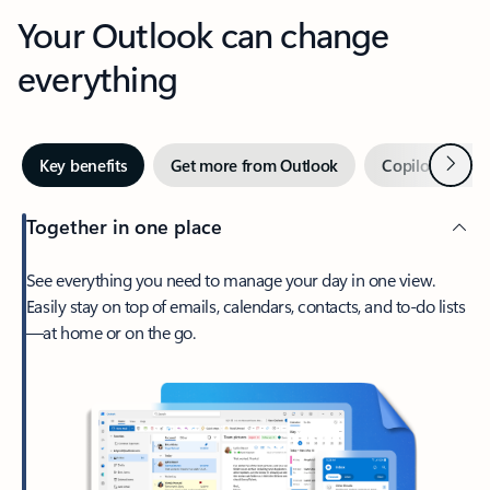
Your Outlook can change
everything
Next
Key benefits
Get more from Outlook
Copilot in Out
Together in one place
See everything you need to manage your day in one view.
Easily stay on top of emails, calendars, contacts, and to-do lists
—at home or on the go.