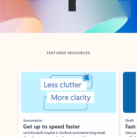
Back to tabs
FEATURED RESOURCES
Showing slide 1 of 3
Summarize
Draft
Get up to speed faster ​
Fast
Let Microsoft Copilot in Outlook summarize long email
Get you