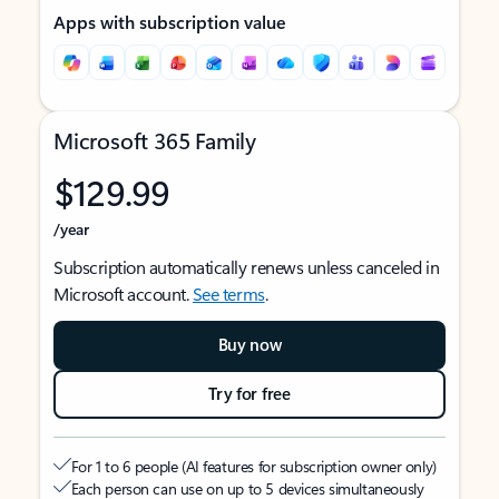
Apps with subscription value
Microsoft 365 Family
$129.99
/year
Subscription automatically renews unless canceled in
Microsoft account.
See terms
.
Buy now
Try for free
For 1 to 6 people (AI features for subscription owner only)
Each person can use on up to 5 devices simultaneously