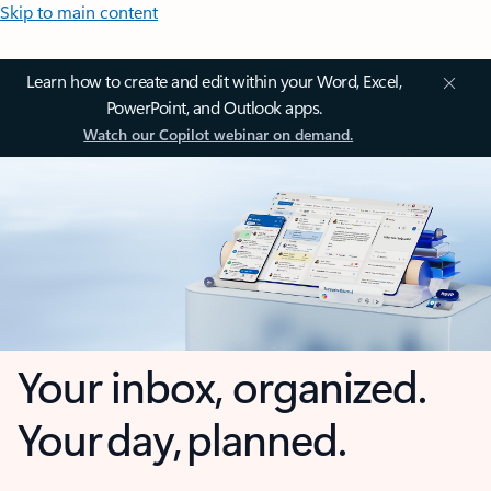
Skip to main content
Learn how to create and edit within your Word, Excel,
PowerPoint, and Outlook apps.
Watch our Copilot webinar on demand.
Your inbox, organized.
Your day, planned.