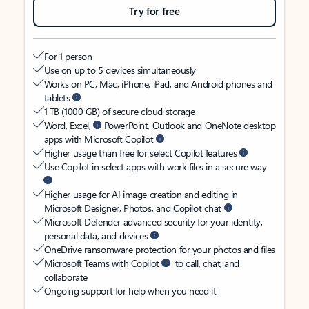
Try for free
For 1 person
Use on up to 5 devices simultaneously
Works on PC, Mac, iPhone, iPad, and Android phones and
tablets
1 TB (1000 GB) of secure cloud storage
Word, Excel,
PowerPoint, Outlook and OneNote desktop
apps with Microsoft Copilot
Higher usage than free for select Copilot features
Use Copilot in select apps with work files in a secure way
Higher usage for AI image creation and editing in
Microsoft Designer, Photos, and Copilot chat
Microsoft Defender advanced security for your identity,
personal data, and devices
OneDrive ransomware protection for your photos and files
Microsoft Teams with Copilot
to call, chat, and
collaborate
Ongoing support for help when you need it