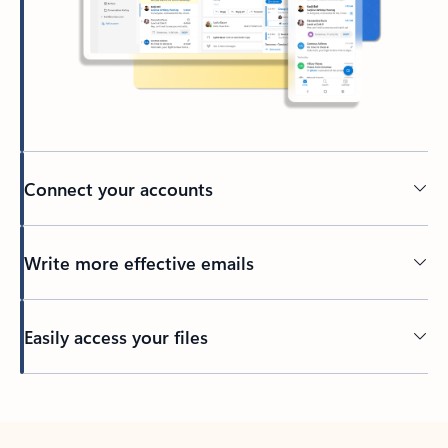
Connect your accounts
Write more effective emails
Easily access your files
Back to tabs