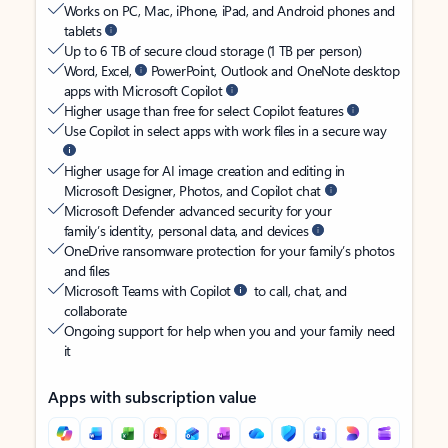
Works on PC, Mac, iPhone, iPad, and Android phones and
tablets
Up to 6 TB of secure cloud storage (1 TB per person)
Word, Excel,
PowerPoint, Outlook and OneNote desktop
apps with Microsoft Copilot
Higher usage than free for select Copilot features
Use Copilot in select apps with work files in a secure way
Higher usage for AI image creation and editing in
Microsoft Designer, Photos, and Copilot chat
Microsoft Defender advanced security for your
family’s identity, personal data, and devices
OneDrive ransomware protection for your family’s photos
and files
Microsoft Teams with Copilot
to call, chat, and
collaborate
Ongoing support for help when you and your family need
it
Apps with subscription value