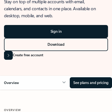
Stay on top of multiple accounts with email,
calendars, and contacts in one place. Available on
desktop, mobile, and web.
Sign in
Download
Create free account
See plans and pricing
Overview
OVERVIEW