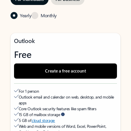
Yearly
Monthly
Outlook
Free
Create a free account
For 1 person
Outlook email and calendar on web, desktop, and mobile
apps
Core Outlook security features like spam filters
15 GB of mailbox storage
5 GB of
cloud storage
Web and mobile versions of Word, Excel, PowerPoint,