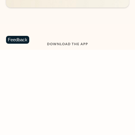
Feedback
DOWNLOAD THE APP
Keep on top of your inbox and
calendar wherever you are
with Outlook.
Outlook keeps you in control of your day to help
you write and prioritize communications across
email accounts and devices.