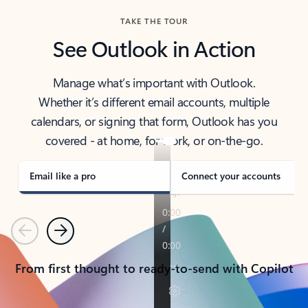
TAKE THE TOUR
See Outlook in Action
Manage what’s important with Outlook.
Whether it’s different email accounts, multiple
calendars, or signing that form, Outlook has you
covered - at home, for work, or on-the-go.
Email like a pro
Connect your accounts
Previous
Next
From first thought to ready-to-send with Copilot