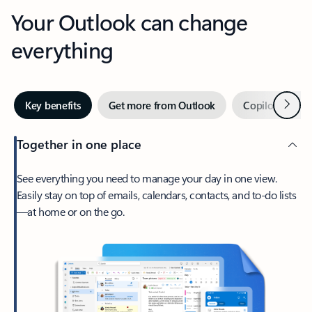
Your Outlook can change
everything
Next
Key benefits
Get more from Outlook
Copilot in Out
Together in one place
See everything you need to manage your day in one view.
Easily stay on top of emails, calendars, contacts, and to-do lists
—at home or on the go.