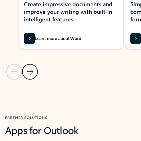
Create impressive documents and
Sim
improve your writing with built-in
com
intelligent features.
form
Learn more about Word
Previous Slide
Next Slide
Back to MICROSOFT 365 APPS carousel section
PARTNER SOLUTIONS
Apps for Outlook