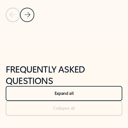
Previous Slide
Next Slide
Back to tabs
Back to NEWS AND TIPS-What's new tab section
FREQUENTLY ASKED
QUESTIONS
Expand all
Collapse all