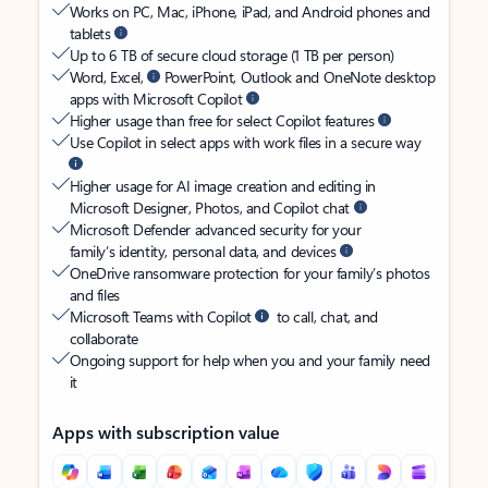
Works on PC, Mac, iPhone, iPad, and Android phones and
tablets
Up to 6 TB of secure cloud storage (1 TB per person)
Word, Excel,
PowerPoint, Outlook and OneNote desktop
apps with Microsoft Copilot
Higher usage than free for select Copilot features
Use Copilot in select apps with work files in a secure way
Higher usage for AI image creation and editing in
Microsoft Designer, Photos, and Copilot chat
Microsoft Defender advanced security for your
family’s identity, personal data, and devices
OneDrive ransomware protection for your family’s photos
and files
Microsoft Teams with Copilot
to call, chat, and
collaborate
Ongoing support for help when you and your family need
it
Apps with subscription value