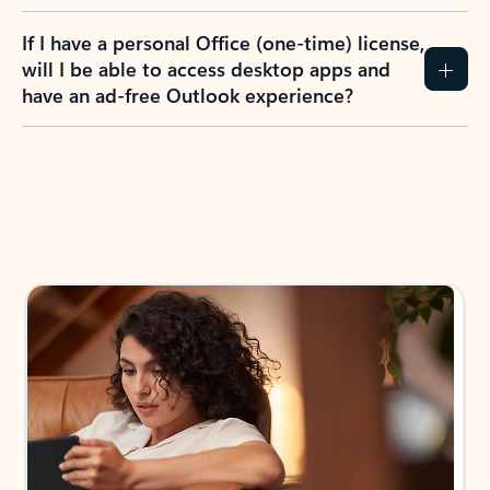
If I have a personal Office (one-time) license,
will I be able to access desktop apps and
have an ad-free Outlook experience?