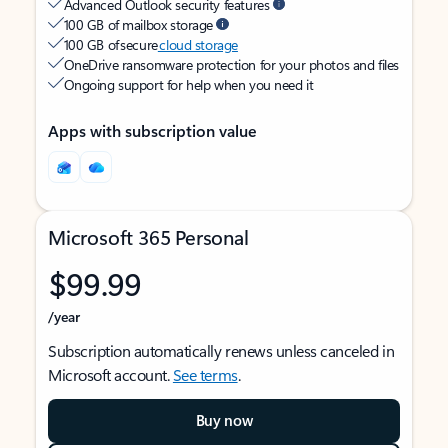
Advanced Outlook security features
100 GB of mailbox storage
100 GB of secure
cloud storage
OneDrive ransomware protection for your photos and files
Ongoing support for help when you need it
Apps with subscription value
Microsoft 365 Personal
$99.99
/year
Subscription automatically renews unless canceled in
Microsoft account.
See terms
.
Buy now