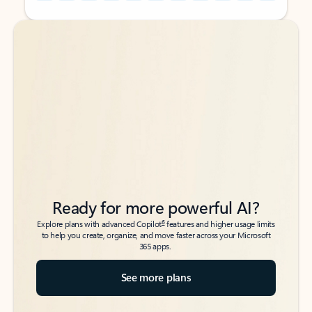
Back to tabs
Back to tabs
Ready for more powerful AI?
6
Explore plans with advanced Copilot
features and higher usage limits
to help you create, organize, and move faster across your Microsoft
365 apps.
See more plans