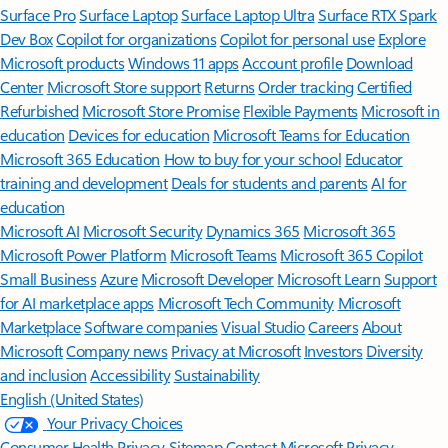
Surface Pro
Surface Laptop
Surface Laptop Ultra
Surface RTX Spark
Dev Box
Copilot for organizations
Copilot for personal use
Explore
Microsoft products
Windows 11 apps
Account profile
Download
Center
Microsoft Store support
Returns
Order tracking
Certified
Refurbished
Microsoft Store Promise
Flexible Payments
Microsoft in
education
Devices for education
Microsoft Teams for Education
Microsoft 365 Education
How to buy for your school
Educator
training and development
Deals for students and parents
AI for
education
Microsoft AI
Microsoft Security
Dynamics 365
Microsoft 365
Microsoft Power Platform
Microsoft Teams
Microsoft 365 Copilot
Small Business
Azure
Microsoft Developer
Microsoft Learn
Support
for AI marketplace apps
Microsoft Tech Community
Microsoft
Marketplace
Software companies
Visual Studio
Careers
About
Microsoft
Company news
Privacy at Microsoft
Investors
Diversity
and inclusion
Accessibility
Sustainability
English (United States)
Your Privacy Choices
Consumer Health Privacy
Sitemap
Contact Microsoft
Privacy