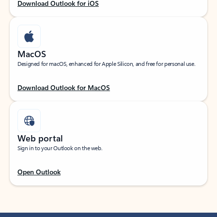
Download Outlook for iOS
MacOS
Designed for macOS, enhanced for Apple Silicon, and free for personal use.
Download Outlook for MacOS
Web portal
Sign in to your Outlook on the web.
Open Outlook