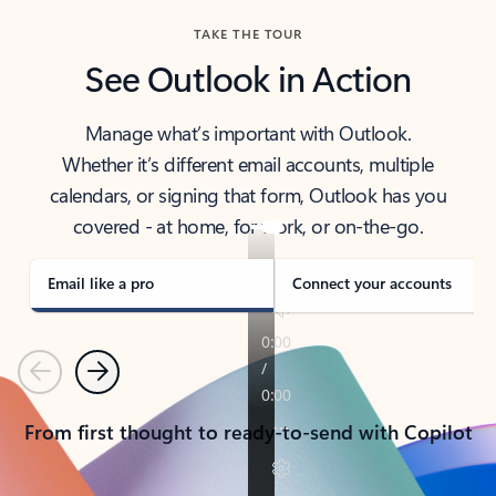
TAKE THE TOUR
See Outlook in Action
Manage what’s important with Outlook.
Whether it’s different email accounts, multiple
calendars, or signing that form, Outlook has you
covered - at home, for work, or on-the-go.
Email like a pro
Connect your accounts
Previous
Next
From first thought to ready-to-send with Copilot