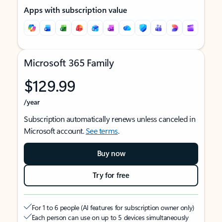
Apps with subscription value
Microsoft 365 Family
$129.99
/year
Subscription automatically renews unless canceled in
Microsoft account.
See terms
.
Buy now
Try for free
For 1 to 6 people (AI features for subscription owner only)
Each person can use on up to 5 devices simultaneously