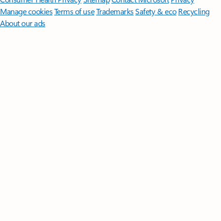
Manage cookies
Terms of use
Trademarks
Safety & eco
Recycling
About our ads