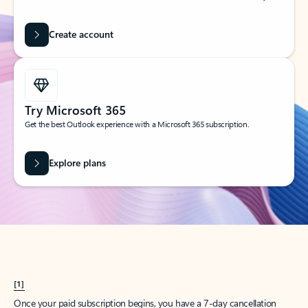
Create account
Try Microsoft 365
Get the best Outlook experience with a Microsoft 365 subscription.
Explore plans
[1]
Once your paid subscription begins, you have a 7-day cancellation