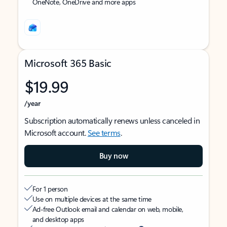
OneNote, OneDrive and more apps
Microsoft 365 Basic
$19.99
/year
Subscription automatically renews unless canceled in
Microsoft account.
See terms
.
Buy now
For 1 person
Use on multiple devices at the same time
Ad-free Outlook email and calendar on web, mobile,
and desktop apps