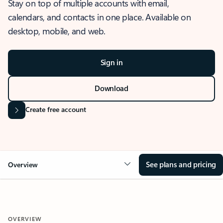
Stay on top of multiple accounts with email,
calendars, and contacts in one place. Available on
desktop, mobile, and web.
Sign in
Download
Create free account
See plans and pricing
Overview
OVERVIEW