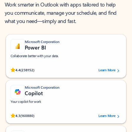
Work smarter in Outlook with apps tailored to help
you communicate, manage your schedule, and find
what you need—simply and fast.
Microsoft Corporation
Power BI
Collaborate better with your data.
Rated (#=ratingAverage#) stars out of 5 stars, by 238152 users.
4.4
(238152)
Learn More
Microsoft Corporation
Copilot
Your copilot for work
Rated (#=ratingAverage#) stars out of 5 stars, by 160880 users.
4.3
(160880)
Learn More