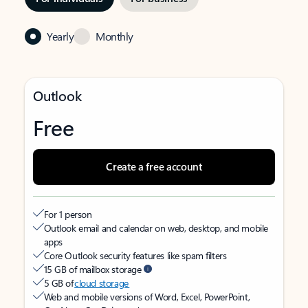
Yearly
Monthly
Outlook
Free
Create a free account
For 1 person
Outlook email and calendar on web, desktop, and mobile
apps
Core Outlook security features like spam filters
15 GB of mailbox storage
5 GB of
cloud storage
Web and mobile versions of Word, Excel, PowerPoint,