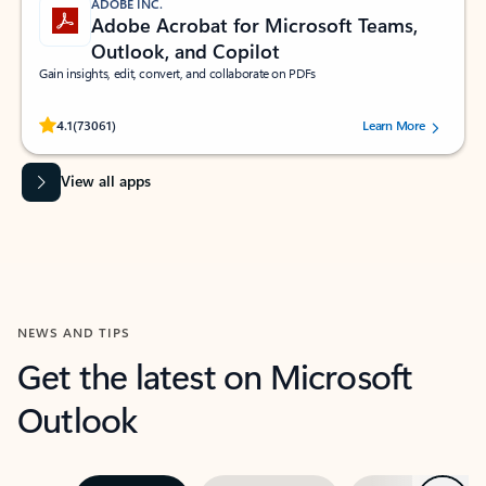
ADOBE INC.
Adobe Acrobat for Microsoft Teams,
Outlook, and Copilot
Gain insights, edit, convert, and collaborate on PDFs
Rated (#=ratingAverage#) stars out of 5 stars, by 73061 users.
4.1
(73061)
Learn More
View all apps
NEWS AND TIPS
Get the latest on Microsoft
Outlook