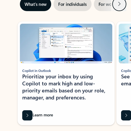
Next
What’s new
For individuals
For work
Ti
Showing slide 1 of 3
Copilot in Outlook
Copilo
Prioritize your inbox by using
See
Copilot to mark high and low-
ema
priority emails based on your role,
manager, and preferences.
Learn more