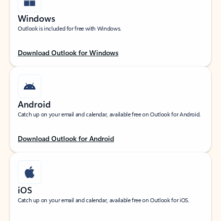
Windows
Outlook is included for free with Windows.
Download Outlook for Windows
Android
Catch up on your email and calendar, available free on Outlook for Android.
Download Outlook for Android
iOS
Catch up on your email and calendar, available free on Outlook for iOS.