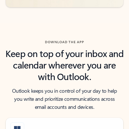
DOWNLOAD THE APP
Keep on top of your inbox and
calendar wherever you are
with Outlook.
Outlook keeps you in control of your day to help
you write and prioritize communications across
email accounts and devices.