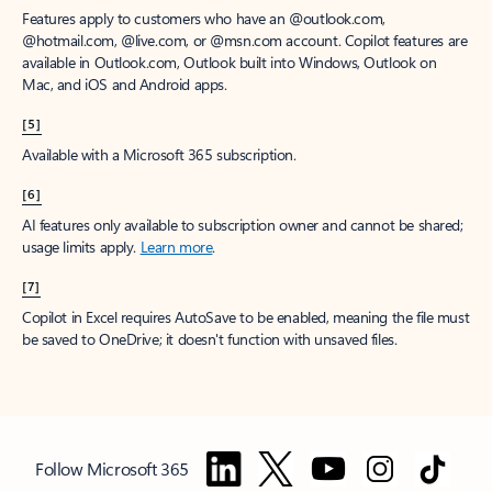
Features apply to customers who have an @outlook.com,
@hotmail.com, @live.com, or @msn.com account. Copilot features are
available in Outlook.com, Outlook built into Windows, Outlook on
Mac, and iOS and Android apps.
[5]
Available with a Microsoft 365 subscription.
[6]
AI features only available to subscription owner and cannot be shared;
usage limits apply.
Learn more
.
[7]
Copilot in Excel requires AutoSave to be enabled, meaning the file must
be saved to OneDrive; it doesn't function with unsaved files.
Follow Microsoft 365