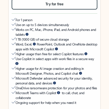
Try for free
For 1 person
Use on up to 5 devices simultaneously
Works on PC, Mac, iPhone, iPad, and Android phones and
tablets
1 TB (1000 GB) of secure cloud storage
Word, Excel,
PowerPoint, Outlook and OneNote desktop
apps with Microsoft Copilot
Higher usage than free for select Copilot features
Use Copilot in select apps with work files in a secure way
Higher usage for AI image creation and editing in
Microsoft Designer, Photos, and Copilot chat
Microsoft Defender advanced security for your identity,
personal data, and devices
OneDrive ransomware protection for your photos and files
Microsoft Teams with Copilot
to call, chat, and
collaborate
Ongoing support for help when you need it