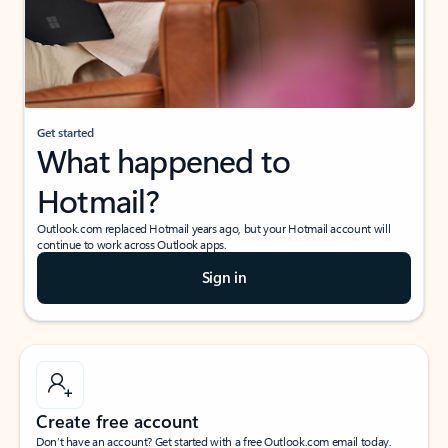
Get started
What happened to
Hotmail?
Outlook.com replaced Hotmail years ago, but your Hotmail account will
continue to work across Outlook apps.
Sign in
Create free account
Don’t have an account? Get started with a free Outlook.com email today.