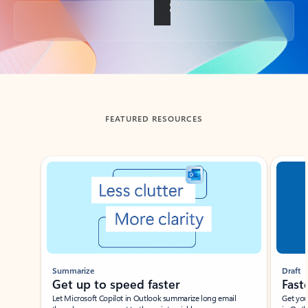
Back to tabs
FEATURED RESOURCES
Showing slide 1 of 3
Summarize
Draft
Get up to speed faster ​
Fast
Let Microsoft Copilot in Outlook summarize long email
Get you