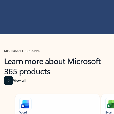
MICROSOFT 365 APPS
Learn more about Microsoft
365 products
View all
Showing slide 1 of 9
Word
Excel