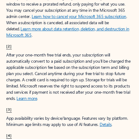
window to receive a prorated refund, only paying for what you use.
You may cancel your subscription at any time in the Microsoft 365
admin center.
Learn how to cancel your Microsoft 365 subscription
.
When a subscription is canceled, all associated data will be
deleted.
Learn more about data retention, deletion, and destruction in
Microsoft 365
.
[2]
After your one-month free trial ends, your subscription will
automatically convert to a paid subscription and you’ll be charged the
applicable subscription fee based on the subscription term and billing
plan you select. Cancel anytime during your free trial to stop future
charges. A credit card is required to sign up. Storage for trials will be
limited. Microsoft reserves the right to suspend access to its products
and services if payment is not received after your one-month free trial
ends.
Learn more
.
[3]
App availability varies by device/language. Features vary by platform.
Minimum age limits may apply to use of AI features.
Details
.
[4]