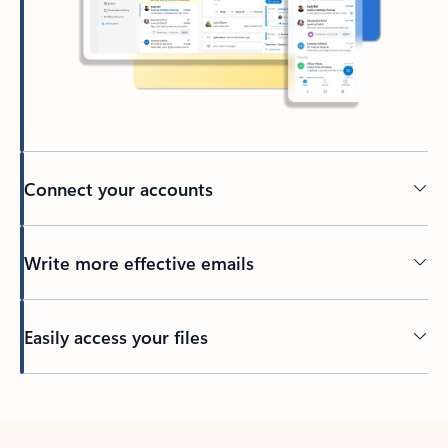
Connect your accounts
Write more effective emails
Easily access your files
Back to tabs