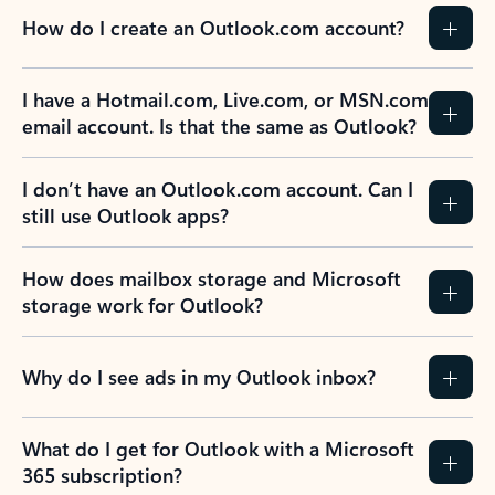
How do I create an Outlook.com account?
I have a Hotmail.com, Live.com, or MSN.com
email account. Is that the same as Outlook?
I don’t have an Outlook.com account. Can I
still use Outlook apps?
How does mailbox storage and Microsoft
storage work for Outlook?
Why do I see ads in my Outlook inbox?
What do I get for Outlook with a Microsoft
365 subscription?