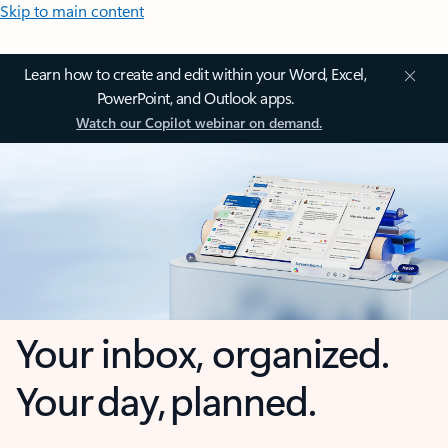
Skip to main content
Learn how to create and edit within your Word, Excel,
PowerPoint, and Outlook apps.
Watch our Copilot webinar on demand.
Your inbox, organized.
Your day, planned.