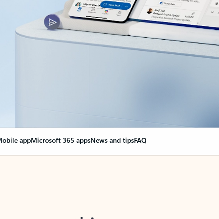
obile app
Microsoft 365 apps
News and tips
FAQ
nge everything