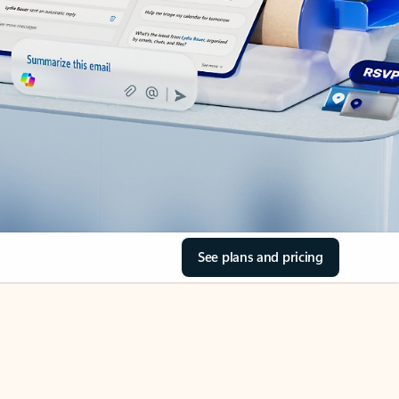
See plans and pricing