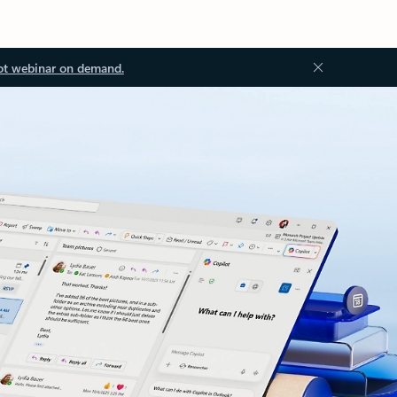
ot webinar on demand.