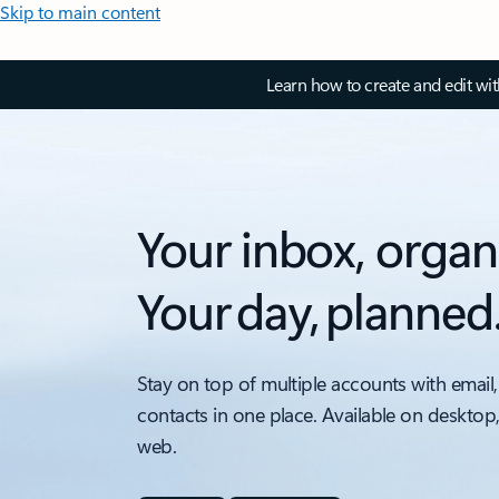
Skip to main content
Learn how to create and edit wi
Your inbox, organ
Your day, planned
Stay on top of multiple accounts with email,
contacts in one place. Available on desktop
web.