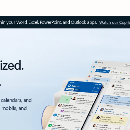
thin your Word, Excel, PowerPoint, and Outlook apps.
Watch our Copil
ized.
.
 calendars, and
, mobile, and