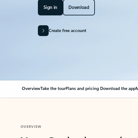
Sign in
Download
Create free account
Overview
Take the tour
Plans and pricing
Download the app
M
OVERVIEW
Your Outlook can cha