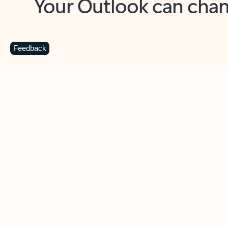
Key benefits
Get more from Outlook
C
Feedback
Together in one place
See everything you need to manage your day in
one view. Easily stay on top of emails, calendars,
contacts, and to-do lists—at home or on the go.
Connect your accounts
Write more effective emails