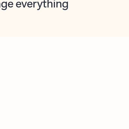
opilot in Outlook