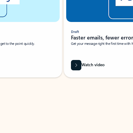
Draft
Faster emails, fewer erro
et to the point quickly.
Get your message right the first time with 
Watch video