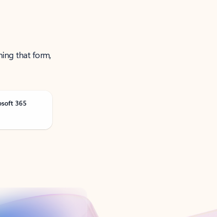
ning that form,
osoft 365