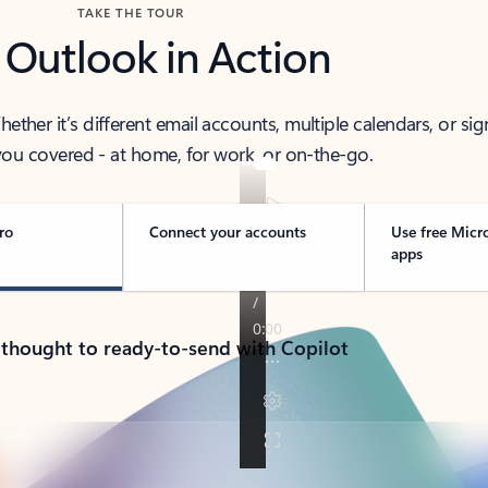
TAKE THE TOUR
 Outlook in Action
her it’s different email accounts, multiple calendars, or sig
ou covered - at home, for work, or on-the-go.
ro
Connect your accounts
Use free Micr
apps
 thought to ready-to-send with Copilot