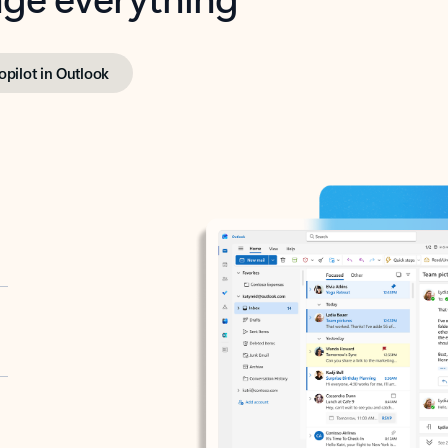
opilot in Outlook