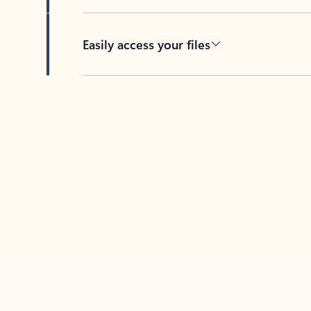
Easily access your files
Back to tabs