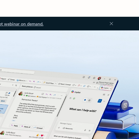
ot webinar on demand.