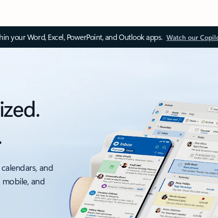
thin your Word, Excel, PowerPoint, and Outlook apps.
Watch our Copil
ized.
.
 calendars, and
, mobile, and