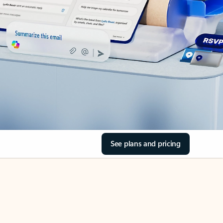
See plans and pricing