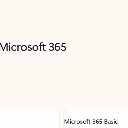
 Microsoft 365
Microsoft 365 Basic