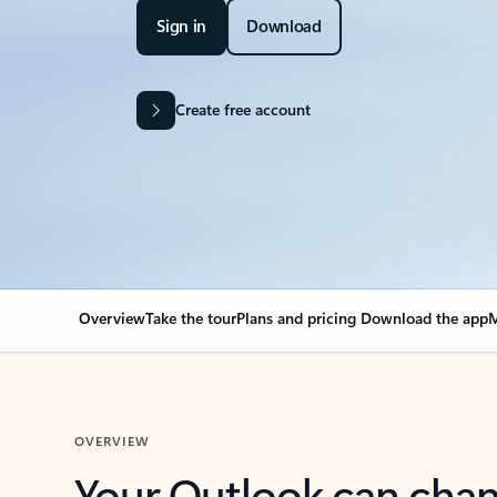
Sign in
Download
Create free account
Overview
Take the tour
Plans and pricing
Download the app
M
OVERVIEW
Your Outlook can cha