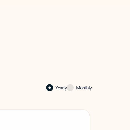
Yearly
Monthly