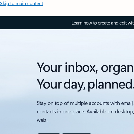
Skip to main content
Learn how to create and edit wi
Your inbox, organ
Your day, planned
Stay on top of multiple accounts with email,
contacts in one place. Available on desktop
web.