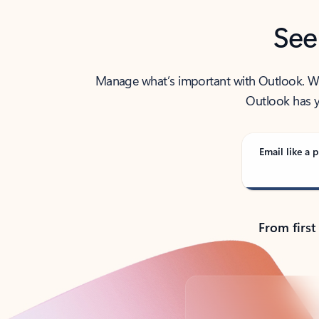
See
Manage what’s important with Outlook. Whet
Outlook has y
Email like a p
From first