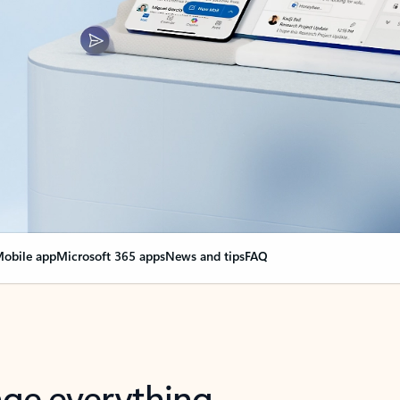
obile app
Microsoft 365 apps
News and tips
FAQ
nge everything