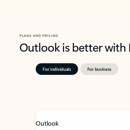
PLANS AND PRICING
Outlook is better with
For individuals
For business
Outlook