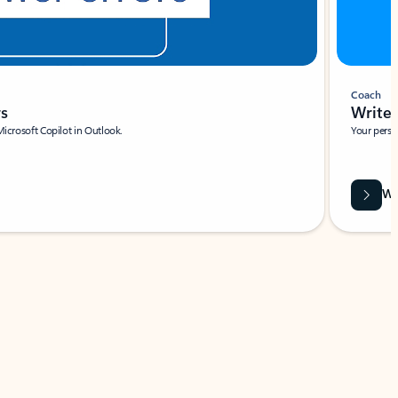
Coach
rs
Write 
Microsoft Copilot in Outlook.
Your person
Wa