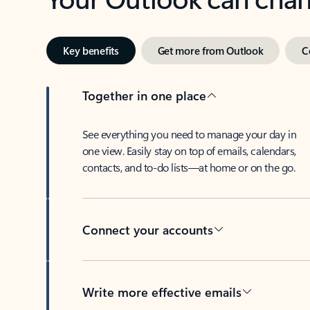
Key benefits
Get more from Outlook
C
Together in one place
See everything you need to manage your day in
one view. Easily stay on top of emails, calendars,
contacts, and to-do lists—at home or on the go.
Connect your accounts
Write more effective emails