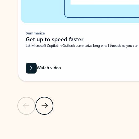
Summarize
Get up to speed faster ​
Let Microsoft Copilot in Outlook summarize long email threads so you can g
Watch video
Previous Slide
Next Slide
Back to carousel navigation controls