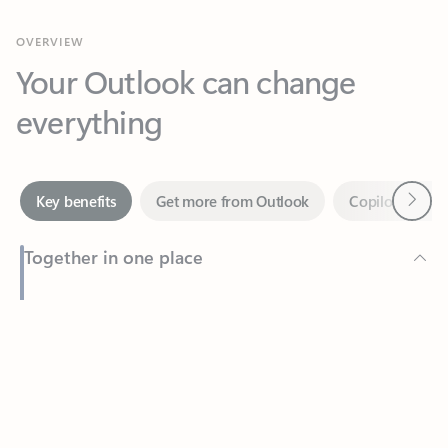
Your Outlook can change
everything
Next
Key benefits
Get more from Outlook
Copilot in Out
Together in one place
See everything you need to manage your day in one view.
Feedback
Easily stay on top of emails, calendars, contacts, and to-do lists
—at home or on the go.