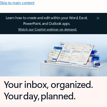
Skip to main content
Learn how to create and edit within your Word, Excel,
PowerPoint, and Outlook apps.
Watch our Copilot webinar on demand.
Your inbox, organized.
Your day, planned.