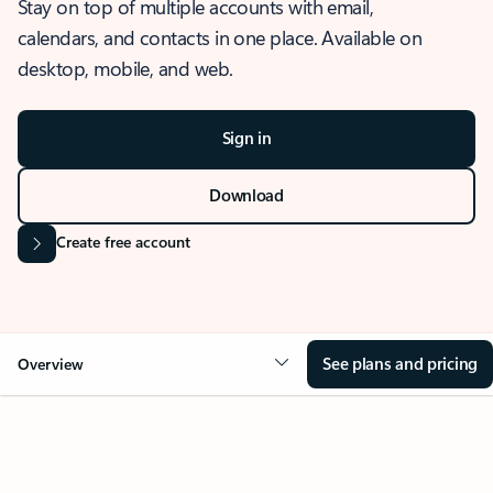
Stay on top of multiple accounts with email,
calendars, and contacts in one place. Available on
desktop, mobile, and web.
Sign in
Download
Create free account
See plans and pricing
Overview
OVERVIEW