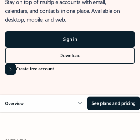
Stay on top of multiple accounts with email,
calendars, and contacts in one place. Available on
desktop, mobile, and web.
Sign in
Download
Create free account
See plans and pricing
Overview
OVERVIEW