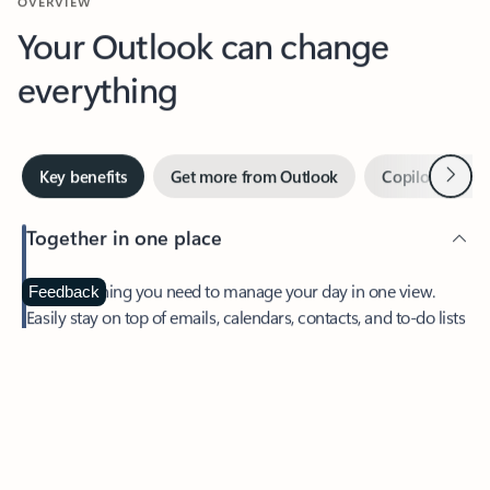
Your Outlook can change
everything
Next
Key benefits
Get more from Outlook
Copilot in Out
Together in one place
See everything you need to manage your day in one view.
Feedback
Easily stay on top of emails, calendars, contacts, and to-do lists
—at home or on the go.