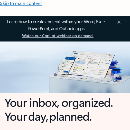
Skip to main content
Learn how to create and edit within your Word, Excel,
PowerPoint, and Outlook apps.
Watch our Copilot webinar on demand.
Your inbox, organized.
Your day, planned.