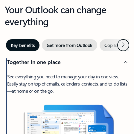
Your Outlook can change
everything
Next
Key benefits
Get more from Outlook
Copilot in Out
Together in one place
See everything you need to manage your day in one view.
Easily stay on top of emails, calendars, contacts, and to-do lists
—at home or on the go.