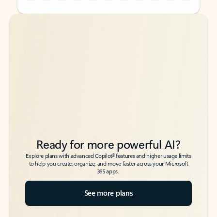
Back to tabs
Back to tabs
Ready for more powerful AI?
6
Explore plans with advanced Copilot
features and higher usage limits
to help you create, organize, and move faster across your Microsoft
365 apps.
See more plans