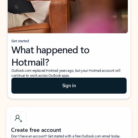
Get started
What happened to
Hotmail?
Outlook.com replaced Hotmail years ago, but your Hotmail account will
continue to work across Outlook apps.
Sign in
Create free account
Don’t have an account? Get started with a free Outlook.com email today.