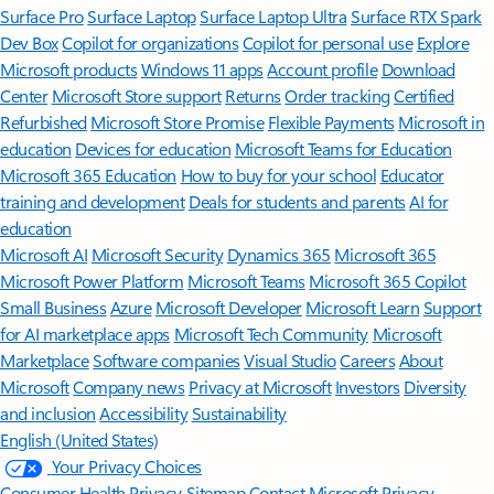
Surface Pro
Surface Laptop
Surface Laptop Ultra
Surface RTX Spark
Dev Box
Copilot for organizations
Copilot for personal use
Explore
Microsoft products
Windows 11 apps
Account profile
Download
Center
Microsoft Store support
Returns
Order tracking
Certified
Refurbished
Microsoft Store Promise
Flexible Payments
Microsoft in
education
Devices for education
Microsoft Teams for Education
Microsoft 365 Education
How to buy for your school
Educator
training and development
Deals for students and parents
AI for
education
Microsoft AI
Microsoft Security
Dynamics 365
Microsoft 365
Microsoft Power Platform
Microsoft Teams
Microsoft 365 Copilot
Small Business
Azure
Microsoft Developer
Microsoft Learn
Support
for AI marketplace apps
Microsoft Tech Community
Microsoft
Marketplace
Software companies
Visual Studio
Careers
About
Microsoft
Company news
Privacy at Microsoft
Investors
Diversity
and inclusion
Accessibility
Sustainability
English (United States)
Your Privacy Choices
Consumer Health Privacy
Sitemap
Contact Microsoft
Privacy