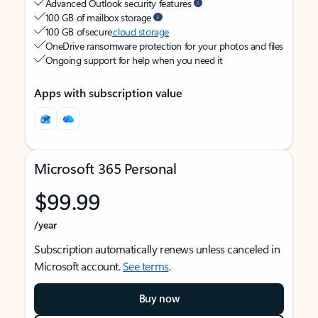
Advanced Outlook security features
100 GB of mailbox storage
100 GB of secure
cloud storage
OneDrive ransomware protection for your photos and files
Ongoing support for help when you need it
Apps with subscription value
Microsoft 365 Personal
$99.99
/year
Subscription automatically renews unless canceled in
Microsoft account.
See terms
.
Buy now