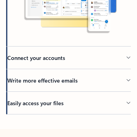
Connect your accounts
Write more effective emails
Easily access your files
Back to tabs