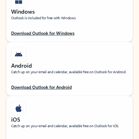
Windows
Outlook is included for free with Windows.
Download Outlook for Windows
Android
Catch up on your email and calendar, available free on Outlook for Android.
Download Outlook for Android
iOS
Catch up on your email and calendar, available free on Outlook for iOS.