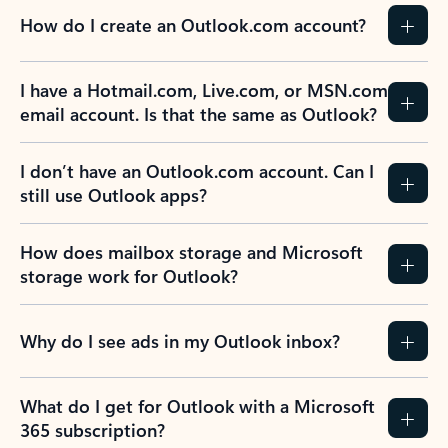
How do I create an Outlook.com account?
I have a Hotmail.com, Live.com, or MSN.com
email account. Is that the same as Outlook?
I don’t have an Outlook.com account. Can I
still use Outlook apps?
How does mailbox storage and Microsoft
storage work for Outlook?
Why do I see ads in my Outlook inbox?
What do I get for Outlook with a Microsoft
365 subscription?