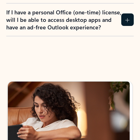
If I have a personal Office (one-time) license,
will I be able to access desktop apps and
have an ad-free Outlook experience?