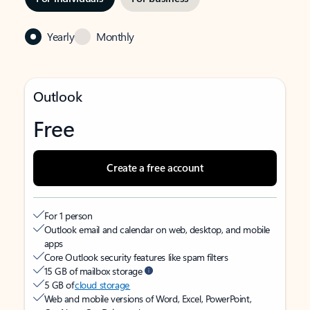
Yearly
Monthly
Outlook
Free
Create a free account
For 1 person
Outlook email and calendar on web, desktop, and mobile
apps
Core Outlook security features like spam filters
15 GB of mailbox storage
5 GB of
cloud storage
Web and mobile versions of Word, Excel, PowerPoint,