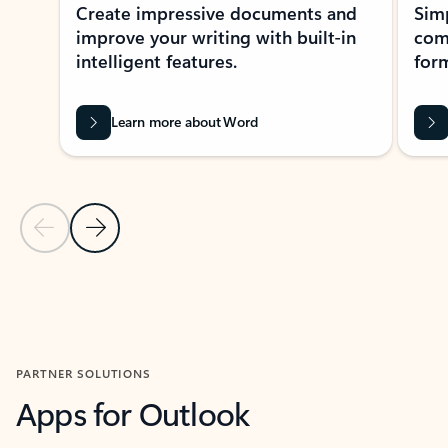
Create impressive documents and
Sim
improve your writing with built-in
com
intelligent features.
form
Learn more about Word
Previous Slide
Next Slide
Back to MICROSOFT 365 APPS carousel section
PARTNER SOLUTIONS
Apps for Outlook