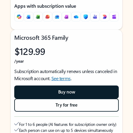
Apps with subscription value
Microsoft 365 Family
$129.99
/year
Subscription automatically renews unless canceled in
Microsoft account.
See terms
.
Buy now
Try for free
For 1 to 6 people (AI features for subscription owner only)
Each person can use on up to 5 devices simultaneously