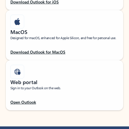
Download Outlook for iOS
MacOS
Designed for macOS, enhanced for Apple Silicon, and free for personal use.
Download Outlook for MacOS
Web portal
Sign in to your Outlook on the web.
Open Outlook