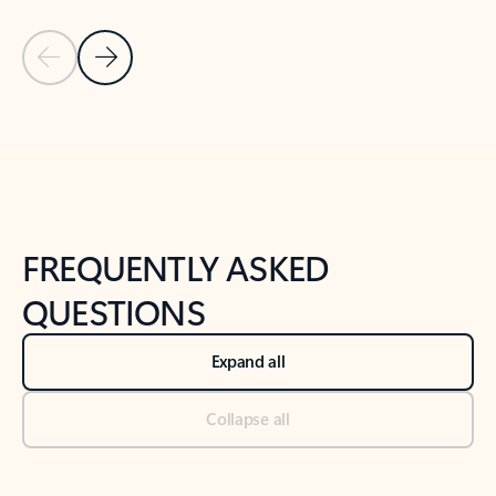
Previous Slide
Next Slide
Back to tabs
Back to NEWS AND TIPS-What's new tab section
FREQUENTLY ASKED
QUESTIONS
Expand all
Collapse all