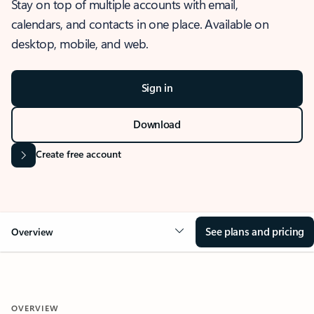
Stay on top of multiple accounts with email,
calendars, and contacts in one place. Available on
desktop, mobile, and web.
Sign in
Download
Create free account
See plans and pricing
Overview
OVERVIEW