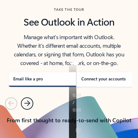
TAKE THE TOUR
See Outlook in Action
Manage what’s important with Outlook.
Whether it’s different email accounts, multiple
calendars, or signing that form, Outlook has you
covered - at home, for work, or on-the-go.
Email like a pro
Connect your accounts
Previous
Next
From first thought to ready-to-send with Copilot