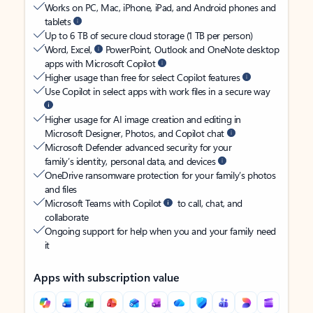
Works on PC, Mac, iPhone, iPad, and Android phones and
tablets
Up to 6 TB of secure cloud storage (1 TB per person)
Word, Excel,
PowerPoint, Outlook and OneNote desktop
apps with Microsoft Copilot
Higher usage than free for select Copilot features
Use Copilot in select apps with work files in a secure way
Higher usage for AI image creation and editing in
Microsoft Designer, Photos, and Copilot chat
Microsoft Defender advanced security for your
family’s identity, personal data, and devices
OneDrive ransomware protection for your family’s photos
and files
Microsoft Teams with Copilot
to call, chat, and
collaborate
Ongoing support for help when you and your family need
it
Apps with subscription value