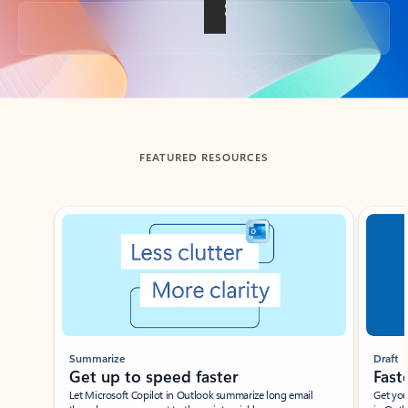
Back to tabs
FEATURED RESOURCES
Showing slide 1 of 3
Summarize
Draft
Get up to speed faster ​
Fast
Let Microsoft Copilot in Outlook summarize long email
Get you