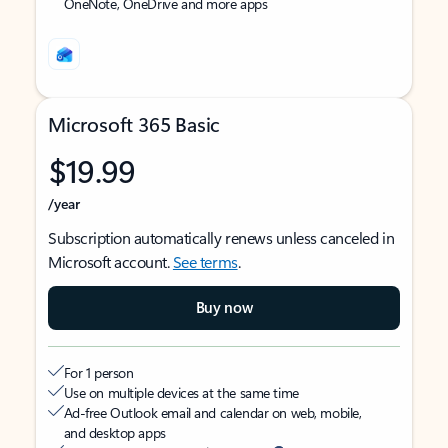
OneNote, OneDrive and more apps
Microsoft 365 Basic
$19.99
/year
Subscription automatically renews unless canceled in
Microsoft account.
See terms
.
Buy now
For 1 person
Use on multiple devices at the same time
Ad-free Outlook email and calendar on web, mobile,
and desktop apps