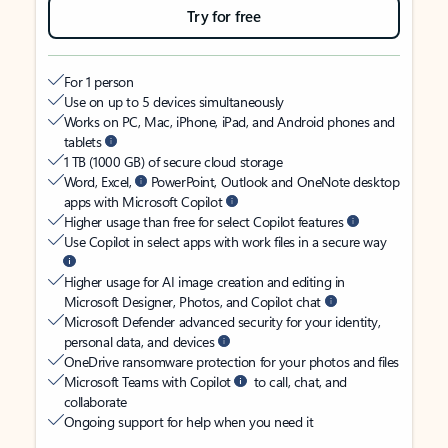
Try for free
For 1 person
Use on up to 5 devices simultaneously
Works on PC, Mac, iPhone, iPad, and Android phones and
tablets
1 TB (1000 GB) of secure cloud storage
Word, Excel,
PowerPoint, Outlook and OneNote desktop
apps with Microsoft Copilot
Higher usage than free for select Copilot features
Use Copilot in select apps with work files in a secure way
Higher usage for AI image creation and editing in
Microsoft Designer, Photos, and Copilot chat
Microsoft Defender advanced security for your identity,
personal data, and devices
OneDrive ransomware protection for your photos and files
Microsoft Teams with Copilot
to call, chat, and
collaborate
Ongoing support for help when you need it