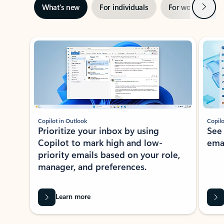
Next
What’s new
For individuals
For work
Ti
Showing slide 1 of 3
Copilot in Outlook
Copilo
Prioritize your inbox by using
See
Copilot to mark high and low-
ema
priority emails based on your role,
manager, and preferences.
Learn more