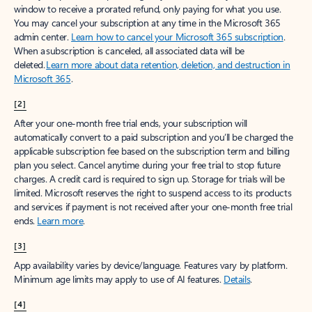
window to receive a prorated refund, only paying for what you use.
You may cancel your subscription at any time in the Microsoft 365
admin center.
Learn how to cancel your Microsoft 365 subscription
.
When a subscription is canceled, all associated data will be
deleted.
Learn more about data retention, deletion, and destruction in
Microsoft 365
.
[2]
After your one-month free trial ends, your subscription will
automatically convert to a paid subscription and you’ll be charged the
applicable subscription fee based on the subscription term and billing
plan you select. Cancel anytime during your free trial to stop future
charges. A credit card is required to sign up. Storage for trials will be
limited. Microsoft reserves the right to suspend access to its products
and services if payment is not received after your one-month free trial
ends.
Learn more
.
[3]
App availability varies by device/language. Features vary by platform.
Minimum age limits may apply to use of AI features.
Details
.
[4]