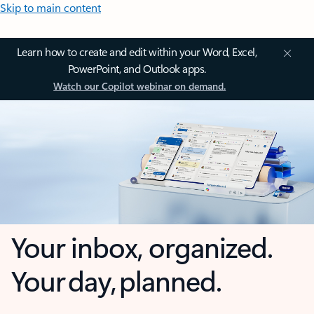
Skip to main content
Learn how to create and edit within your Word, Excel,
PowerPoint, and Outlook apps.
Watch our Copilot webinar on demand.
Your inbox, organized.
Your day, planned.