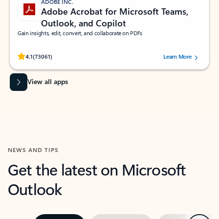
ADOBE INC.
Adobe Acrobat for Microsoft Teams,
Outlook, and Copilot
Gain insights, edit, convert, and collaborate on PDFs
Rated (#=ratingAverage#) stars out of 5 stars, by 73061 users.
4.1
(73061)
Learn More
View all apps
NEWS AND TIPS
Get the latest on Microsoft
Outlook