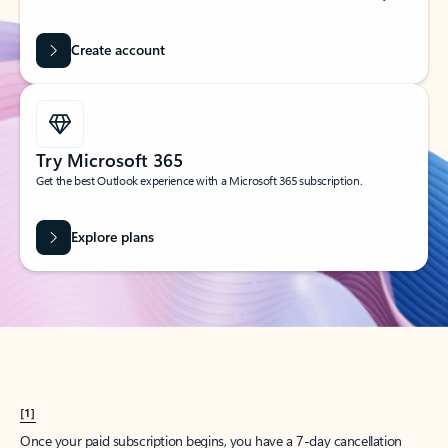
Create account
Try Microsoft 365
Get the best Outlook experience with a Microsoft 365 subscription.
Explore plans
[1]
Once your paid subscription begins, you have a 7-day cancellation