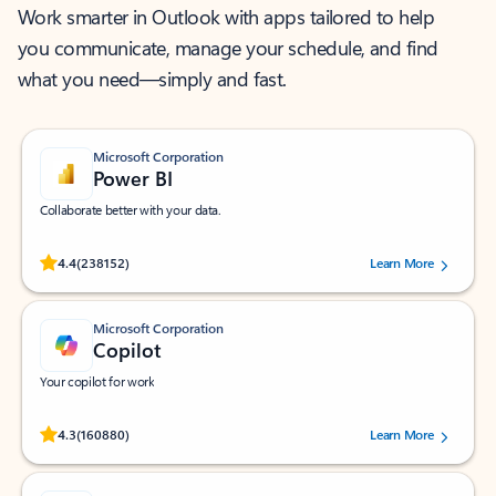
Work smarter in Outlook with apps tailored to help
you communicate, manage your schedule, and find
what you need—simply and fast.
Microsoft Corporation
Power BI
Collaborate better with your data.
Rated (#=ratingAverage#) stars out of 5 stars, by 238152 users.
4.4
(238152)
Learn More
Microsoft Corporation
Copilot
Your copilot for work
Rated (#=ratingAverage#) stars out of 5 stars, by 160880 users.
4.3
(160880)
Learn More