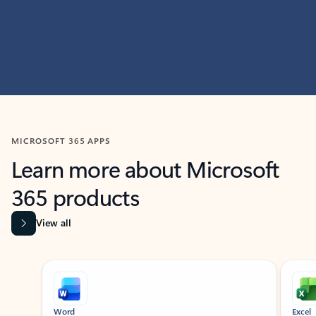
MICROSOFT 365 APPS
Learn more about Microsoft
365 products
View all
Showing slide 1 of 9
Word
Excel