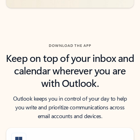
DOWNLOAD THE APP
Keep on top of your inbox and
calendar wherever you are
with Outlook.
Outlook keeps you in control of your day to help
you write and prioritize communications across
email accounts and devices.