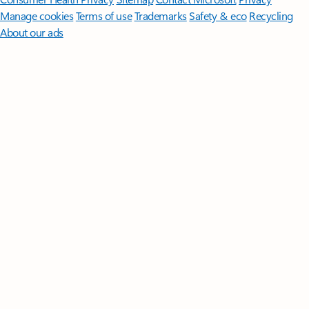
Manage cookies
Terms of use
Trademarks
Safety & eco
Recycling
About our ads