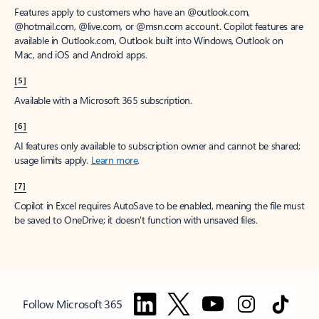
Features apply to customers who have an @outlook.com,
@hotmail.com, @live.com, or @msn.com account. Copilot features are
available in Outlook.com, Outlook built into Windows, Outlook on
Mac, and iOS and Android apps.
[5]
Available with a Microsoft 365 subscription.
[6]
AI features only available to subscription owner and cannot be shared;
usage limits apply.
Learn more
.
[7]
Copilot in Excel requires AutoSave to be enabled, meaning the file must
be saved to OneDrive; it doesn't function with unsaved files.
Follow Microsoft 365