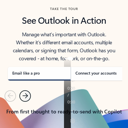
TAKE THE TOUR
See Outlook in Action
Manage what’s important with Outlook.
Whether it’s different email accounts, multiple
calendars, or signing that form, Outlook has you
covered - at home, for work, or on-the-go.
Email like a pro
Connect your accounts
Previous
Next
From first thought to ready-to-send with Copilot