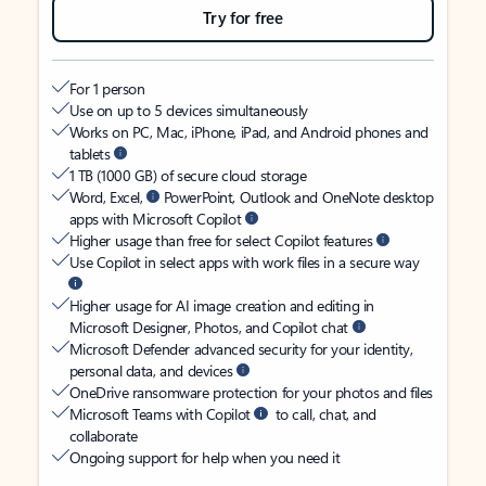
Try for free
For 1 person
Use on up to 5 devices simultaneously
Works on PC, Mac, iPhone, iPad, and Android phones and
tablets
1 TB (1000 GB) of secure cloud storage
Word, Excel,
PowerPoint, Outlook and OneNote desktop
apps with Microsoft Copilot
Higher usage than free for select Copilot features
Use Copilot in select apps with work files in a secure way
Higher usage for AI image creation and editing in
Microsoft Designer, Photos, and Copilot chat
Microsoft Defender advanced security for your identity,
personal data, and devices
OneDrive ransomware protection for your photos and files
Microsoft Teams with Copilot
to call, chat, and
collaborate
Ongoing support for help when you need it