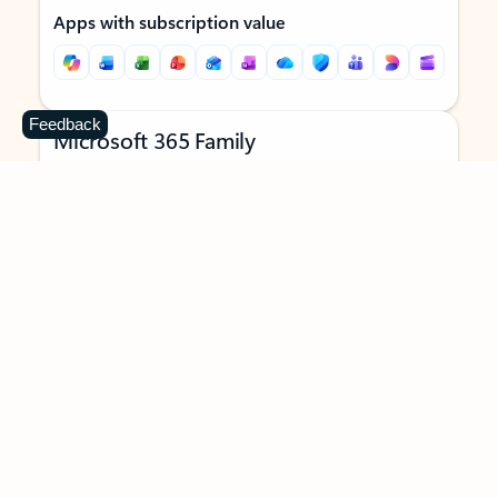
Apps with subscription value
Feedback
Microsoft 365 Family
$129.99
/year
Subscription automatically renews unless canceled in
Microsoft account.
See terms
.
Buy now
Try for free
For 1 to 6 people (AI features for subscription owner only)
Each person can use on up to 5 devices simultaneously