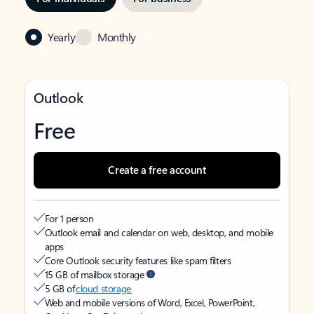
Yearly
Monthly
Outlook
Free
Create a free account
For 1 person
Outlook email and calendar on web, desktop, and mobile
apps
Core Outlook security features like spam filters
15 GB of mailbox storage
5 GB of
cloud storage
Web and mobile versions of Word, Excel, PowerPoint,