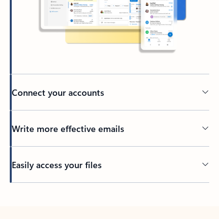
Connect your accounts
Write more effective emails
Easily access your files
Back to tabs