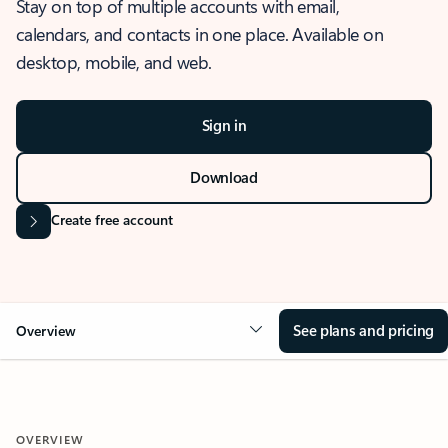
Stay on top of multiple accounts with email,
calendars, and contacts in one place. Available on
desktop, mobile, and web.
Sign in
Download
Create free account
See plans and pricing
Overview
OVERVIEW