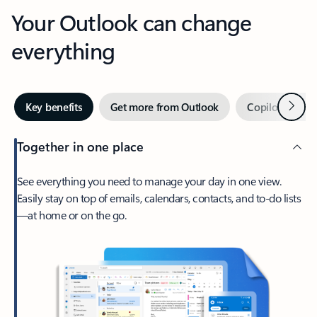
Your Outlook can change
everything
Next
Key benefits
Get more from Outlook
Copilot in Out
Together in one place
See everything you need to manage your day in one view.
Easily stay on top of emails, calendars, contacts, and to-do lists
—at home or on the go.