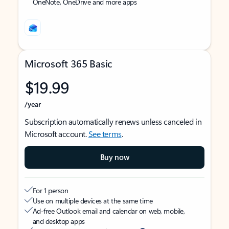
OneNote, OneDrive and more apps
Microsoft 365 Basic
$19.99
/year
Subscription automatically renews unless canceled in
Microsoft account.
See terms
.
Buy now
For 1 person
Use on multiple devices at the same time
Ad-free Outlook email and calendar on web, mobile,
and desktop apps