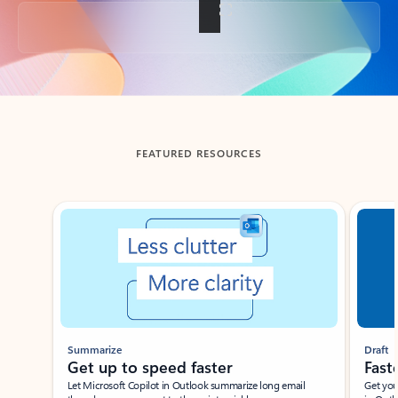
Back to tabs
FEATURED RESOURCES
Showing slide 1 of 3
Summarize
Draft
Get up to speed faster ​
Fast
Let Microsoft Copilot in Outlook summarize long email
Get you