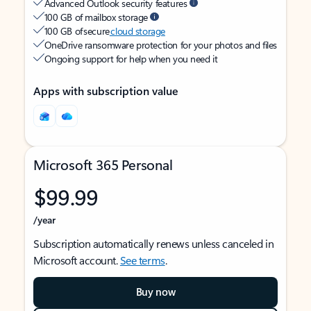
Advanced Outlook security features
100 GB of mailbox storage
100 GB of secure
cloud storage
OneDrive ransomware protection for your photos and files
Ongoing support for help when you need it
Apps with subscription value
Microsoft 365 Personal
$99.99
/year
Subscription automatically renews unless canceled in
Microsoft account.
See terms
.
Buy now