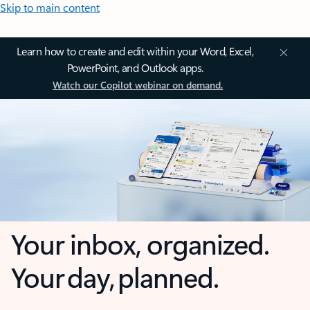
Skip to main content
Learn how to create and edit within your Word, Excel,
PowerPoint, and Outlook apps.
Watch our Copilot webinar on demand.
Your inbox, organized.
Your day, planned.