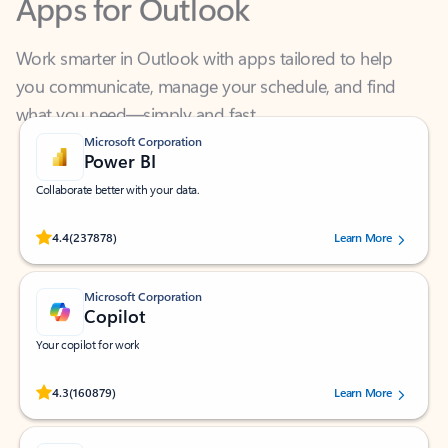
Work smarter in Outlook with apps tailored to help
you communicate, manage your schedule, and find
what you need—simply and fast.
Microsoft Corporation
Power BI
Collaborate better with your data.
Rated (#=ratingAverage#) stars out of 5 stars, by 237878 users.
4.4
(237878)
Learn More
Microsoft Corporation
Copilot
Your copilot for work
Rated (#=ratingAverage#) stars out of 5 stars, by 160879 users.
4.3
(160879)
Learn More