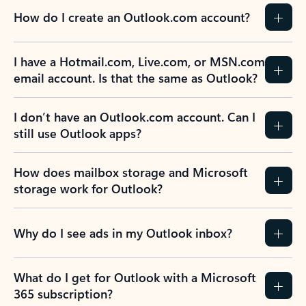
How do I create an Outlook.com account?
I have a Hotmail.com, Live.com, or MSN.com
email account. Is that the same as Outlook?
I don’t have an Outlook.com account. Can I
still use Outlook apps?
How does mailbox storage and Microsoft
storage work for Outlook?
Why do I see ads in my Outlook inbox?
What do I get for Outlook with a Microsoft
365 subscription?