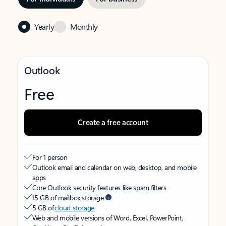
Yearly
Monthly
Outlook
Free
Create a free account
For 1 person
Outlook email and calendar on web, desktop, and mobile
apps
Core Outlook security features like spam filters
15 GB of mailbox storage
5 GB of
cloud storage
Web and mobile versions of Word, Excel, PowerPoint,