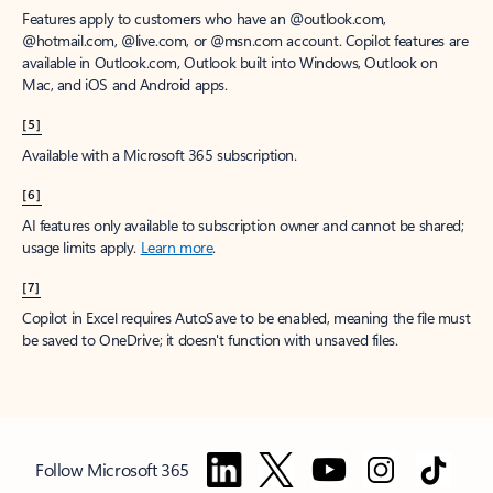
Features apply to customers who have an @outlook.com,
@hotmail.com, @live.com, or @msn.com account. Copilot features are
available in Outlook.com, Outlook built into Windows, Outlook on
Mac, and iOS and Android apps.
[5]
Available with a Microsoft 365 subscription.
[6]
AI features only available to subscription owner and cannot be shared;
usage limits apply.
Learn more
.
[7]
Copilot in Excel requires AutoSave to be enabled, meaning the file must
be saved to OneDrive; it doesn't function with unsaved files.
Follow Microsoft 365