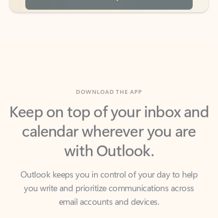
DOWNLOAD THE APP
Keep on top of your inbox and
calendar wherever you are
with Outlook.
Outlook keeps you in control of your day to help
you write and prioritize communications across
email accounts and devices.