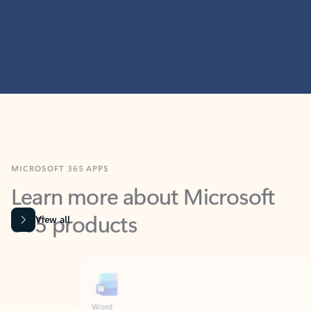
MICROSOFT 365 APPS
Learn more about Microsoft
365 products
View all
Showing slide 1 of 9
Word
Excel