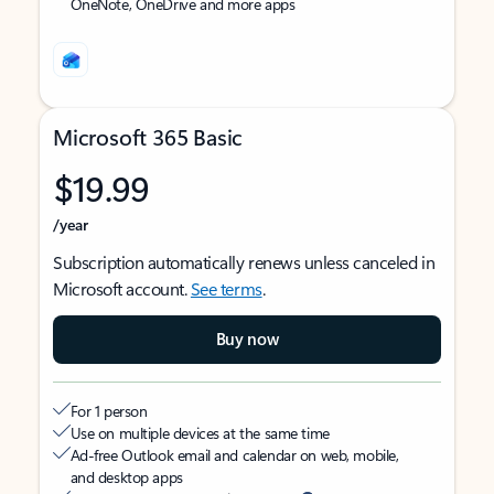
OneNote, OneDrive and more apps
Microsoft 365 Basic
$19.99
/year
Subscription automatically renews unless canceled in
Microsoft account.
See terms
.
Buy now
For 1 person
Use on multiple devices at the same time
Ad-free Outlook email and calendar on web, mobile,
and desktop apps