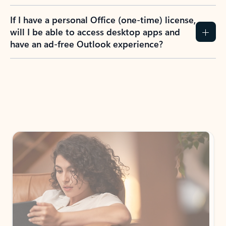
If I have a personal Office (one-time) license,
will I be able to access desktop apps and
have an ad-free Outlook experience?