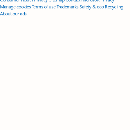
Manage cookies
Terms of use
Trademarks
Safety & eco
Recycling
About our ads