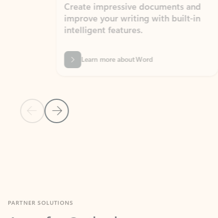
Create impressive documents and
Sim
improve your writing with built-in
com
intelligent features.
form
Learn more about Word
Previous Slide
Next Slide
Back to MICROSOFT 365 APPS carousel section
PARTNER SOLUTIONS
Apps for Outlook