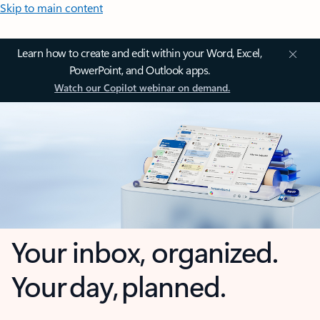
Skip to main content
Learn how to create and edit within your Word, Excel,
PowerPoint, and Outlook apps.
Watch our Copilot webinar on demand.
Your inbox, organized.
Your day, planned.