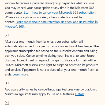
window to receive a prorated refund, only paying for what you use.
You may cancel your subscription at any time in the Microsoft 365
admin center.
Learn how to cancel your Microsoft 365 subscription
.
When a subscription is canceled, all associated data will be
deleted.
Learn more about data retention, deletion, and destruction in
Microsoft 365
.
[2]
After your one-month free trial ends, your subscription will
automatically convert to a paid subscription and you’ll be charged the
applicable subscription fee based on the subscription term and billing
plan you select. Cancel anytime during your free trial to stop future
charges. A credit card is required to sign up. Storage for trials will be
limited. Microsoft reserves the right to suspend access to its products
and services if payment is not received after your one-month free trial
ends.
Learn more
.
[3]
App availability varies by device/language. Features vary by platform.
Minimum age limits may apply to use of AI features.
Details
.
[4]