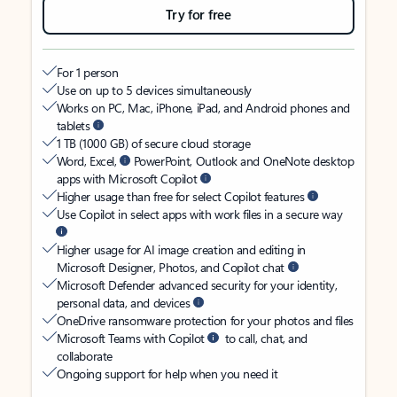
Try for free
For 1 person
Use on up to 5 devices simultaneously
Works on PC, Mac, iPhone, iPad, and Android phones and
tablets
1 TB (1000 GB) of secure cloud storage
Word, Excel,
PowerPoint, Outlook and OneNote desktop
apps with Microsoft Copilot
Higher usage than free for select Copilot features
Use Copilot in select apps with work files in a secure way
Higher usage for AI image creation and editing in
Microsoft Designer, Photos, and Copilot chat
Microsoft Defender advanced security for your identity,
personal data, and devices
OneDrive ransomware protection for your photos and files
Microsoft Teams with Copilot
to call, chat, and
collaborate
Ongoing support for help when you need it