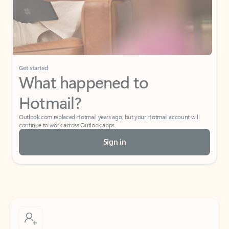
Get started
What happened to
Hotmail?
Outlook.com replaced Hotmail years ago, but your Hotmail account will
continue to work across Outlook apps.
Sign in
Create free account
Don’t have an account? Get started with a free Outlook.com email today.