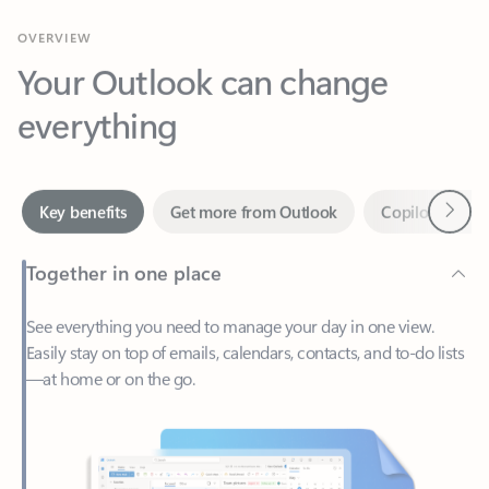
Your Outlook can change
everything
Next
Key benefits
Get more from Outlook
Copilot in Out
Together in one place
See everything you need to manage your day in one view.
Easily stay on top of emails, calendars, contacts, and to-do lists
—at home or on the go.