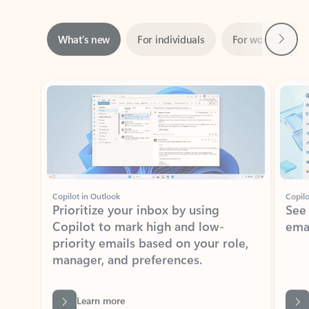
Next
What’s new
For individuals
For work
Ti
Showing slide 1 of 3
Copilot in Outlook
Copilo
Prioritize your inbox by using
See
Copilot to mark high and low-
ema
priority emails based on your role,
manager, and preferences.
Learn more