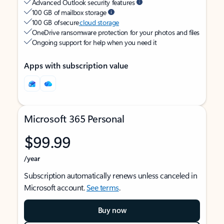
Advanced Outlook security features
100 GB of mailbox storage
100 GB of secure
cloud storage
OneDrive ransomware protection for your photos and files
Ongoing support for help when you need it
Apps with subscription value
Microsoft 365 Personal
$99.99
/year
Subscription automatically renews unless canceled in
Microsoft account.
See terms
.
Buy now