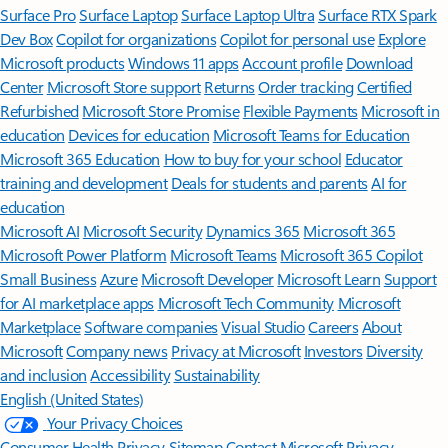
Surface Pro
Surface Laptop
Surface Laptop Ultra
Surface RTX Spark
Dev Box
Copilot for organizations
Copilot for personal use
Explore
Microsoft products
Windows 11 apps
Account profile
Download
Center
Microsoft Store support
Returns
Order tracking
Certified
Refurbished
Microsoft Store Promise
Flexible Payments
Microsoft in
education
Devices for education
Microsoft Teams for Education
Microsoft 365 Education
How to buy for your school
Educator
training and development
Deals for students and parents
AI for
education
Microsoft AI
Microsoft Security
Dynamics 365
Microsoft 365
Microsoft Power Platform
Microsoft Teams
Microsoft 365 Copilot
Small Business
Azure
Microsoft Developer
Microsoft Learn
Support
for AI marketplace apps
Microsoft Tech Community
Microsoft
Marketplace
Software companies
Visual Studio
Careers
About
Microsoft
Company news
Privacy at Microsoft
Investors
Diversity
and inclusion
Accessibility
Sustainability
English (United States)
Your Privacy Choices
Consumer Health Privacy
Sitemap
Contact Microsoft
Privacy