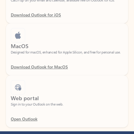
Download Outlook for iOS
MacOS
Designed for macOS, enhanced for Apple Silicon, and free for personal use.
Download Outlook for MacOS
Web portal
Sign in to your Outlook on the web.
Open Outlook