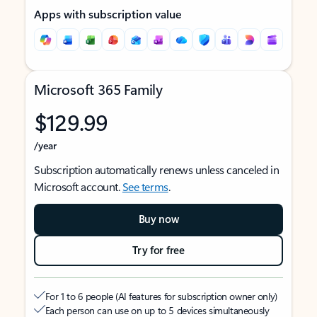
Apps with subscription value
Microsoft 365 Family
$129.99
/year
Subscription automatically renews unless canceled in
Microsoft account.
See terms
.
Buy now
Try for free
For 1 to 6 people (AI features for subscription owner only)
Each person can use on up to 5 devices simultaneously