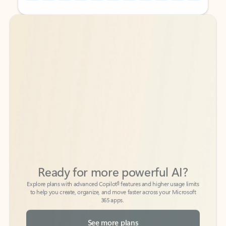
Back to tabs
Back to tabs
Ready for more powerful AI?
6
Explore plans with advanced Copilot
features and higher usage limits
to help you create, organize, and move faster across your Microsoft
365 apps.
See more plans