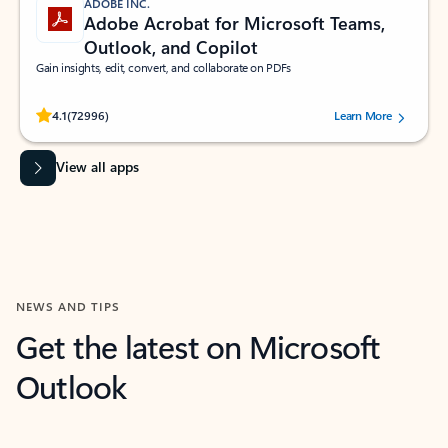
ADOBE INC.
Adobe Acrobat for Microsoft Teams,
Outlook, and Copilot
Gain insights, edit, convert, and collaborate on PDFs
Rated (#=ratingAverage#) stars out of 5 stars, by 72996 users.
4.1
(72996)
Learn More
View all apps
NEWS AND TIPS
Get the latest on Microsoft
Outlook