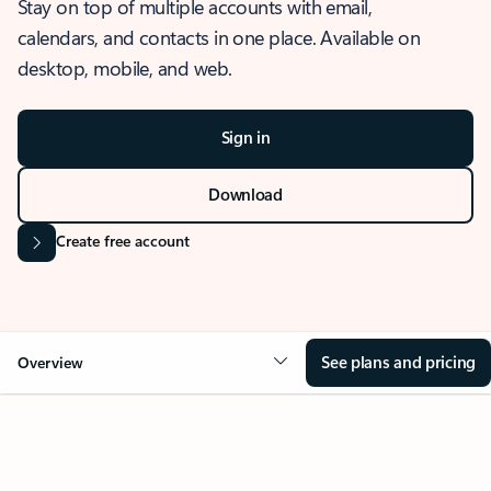
Stay on top of multiple accounts with email,
calendars, and contacts in one place. Available on
desktop, mobile, and web.
Sign in
Download
Create free account
See plans and pricing
Overview
OVERVIEW