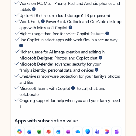
Works on PC, Mac, iPhone, iPad, and Android phones and
tablets
Up to 6 TB of secure cloud storage (1 TB per person)
Word, Excel,
PowerPoint, Outlook and OneNote desktop
apps with Microsoft Copilot
Higher usage than free for select Copilot features
Use Copilot in select apps with work files in a secure way
Higher usage for AI image creation and editing in
Microsoft Designer, Photos, and Copilot chat
Microsoft Defender advanced security for your
family’s identity, personal data, and devices
OneDrive ransomware protection for your family’s photos
and files
Microsoft Teams with Copilot
to call, chat, and
collaborate
Ongoing support for help when you and your family need
it
Apps with subscription value