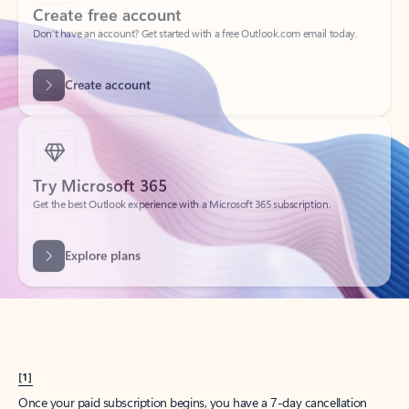
Create account
Try Microsoft 365
Get the best Outlook experience with a Microsoft 365 subscription.
Explore plans
[1]
Once your paid subscription begins, you have a 7-day cancellation