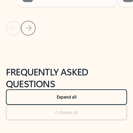
Previous Slide
Next Slide
Back to tabs
Back to NEWS AND TIPS-What's new tab section
FREQUENTLY ASKED
QUESTIONS
Expand all
Collapse all