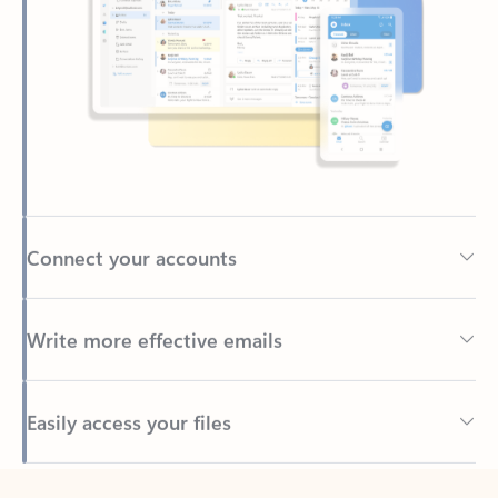
Connect your accounts
Write more effective emails
Easily access your files
Back to tabs