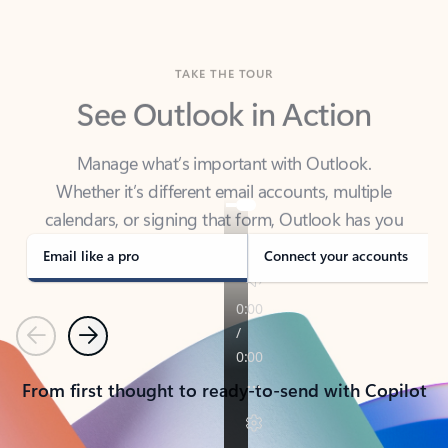
TAKE THE TOUR
See Outlook in Action
Manage what’s important with Outlook.
Whether it’s different email accounts, multiple
calendars, or signing that form, Outlook has you
covered - at home, for work, or on-the-go.
Email like a pro
Connect your accounts
Previous
Next
From first thought to ready-to-send with Copilot