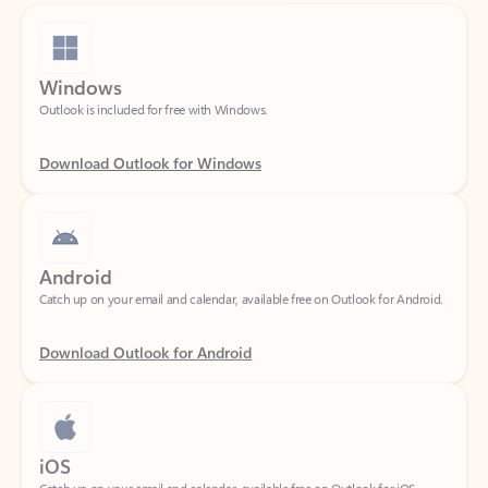
Windows
Outlook is included for free with Windows.
Download Outlook for Windows
Android
Catch up on your email and calendar, available free on Outlook for Android.
Download Outlook for Android
iOS
Catch up on your email and calendar, available free on Outlook for iOS.