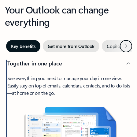
Your Outlook can change
everything
Next
Key benefits
Get more from Outlook
Copilot in Out
Together in one place
See everything you need to manage your day in one view.
Easily stay on top of emails, calendars, contacts, and to-do lists
—at home or on the go.