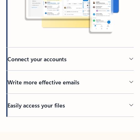
Connect your accounts
Write more effective emails
Easily access your files
Back to tabs