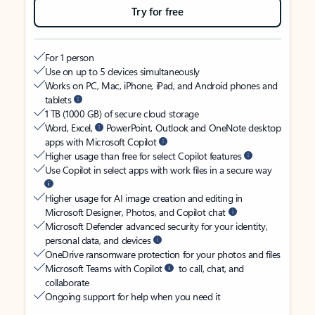
Try for free
For 1 person
Use on up to 5 devices simultaneously
Works on PC, Mac, iPhone, iPad, and Android phones and
tablets
1 TB (1000 GB) of secure cloud storage
Word, Excel,
PowerPoint, Outlook and OneNote desktop
apps with Microsoft Copilot
Higher usage than free for select Copilot features
Use Copilot in select apps with work files in a secure way
Higher usage for AI image creation and editing in
Microsoft Designer, Photos, and Copilot chat
Microsoft Defender advanced security for your identity,
personal data, and devices
OneDrive ransomware protection for your photos and files
Microsoft Teams with Copilot
to call, chat, and
collaborate
Ongoing support for help when you need it