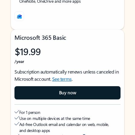
OneNote, OneDrive and more apps
Microsoft 365 Basic
$19.99
/year
Subscription automatically renews unless canceled in
Microsoft account.
See terms
.
Buy now
For 1 person
Use on multiple devices at the same time
Ad-free Outlook email and calendar on web, mobile,
and desktop apps