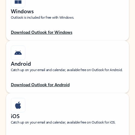
Windows
Outlook is included for free with Windows.
Download Outlook for Windows
Android
Catch up on your email and calendar, available free on Outlook for Android.
Download Outlook for Android
iOS
Catch up on your email and calendar, available free on Outlook for iOS.