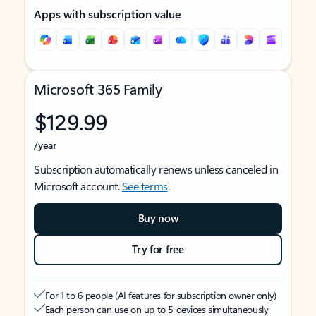
Apps with subscription value
Microsoft 365 Family
$129.99
/year
Subscription automatically renews unless canceled in
Microsoft account.
See terms
.
Buy now
Try for free
For 1 to 6 people (AI features for subscription owner only)
Each person can use on up to 5 devices simultaneously