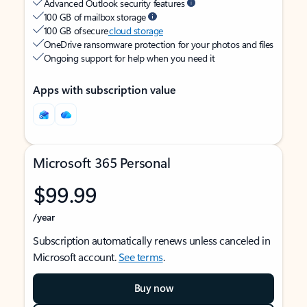
Advanced Outlook security features
100 GB of mailbox storage
100 GB of secure
cloud storage
OneDrive ransomware protection for your photos and files
Ongoing support for help when you need it
Apps with subscription value
Microsoft 365 Personal
$99.99
/year
Subscription automatically renews unless canceled in
Microsoft account.
See terms
.
Buy now