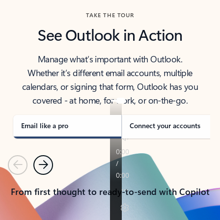
TAKE THE TOUR
See Outlook in Action
Manage what’s important with Outlook.
Whether it’s different email accounts, multiple
calendars, or signing that form, Outlook has you
covered - at home, for work, or on-the-go.
Email like a pro
Connect your accounts
Previous
Next
From first thought to ready-to-send with Copilot