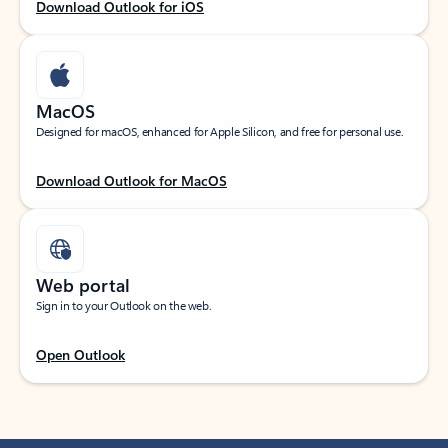
Download Outlook for iOS
MacOS
Designed for macOS, enhanced for Apple Silicon, and free for personal use.
Download Outlook for MacOS
Web portal
Sign in to your Outlook on the web.
Open Outlook