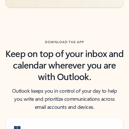
DOWNLOAD THE APP
Keep on top of your inbox and
calendar wherever you are
with Outlook.
Outlook keeps you in control of your day to help
you write and prioritize communications across
email accounts and devices.