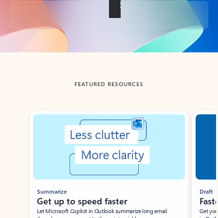
Back to tabs
FEATURED RESOURCES
Showing slide 1 of 3
Summarize
Draft
Get up to speed faster ​
Fast
Let Microsoft Copilot in Outlook summarize long email
Get you