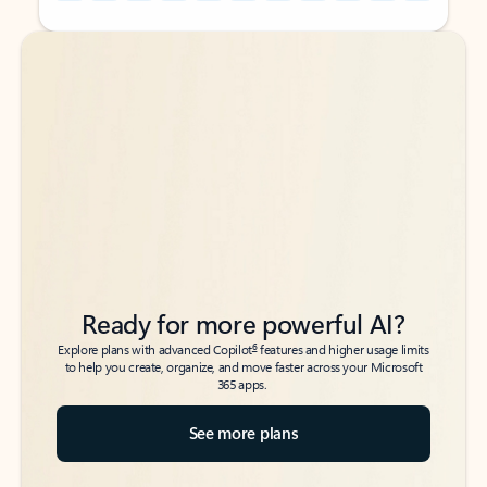
Back to tabs
Back to tabs
Ready for more powerful AI?
6
Explore plans with advanced Copilot
features and higher usage limits
to help you create, organize, and move faster across your Microsoft
365 apps.
See more plans