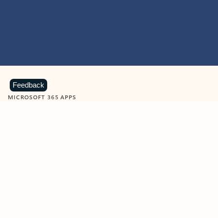
Feedback
MICROSOFT 365 APPS
Learn more about Microsoft
365 products
View all
Showing slide 1 of 9
Word
Excel