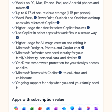
Works on PC, Mac, iPhone, iPad, and Android phones and
tablets
Up to 6 TB of secure cloud storage (1 TB per person)
Word, Excel,
PowerPoint, Outlook and OneNote desktop
apps with Microsoft Copilot
Higher usage than free for select Copilot features
Use Copilot in select apps with work files in a secure way
Higher usage for AI image creation and editing in
Microsoft Designer, Photos, and Copilot chat
Microsoft Defender advanced security for your
family’s identity, personal data, and devices
OneDrive ransomware protection for your family’s photos
and files
Microsoft Teams with Copilot
to call, chat, and
collaborate
Ongoing support for help when you and your family need
it
Apps with subscription value