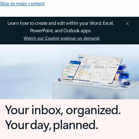
Skip to main content
Learn how to create and edit within your Word, Excel,
PowerPoint, and Outlook apps.
Watch our Copilot webinar on demand.
Your inbox, organized.
Your day, planned.