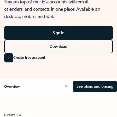
Stay on top of multiple accounts with email,
calendars, and contacts in one place. Available on
desktop, mobile, and web.
Sign in
Download
Create free account
See plans and pricing
Overview
OVERVIEW