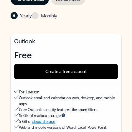
Yearly
Monthly
Outlook
Free
Create a free account
For 1 person
Outlook email and calendar on web, desktop, and mobile
apps
Core Outlook security features like spam filters
15 GB of mailbox storage
5 GB of
cloud storage
Web and mobile versions of Word, Excel, PowerPoint,