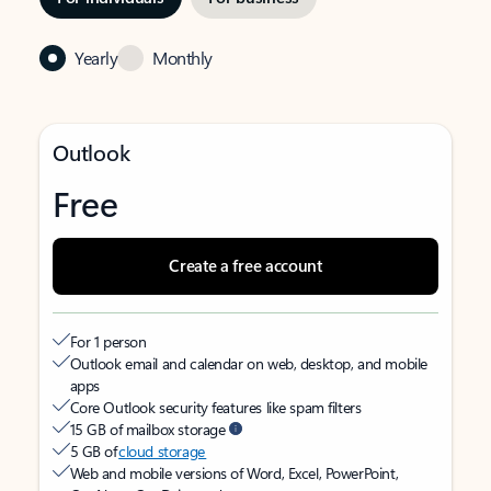
Yearly
Monthly
Outlook
Free
Create a free account
For 1 person
Outlook email and calendar on web, desktop, and mobile
apps
Core Outlook security features like spam filters
15 GB of mailbox storage
5 GB of
cloud storage
Web and mobile versions of Word, Excel, PowerPoint,