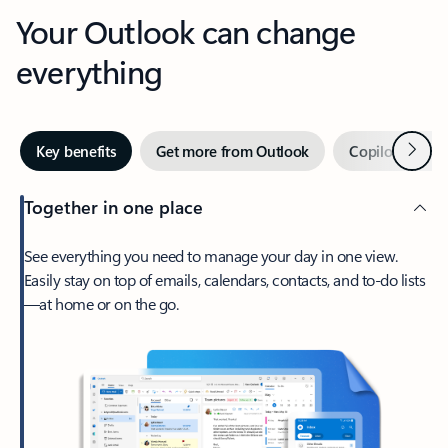
Your Outlook can change
everything
Next
Key benefits
Get more from Outlook
Copilot in Out
Together in one place
See everything you need to manage your day in one view.
Easily stay on top of emails, calendars, contacts, and to-do lists
—at home or on the go.