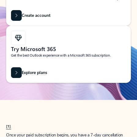
Create account
Try Microsoft 365
Get the best Outlook experience with a Microsoft 365 subscription.
Explore plans
[1]
Once your paid subscription begins, you have a 7-day cancellation