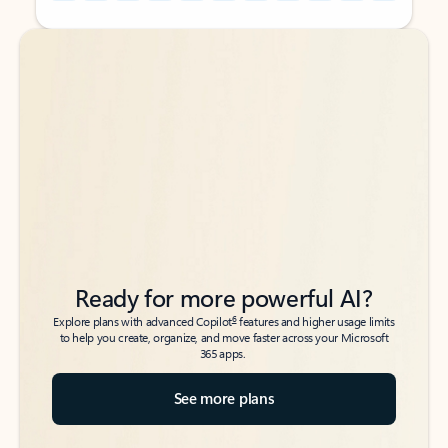
Back to tabs
Back to tabs
Ready for more powerful AI?
6
Explore plans with advanced Copilot
features and higher usage limits
to help you create, organize, and move faster across your Microsoft
365 apps.
See more plans