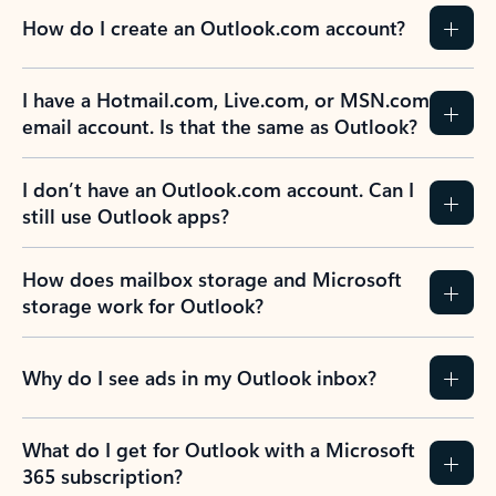
How do I create an Outlook.com account?
I have a Hotmail.com, Live.com, or MSN.com
email account. Is that the same as Outlook?
I don’t have an Outlook.com account. Can I
still use Outlook apps?
How does mailbox storage and Microsoft
storage work for Outlook?
Why do I see ads in my Outlook inbox?
What do I get for Outlook with a Microsoft
365 subscription?