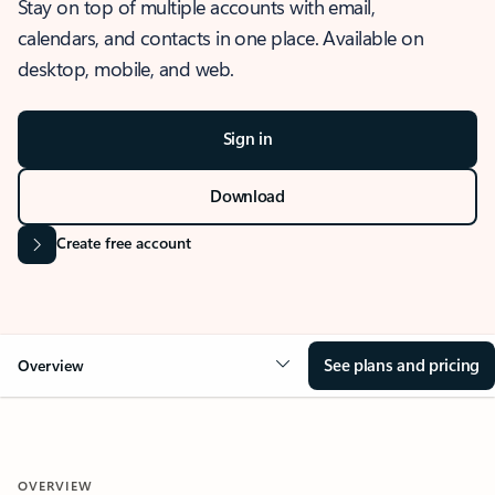
Stay on top of multiple accounts with email,
calendars, and contacts in one place. Available on
desktop, mobile, and web.
Sign in
Download
Create free account
See plans and pricing
Overview
OVERVIEW