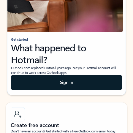
Get started
What happened to
Hotmail?
Outlook.com replaced Hotmail years ago, but your Hotmail account will
continue to work across Outlook apps.
Sign in
Create free account
Don’t have an account? Get started with a free Outlook.com email today.