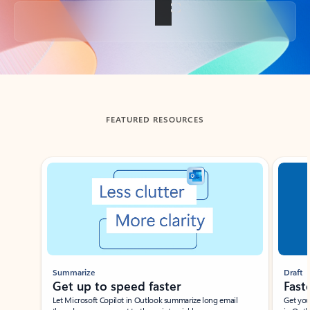
Back to tabs
FEATURED RESOURCES
Showing slide 1 of 3
Summarize
Draft
Get up to speed faster ​
Fast
Let Microsoft Copilot in Outlook summarize long email
Get you