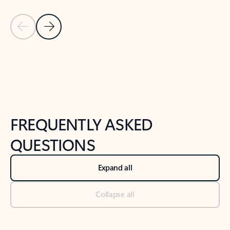
Previous Slide
Next Slide
Back to tabs
Back to NEWS AND TIPS-What's new tab section
FREQUENTLY ASKED
QUESTIONS
Expand all
Collapse all