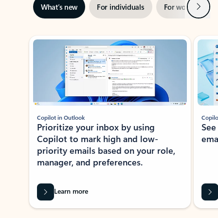
Next
What’s new
For individuals
For work
Ti
Showing slide 1 of 3
Copilot in Outlook
Copilo
Prioritize your inbox by using
See
Copilot to mark high and low-
ema
priority emails based on your role,
manager, and preferences.
Learn more