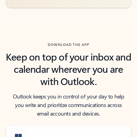
DOWNLOAD THE APP
Keep on top of your inbox and
calendar wherever you are
with Outlook.
Outlook keeps you in control of your day to help
you write and prioritize communications across
email accounts and devices.