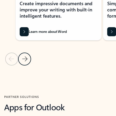
Create impressive documents and
Sim
improve your writing with built-in
com
intelligent features.
form
Learn more about Word
Previous Slide
Next Slide
Back to MICROSOFT 365 APPS carousel section
PARTNER SOLUTIONS
Apps for Outlook