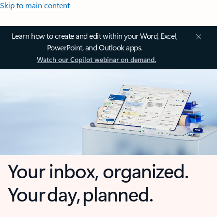
Skip to main content
Learn how to create and edit within your Word, Excel,
PowerPoint, and Outlook apps.
Watch our Copilot webinar on demand.
Your inbox, organized.
Your day, planned.