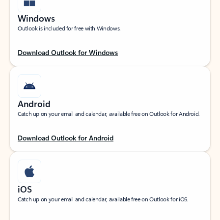
Windows
Outlook is included for free with Windows.
Download Outlook for Windows
Android
Catch up on your email and calendar, available free on Outlook for Android.
Download Outlook for Android
iOS
Catch up on your email and calendar, available free on Outlook for iOS.