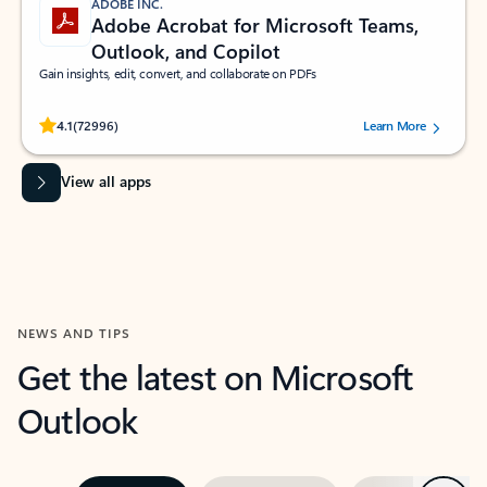
ADOBE INC.
Adobe Acrobat for Microsoft Teams,
Outlook, and Copilot
Gain insights, edit, convert, and collaborate on PDFs
Rated (#=ratingAverage#) stars out of 5 stars, by 72996 users.
4.1
(72996)
Learn More
View all apps
NEWS AND TIPS
Get the latest on Microsoft
Outlook