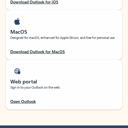
Download Outlook for iOS
MacOS
Designed for macOS, enhanced for Apple Silicon, and free for personal use.
Download Outlook for MacOS
Web portal
Sign in to your Outlook on the web.
Open Outlook