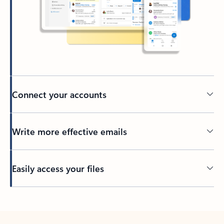
Connect your accounts
Write more effective emails
Easily access your files
Back to tabs