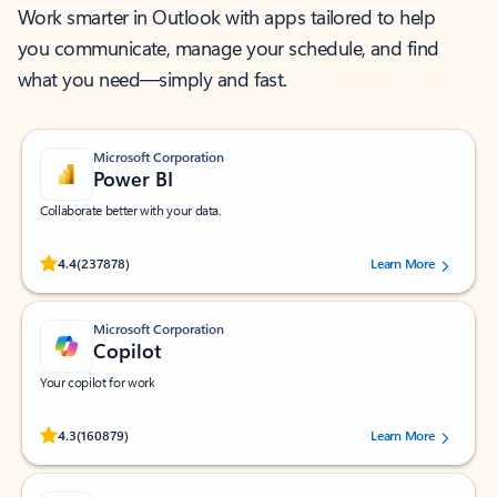
Work smarter in Outlook with apps tailored to help
you communicate, manage your schedule, and find
what you need—simply and fast.
Microsoft Corporation
Power BI
Collaborate better with your data.
Rated (#=ratingAverage#) stars out of 5 stars, by 237878 users.
4.4
(237878)
Learn More
Microsoft Corporation
Copilot
Your copilot for work
Rated (#=ratingAverage#) stars out of 5 stars, by 160879 users.
4.3
(160879)
Learn More