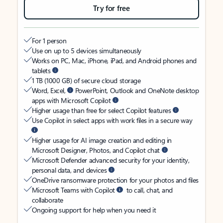
Try for free
For 1 person
Use on up to 5 devices simultaneously
Works on PC, Mac, iPhone, iPad, and Android phones and
tablets
1 TB (1000 GB) of secure cloud storage
Word, Excel,
PowerPoint, Outlook and OneNote desktop
apps with Microsoft Copilot
Higher usage than free for select Copilot features
Use Copilot in select apps with work files in a secure way
Higher usage for AI image creation and editing in
Microsoft Designer, Photos, and Copilot chat
Microsoft Defender advanced security for your identity,
personal data, and devices
OneDrive ransomware protection for your photos and files
Microsoft Teams with Copilot
to call, chat, and
collaborate
Ongoing support for help when you need it