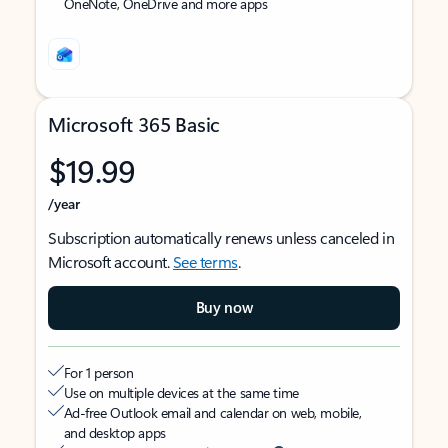
OneNote, OneDrive and more apps
Microsoft 365 Basic
$19.99
/year
Subscription automatically renews unless canceled in
Microsoft account.
See terms
.
Buy now
For 1 person
Use on multiple devices at the same time
Ad-free Outlook email and calendar on web, mobile,
and desktop apps