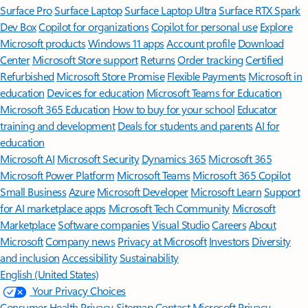
Surface Pro
Surface Laptop
Surface Laptop Ultra
Surface RTX Spark
Dev Box
Copilot for organizations
Copilot for personal use
Explore
Microsoft products
Windows 11 apps
Account profile
Download
Center
Microsoft Store support
Returns
Order tracking
Certified
Refurbished
Microsoft Store Promise
Flexible Payments
Microsoft in
education
Devices for education
Microsoft Teams for Education
Microsoft 365 Education
How to buy for your school
Educator
training and development
Deals for students and parents
AI for
education
Microsoft AI
Microsoft Security
Dynamics 365
Microsoft 365
Microsoft Power Platform
Microsoft Teams
Microsoft 365 Copilot
Small Business
Azure
Microsoft Developer
Microsoft Learn
Support
for AI marketplace apps
Microsoft Tech Community
Microsoft
Marketplace
Software companies
Visual Studio
Careers
About
Microsoft
Company news
Privacy at Microsoft
Investors
Diversity
and inclusion
Accessibility
Sustainability
English (United States)
Your Privacy Choices
Consumer Health Privacy
Sitemap
Contact Microsoft
Privacy