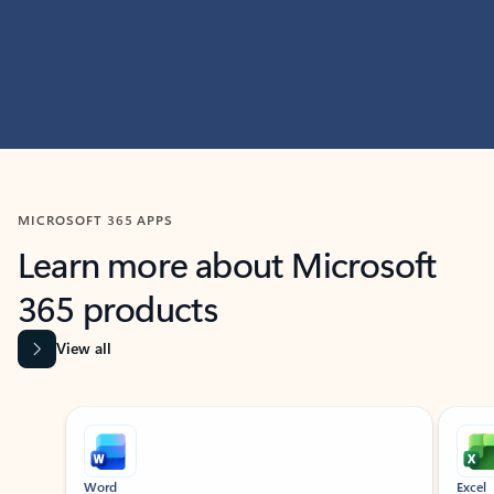
MICROSOFT 365 APPS
Learn more about Microsoft
365 products
View all
Showing slide 1 of 9
Word
Excel