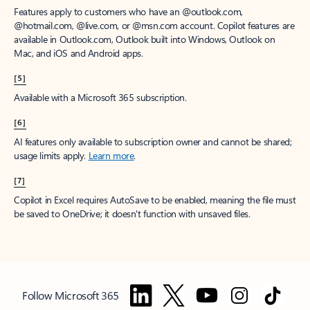
Features apply to customers who have an @outlook.com,
@hotmail.com, @live.com, or @msn.com account. Copilot features are
available in Outlook.com, Outlook built into Windows, Outlook on
Mac, and iOS and Android apps.
[5]
Available with a Microsoft 365 subscription.
[6]
AI features only available to subscription owner and cannot be shared;
usage limits apply.
Learn more
.
[7]
Copilot in Excel requires AutoSave to be enabled, meaning the file must
be saved to OneDrive; it doesn't function with unsaved files.
Follow Microsoft 365