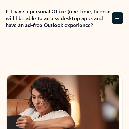
If I have a personal Office (one-time) license,
will I be able to access desktop apps and
have an ad-free Outlook experience?