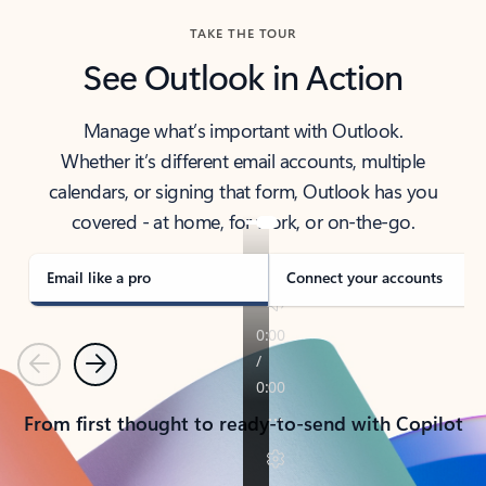
TAKE THE TOUR
See Outlook in Action
Manage what’s important with Outlook.
Whether it’s different email accounts, multiple
calendars, or signing that form, Outlook has you
covered - at home, for work, or on-the-go.
Email like a pro
Connect your accounts
Previous
Next
From first thought to ready-to-send with Copilot