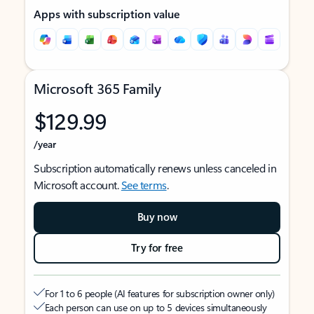
Apps with subscription value
Microsoft 365 Family
$129.99
/year
Subscription automatically renews unless canceled in
Microsoft account.
See terms
.
Buy now
Try for free
For 1 to 6 people (AI features for subscription owner only)
Each person can use on up to 5 devices simultaneously