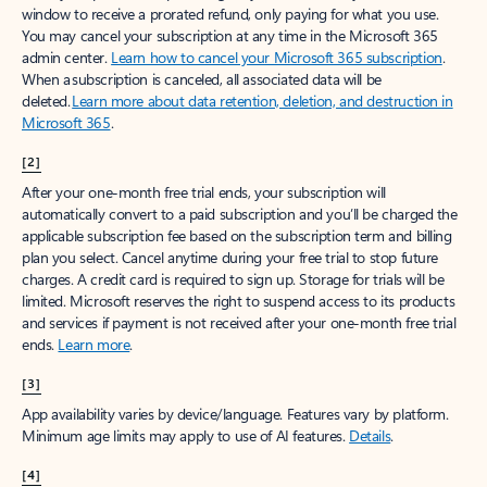
window to receive a prorated refund, only paying for what you use.
You may cancel your subscription at any time in the Microsoft 365
admin center.
Learn how to cancel your Microsoft 365 subscription
.
When a subscription is canceled, all associated data will be
deleted.
Learn more about data retention, deletion, and destruction in
Microsoft 365
.
[2]
After your one-month free trial ends, your subscription will
automatically convert to a paid subscription and you’ll be charged the
applicable subscription fee based on the subscription term and billing
plan you select. Cancel anytime during your free trial to stop future
charges. A credit card is required to sign up. Storage for trials will be
limited. Microsoft reserves the right to suspend access to its products
and services if payment is not received after your one-month free trial
ends.
Learn more
.
[3]
App availability varies by device/language. Features vary by platform.
Minimum age limits may apply to use of AI features.
Details
.
[4]