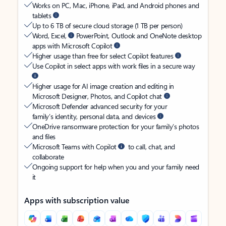
Works on PC, Mac, iPhone, iPad, and Android phones and
tablets
Up to 6 TB of secure cloud storage (1 TB per person)
Word, Excel,
PowerPoint, Outlook and OneNote desktop
apps with Microsoft Copilot
Higher usage than free for select Copilot features
Use Copilot in select apps with work files in a secure way
Higher usage for AI image creation and editing in
Microsoft Designer, Photos, and Copilot chat
Microsoft Defender advanced security for your
family’s identity, personal data, and devices
OneDrive ransomware protection for your family’s photos
and files
Microsoft Teams with Copilot
to call, chat, and
collaborate
Ongoing support for help when you and your family need
it
Apps with subscription value