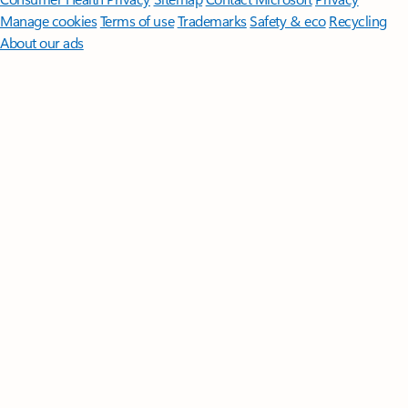
Manage cookies
Terms of use
Trademarks
Safety & eco
Recycling
About our ads