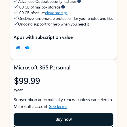
Advanced Outlook security features
100 GB of mailbox storage
100 GB of secure
cloud storage
OneDrive ransomware protection for your photos and files
Ongoing support for help when you need it
Apps with subscription value
Microsoft 365 Personal
$99.99
/year
Subscription automatically renews unless canceled in
Microsoft account.
See terms
.
Buy now