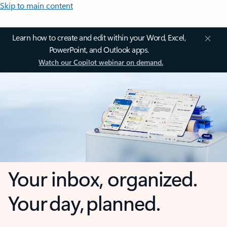
Skip to main content
Learn how to create and edit within your Word, Excel,
PowerPoint, and Outlook apps.
Watch our Copilot webinar on demand.
Your inbox, organized.
Your day, planned.