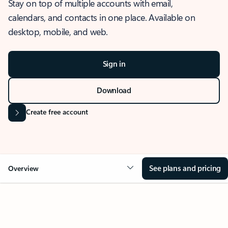
Stay on top of multiple accounts with email,
calendars, and contacts in one place. Available on
desktop, mobile, and web.
Sign in
Download
Create free account
See plans and pricing
Overview
OVERVIEW