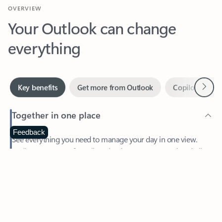
Your Outlook can change
everything
Next
Key benefits
Get more from Outlook
Copilot in Out
Together in one place
See everything you need to manage your day in one view.
Feedback
Easily stay on top of emails, calendars, contacts, and to-do lists
—at home or on the go.