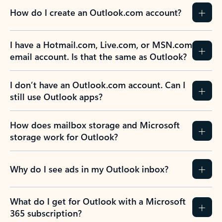
How do I create an Outlook.com account?
I have a Hotmail.com, Live.com, or MSN.com
email account. Is that the same as Outlook?
I don’t have an Outlook.com account. Can I
still use Outlook apps?
How does mailbox storage and Microsoft
storage work for Outlook?
Why do I see ads in my Outlook inbox?
What do I get for Outlook with a Microsoft
365 subscription?