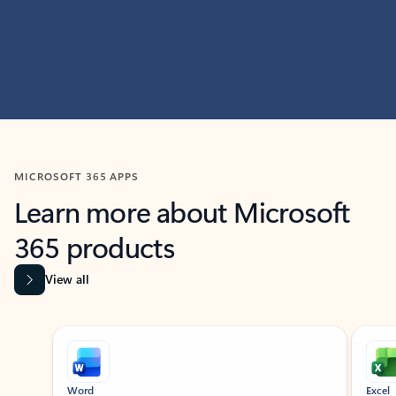
MICROSOFT 365 APPS
Learn more about Microsoft
365 products
View all
Showing slide 1 of 9
Word
Excel