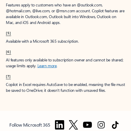
Features apply to customers who have an @outlook.com,
@hotmail.com, @live.com, or @msn.com account. Copilot features are
available in Outlook.com, Outlook built into Windows, Outlook on
Mac, and iOS and Android apps.
[5]
Available with a Microsoft 365 subscription.
[6]
AI features only available to subscription owner and cannot be shared;
usage limits apply.
Learn more
.
[7]
Copilot in Excel requires AutoSave to be enabled, meaning the file must
be saved to OneDrive; it doesn't function with unsaved files.
Follow Microsoft 365