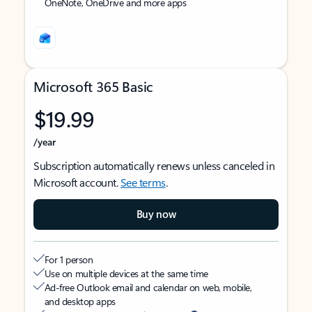
OneNote, OneDrive and more apps
Microsoft 365 Basic
$19.99
/year
Subscription automatically renews unless canceled in
Microsoft account.
See terms
.
Buy now
For 1 person
Use on multiple devices at the same time
Ad-free Outlook email and calendar on web, mobile,
and desktop apps