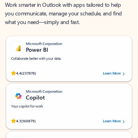
Work smarter in Outlook with apps tailored to help
you communicate, manage your schedule, and find
what you need—simply and fast.
Microsoft Corporation
Power BI
Collaborate better with your data.
Rated (#=ratingAverage#) stars out of 5 stars, by 237878 users.
4.4
(237878)
Learn More
Microsoft Corporation
Copilot
Your copilot for work
Rated (#=ratingAverage#) stars out of 5 stars, by 160879 users.
4.3
(160879)
Learn More