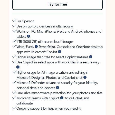
Try for free
For 1 person
Use on up to 5 devices simultaneously
Works on PC, Mac, iPhone, iPad, and Android phones and
tablets
1 TB (1000 GB) of secure cloud storage
Word, Excel,
PowerPoint, Outlook and OneNote desktop
apps with Microsoft Copilot
Higher usage than free for select Copilot features
Use Copilot in select apps with work files in a secure way
Higher usage for AI image creation and editing in
Microsoft Designer, Photos, and Copilot chat
Microsoft Defender advanced security for your identity,
personal data, and devices
OneDrive ransomware protection for your photos and files
Microsoft Teams with Copilot
to call, chat, and
collaborate
Ongoing support for help when you need it