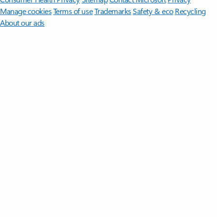
Manage cookies
Terms of use
Trademarks
Safety & eco
Recycling
About our ads