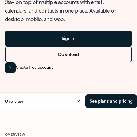
Stay on top of multiple accounts with email,
calendars, and contacts in one place. Available on
desktop, mobile, and web.
Sign in
Download
Create free account
See plans and pricing
Overview
OVERVIEW