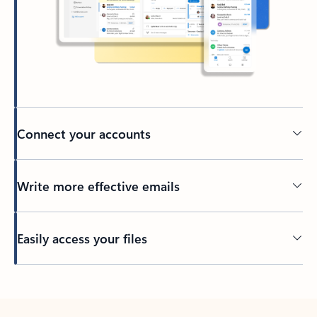
Connect your accounts
Write more effective emails
Easily access your files
Back to tabs