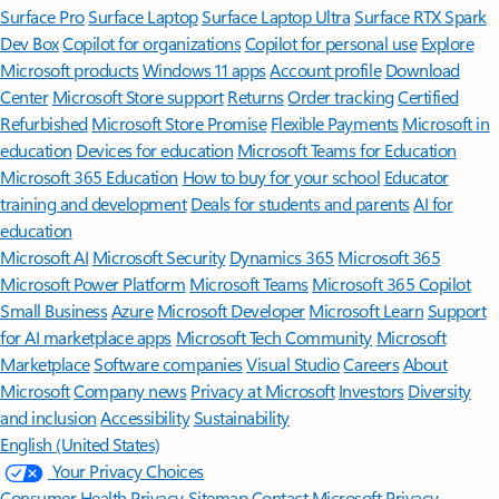
Surface Pro
Surface Laptop
Surface Laptop Ultra
Surface RTX Spark
Dev Box
Copilot for organizations
Copilot for personal use
Explore
Microsoft products
Windows 11 apps
Account profile
Download
Center
Microsoft Store support
Returns
Order tracking
Certified
Refurbished
Microsoft Store Promise
Flexible Payments
Microsoft in
education
Devices for education
Microsoft Teams for Education
Microsoft 365 Education
How to buy for your school
Educator
training and development
Deals for students and parents
AI for
education
Microsoft AI
Microsoft Security
Dynamics 365
Microsoft 365
Microsoft Power Platform
Microsoft Teams
Microsoft 365 Copilot
Small Business
Azure
Microsoft Developer
Microsoft Learn
Support
for AI marketplace apps
Microsoft Tech Community
Microsoft
Marketplace
Software companies
Visual Studio
Careers
About
Microsoft
Company news
Privacy at Microsoft
Investors
Diversity
and inclusion
Accessibility
Sustainability
English (United States)
Your Privacy Choices
Consumer Health Privacy
Sitemap
Contact Microsoft
Privacy