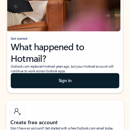
Get started
What happened to
Hotmail?
Outlook.com replaced Hotmail years ago, but your Hotmail account will
continue to work across Outlook apps.
Sign in
Create free account
Don’t have an account? Get started with a free Outlook.com email today.