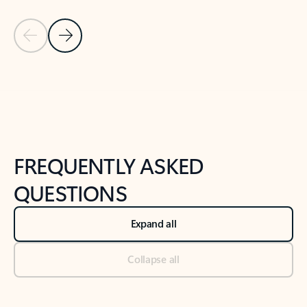
Previous Slide
Next Slide
Back to tabs
Back to NEWS AND TIPS-What's new tab section
FREQUENTLY ASKED
QUESTIONS
Expand all
Collapse all