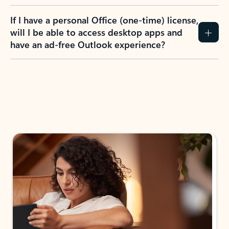
If I have a personal Office (one-time) license,
will I be able to access desktop apps and
have an ad-free Outlook experience?