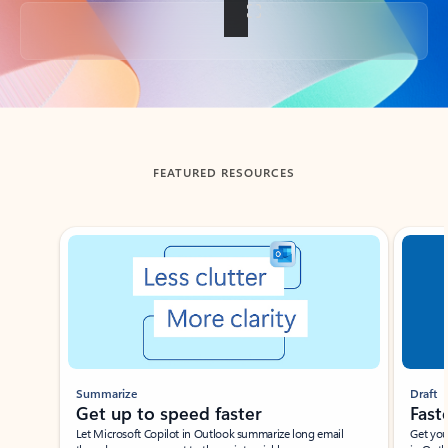
Back to tabs
FEATURED RESOURCES
Showing slide 1 of 3
Summarize
Draft
Get up to speed faster ​
Fast
Let Microsoft Copilot in Outlook summarize long email
Get you