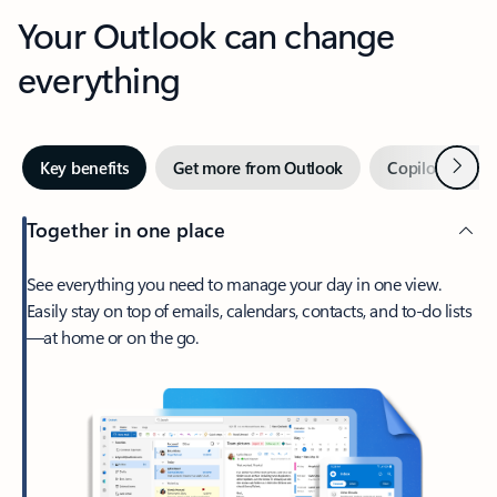
Your Outlook can change
everything
Next
Key benefits
Get more from Outlook
Copilot in Out
Together in one place
See everything you need to manage your day in one view.
Easily stay on top of emails, calendars, contacts, and to-do lists
—at home or on the go.