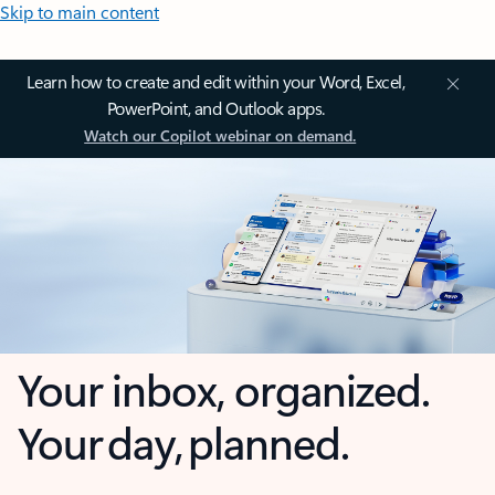
Skip to main content
Learn how to create and edit within your Word, Excel,
PowerPoint, and Outlook apps.
Watch our Copilot webinar on demand.
Your inbox, organized.
Your day, planned.