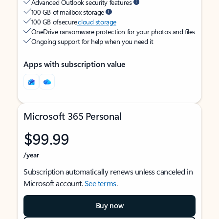
Advanced Outlook security features
100 GB of mailbox storage
100 GB of secure
cloud storage
OneDrive ransomware protection for your photos and files
Ongoing support for help when you need it
Apps with subscription value
Microsoft 365 Personal
$99.99
/year
Subscription automatically renews unless canceled in
Microsoft account.
See terms
.
Buy now