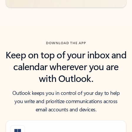
DOWNLOAD THE APP
Keep on top of your inbox and
calendar wherever you are
with Outlook.
Outlook keeps you in control of your day to help
you write and prioritize communications across
email accounts and devices.