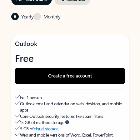
Yearly
Monthly
Outlook
Free
Create a free account
For 1 person
Outlook email and calendar on web, desktop, and mobile
apps
Core Outlook security features like spam filters
15 GB of mailbox storage
5 GB of
cloud storage
Web and mobile versions of Word, Excel, PowerPoint,