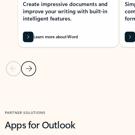
Create impressive documents and
Sim
improve your writing with built-in
com
intelligent features.
form
Learn more about Word
Previous Slide
Next Slide
Back to MICROSOFT 365 APPS carousel section
PARTNER SOLUTIONS
Apps for Outlook