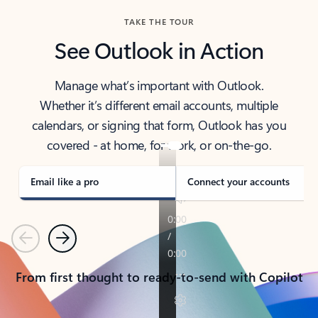
TAKE THE TOUR
See Outlook in Action
Manage what’s important with Outlook.
Whether it’s different email accounts, multiple
calendars, or signing that form, Outlook has you
covered - at home, for work, or on-the-go.
Email like a pro
Connect your accounts
Previous
Next
From first thought to ready-to-send with Copilot