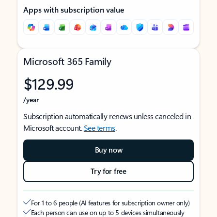
Apps with subscription value
Microsoft 365 Family
$129.99
/year
Subscription automatically renews unless canceled in
Microsoft account.
See terms
.
Buy now
Try for free
For 1 to 6 people (AI features for subscription owner only)
Each person can use on up to 5 devices simultaneously