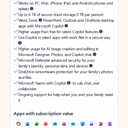
Works on PC, Mac, iPhone, iPad, and Android phones and
tablets
Up to 6 TB of secure cloud storage (1 TB per person)
Word, Excel,
PowerPoint, Outlook and OneNote desktop
apps with Microsoft Copilot
Higher usage than free for select Copilot features
Use Copilot in select apps with work files in a secure way
Higher usage for AI image creation and editing in
Microsoft Designer, Photos, and Copilot chat
Microsoft Defender advanced security for your
family’s identity, personal data, and devices
OneDrive ransomware protection for your family’s photos
and files
Microsoft Teams with Copilot
to call, chat, and
collaborate
Ongoing support for help when you and your family need
it
Apps with subscription value