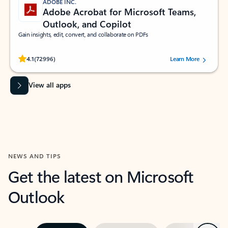
ADOBE INC.
Adobe Acrobat for Microsoft Teams,
Outlook, and Copilot
Gain insights, edit, convert, and collaborate on PDFs
Rated (#=ratingAverage#) stars out of 5 stars, by 72996 users.
4.1
(72996)
Learn More
View all apps
NEWS AND TIPS
Get the latest on Microsoft
Outlook