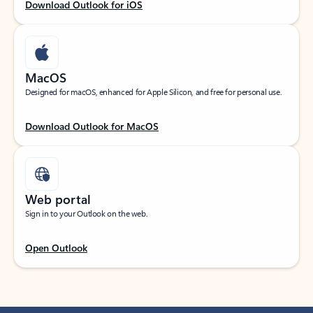
Download Outlook for iOS
MacOS
Designed for macOS, enhanced for Apple Silicon, and free for personal use.
Download Outlook for MacOS
Web portal
Sign in to your Outlook on the web.
Open Outlook