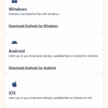
Windows
Outlook is included for free with Windows.
Download Outlook for Windows
Android
Catch up on your email and calendar, available free on Outlook for Android.
Download Outlook for Android
iOS
Catch up on your email and calendar, available free on Outlook for iOS.