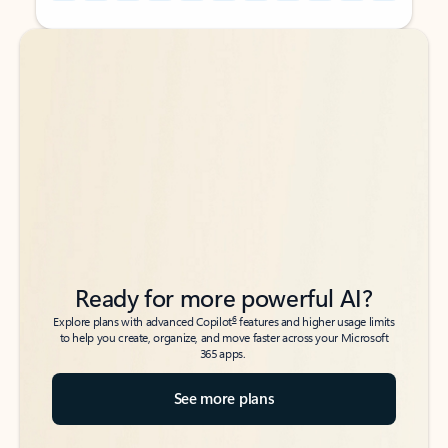
Back to tabs
Back to tabs
Ready for more powerful AI?
6
Explore plans with advanced Copilot
features and higher usage limits
to help you create, organize, and move faster across your Microsoft
365 apps.
See more plans