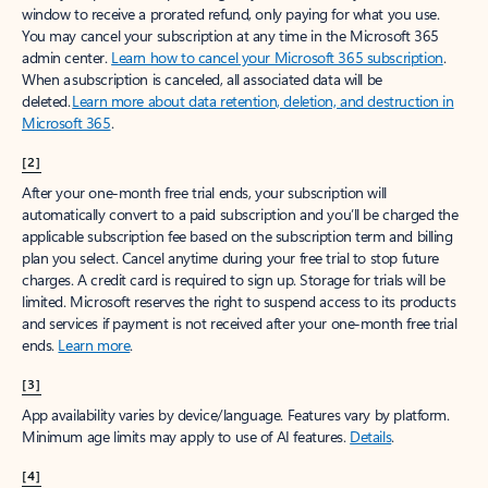
window to receive a prorated refund, only paying for what you use.
You may cancel your subscription at any time in the Microsoft 365
admin center.
Learn how to cancel your Microsoft 365 subscription
.
When a subscription is canceled, all associated data will be
deleted.
Learn more about data retention, deletion, and destruction in
Microsoft 365
.
[2]
After your one-month free trial ends, your subscription will
automatically convert to a paid subscription and you’ll be charged the
applicable subscription fee based on the subscription term and billing
plan you select. Cancel anytime during your free trial to stop future
charges. A credit card is required to sign up. Storage for trials will be
limited. Microsoft reserves the right to suspend access to its products
and services if payment is not received after your one-month free trial
ends.
Learn more
.
[3]
App availability varies by device/language. Features vary by platform.
Minimum age limits may apply to use of AI features.
Details
.
[4]