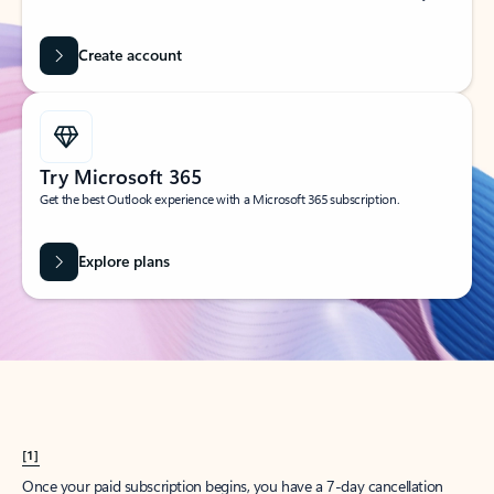
Create account
Try Microsoft 365
Get the best Outlook experience with a Microsoft 365 subscription.
Explore plans
[1]
Once your paid subscription begins, you have a 7-day cancellation