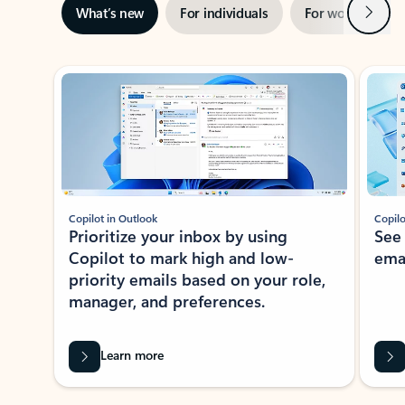
Next
What’s new
For individuals
For work
Ti
Showing slide 1 of 3
Copilot in Outlook
Copilo
Prioritize your inbox by using
See
Copilot to mark high and low-
ema
priority emails based on your role,
manager, and preferences.
Learn more