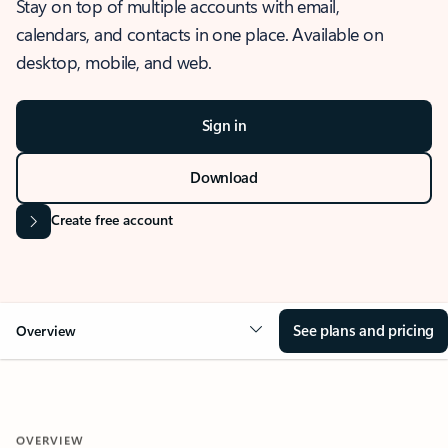
Stay on top of multiple accounts with email,
calendars, and contacts in one place. Available on
desktop, mobile, and web.
Sign in
Download
Create free account
See plans and pricing
Overview
OVERVIEW