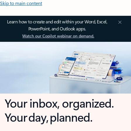
Skip to main content
Learn how to create and edit within your Word, Excel,
PowerPoint, and Outlook apps.
Watch our Copilot webinar on demand.
Your inbox, organized.
Your day, planned.