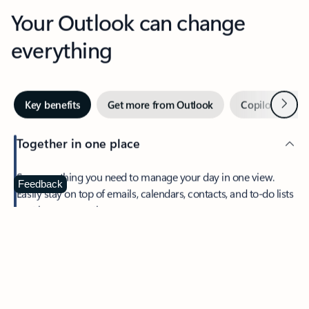
Your Outlook can change
everything
Next
Key benefits
Get more from Outlook
Copilot in Out
Together in one place
See everything you need to manage your day in one view.
Feedback
Easily stay on top of emails, calendars, contacts, and to-do lists
—at home or on the go.