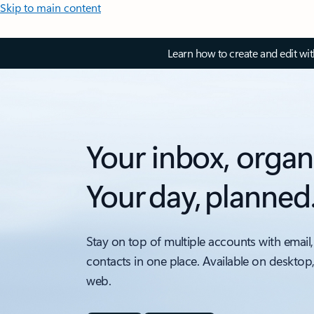
Skip to main content
Learn how to create and edit wi
Your inbox, organ
Your day, planned
Stay on top of multiple accounts with email,
contacts in one place. Available on desktop
web.