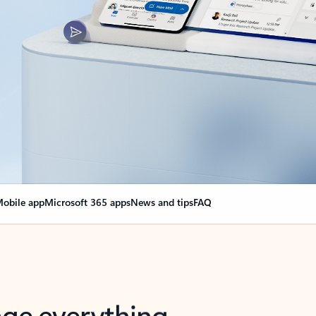
obile app
Microsoft 365 apps
News and tips
FAQ
nge everything