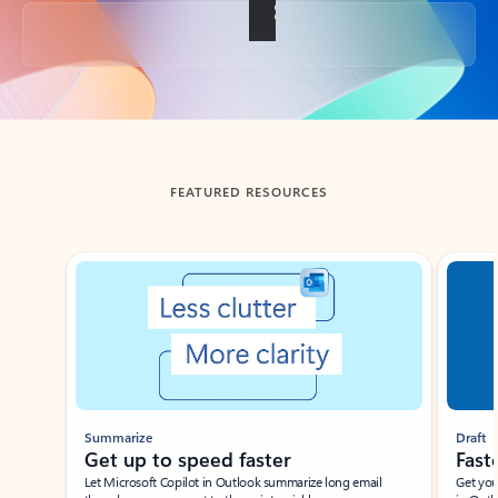
Back to tabs
FEATURED RESOURCES
Showing slide 1 of 3
Summarize
Draft
Get up to speed faster ​
Fast
Let Microsoft Copilot in Outlook summarize long email
Get you