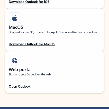
Download Outlook for iOS
MacOS
Designed for macOS, enhanced for Apple Silicon, and free for personal use.
Download Outlook for MacOS
Web portal
Sign in to your Outlook on the web.
Open Outlook