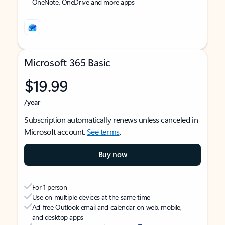
OneNote, OneDrive and more apps
Microsoft 365 Basic
$19.99
/year
Subscription automatically renews unless canceled in
Microsoft account.
See terms
.
Buy now
For 1 person
Use on multiple devices at the same time
Ad-free Outlook email and calendar on web, mobile,
and desktop apps