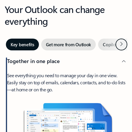
Your Outlook can change
everything
Next
Key benefits
Get more from Outlook
Copilot in Out
Together in one place
See everything you need to manage your day in one view.
Easily stay on top of emails, calendars, contacts, and to-do lists
—at home or on the go.