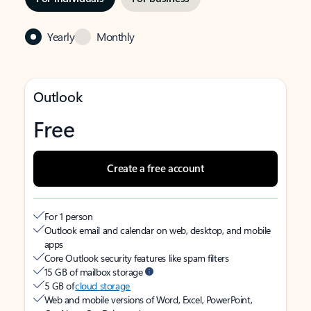
Yearly
Monthly
Outlook
Free
Create a free account
For 1 person
Outlook email and calendar on web, desktop, and mobile
apps
Core Outlook security features like spam filters
15 GB of mailbox storage
5 GB of
cloud storage
Web and mobile versions of Word, Excel, PowerPoint,