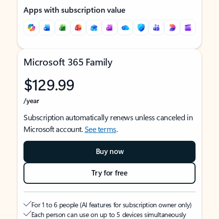
Apps with subscription value
Microsoft 365 Family
$129.99
/year
Subscription automatically renews unless canceled in
Microsoft account.
See terms
.
Buy now
Try for free
For 1 to 6 people (AI features for subscription owner only)
Each person can use on up to 5 devices simultaneously