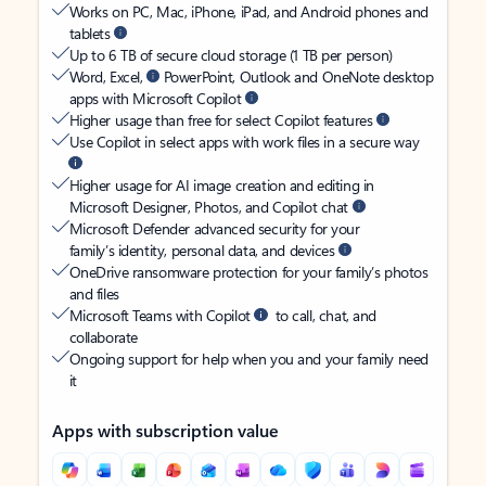
Works on PC, Mac, iPhone, iPad, and Android phones and
tablets
Up to 6 TB of secure cloud storage (1 TB per person)
Word, Excel,
PowerPoint, Outlook and OneNote desktop
apps with Microsoft Copilot
Higher usage than free for select Copilot features
Use Copilot in select apps with work files in a secure way
Higher usage for AI image creation and editing in
Microsoft Designer, Photos, and Copilot chat
Microsoft Defender advanced security for your
family’s identity, personal data, and devices
OneDrive ransomware protection for your family’s photos
and files
Microsoft Teams with Copilot
to call, chat, and
collaborate
Ongoing support for help when you and your family need
it
Apps with subscription value