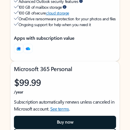
Advanced Outlook security features
100 GB of mailbox storage
100 GB of secure
cloud storage
OneDrive ransomware protection for your photos and files
Ongoing support for help when you need it
Apps with subscription value
Microsoft 365 Personal
$99.99
/year
Subscription automatically renews unless canceled in
Microsoft account.
See terms
.
Buy now