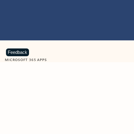
Feedback
MICROSOFT 365 APPS
Learn more about Microsoft
365 products
View all
Showing slide 1 of 9
Word
Excel