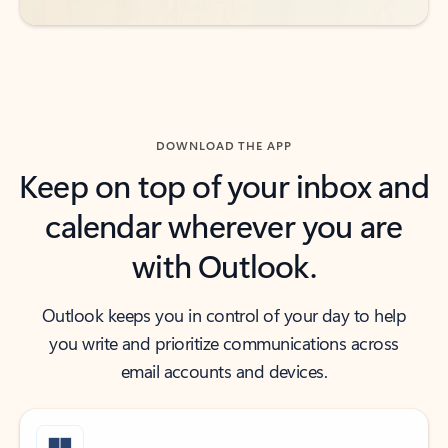
DOWNLOAD THE APP
Keep on top of your inbox and
calendar wherever you are
with Outlook.
Outlook keeps you in control of your day to help
you write and prioritize communications across
email accounts and devices.