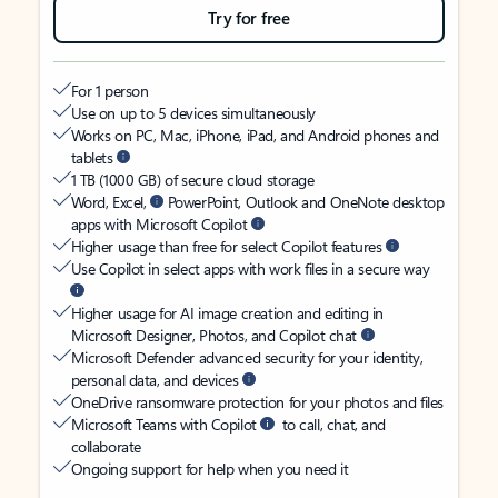
Try for free
For 1 person
Use on up to 5 devices simultaneously
Works on PC, Mac, iPhone, iPad, and Android phones and
tablets
1 TB (1000 GB) of secure cloud storage
Word, Excel,
PowerPoint, Outlook and OneNote desktop
apps with Microsoft Copilot
Higher usage than free for select Copilot features
Use Copilot in select apps with work files in a secure way
Higher usage for AI image creation and editing in
Microsoft Designer, Photos, and Copilot chat
Microsoft Defender advanced security for your identity,
personal data, and devices
OneDrive ransomware protection for your photos and files
Microsoft Teams with Copilot
to call, chat, and
collaborate
Ongoing support for help when you need it