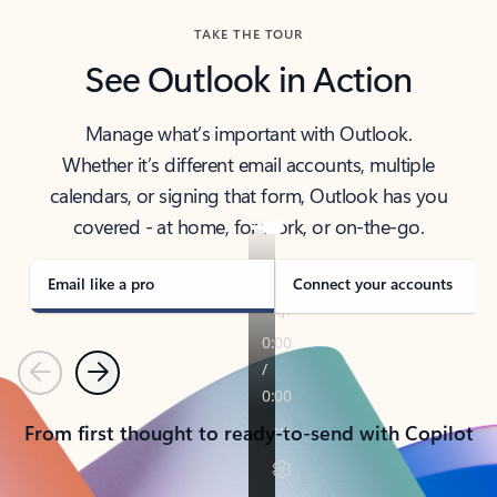
TAKE THE TOUR
See Outlook in Action
Manage what’s important with Outlook.
Whether it’s different email accounts, multiple
calendars, or signing that form, Outlook has you
covered - at home, for work, or on-the-go.
Email like a pro
Connect your accounts
Previous
Next
From first thought to ready-to-send with Copilot