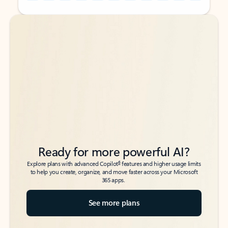
Back to tabs
Back to tabs
Ready for more powerful AI?
6
Explore plans with advanced Copilot
features and higher usage limits
to help you create, organize, and move faster across your Microsoft
365 apps.
See more plans