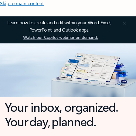
Skip to main content
Learn how to create and edit within your Word, Excel,
PowerPoint, and Outlook apps.
Watch our Copilot webinar on demand.
Your inbox, organized.
Your day, planned.