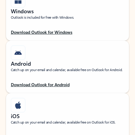
Windows
Outlook is included for free with Windows.
Download Outlook for Windows
Android
Catch up on your email and calendar, available free on Outlook for Android.
Download Outlook for Android
iOS
Catch up on your email and calendar, available free on Outlook for iOS.