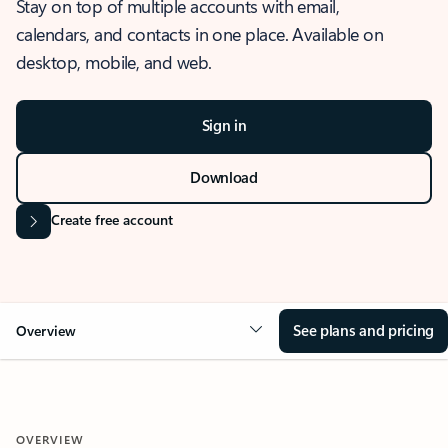
Stay on top of multiple accounts with email,
calendars, and contacts in one place. Available on
desktop, mobile, and web.
Sign in
Download
Create free account
See plans and pricing
Overview
OVERVIEW