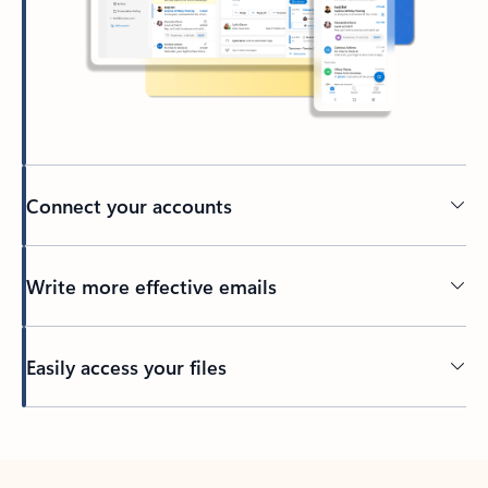
Connect your accounts
Write more effective emails
Easily access your files
Back to tabs