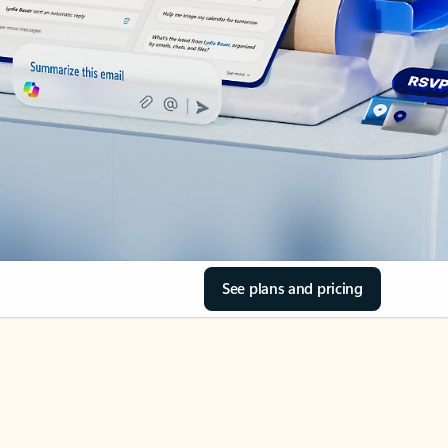
See plans and pricing