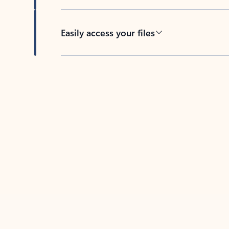
Easily access your files
Back to tabs