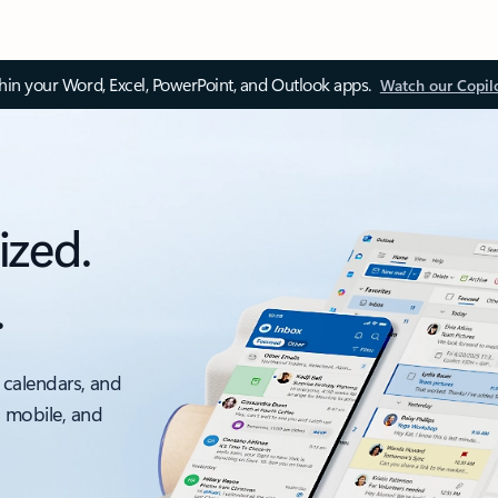
thin your Word, Excel, PowerPoint, and Outlook apps.
Watch our Copil
ized.
.
 calendars, and
, mobile, and