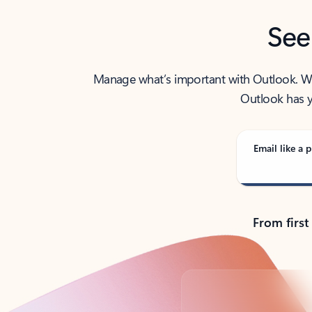
See
Manage what’s important with Outlook. Whet
Outlook has y
Email like a p
From first