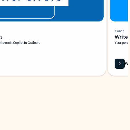
Coach
rs
Write 
Microsoft Copilot in Outlook.
Your person
Wa