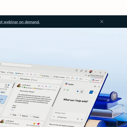
ot webinar on demand.