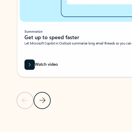
Summarize
Get up to speed faster ​
Let Microsoft Copilot in Outlook summarize long email threads so you can g
Watch video
Previous Slide
Next Slide
Back to carousel navigation controls