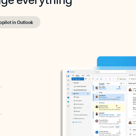
opilot in Outlook