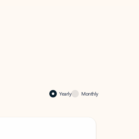
Yearly
Monthly