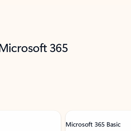
 Microsoft 365
Microsoft 365 Basic