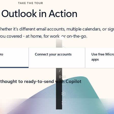
TAKE THE TOUR
 Outlook in Action
her it’s different email accounts, multiple calendars, or sig
ou covered - at home, for work, or on-the-go.
ro
Connect your accounts
Use free Micr
apps
 thought to ready-to-send with Copilot