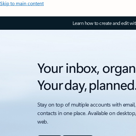
Skip to main content
Learn how to create and edit wi
Your inbox, organ
Your day, planned
Stay on top of multiple accounts with email,
contacts in one place. Available on desktop
web.