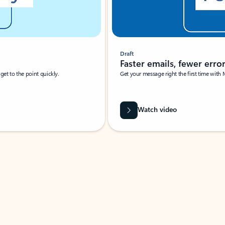
Draft
Faster emails, fewer erro
et to the point quickly.
Get your message right the first time with 
Watch video