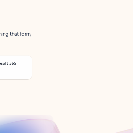
ning that form,
osoft 365