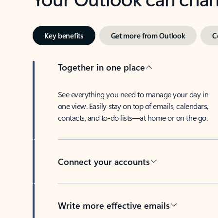
Key benefits
Get more from Outlook
C
Together in one place
See everything you need to manage your day in
one view. Easily stay on top of emails, calendars,
contacts, and to-do lists—at home or on the go.
Connect your accounts
Write more effective emails