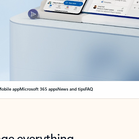
obile app
Microsoft 365 apps
News and tips
FAQ
nge everything