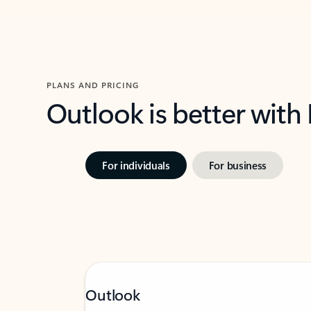
PLANS AND PRICING
Outlook is better with
For individuals
For business
Outlook