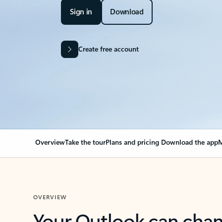
Sign in
Download
Create free account
Overview
Take the tour
Plans and pricing
Download the app
M
OVERVIEW
Your Outlook can cha