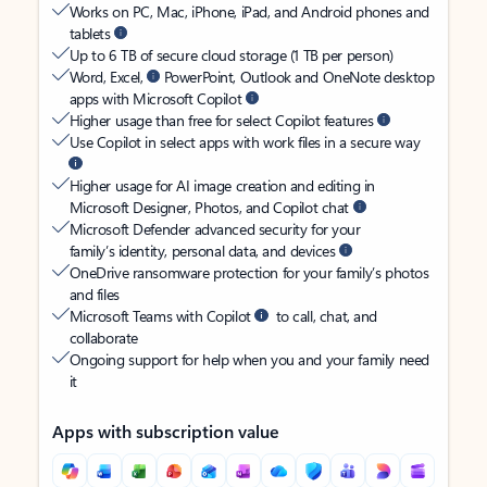
Works on PC, Mac, iPhone, iPad, and Android phones and
tablets
Up to 6 TB of secure cloud storage (1 TB per person)
Word, Excel,
PowerPoint, Outlook and OneNote desktop
apps with Microsoft Copilot
Higher usage than free for select Copilot features
Use Copilot in select apps with work files in a secure way
Higher usage for AI image creation and editing in
Microsoft Designer, Photos, and Copilot chat
Microsoft Defender advanced security for your
family’s identity, personal data, and devices
OneDrive ransomware protection for your family’s photos
and files
Microsoft Teams with Copilot
to call, chat, and
collaborate
Ongoing support for help when you and your family need
it
Apps with subscription value