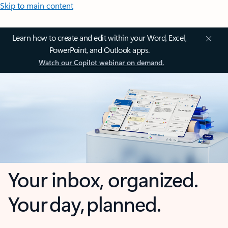
Skip to main content
Learn how to create and edit within your Word, Excel,
PowerPoint, and Outlook apps.
Watch our Copilot webinar on demand.
Your inbox, organized.
Your day, planned.