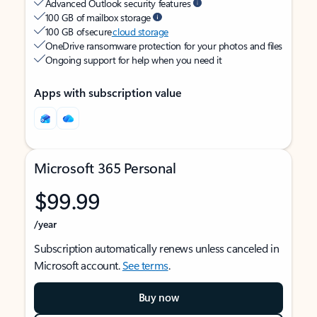
Advanced Outlook security features
100 GB of mailbox storage
100 GB of secure
cloud storage
OneDrive ransomware protection for your photos and files
Ongoing support for help when you need it
Apps with subscription value
Microsoft 365 Personal
$99.99
/year
Subscription automatically renews unless canceled in
Microsoft account.
See terms
.
Buy now