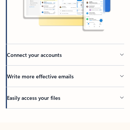
Connect your accounts
Write more effective emails
Easily access your files
Back to tabs