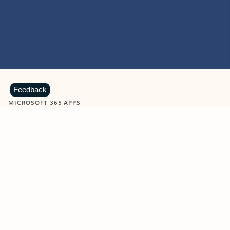
Feedback
MICROSOFT 365 APPS
Learn more about Microsoft
365 products
View all
Showing slide 1 of 9
Word
Excel