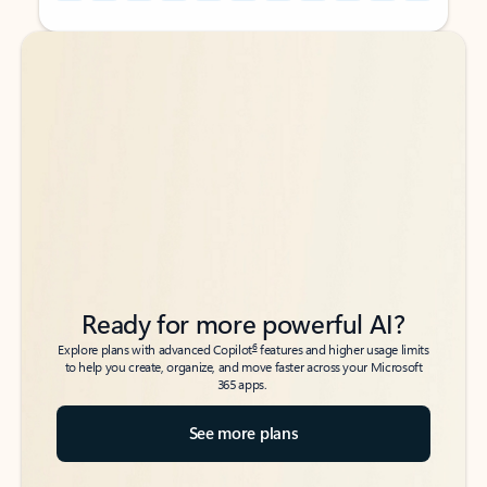
Back to tabs
Back to tabs
Ready for more powerful AI?
6
Explore plans with advanced Copilot
features and higher usage limits
to help you create, organize, and move faster across your Microsoft
365 apps.
See more plans