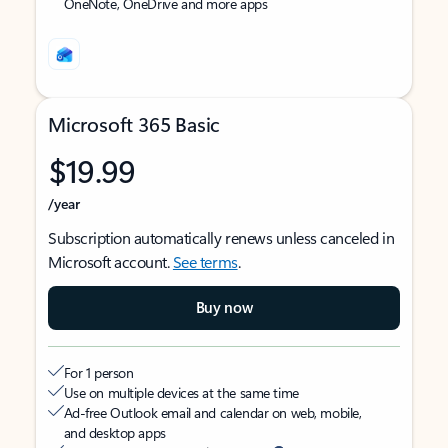
OneNote, OneDrive and more apps
Microsoft 365 Basic
$19.99
/year
Subscription automatically renews unless canceled in
Microsoft account.
See terms
.
Buy now
For 1 person
Use on multiple devices at the same time
Ad-free Outlook email and calendar on web, mobile,
and desktop apps