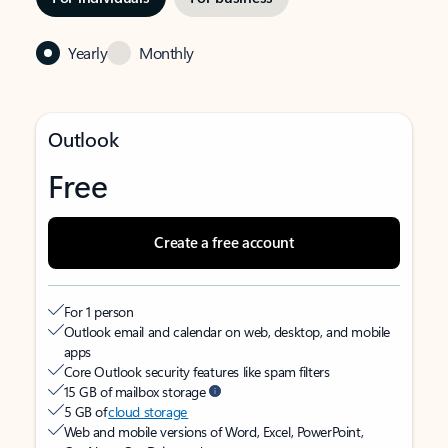
Yearly
Monthly
Outlook
Free
Create a free account
For 1 person
Outlook email and calendar on web, desktop, and mobile
apps
Core Outlook security features like spam filters
15 GB of mailbox storage
5 GB of
cloud storage
Web and mobile versions of Word, Excel, PowerPoint,