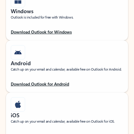
Windows
Outlook is included for free with Windows.
Download Outlook for Windows
Android
Catch up on your email and calendar, available free on Outlook for Android.
Download Outlook for Android
iOS
Catch up on your email and calendar, available free on Outlook for iOS.