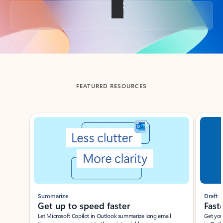
Back to tabs
FEATURED RESOURCES
Showing slide 1 of 3
Summarize
Draft
Get up to speed faster ​
Fast
Let Microsoft Copilot in Outlook summarize long email
Get you