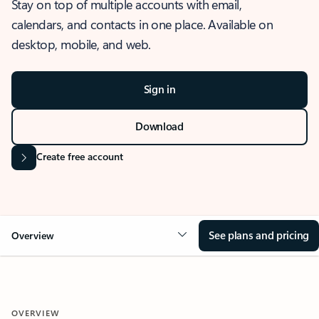
Stay on top of multiple accounts with email,
calendars, and contacts in one place. Available on
desktop, mobile, and web.
Sign in
Download
Create free account
See plans and pricing
Overview
OVERVIEW