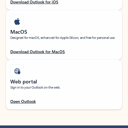
Download Outlook for iOS
MacOS
Designed for macOS, enhanced for Apple Silicon, and free for personal use.
Download Outlook for MacOS
Web portal
Sign in to your Outlook on the web.
Open Outlook