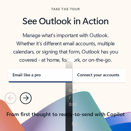
TAKE THE TOUR
See Outlook in Action
Manage what’s important with Outlook.
Whether it’s different email accounts, multiple
calendars, or signing that form, Outlook has you
covered - at home, for work, or on-the-go.
Email like a pro
Connect your accounts
Previous
Next
From first thought to ready-to-send with Copilot