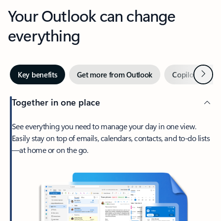
Your Outlook can change
everything
Next
Key benefits
Get more from Outlook
Copilot in Out
Together in one place
See everything you need to manage your day in one view.
Easily stay on top of emails, calendars, contacts, and to-do lists
—at home or on the go.