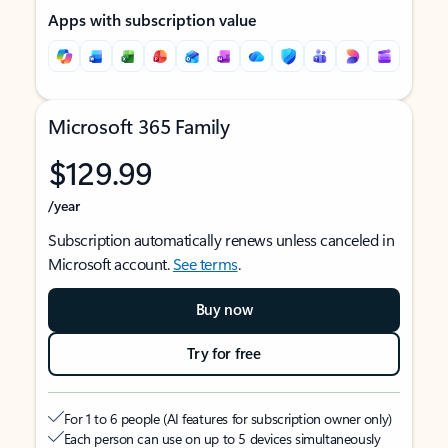
Apps with subscription value
Microsoft 365 Family
$129.99
/year
Subscription automatically renews unless canceled in
Microsoft account.
See terms
.
Buy now
Try for free
For 1 to 6 people (AI features for subscription owner only)
Each person can use on up to 5 devices simultaneously