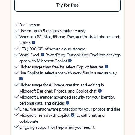
Try for free
For 1 person
Use on up to 5 devices simultaneously
Works on PC, Mac, iPhone, iPad, and Android phones and
tablets
1 TB (1000 GB) of secure cloud storage
Word, Excel,
PowerPoint, Outlook and OneNote desktop
apps with Microsoft Copilot
Higher usage than free for select Copilot features
Use Copilot in select apps with work files in a secure way
Higher usage for AI image creation and editing in
Microsoft Designer, Photos, and Copilot chat
Microsoft Defender advanced security for your identity,
personal data, and devices
OneDrive ransomware protection for your photos and files
Microsoft Teams with Copilot
to call, chat, and
collaborate
Ongoing support for help when you need it