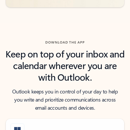
DOWNLOAD THE APP
Keep on top of your inbox and
calendar wherever you are
with Outlook.
Outlook keeps you in control of your day to help
you write and prioritize communications across
email accounts and devices.