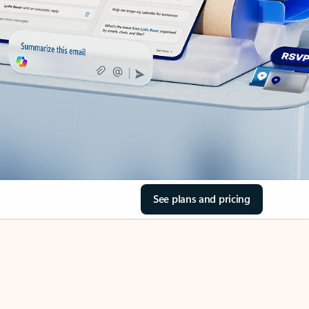
See plans and pricing