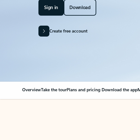
Sign in
Download
Create free account
Overview
Take the tour
Plans and pricing
Download the app
M
Your Outlook can cha