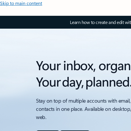
Skip to main content
Learn how to create and edit wi
Your inbox, organ
Your day, planned
Stay on top of multiple accounts with email,
contacts in one place. Available on desktop
web.