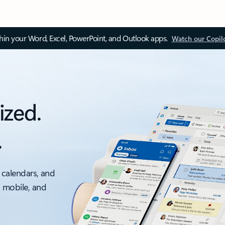
thin your Word, Excel, PowerPoint, and Outlook apps.
Watch our Copil
ized.
.
 calendars, and
, mobile, and