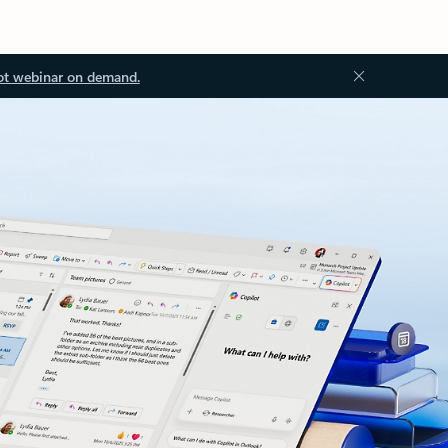
ot webinar on demand.