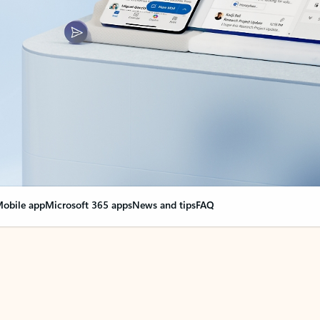
obile app
Microsoft 365 apps
News and tips
FAQ
nge everything