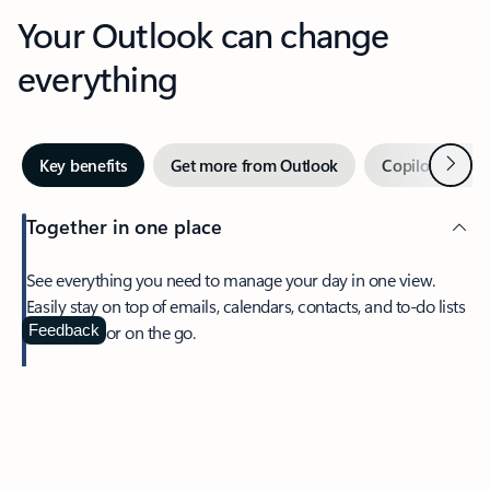
Your Outlook can change
everything
Next
Key benefits
Get more from Outlook
Copilot in Out
Together in one place
See everything you need to manage your day in one view.
Easily stay on top of emails, calendars, contacts, and to-do lists
—at home or on the go.
Feedback