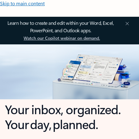
Skip to main content
Learn how to create and edit within your Word, Excel,
PowerPoint, and Outlook apps.
Watch our Copilot webinar on demand.
Your inbox, organized.
Your day, planned.