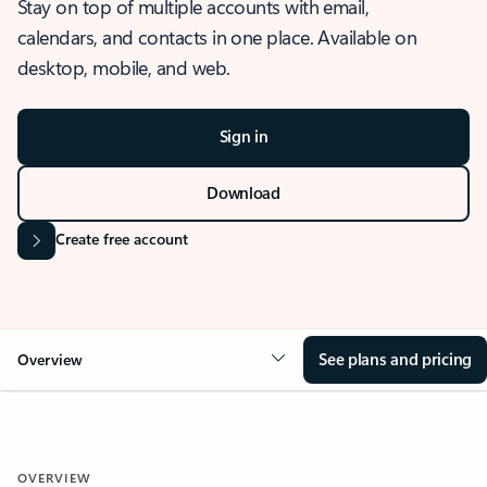
Stay on top of multiple accounts with email,
calendars, and contacts in one place. Available on
desktop, mobile, and web.
Sign in
Download
Create free account
See plans and pricing
Overview
OVERVIEW