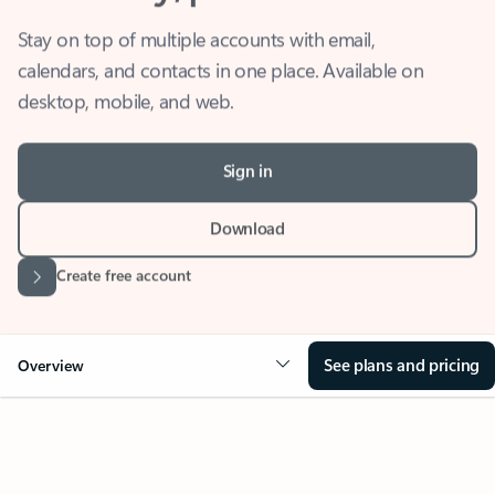
Stay on top of multiple accounts with email,
calendars, and contacts in one place. Available on
desktop, mobile, and web.
Sign in
Download
Create free account
See plans and pricing
Overview