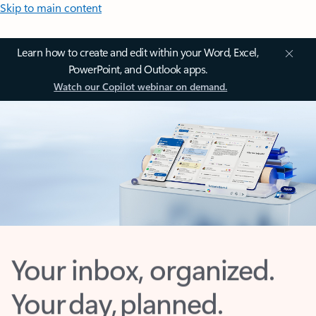
Skip to main content
Learn how to create and edit within your Word, Excel,
PowerPoint, and Outlook apps.
Watch our Copilot webinar on demand.
Your inbox, organized.
Your day, planned.