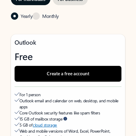
Yearly
Monthly
Outlook
Free
Create a free account
For 1 person
Outlook email and calendar on web, desktop, and mobile
apps
Core Outlook security features like spam filters
15 GB of mailbox storage
5 GB of
cloud storage
Web and mobile versions of Word, Excel, PowerPoint,