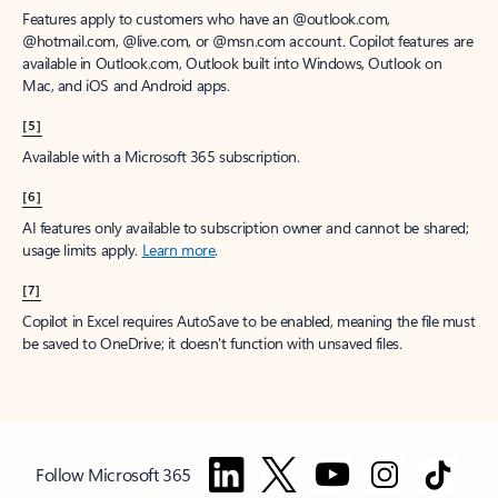
Features apply to customers who have an @outlook.com,
@hotmail.com, @live.com, or @msn.com account. Copilot features are
available in Outlook.com, Outlook built into Windows, Outlook on
Mac, and iOS and Android apps.
[5]
Available with a Microsoft 365 subscription.
[6]
AI features only available to subscription owner and cannot be shared;
usage limits apply.
Learn more
.
[7]
Copilot in Excel requires AutoSave to be enabled, meaning the file must
be saved to OneDrive; it doesn't function with unsaved files.
Follow Microsoft 365