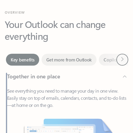
Your Outlook can change
everything
Next
Key benefits
Get more from Outlook
Copilot in Out
Together in one place
See everything you need to manage your day in one view.
Easily stay on top of emails, calendars, contacts, and to-do lists
—at home or on the go.