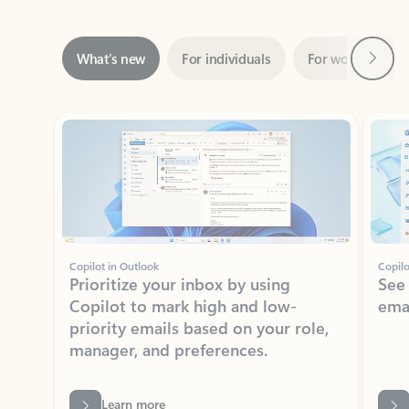
Next
What’s new
For individuals
For work
Ti
Showing slide 1 of 3
Copilot in Outlook
Copilo
Prioritize your inbox by using
See
Copilot to mark high and low-
ema
priority emails based on your role,
manager, and preferences.
Learn more