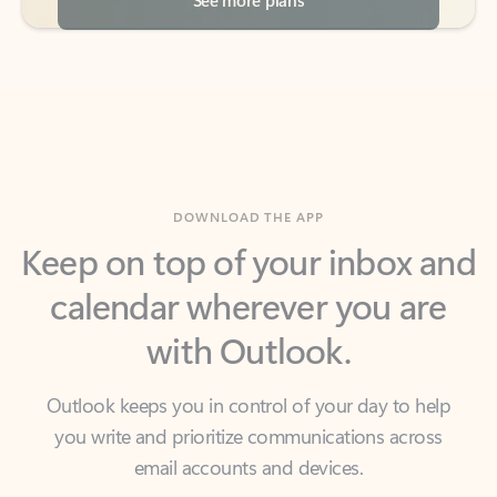
DOWNLOAD THE APP
Keep on top of your inbox and
calendar wherever you are
with Outlook.
Outlook keeps you in control of your day to help
you write and prioritize communications across
email accounts and devices.