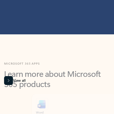
MICROSOFT 365 APPS
Learn more about Microsoft
365 products
View all
Showing slide 1 of 9
Word
Excel