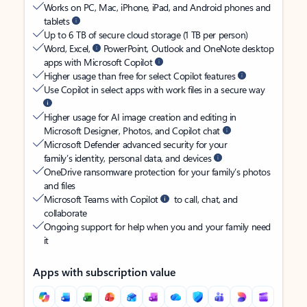
Works on PC, Mac, iPhone, iPad, and Android phones and
tablets
Up to 6 TB of secure cloud storage (1 TB per person)
Word, Excel,
PowerPoint, Outlook and OneNote desktop
apps with Microsoft Copilot
Higher usage than free for select Copilot features
Use Copilot in select apps with work files in a secure way
Higher usage for AI image creation and editing in
Microsoft Designer, Photos, and Copilot chat
Microsoft Defender advanced security for your
family’s identity, personal data, and devices
OneDrive ransomware protection for your family’s photos
and files
Microsoft Teams with Copilot
to call, chat, and
collaborate
Ongoing support for help when you and your family need
it
Apps with subscription value