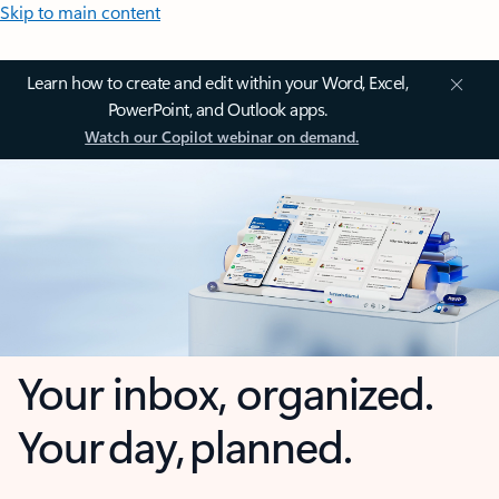
Skip to main content
Learn how to create and edit within your Word, Excel,
PowerPoint, and Outlook apps.
Watch our Copilot webinar on demand.
Your inbox, organized.
Your day, planned.