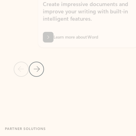
Create impressive documents and
Sim
improve your writing with built-in
com
intelligent features.
form
Learn more about Word
Previous Slide
Next Slide
Back to MICROSOFT 365 APPS carousel section
PARTNER SOLUTIONS
Apps for Outlook