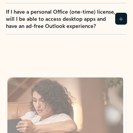
If I have a personal Office (one-time) license,
will I be able to access desktop apps and
have an ad-free Outlook experience?