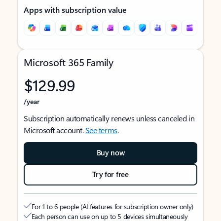
Apps with subscription value
Microsoft 365 Family
$129.99
/year
Subscription automatically renews unless canceled in
Microsoft account.
See terms
.
Buy now
Try for free
For 1 to 6 people (AI features for subscription owner only)
Each person can use on up to 5 devices simultaneously