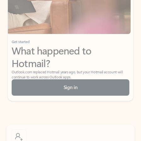
Get started
What happened to
Hotmail?
Outlook.com replaced Hotmail years ago, but your Hotmail account will
continue to work across Outlook apps.
Sign in
Create free account
Don’t have an account? Get started with a free Outlook.com email today.