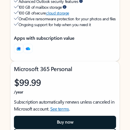
Advanced Outlook security features
100 GB of mailbox storage
100 GB of secure
cloud storage
OneDrive ransomware protection for your photos and files
Ongoing support for help when you need it
Apps with subscription value
Microsoft 365 Personal
$99.99
/year
Subscription automatically renews unless canceled in
Microsoft account.
See terms
.
Buy now