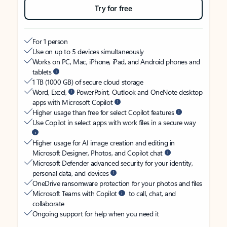
Try for free
For 1 person
Use on up to 5 devices simultaneously
Works on PC, Mac, iPhone, iPad, and Android phones and
tablets
1 TB (1000 GB) of secure cloud storage
Word, Excel,
PowerPoint, Outlook and OneNote desktop
apps with Microsoft Copilot
Higher usage than free for select Copilot features
Use Copilot in select apps with work files in a secure way
Higher usage for AI image creation and editing in
Microsoft Designer, Photos, and Copilot chat
Microsoft Defender advanced security for your identity,
personal data, and devices
OneDrive ransomware protection for your photos and files
Microsoft Teams with Copilot
to call, chat, and
collaborate
Ongoing support for help when you need it