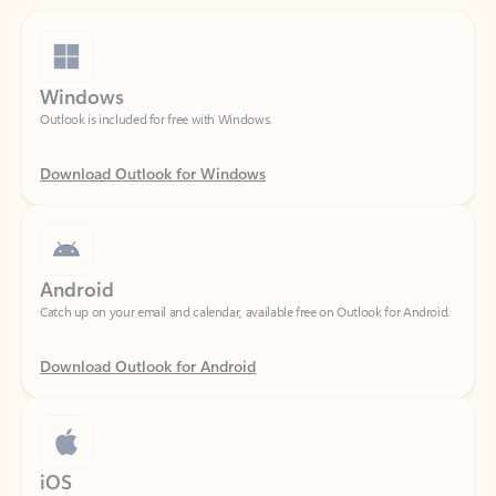
Windows
Outlook is included for free with Windows.
Download Outlook for Windows
Android
Catch up on your email and calendar, available free on Outlook for Android.
Download Outlook for Android
iOS
Catch up on your email and calendar, available free on Outlook for iOS.