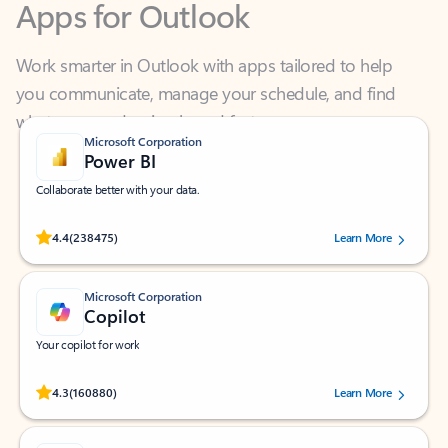
Work smarter in Outlook with apps tailored to help
you communicate, manage your schedule, and find
what you need—simply and fast.
Microsoft Corporation
Power BI
Collaborate better with your data.
Rated (#=ratingAverage#) stars out of 5 stars, by 238475 users.
4.4
(238475)
Learn More
Microsoft Corporation
Copilot
Your copilot for work
Rated (#=ratingAverage#) stars out of 5 stars, by 160880 users.
4.3
(160880)
Learn More