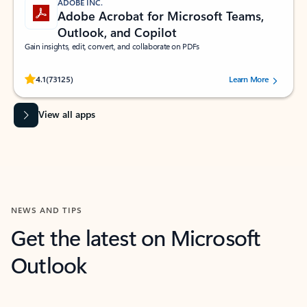
ADOBE INC.
Adobe Acrobat for Microsoft Teams,
Outlook, and Copilot
Gain insights, edit, convert, and collaborate on PDFs
Rated (#=ratingAverage#) stars out of 5 stars, by 73125 users.
4.1
(73125)
Learn More
View all apps
NEWS AND TIPS
Get the latest on Microsoft
Outlook