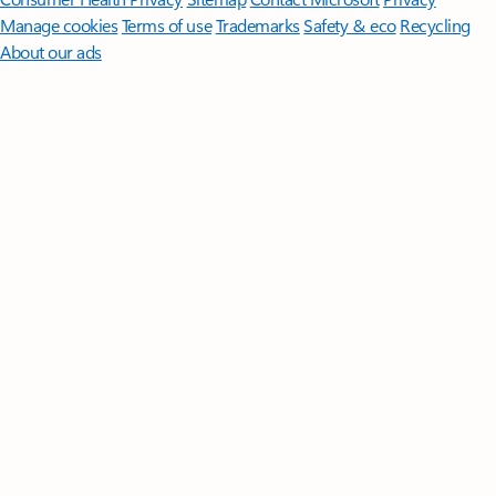
Manage cookies
Terms of use
Trademarks
Safety & eco
Recycling
About our ads