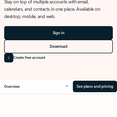
Stay on top of multiple accounts with email,
calendars, and contacts in one place. Available on
desktop, mobile, and web.
Sign in
Download
Create free account
See plans and pricing
Overview
OVERVIEW