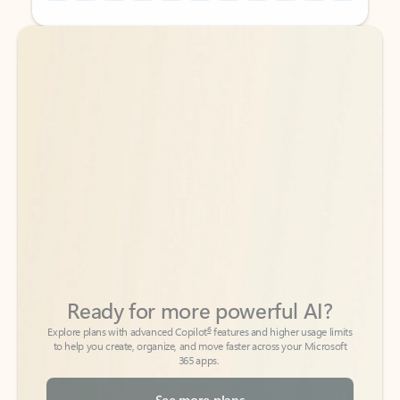
Back to tabs
Back to tabs
Ready for more powerful AI?
6
Explore plans with advanced Copilot
features and higher usage limits
to help you create, organize, and move faster across your Microsoft
365 apps.
See more plans