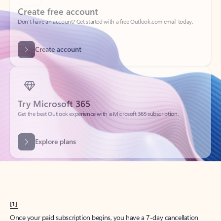
Create account
Try Microsoft 365
Get the best Outlook experience with a Microsoft 365 subscription.
Explore plans
[1]
Once your paid subscription begins, you have a 7-day cancellation