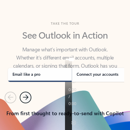
TAKE THE TOUR
See Outlook in Action
Manage what’s important with Outlook.
Whether it’s different email accounts, multiple
calendars, or signing that form, Outlook has you
covered - at home, for work, or on-the-go.
Email like a pro
Connect your accounts
Previous
Next
From first thought to ready-to-send with Copilot