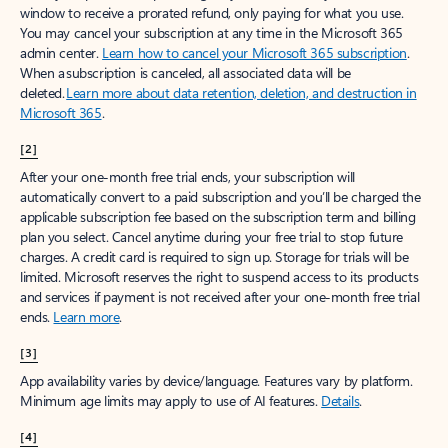
window to receive a prorated refund, only paying for what you use.
You may cancel your subscription at any time in the Microsoft 365
admin center.
Learn how to cancel your Microsoft 365 subscription
.
When a subscription is canceled, all associated data will be
deleted.
Learn more about data retention, deletion, and destruction in
Microsoft 365
.
[2]
After your one-month free trial ends, your subscription will
automatically convert to a paid subscription and you’ll be charged the
applicable subscription fee based on the subscription term and billing
plan you select. Cancel anytime during your free trial to stop future
charges. A credit card is required to sign up. Storage for trials will be
limited. Microsoft reserves the right to suspend access to its products
and services if payment is not received after your one-month free trial
ends.
Learn more
.
[3]
App availability varies by device/language. Features vary by platform.
Minimum age limits may apply to use of AI features.
Details
.
[4]