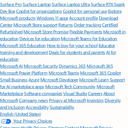
Surface Pro
Surface Laptop
Surface Laptop Ultra
Surface RTX Spark
Dev Box
Copilot for organizations
Copilot for personal use
Explore
Microsoft products
Windows 11 apps
Account profile
Download
Center
Microsoft Store support
Returns
Order tracking
Certified
Refurbished
Microsoft Store Promise
Flexible Payments
Microsoft in
education
Devices for education
Microsoft Teams for Education
Microsoft 365 Education
How to buy for your school
Educator
training and development
Deals for students and parents
AI for
education
Microsoft AI
Microsoft Security
Dynamics 365
Microsoft 365
Microsoft Power Platform
Microsoft Teams
Microsoft 365 Copilot
Small Business
Azure
Microsoft Developer
Microsoft Learn
Support
for AI marketplace apps
Microsoft Tech Community
Microsoft
Marketplace
Software companies
Visual Studio
Careers
About
Microsoft
Company news
Privacy at Microsoft
Investors
Diversity
and inclusion
Accessibility
Sustainability
English (United States)
Your Privacy Choices
Consumer Health Privacy
Sitemap
Contact Microsoft
Privacy