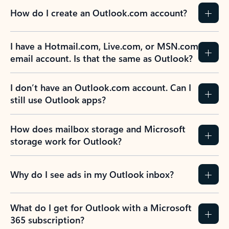
How do I create an Outlook.com account?
I have a Hotmail.com, Live.com, or MSN.com
email account. Is that the same as Outlook?
I don’t have an Outlook.com account. Can I
still use Outlook apps?
How does mailbox storage and Microsoft
storage work for Outlook?
Why do I see ads in my Outlook inbox?
What do I get for Outlook with a Microsoft
365 subscription?