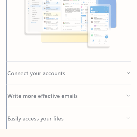
Connect your accounts
Write more effective emails
Easily access your files
Back to tabs