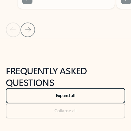
Previous Slide
Next Slide
Back to tabs
Back to NEWS AND TIPS-What's new tab section
FREQUENTLY ASKED
QUESTIONS
Expand all
Collapse all