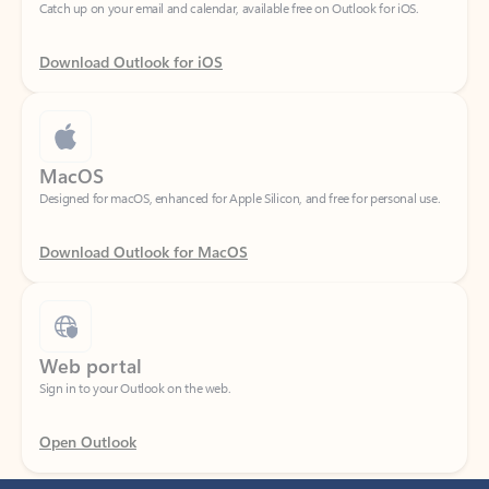
Download Outlook for iOS
MacOS
Designed for macOS, enhanced for Apple Silicon, and free for personal use.
Download Outlook for MacOS
Web portal
Sign in to your Outlook on the web.
Open Outlook