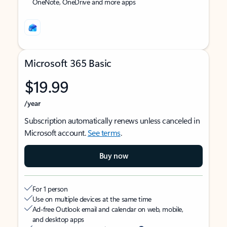
OneNote, OneDrive and more apps
Microsoft 365 Basic
$19.99
/year
Subscription automatically renews unless canceled in
Microsoft account.
See terms
.
Buy now
For 1 person
Use on multiple devices at the same time
Ad-free Outlook email and calendar on web, mobile,
and desktop apps