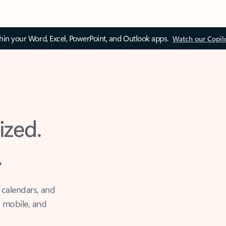
thin your Word, Excel, PowerPoint, and Outlook apps.
Watch our Copil
ized.
.
 calendars, and
, mobile, and