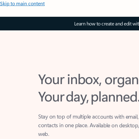
Skip to main content
Learn how to create and edit wi
Your inbox, organ
Your day, planned
Stay on top of multiple accounts with email,
contacts in one place. Available on desktop
web.