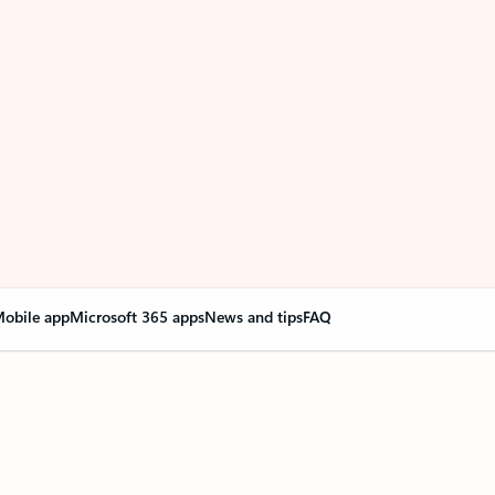
obile app
Microsoft 365 apps
News and tips
FAQ
nge everything