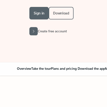
Sign in
Download
Create free account
Overview
Take the tour
Plans and pricing
Download the app
M
Your Outlook can cha