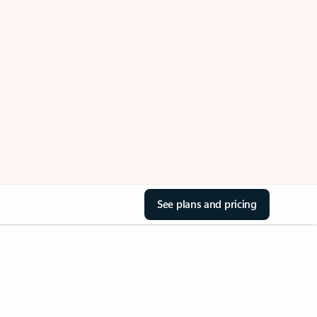
See plans and pricing