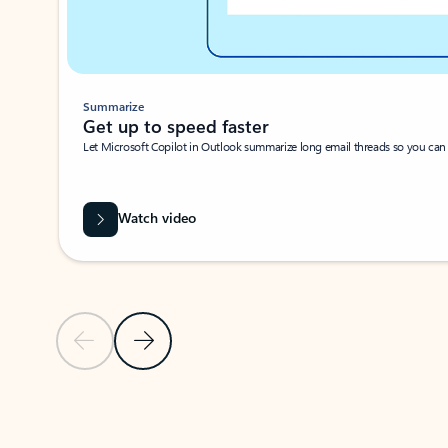
Summarize
Get up to speed faster ​
Let Microsoft Copilot in Outlook summarize long email threads so you can g
Watch video
Previous Slide
Next Slide
Back to carousel navigation controls