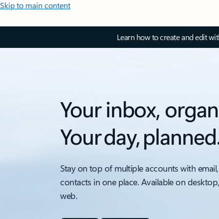
Skip to main content
Learn how to create and edit wi
Your inbox, organ
Your day, planned
Stay on top of multiple accounts with email,
contacts in one place. Available on desktop
web.