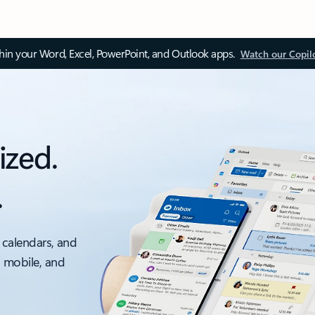
thin your Word, Excel, PowerPoint, and Outlook apps.
Watch our Copil
ized.
.
 calendars, and
, mobile, and