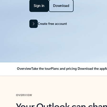
Sign in
Download
Create free account
Overview
Take the tour
Plans and pricing
Download the app
M
OVERVIEW
Your Outlook can cha