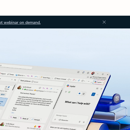
ot webinar on demand.