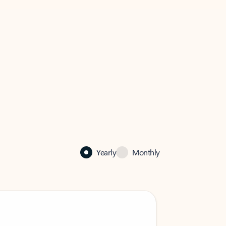
Yearly
Monthly