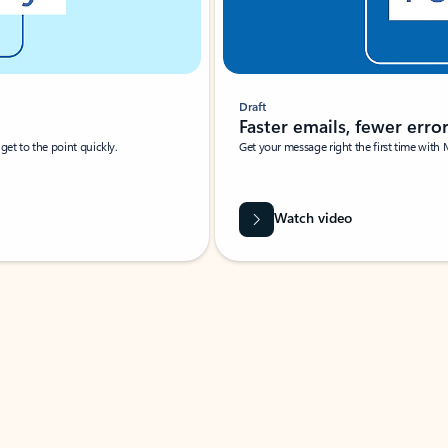
Draft
Faster emails, fewer erro
et to the point quickly.
Get your message right the first time with 
Watch video