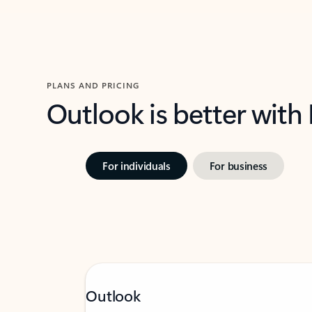
PLANS AND PRICING
Outlook is better with
For individuals
For business
Outlook