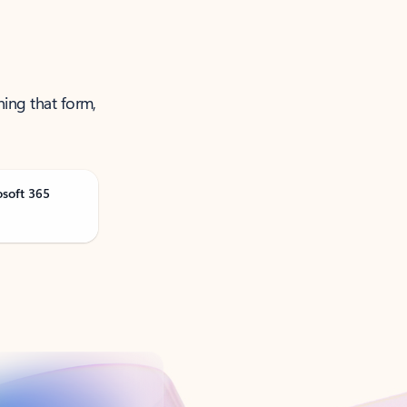
ning that form,
osoft 365