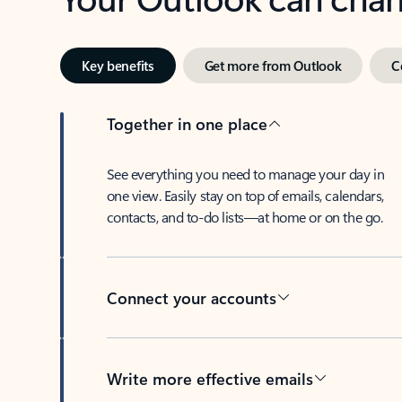
Key benefits
Get more from Outlook
C
Together in one place
See everything you need to manage your day in
one view. Easily stay on top of emails, calendars,
contacts, and to-do lists—at home or on the go.
Connect your accounts
Write more effective emails