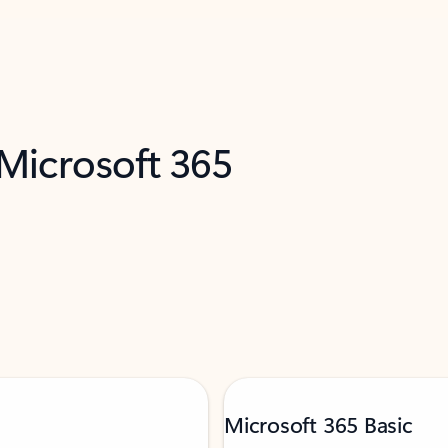
 Microsoft 365
Microsoft 365 Basic