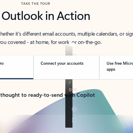
TAKE THE TOUR
 Outlook in Action
her it’s different email accounts, multiple calendars, or sig
ou covered - at home, for work, or on-the-go.
ro
Connect your accounts
Use free Micr
apps
 thought to ready-to-send with Copilot