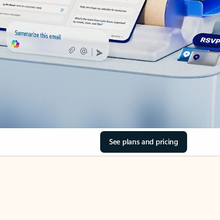
See plans and pricing