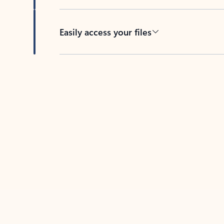
Easily access your files
Back to tabs