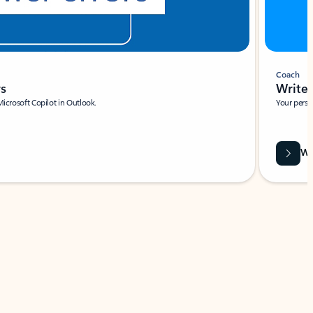
Coach
rs
Write 
Microsoft Copilot in Outlook.
Your person
Wa