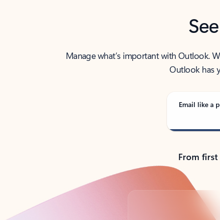
See
Manage what’s important with Outlook. Whet
Outlook has y
Email like a p
From first