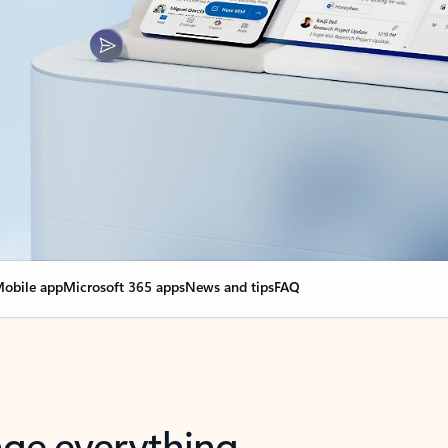
obile app
Microsoft 365 apps
News and tips
FAQ
nge everything