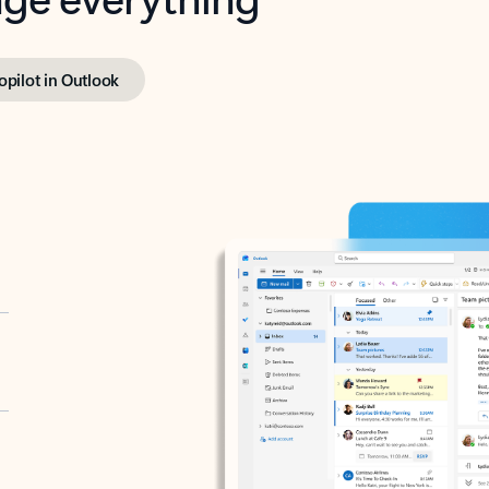
opilot in Outlook