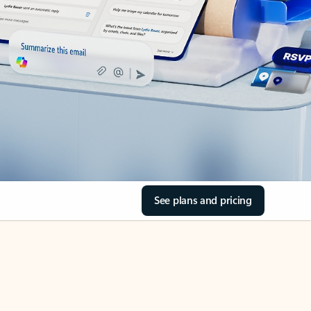
See plans and pricing