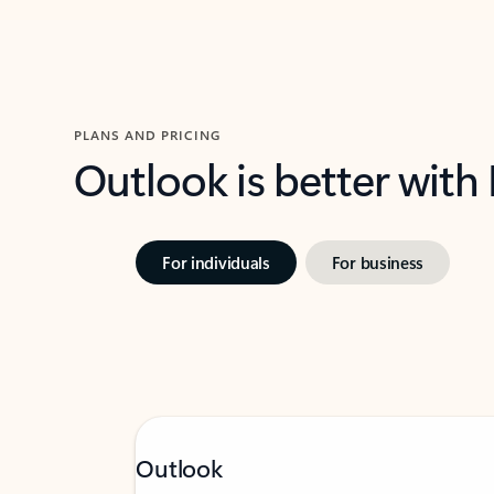
PLANS AND PRICING
Outlook is better with
For individuals
For business
Outlook