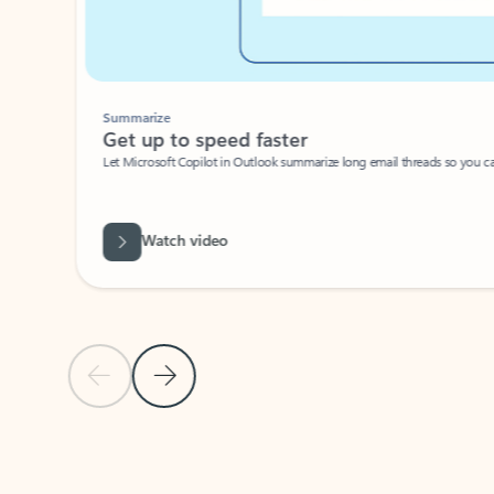
Summarize
Get up to speed faster ​
Let Microsoft Copilot in Outlook summarize long email threads so you can g
Watch video
Previous Slide
Next Slide
Back to carousel navigation controls