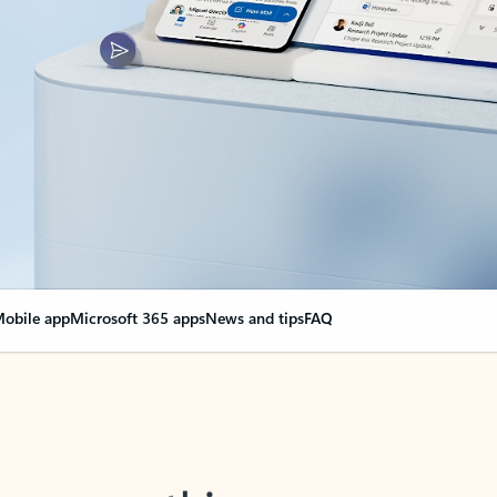
obile app
Microsoft 365 apps
News and tips
FAQ
nge everything