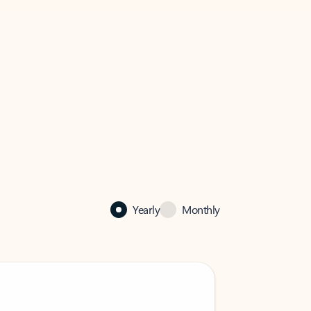
Yearly
Monthly