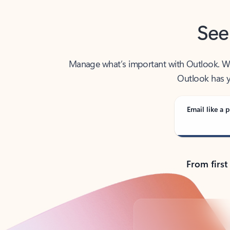
See
Manage what’s important with Outlook. Whet
Outlook has y
Email like a p
From first