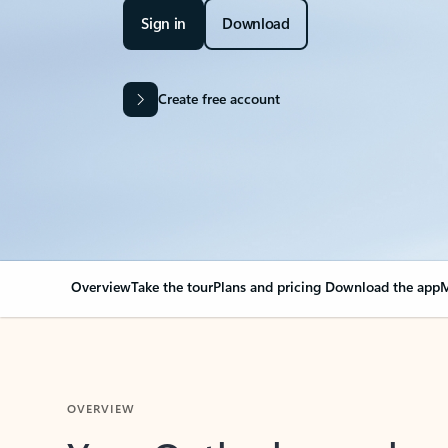
Sign in
Download
Create free account
Overview
Take the tour
Plans and pricing
Download the app
M
OVERVIEW
Your Outlook can cha