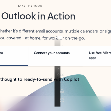
TAKE THE TOUR
 Outlook in Action
her it’s different email accounts, multiple calendars, or sig
ou covered - at home, for work, or on-the-go.
ro
Connect your accounts
Use free Micr
apps
 thought to ready-to-send with Copilot