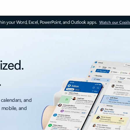
thin your Word, Excel, PowerPoint, and Outlook apps.
Watch our Copil
ized.
.
 calendars, and
, mobile, and