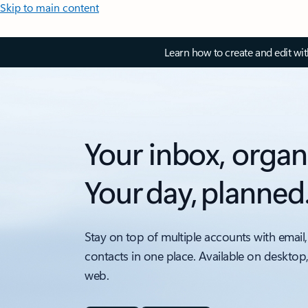
Skip to main content
Learn how to create and edit wi
Your inbox, organ
Your day, planned
Stay on top of multiple accounts with email,
contacts in one place. Available on desktop
web.