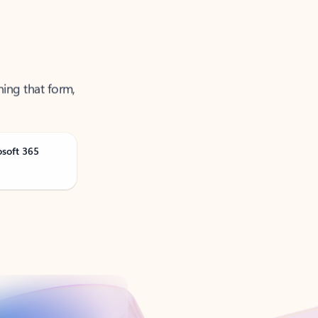
ning that form,
osoft 365