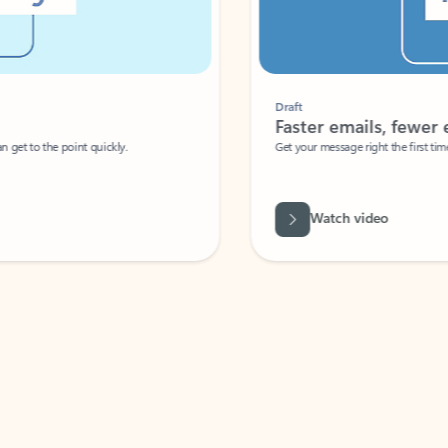
Draft
Faster emails, fewer erro
et to the point quickly.
Get your message right the first time with 
Watch video