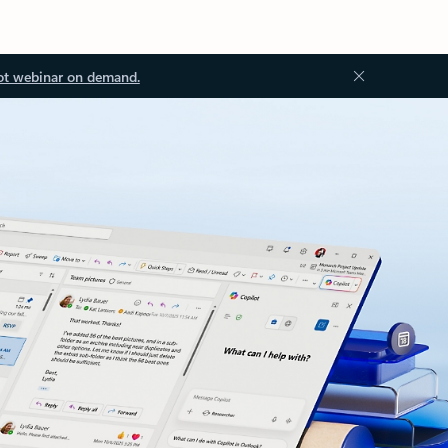
ot webinar on demand.