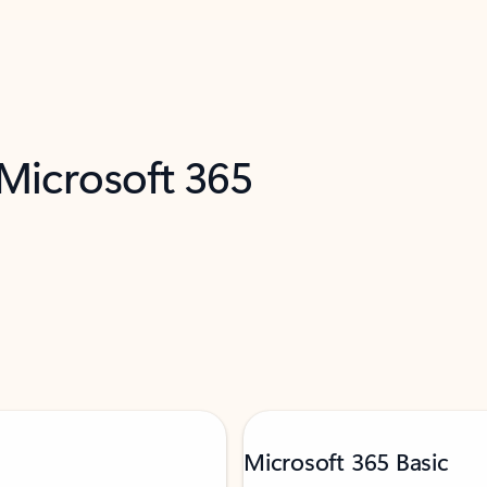
 Microsoft 365
Microsoft 365 Basic