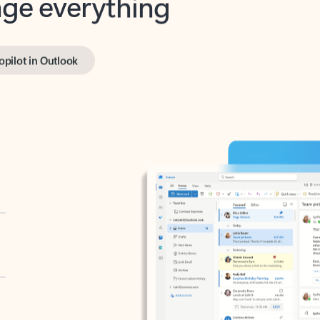
opilot in Outlook