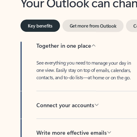
Key benefits
Get more from Outlook
C
Together in one place
See everything you need to manage your day in
one view. Easily stay on top of emails, calendars,
contacts, and to-do lists—at home or on the go.
Connect your accounts
Write more effective emails