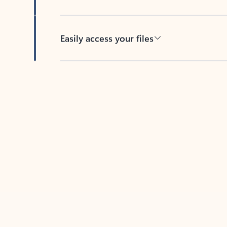
Easily access your files
Back to tabs