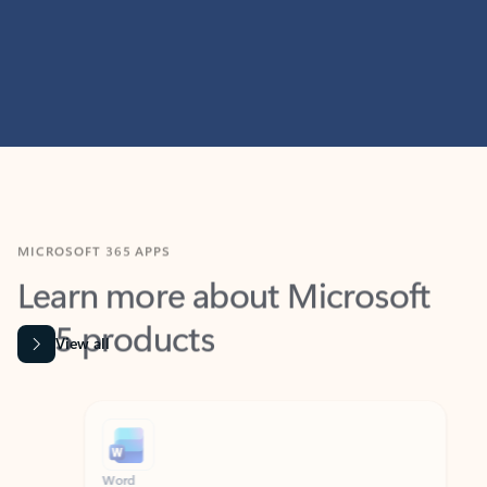
MICROSOFT 365 APPS
Learn more about Microsoft
365 products
View all
Showing slide 1 of 9
Word
Excel