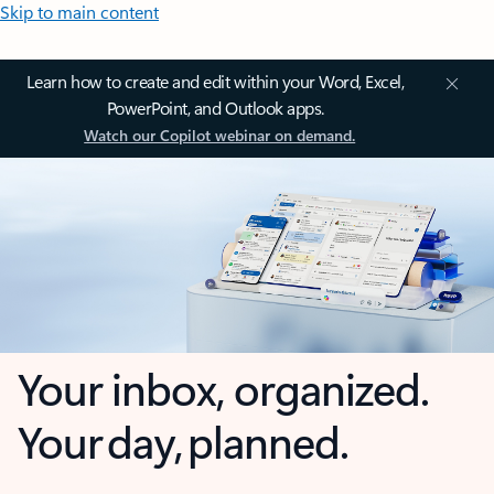
Skip to main content
Learn how to create and edit within your Word, Excel,
PowerPoint, and Outlook apps.
Watch our Copilot webinar on demand.
Your inbox, organized.
Your day, planned.