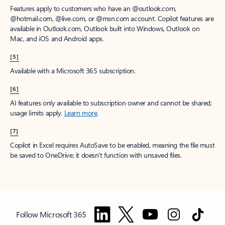
Features apply to customers who have an @outlook.com,
@hotmail.com, @live.com, or @msn.com account. Copilot features are
available in Outlook.com, Outlook built into Windows, Outlook on
Mac, and iOS and Android apps.
[5]
Available with a Microsoft 365 subscription.
[6]
AI features only available to subscription owner and cannot be shared;
usage limits apply.
Learn more
.
[7]
Copilot in Excel requires AutoSave to be enabled, meaning the file must
be saved to OneDrive; it doesn't function with unsaved files.
Follow Microsoft 365