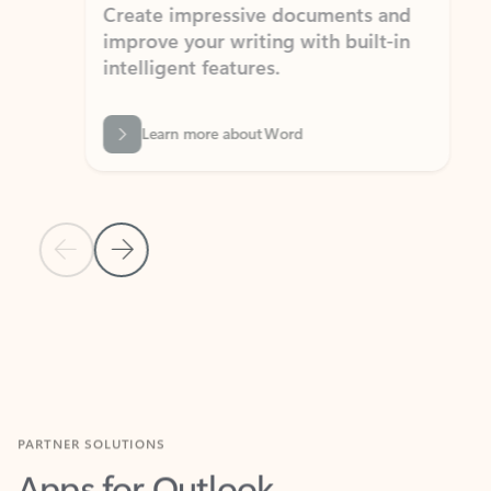
Create impressive documents and
Sim
improve your writing with built-in
com
intelligent features.
form
Learn more about Word
Previous Slide
Next Slide
Back to MICROSOFT 365 APPS carousel section
PARTNER SOLUTIONS
Apps for Outlook