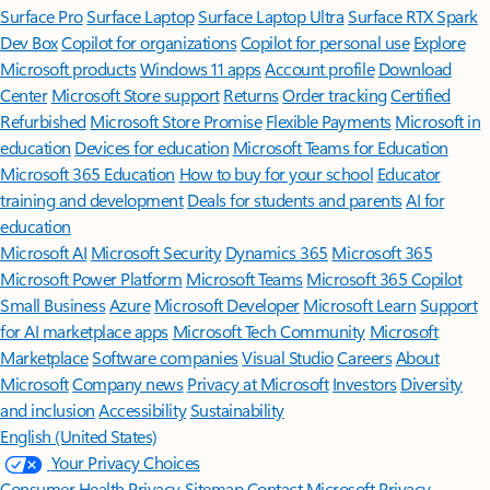
Surface Pro
Surface Laptop
Surface Laptop Ultra
Surface RTX Spark
Dev Box
Copilot for organizations
Copilot for personal use
Explore
Microsoft products
Windows 11 apps
Account profile
Download
Center
Microsoft Store support
Returns
Order tracking
Certified
Refurbished
Microsoft Store Promise
Flexible Payments
Microsoft in
education
Devices for education
Microsoft Teams for Education
Microsoft 365 Education
How to buy for your school
Educator
training and development
Deals for students and parents
AI for
education
Microsoft AI
Microsoft Security
Dynamics 365
Microsoft 365
Microsoft Power Platform
Microsoft Teams
Microsoft 365 Copilot
Small Business
Azure
Microsoft Developer
Microsoft Learn
Support
for AI marketplace apps
Microsoft Tech Community
Microsoft
Marketplace
Software companies
Visual Studio
Careers
About
Microsoft
Company news
Privacy at Microsoft
Investors
Diversity
and inclusion
Accessibility
Sustainability
English (United States)
Your Privacy Choices
Consumer Health Privacy
Sitemap
Contact Microsoft
Privacy