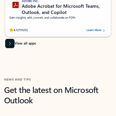
ADOBE INC.
Adobe Acrobat for Microsoft Teams,
Outlook, and Copilot
Gain insights, edit, convert, and collaborate on PDFs
Rated (#=ratingAverage#) stars out of 5 stars, by 73125 users.
4.1
(73125)
Learn More
View all apps
NEWS AND TIPS
Get the latest on Microsoft
Outlook