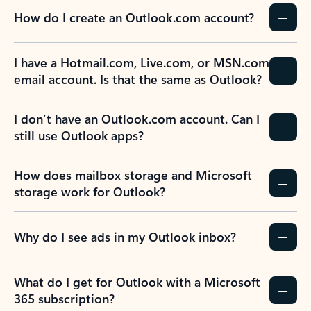
How do I create an Outlook.com account?
I have a Hotmail.com, Live.com, or MSN.com
email account. Is that the same as Outlook?
I don’t have an Outlook.com account. Can I
still use Outlook apps?
How does mailbox storage and Microsoft
storage work for Outlook?
Why do I see ads in my Outlook inbox?
What do I get for Outlook with a Microsoft
365 subscription?