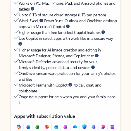
Works on PC, Mac, iPhone, iPad, and Android phones and
tablets
Up to 6 TB of secure cloud storage (1 TB per person)
Word, Excel,
PowerPoint, Outlook and OneNote desktop
apps with Microsoft Copilot
Higher usage than free for select Copilot features
Use Copilot in select apps with work files in a secure way
Higher usage for AI image creation and editing in
Microsoft Designer, Photos, and Copilot chat
Microsoft Defender advanced security for your
family’s identity, personal data, and devices
OneDrive ransomware protection for your family’s photos
and files
Microsoft Teams with Copilot
to call, chat, and
collaborate
Ongoing support for help when you and your family need
it
Apps with subscription value