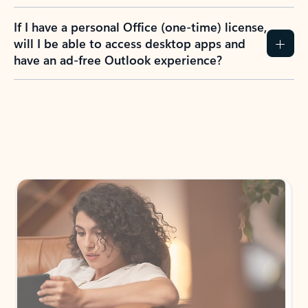
If I have a personal Office (one-time) license,
will I be able to access desktop apps and
have an ad-free Outlook experience?