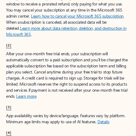
window to receive a prorated refund, only paying for what you use.
You may cancel your subscription at any time in the Microsoft 365
admin center.
Learn how to cancel your Microsoft 365 subscription
.
When a subscription is canceled, all associated data will be
deleted.
Learn more about data retention, deletion, and destruction in
Microsoft 365
.
[2]
After your one-month free trial ends, your subscription will
automatically convert to a paid subscription and you’ll be charged the
applicable subscription fee based on the subscription term and billing
plan you select. Cancel anytime during your free trial to stop future
charges. A credit card is required to sign up. Storage for trials will be
limited. Microsoft reserves the right to suspend access to its products
and services if payment is not received after your one-month free trial
ends.
Learn more
.
[3]
App availability varies by device/language. Features vary by platform.
Minimum age limits may apply to use of AI features.
Details
.
[4]