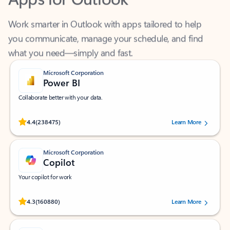
Work smarter in Outlook with apps tailored to help
you communicate, manage your schedule, and find
what you need—simply and fast.
Microsoft Corporation
Power BI
Collaborate better with your data.
Rated (#=ratingAverage#) stars out of 5 stars, by 238475 users.
4.4
(238475)
Learn More
Microsoft Corporation
Copilot
Your copilot for work
Rated (#=ratingAverage#) stars out of 5 stars, by 160880 users.
4.3
(160880)
Learn More