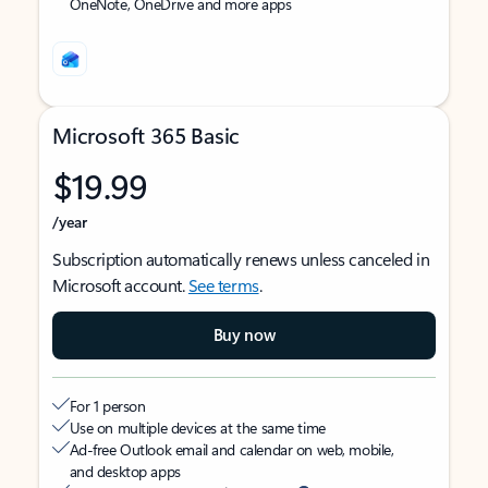
OneNote, OneDrive and more apps
Microsoft 365 Basic
$19.99
/year
Subscription automatically renews unless canceled in
Microsoft account.
See terms
.
Buy now
For 1 person
Use on multiple devices at the same time
Ad-free Outlook email and calendar on web, mobile,
and desktop apps