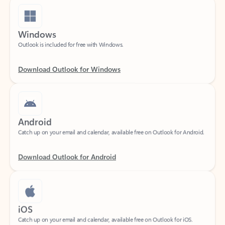
Windows
Outlook is included for free with Windows.
Download Outlook for Windows
Android
Catch up on your email and calendar, available free on Outlook for Android.
Download Outlook for Android
iOS
Catch up on your email and calendar, available free on Outlook for iOS.