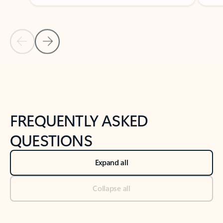
Previous Slide
Next Slide
Back to tabs
Back to NEWS AND TIPS-What's new tab section
FREQUENTLY ASKED
QUESTIONS
Expand all
Collapse all