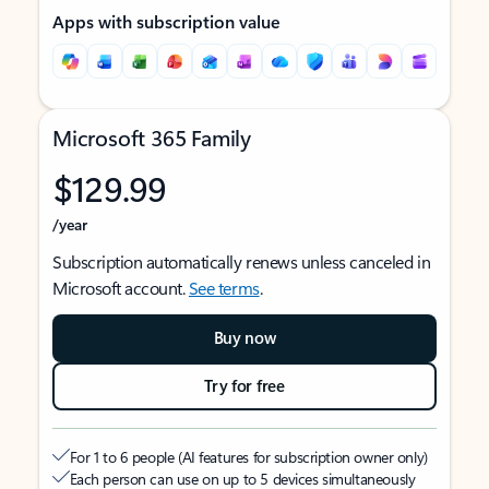
Apps with subscription value
Microsoft 365 Family
$129.99
/year
Subscription automatically renews unless canceled in
Microsoft account.
See terms
.
Buy now
Try for free
For 1 to 6 people (AI features for subscription owner only)
Each person can use on up to 5 devices simultaneously