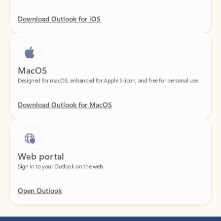
Download Outlook for iOS
MacOS
Designed for macOS, enhanced for Apple Silicon, and free for personal use.
Download Outlook for MacOS
Web portal
Sign in to your Outlook on the web.
Open Outlook