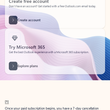
Create account
Try Microsoft 365
Get the best Outlook experience with a Microsoft 365 subscription.
Explore plans
[1]
Once your paid subscription begins, you have a 7-day cancellation