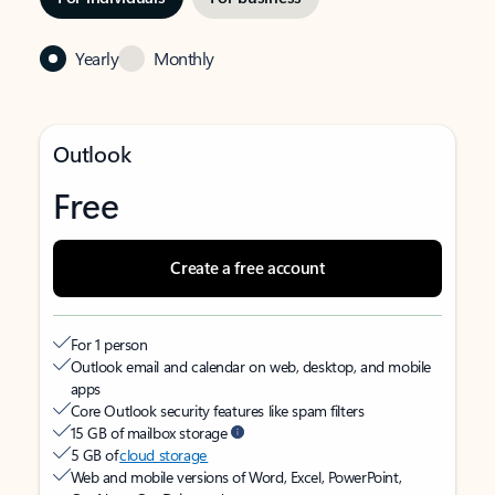
Yearly
Monthly
Outlook
Free
Create a free account
For 1 person
Outlook email and calendar on web, desktop, and mobile
apps
Core Outlook security features like spam filters
15 GB of mailbox storage
5 GB of
cloud storage
Web and mobile versions of Word, Excel, PowerPoint,