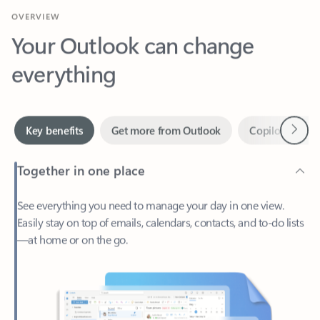
Your Outlook can change
everything
Next
Key benefits
Get more from Outlook
Copilot in Out
Together in one place
See everything you need to manage your day in one view.
Easily stay on top of emails, calendars, contacts, and to-do lists
—at home or on the go.