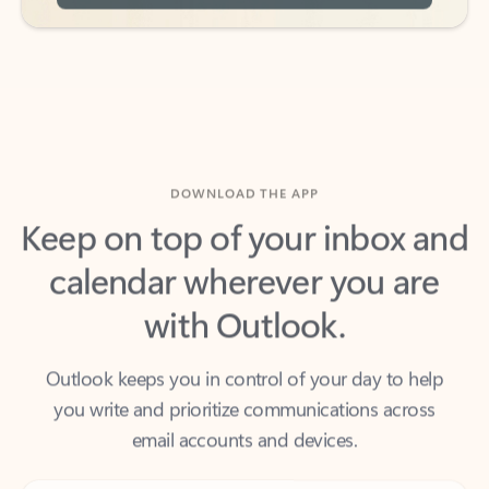
DOWNLOAD THE APP
Keep on top of your inbox and
calendar wherever you are
with Outlook.
Outlook keeps you in control of your day to help
you write and prioritize communications across
email accounts and devices.