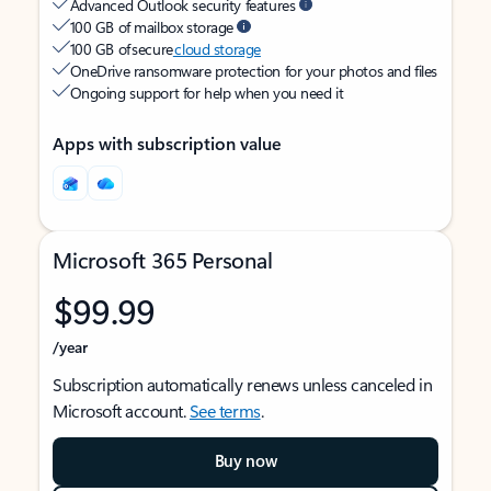
Advanced Outlook security features
100 GB of mailbox storage
100 GB of secure
cloud storage
OneDrive ransomware protection for your photos and files
Ongoing support for help when you need it
Apps with subscription value
Microsoft 365 Personal
$99.99
/year
Subscription automatically renews unless canceled in
Microsoft account.
See terms
.
Buy now