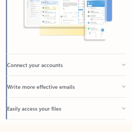
Connect your accounts
Write more effective emails
Easily access your files
Back to tabs