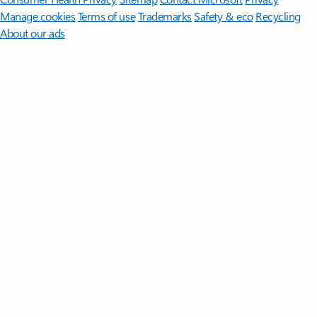
Manage cookies
Terms of use
Trademarks
Safety & eco
Recycling
About our ads