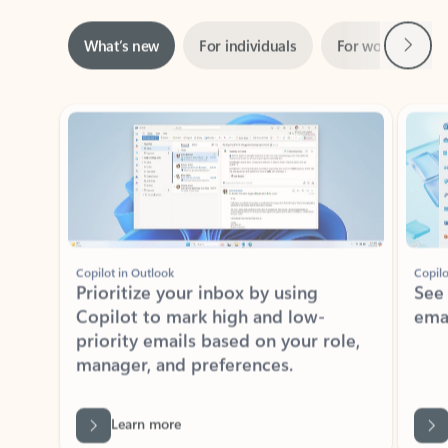
Next
What’s new
For individuals
For work
Ti
Showing slide 1 of 3
Copilot in Outlook
Copilo
Prioritize your inbox by using
See
Copilot to mark high and low-
ema
priority emails based on your role,
manager, and preferences.
Learn more