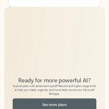
Back to tabs
Back to tabs
Ready for more powerful AI?
6
Explore plans with advanced Copilot
features and higher usage limits
to help you create, organize, and move faster across your Microsoft
365 apps.
See more plans