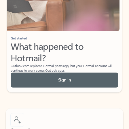
Get started
What happened to
Hotmail?
Outlook.com replaced Hotmail years ago, but your Hotmail account will
continue to work across Outlook apps.
Sign in
Create free account
Don’t have an account? Get started with a free Outlook.com email today.