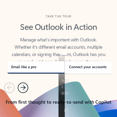
TAKE THE TOUR
See Outlook in Action
Manage what’s important with Outlook.
Whether it’s different email accounts, multiple
calendars, or signing that form, Outlook has you
covered - at home, for work, or on-the-go.
Email like a pro
Connect your accounts
Previous
Next
From first thought to ready-to-send with Copilot