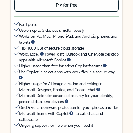
Try for free
For 1 person
Use on up to 5 devices simultaneously
Works on PC, Mac, iPhone, iPad, and Android phones and
tablets
1 TB (1000 GB) of secure cloud storage
Word, Excel,
PowerPoint, Outlook and OneNote desktop
apps with Microsoft Copilot
Higher usage than free for select Copilot features
Use Copilot in select apps with work files in a secure way
Higher usage for AI image creation and editing in
Microsoft Designer, Photos, and Copilot chat
Microsoft Defender advanced security for your identity,
personal data, and devices
OneDrive ransomware protection for your photos and files
Microsoft Teams with Copilot
to call, chat, and
collaborate
Ongoing support for help when you need it