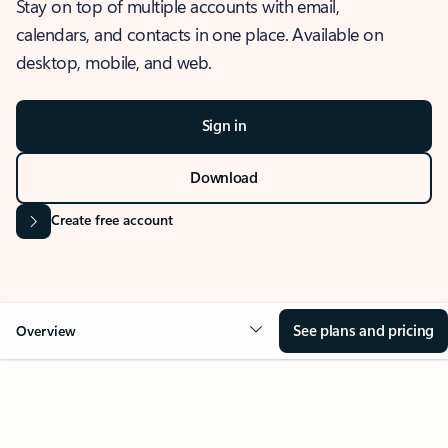
Stay on top of multiple accounts with email,
calendars, and contacts in one place. Available on
desktop, mobile, and web.
Sign in
Download
Create free account
See plans and pricing
Overview
OVERVIEW