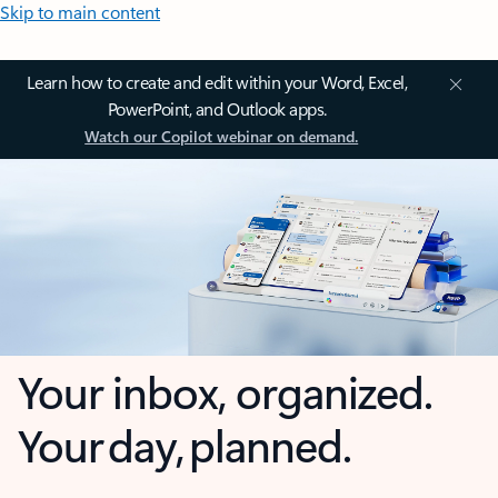
Skip to main content
Learn how to create and edit within your Word, Excel,
PowerPoint, and Outlook apps.
Watch our Copilot webinar on demand.
Your inbox, organized.
Your day, planned.