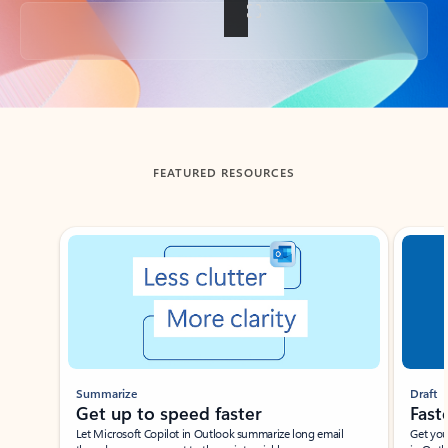
Back to tabs
FEATURED RESOURCES
Showing slide 1 of 3
Summarize
Draft
Get up to speed faster ​
Fast
Let Microsoft Copilot in Outlook summarize long email
Get you