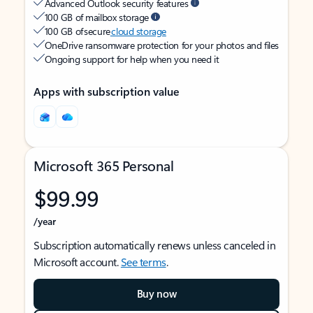
Advanced Outlook security features
100 GB of mailbox storage
100 GB of secure
cloud storage
OneDrive ransomware protection for your photos and files
Ongoing support for help when you need it
Apps with subscription value
Microsoft 365 Personal
$99.99
/year
Subscription automatically renews unless canceled in
Microsoft account.
See terms
.
Buy now