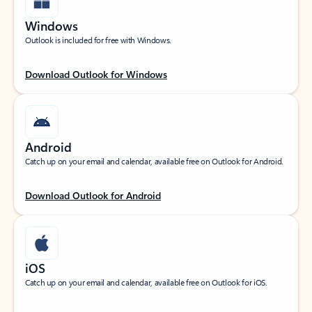
Windows
Outlook is included for free with Windows.
Download Outlook for Windows
Android
Catch up on your email and calendar, available free on Outlook for Android.
Download Outlook for Android
iOS
Catch up on your email and calendar, available free on Outlook for iOS.