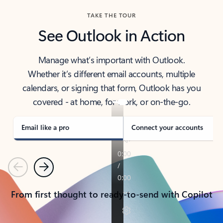
TAKE THE TOUR
See Outlook in Action
Manage what’s important with Outlook.
Whether it’s different email accounts, multiple
calendars, or signing that form, Outlook has you
covered - at home, for work, or on-the-go.
Email like a pro
Connect your accounts
Previous
Next
From first thought to ready-to-send with Copilot