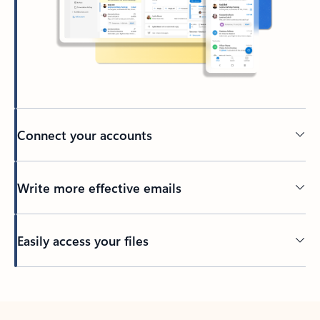
Connect your accounts
Write more effective emails
Easily access your files
Back to tabs