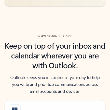
DOWNLOAD THE APP
Keep on top of your inbox and
calendar wherever you are
with Outlook.
Outlook keeps you in control of your day to help
you write and prioritize communications across
email accounts and devices.