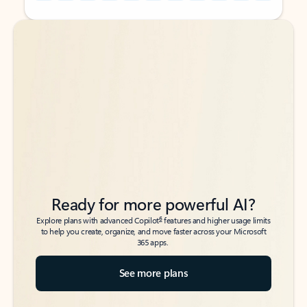
Back to tabs
Back to tabs
Ready for more powerful AI?
6
Explore plans with advanced Copilot
features and higher usage limits
to help you create, organize, and move faster across your Microsoft
365 apps.
See more plans