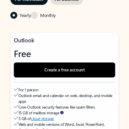
Yearly
Monthly
Outlook
Free
Create a free account
For 1 person
Outlook email and calendar on web, desktop, and mobile
apps
Core Outlook security features like spam filters
15 GB of mailbox storage
5 GB of
cloud storage
Web and mobile versions of Word, Excel, PowerPoint,