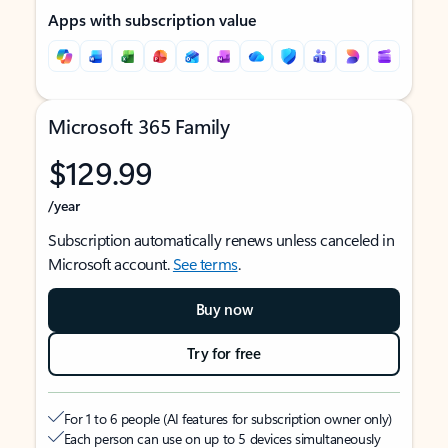
Apps with subscription value
Microsoft 365 Family
$129.99
/year
Subscription automatically renews unless canceled in
Microsoft account.
See terms
.
Buy now
Try for free
For 1 to 6 people (AI features for subscription owner only)
Each person can use on up to 5 devices simultaneously