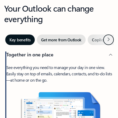
Your Outlook can change
everything
Next
Key benefits
Get more from Outlook
Copilot in Out
Together in one place
See everything you need to manage your day in one view.
Easily stay on top of emails, calendars, contacts, and to-do lists
—at home or on the go.