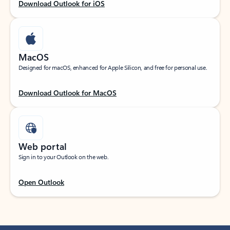
Download Outlook for iOS
MacOS
Designed for macOS, enhanced for Apple Silicon, and free for personal use.
Download Outlook for MacOS
Web portal
Sign in to your Outlook on the web.
Open Outlook