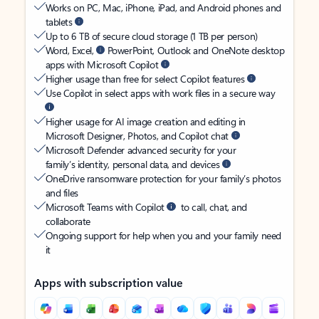
Works on PC, Mac, iPhone, iPad, and Android phones and
tablets
Up to 6 TB of secure cloud storage (1 TB per person)
Word, Excel,
PowerPoint, Outlook and OneNote desktop
apps with Microsoft Copilot
Higher usage than free for select Copilot features
Use Copilot in select apps with work files in a secure way
Higher usage for AI image creation and editing in
Microsoft Designer, Photos, and Copilot chat
Microsoft Defender advanced security for your
family’s identity, personal data, and devices
OneDrive ransomware protection for your family’s photos
and files
Microsoft Teams with Copilot
to call, chat, and
collaborate
Ongoing support for help when you and your family need
it
Apps with subscription value