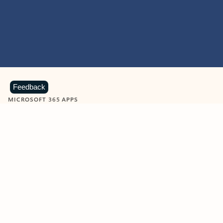
Feedback
MICROSOFT 365 APPS
Learn more about Microsoft
365 products
View all
Showing slide 1 of 9
Word
Excel