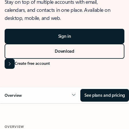
Stay on top of multiple accounts with email,
calendars, and contacts in one place. Available on
desktop, mobile, and web.
Sign in
Download
Create free account
See plans and pricing
Overview
OVERVIEW