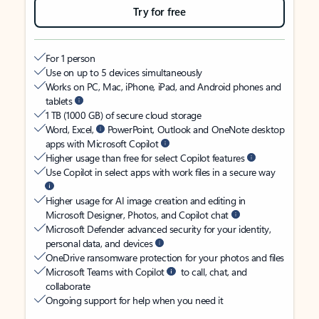
Try for free
For 1 person
Use on up to 5 devices simultaneously
Works on PC, Mac, iPhone, iPad, and Android phones and
tablets
1 TB (1000 GB) of secure cloud storage
Word, Excel,
PowerPoint, Outlook and OneNote desktop
apps with Microsoft Copilot
Higher usage than free for select Copilot features
Use Copilot in select apps with work files in a secure way
Higher usage for AI image creation and editing in
Microsoft Designer, Photos, and Copilot chat
Microsoft Defender advanced security for your identity,
personal data, and devices
OneDrive ransomware protection for your photos and files
Microsoft Teams with Copilot
to call, chat, and
collaborate
Ongoing support for help when you need it