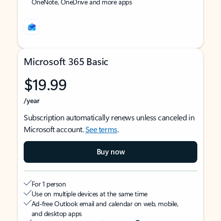
OneNote, OneDrive and more apps
Microsoft 365 Basic
$19.99
/year
Subscription automatically renews unless canceled in
Microsoft account.
See terms
.
Buy now
For 1 person
Use on multiple devices at the same time
Ad-free Outlook email and calendar on web, mobile,
and desktop apps