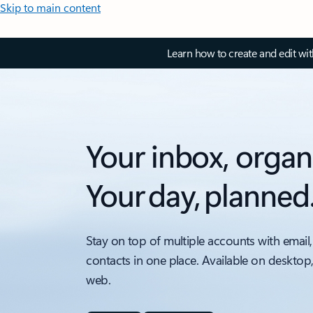
Skip to main content
Learn how to create and edit wi
Your inbox, organ
Your day, planned
Stay on top of multiple accounts with email,
contacts in one place. Available on desktop
web.