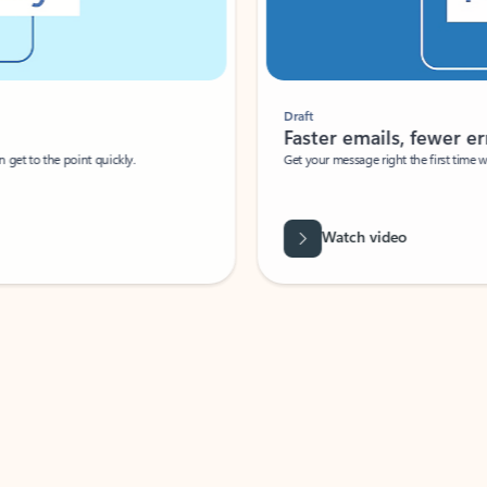
Draft
Faster emails, fewer erro
et to the point quickly.
Get your message right the first time with 
Watch video