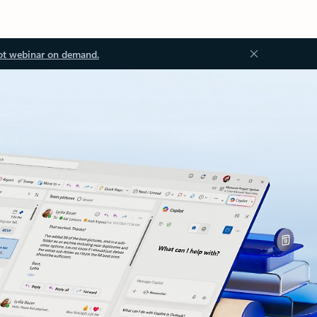
ot webinar on demand.