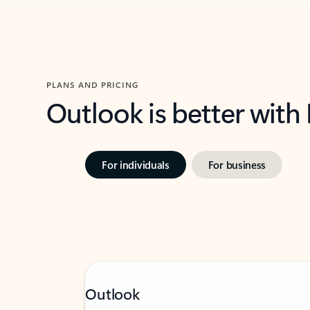
PLANS AND PRICING
Outlook is better with
For individuals
For business
Outlook