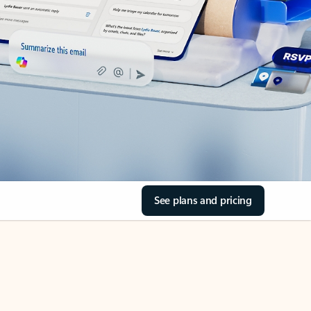
See plans and pricing