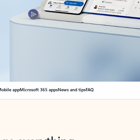
obile app
Microsoft 365 apps
News and tips
FAQ
nge everything