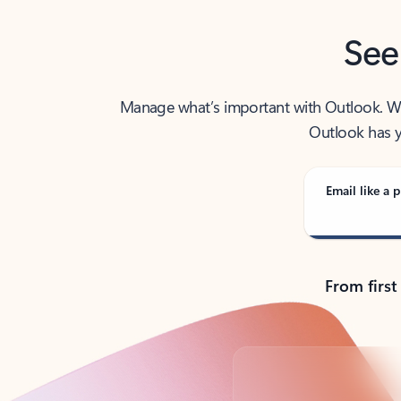
See
Manage what’s important with Outlook. Whet
Outlook has y
Email like a p
From first