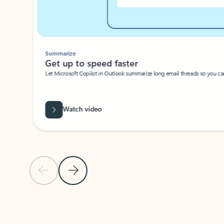
Summarize
Get up to speed faster ​
Let Microsoft Copilot in Outlook summarize long email threads so you can g
Watch video
Previous Slide
Next Slide
Back to carousel navigation controls