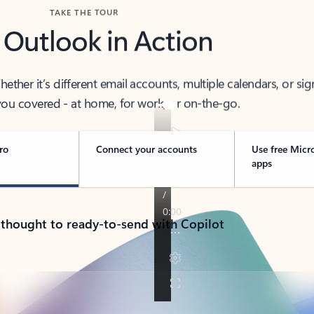
TAKE THE TOUR
 Outlook in Action
her it’s different email accounts, multiple calendars, or sig
ou covered - at home, for work, or on-the-go.
ro
Connect your accounts
Use free Micr
apps
 thought to ready-to-send with Copilot