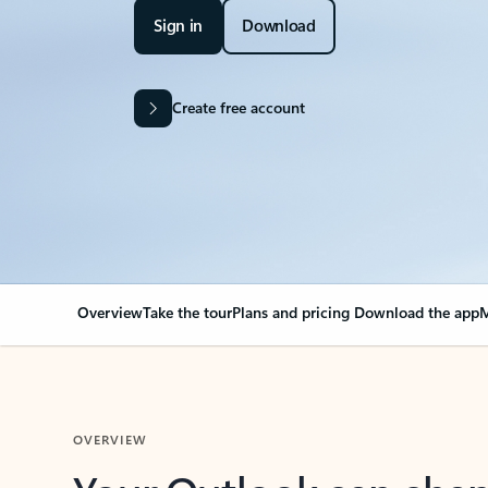
Sign in
Download
Create free account
Overview
Take the tour
Plans and pricing
Download the app
M
OVERVIEW
Your Outlook can cha