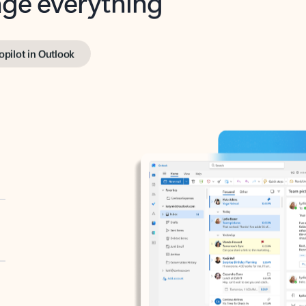
opilot in Outlook