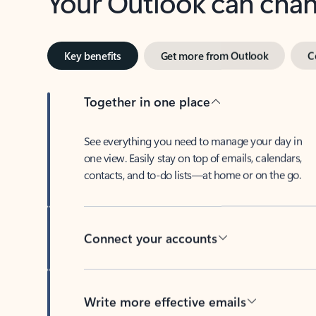
Key benefits
Get more from Outlook
C
Together in one place
See everything you need to manage your day in
one view. Easily stay on top of emails, calendars,
contacts, and to-do lists—at home or on the go.
Connect your accounts
Write more effective emails