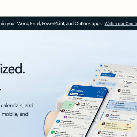
thin your Word, Excel, PowerPoint, and Outlook apps.
Watch our Copil
ized.
.
 calendars, and
, mobile, and