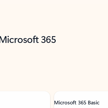
 Microsoft 365
Microsoft 365 Basic