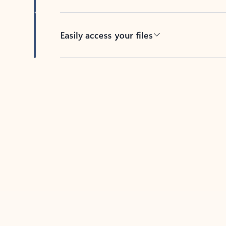
Easily access your files
Back to tabs