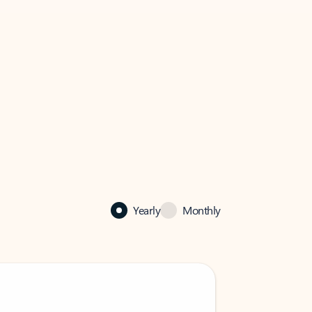
Yearly
Monthly