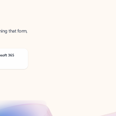
ning that form,
osoft 365