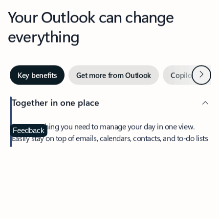
Your Outlook can change
everything
Next
Key benefits
Get more from Outlook
Copilot in Out
Together in one place
See everything you need to manage your day in one view.
Feedback
Easily stay on top of emails, calendars, contacts, and to-do lists
—at home or on the go.