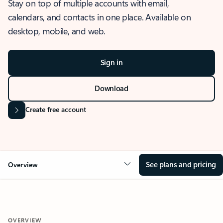
Stay on top of multiple accounts with email,
calendars, and contacts in one place. Available on
desktop, mobile, and web.
Sign in
Download
Create free account
See plans and pricing
Overview
OVERVIEW