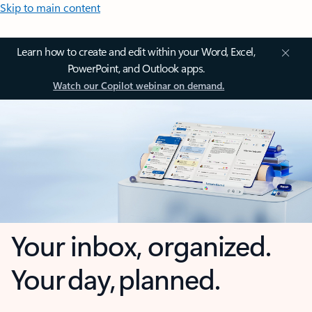
Skip to main content
Learn how to create and edit within your Word, Excel,
PowerPoint, and Outlook apps.
Watch our Copilot webinar on demand.
Your inbox, organized.
Your day, planned.