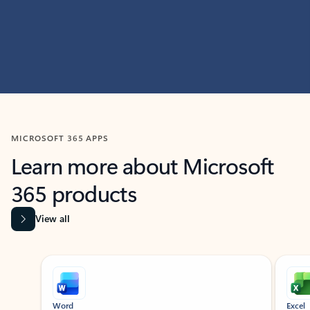
MICROSOFT 365 APPS
Learn more about Microsoft
365 products
View all
Showing slide 1 of 9
Word
Excel