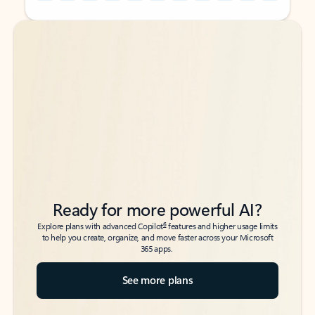
Back to tabs
Back to tabs
Ready for more powerful AI?
6
Explore plans with advanced Copilot
features and higher usage limits
to help you create, organize, and move faster across your Microsoft
365 apps.
See more plans