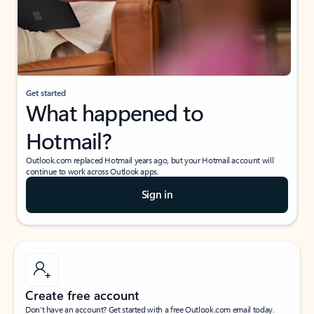
Get started
What happened to
Hotmail?
Outlook.com replaced Hotmail years ago, but your Hotmail account will
continue to work across Outlook apps.
Sign in
Create free account
Don’t have an account? Get started with a free Outlook.com email today.