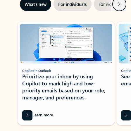
Next
What’s new
For individuals
For work
Ti
Showing slide 1 of 3
Copilot in Outlook
Copilo
Prioritize your inbox by using
See
Copilot to mark high and low-
ema
priority emails based on your role,
manager, and preferences.
Learn more