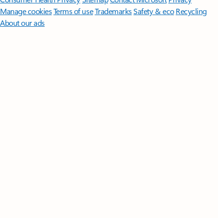
Manage cookies
Terms of use
Trademarks
Safety & eco
Recycling
About our ads