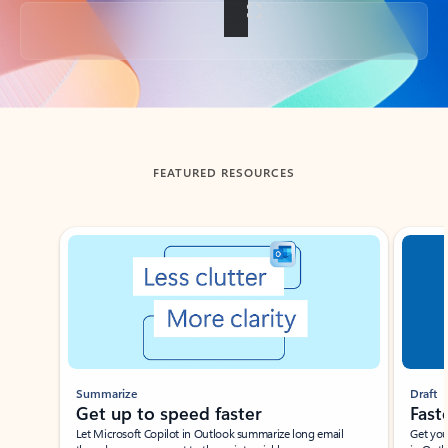
Back to tabs
FEATURED RESOURCES
Showing slide 1 of 3
Summarize
Draft
Get up to speed faster ​
Fast
Let Microsoft Copilot in Outlook summarize long email
Get you