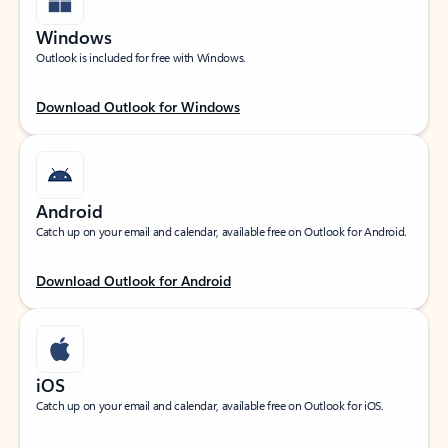
Windows
Outlook is included for free with Windows.
Download Outlook for Windows
Android
Catch up on your email and calendar, available free on Outlook for Android.
Download Outlook for Android
iOS
Catch up on your email and calendar, available free on Outlook for iOS.