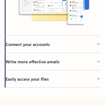
Connect your accounts
Write more effective emails
Easily access your files
Back to tabs