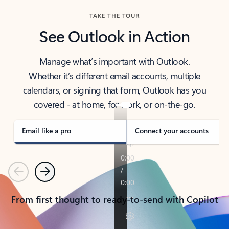
TAKE THE TOUR
See Outlook in Action
Manage what’s important with Outlook.
Whether it’s different email accounts, multiple
calendars, or signing that form, Outlook has you
covered - at home, for work, or on-the-go.
Email like a pro
Connect your accounts
Previous
Next
From first thought to ready-to-send with Copilot