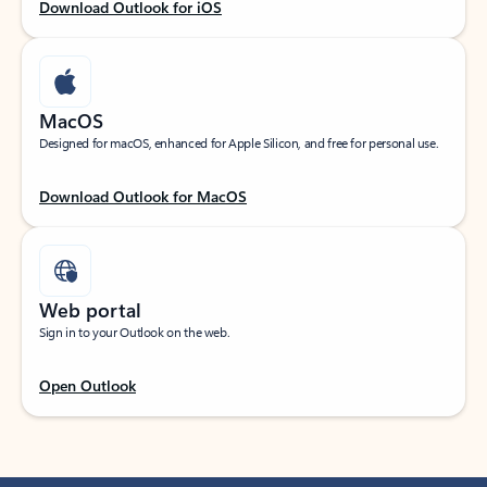
Download Outlook for iOS
MacOS
Designed for macOS, enhanced for Apple Silicon, and free for personal use.
Download Outlook for MacOS
Web portal
Sign in to your Outlook on the web.
Open Outlook