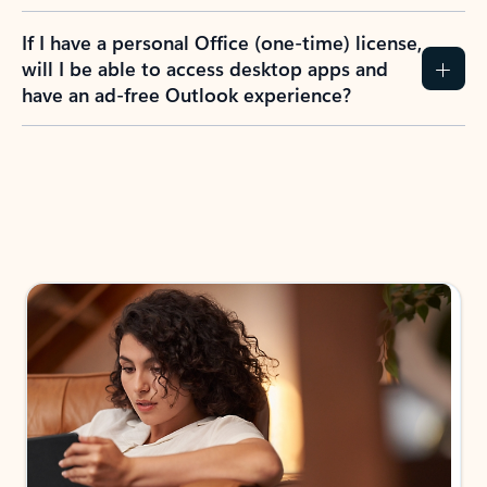
If I have a personal Office (one-time) license,
will I be able to access desktop apps and
have an ad-free Outlook experience?