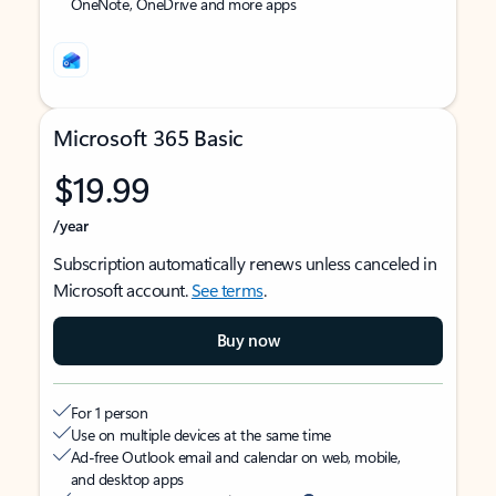
OneNote, OneDrive and more apps
Microsoft 365 Basic
$19.99
/year
Subscription automatically renews unless canceled in
Microsoft account.
See terms
.
Buy now
For 1 person
Use on multiple devices at the same time
Ad-free Outlook email and calendar on web, mobile,
and desktop apps