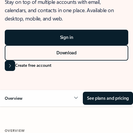
Stay on top of multiple accounts with email,
calendars, and contacts in one place. Available on
desktop, mobile, and web.
Sign in
Download
Create free account
See plans and pricing
Overview
OVERVIEW