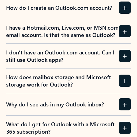
How do I create an Outlook.com account?
I have a Hotmail.com, Live.com, or MSN.com
email account. Is that the same as Outlook?
I don’t have an Outlook.com account. Can I
still use Outlook apps?
How does mailbox storage and Microsoft
storage work for Outlook?
Why do I see ads in my Outlook inbox?
What do I get for Outlook with a Microsoft
365 subscription?