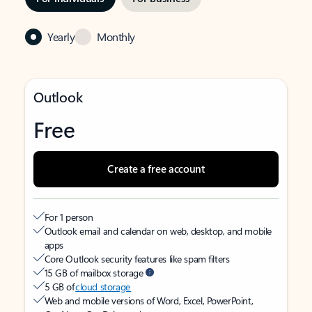
Yearly
Monthly
Outlook
Free
Create a free account
For 1 person
Outlook email and calendar on web, desktop, and mobile
apps
Core Outlook security features like spam filters
15 GB of mailbox storage
5 GB of
cloud storage
Web and mobile versions of Word, Excel, PowerPoint,