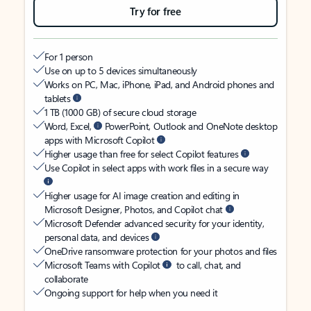
Try for free
For 1 person
Use on up to 5 devices simultaneously
Works on PC, Mac, iPhone, iPad, and Android phones and
tablets
1 TB (1000 GB) of secure cloud storage
Word, Excel,
PowerPoint, Outlook and OneNote desktop
apps with Microsoft Copilot
Higher usage than free for select Copilot features
Use Copilot in select apps with work files in a secure way
Higher usage for AI image creation and editing in
Microsoft Designer, Photos, and Copilot chat
Microsoft Defender advanced security for your identity,
personal data, and devices
OneDrive ransomware protection for your photos and files
Microsoft Teams with Copilot
to call, chat, and
collaborate
Ongoing support for help when you need it