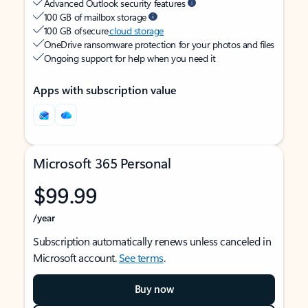
Advanced Outlook security features
100 GB of mailbox storage
100 GB of secure
cloud storage
OneDrive ransomware protection for your photos and files
Ongoing support for help when you need it
Apps with subscription value
Microsoft 365 Personal
$99.99
/year
Subscription automatically renews unless canceled in
Microsoft account.
See terms
.
Buy now