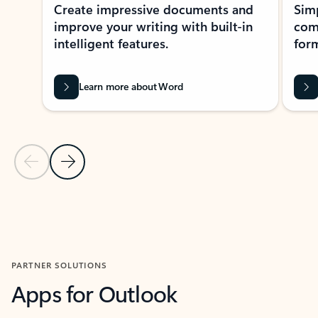
Create impressive documents and
Sim
improve your writing with built-in
com
intelligent features.
form
Learn more about Word
Previous Slide
Next Slide
Back to MICROSOFT 365 APPS carousel section
PARTNER SOLUTIONS
Apps for Outlook