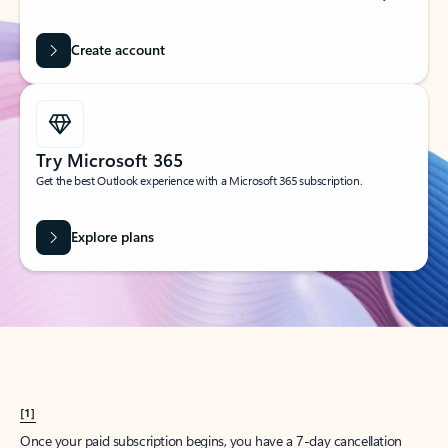
Create account
Try Microsoft 365
Get the best Outlook experience with a Microsoft 365 subscription.
Explore plans
[1]
Once your paid subscription begins, you have a 7-day cancellation