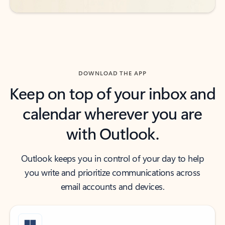
DOWNLOAD THE APP
Keep on top of your inbox and
calendar wherever you are
with Outlook.
Outlook keeps you in control of your day to help
you write and prioritize communications across
email accounts and devices.