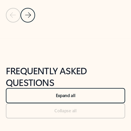
Previous Slide
Next Slide
Back to tabs
Back to NEWS AND TIPS-What's new tab section
FREQUENTLY ASKED
QUESTIONS
Expand all
Collapse all