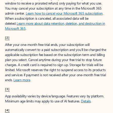
window to receive a prorated refund, only paying for what you use.
You may cancel your subscription at any time in the Microsoft 365
admin center.
Learn how to cancel your Microsoft 365 subscription
.
When a subscription is canceled, all associated data will be
deleted.
Learn more about data retention, deletion, and destruction in
Microsoft 365
.
[2]
After your one-month free trial ends, your subscription will
automatically convert to a paid subscription and you’ll be charged the
applicable subscription fee based on the subscription term and billing
plan you select. Cancel anytime during your free trial to stop future
charges. A credit card is required to sign up. Storage for trials will be
limited. Microsoft reserves the right to suspend access to its products
and services if payment is not received after your one-month free trial
ends.
Learn more
.
[3]
App availability varies by device/language. Features vary by platform.
Minimum age limits may apply to use of AI features.
Details
.
[4]