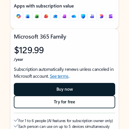
Apps with subscription value
Microsoft 365 Family
$129.99
/year
Subscription automatically renews unless canceled in
Microsoft account.
See terms
.
Buy now
Try for free
For 1 to 6 people (AI features for subscription owner only)
Each person can use on up to 5 devices simultaneously