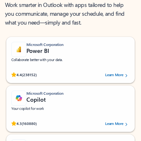
Work smarter in Outlook with apps tailored to help
you communicate, manage your schedule, and find
what you need—simply and fast.
Microsoft Corporation
Power BI
Collaborate better with your data.
Rated (#=ratingAverage#) stars out of 5 stars, by 238152 users.
4.4
(238152)
Learn More
Microsoft Corporation
Copilot
Your copilot for work
Rated (#=ratingAverage#) stars out of 5 stars, by 160880 users.
4.3
(160880)
Learn More