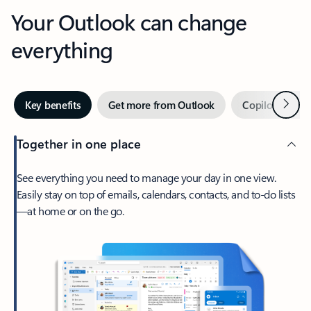
Your Outlook can change
everything
Next
Key benefits
Get more from Outlook
Copilot in Out
Together in one place
See everything you need to manage your day in one view.
Easily stay on top of emails, calendars, contacts, and to-do lists
—at home or on the go.