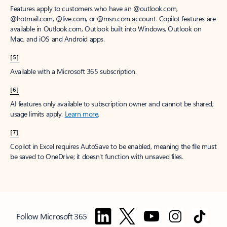
Features apply to customers who have an @outlook.com,
@hotmail.com, @live.com, or @msn.com account. Copilot features are
available in Outlook.com, Outlook built into Windows, Outlook on
Mac, and iOS and Android apps.
[5]
Available with a Microsoft 365 subscription.
[6]
AI features only available to subscription owner and cannot be shared;
usage limits apply.
Learn more
.
[7]
Copilot in Excel requires AutoSave to be enabled, meaning the file must
be saved to OneDrive; it doesn't function with unsaved files.
Follow Microsoft 365