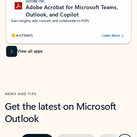
ADOBE INC.
Adobe Acrobat for Microsoft Teams,
Outlook, and Copilot
Gain insights, edit, convert, and collaborate on PDFs
Rated (#=ratingAverage#) stars out of 5 stars, by 73061 users.
4.1
(73061)
Learn More
View all apps
NEWS AND TIPS
Get the latest on Microsoft
Outlook