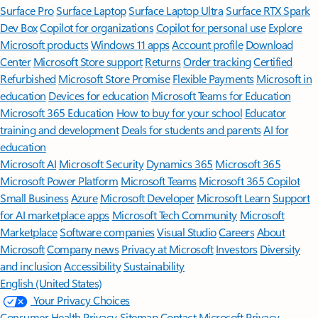
Surface Pro
Surface Laptop
Surface Laptop Ultra
Surface RTX Spark
Dev Box
Copilot for organizations
Copilot for personal use
Explore
Microsoft products
Windows 11 apps
Account profile
Download
Center
Microsoft Store support
Returns
Order tracking
Certified
Refurbished
Microsoft Store Promise
Flexible Payments
Microsoft in
education
Devices for education
Microsoft Teams for Education
Microsoft 365 Education
How to buy for your school
Educator
training and development
Deals for students and parents
AI for
education
Microsoft AI
Microsoft Security
Dynamics 365
Microsoft 365
Microsoft Power Platform
Microsoft Teams
Microsoft 365 Copilot
Small Business
Azure
Microsoft Developer
Microsoft Learn
Support
for AI marketplace apps
Microsoft Tech Community
Microsoft
Marketplace
Software companies
Visual Studio
Careers
About
Microsoft
Company news
Privacy at Microsoft
Investors
Diversity
and inclusion
Accessibility
Sustainability
English (United States)
Your Privacy Choices
Consumer Health Privacy
Sitemap
Contact Microsoft
Privacy