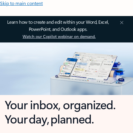
Skip to main content
Learn how to create and edit within your Word, Excel,
PowerPoint, and Outlook apps.
Watch our Copilot webinar on demand.
Your inbox, organized.
Your day, planned.