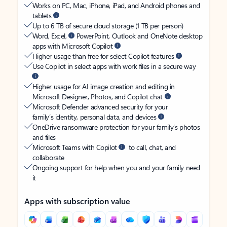
Works on PC, Mac, iPhone, iPad, and Android phones and
tablets
Up to 6 TB of secure cloud storage (1 TB per person)
Word, Excel,
PowerPoint, Outlook and OneNote desktop
apps with Microsoft Copilot
Higher usage than free for select Copilot features
Use Copilot in select apps with work files in a secure way
Higher usage for AI image creation and editing in
Microsoft Designer, Photos, and Copilot chat
Microsoft Defender advanced security for your
family’s identity, personal data, and devices
OneDrive ransomware protection for your family’s photos
and files
Microsoft Teams with Copilot
to call, chat, and
collaborate
Ongoing support for help when you and your family need
it
Apps with subscription value