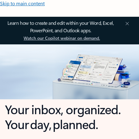
Skip to main content
Learn how to create and edit within your Word, Excel,
PowerPoint, and Outlook apps.
Watch our Copilot webinar on demand.
Your inbox, organized.
Your day, planned.