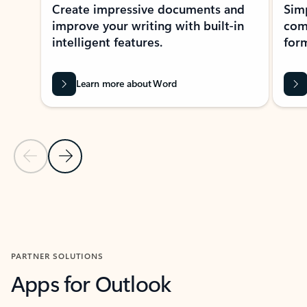
Create impressive documents and
Sim
improve your writing with built-in
com
intelligent features.
form
Learn more about Word
Previous Slide
Next Slide
Back to MICROSOFT 365 APPS carousel section
PARTNER SOLUTIONS
Apps for Outlook