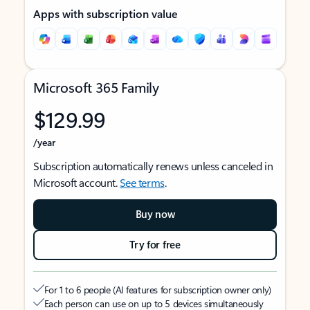
Apps with subscription value
Microsoft 365 Family
$129.99
/year
Subscription automatically renews unless canceled in
Microsoft account.
See terms
.
Buy now
Try for free
For 1 to 6 people (AI features for subscription owner only)
Each person can use on up to 5 devices simultaneously