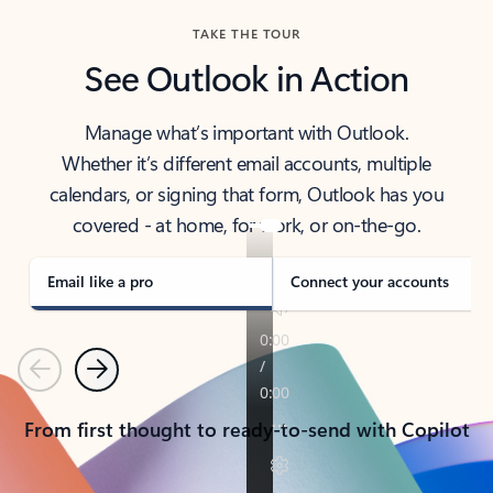
TAKE THE TOUR
See Outlook in Action
Manage what’s important with Outlook.
Whether it’s different email accounts, multiple
calendars, or signing that form, Outlook has you
covered - at home, for work, or on-the-go.
Email like a pro
Connect your accounts
Previous
Next
From first thought to ready-to-send with Copilot