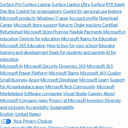
Surface Pro
Surface Laptop
Surface Laptop Ultra
Surface RTX Spark
Dev Box
Copilot for organizations
Copilot for personal use
Explore
Microsoft products
Windows 11 apps
Account profile
Download
Center
Microsoft Store support
Returns
Order tracking
Certified
Refurbished
Microsoft Store Promise
Flexible Payments
Microsoft in
education
Devices for education
Microsoft Teams for Education
Microsoft 365 Education
How to buy for your school
Educator
training and development
Deals for students and parents
AI for
education
Microsoft AI
Microsoft Security
Dynamics 365
Microsoft 365
Microsoft Power Platform
Microsoft Teams
Microsoft 365 Copilot
Small Business
Azure
Microsoft Developer
Microsoft Learn
Support
for AI marketplace apps
Microsoft Tech Community
Microsoft
Marketplace
Software companies
Visual Studio
Careers
About
Microsoft
Company news
Privacy at Microsoft
Investors
Diversity
and inclusion
Accessibility
Sustainability
English (United States)
Your Privacy Choices
Consumer Health Privacy
Sitemap
Contact Microsoft
Privacy