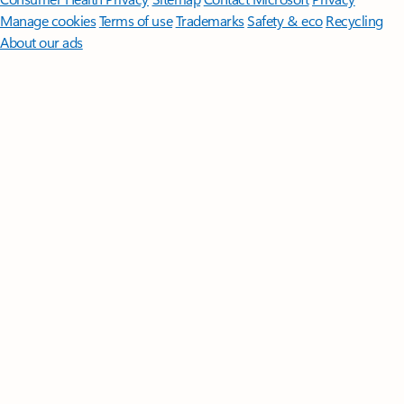
Manage cookies
Terms of use
Trademarks
Safety & eco
Recycling
About our ads