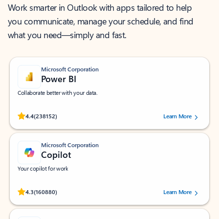
Work smarter in Outlook with apps tailored to help
you communicate, manage your schedule, and find
what you need—simply and fast.
Microsoft Corporation
Power BI
Collaborate better with your data.
Rated (#=ratingAverage#) stars out of 5 stars, by 238152 users.
4.4
(238152)
Learn More
Microsoft Corporation
Copilot
Your copilot for work
Rated (#=ratingAverage#) stars out of 5 stars, by 160880 users.
4.3
(160880)
Learn More