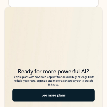
Back to tabs
Back to tabs
Ready for more powerful AI?
6
Explore plans with advanced Copilot
features and higher usage limits
to help you create, organize, and move faster across your Microsoft
365 apps.
See more plans