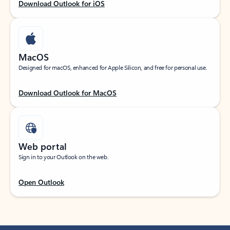
Download Outlook for iOS
MacOS
Designed for macOS, enhanced for Apple Silicon, and free for personal use.
Download Outlook for MacOS
Web portal
Sign in to your Outlook on the web.
Open Outlook