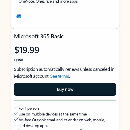
OneNote, OneDrive and more apps
Microsoft 365 Basic
$19.99
/year
Subscription automatically renews unless canceled in
Microsoft account.
See terms
.
Buy now
For 1 person
Use on multiple devices at the same time
Ad-free Outlook email and calendar on web, mobile,
and desktop apps