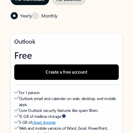
Yearly
Monthly
Outlook
Free
Create a free account
For 1 person
Outlook email and calendar on web, desktop, and mobile
apps
Core Outlook security features like spam filters
15 GB of mailbox storage
5 GB of
cloud storage
Web and mobile versions of Word, Excel, PowerPoint,