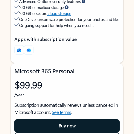
Advanced Outlook security features
100 GB of mailbox storage
100 GB of secure
cloud storage
OneDrive ransomware protection for your photos and files
Ongoing support for help when you need it
Apps with subscription value
Microsoft 365 Personal
$99.99
/year
Subscription automatically renews unless canceled in
Microsoft account.
See terms
.
Buy now