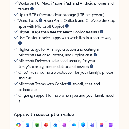
Works on PC, Mac, iPhone, iPad, and Android phones and
tablets
Up to 6 TB of secure cloud storage (1 TB per person)
Word, Excel,
PowerPoint, Outlook and OneNote desktop
apps with Microsoft Copilot
Higher usage than free for select Copilot features
Use Copilot in select apps with work files in a secure way
Higher usage for AI image creation and editing in
Microsoft Designer, Photos, and Copilot chat
Microsoft Defender advanced security for your
family’s identity, personal data, and devices
OneDrive ransomware protection for your family’s photos
and files
Microsoft Teams with Copilot
to call, chat, and
collaborate
Ongoing support for help when you and your family need
it
Apps with subscription value