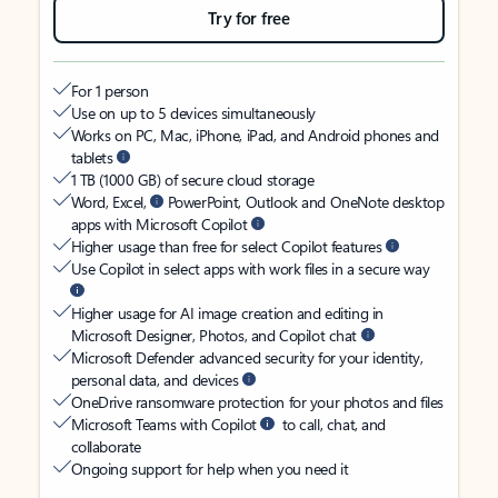
Try for free
For 1 person
Use on up to 5 devices simultaneously
Works on PC, Mac, iPhone, iPad, and Android phones and
tablets
1 TB (1000 GB) of secure cloud storage
Word, Excel,
PowerPoint, Outlook and OneNote desktop
apps with Microsoft Copilot
Higher usage than free for select Copilot features
Use Copilot in select apps with work files in a secure way
Higher usage for AI image creation and editing in
Microsoft Designer, Photos, and Copilot chat
Microsoft Defender advanced security for your identity,
personal data, and devices
OneDrive ransomware protection for your photos and files
Microsoft Teams with Copilot
to call, chat, and
collaborate
Ongoing support for help when you need it