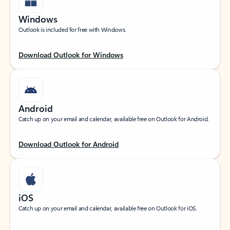
Windows
Outlook is included for free with Windows.
Download Outlook for Windows
Android
Catch up on your email and calendar, available free on Outlook for Android.
Download Outlook for Android
iOS
Catch up on your email and calendar, available free on Outlook for iOS.