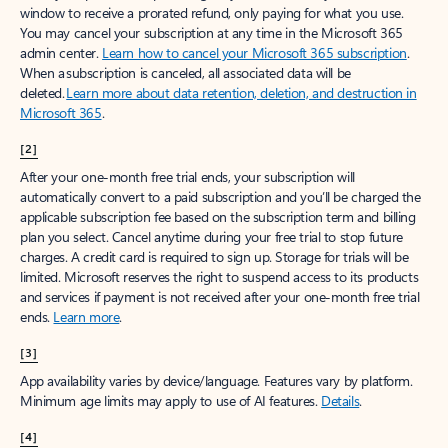
window to receive a prorated refund, only paying for what you use.
You may cancel your subscription at any time in the Microsoft 365
admin center.
Learn how to cancel your Microsoft 365 subscription
.
When a subscription is canceled, all associated data will be
deleted.
Learn more about data retention, deletion, and destruction in
Microsoft 365
.
[2]
After your one-month free trial ends, your subscription will
automatically convert to a paid subscription and you’ll be charged the
applicable subscription fee based on the subscription term and billing
plan you select. Cancel anytime during your free trial to stop future
charges. A credit card is required to sign up. Storage for trials will be
limited. Microsoft reserves the right to suspend access to its products
and services if payment is not received after your one-month free trial
ends.
Learn more
.
[3]
App availability varies by device/language. Features vary by platform.
Minimum age limits may apply to use of AI features.
Details
.
[4]