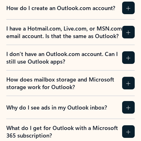
How do I create an Outlook.com account?
I have a Hotmail.com, Live.com, or MSN.com
email account. Is that the same as Outlook?
I don’t have an Outlook.com account. Can I
still use Outlook apps?
How does mailbox storage and Microsoft
storage work for Outlook?
Why do I see ads in my Outlook inbox?
What do I get for Outlook with a Microsoft
365 subscription?