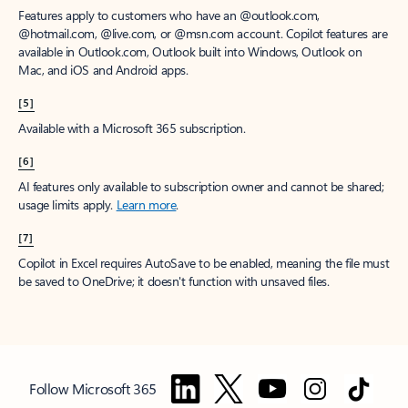
Features apply to customers who have an @outlook.com,
@hotmail.com, @live.com, or @msn.com account. Copilot features are
available in Outlook.com, Outlook built into Windows, Outlook on
Mac, and iOS and Android apps.
[5]
Available with a Microsoft 365 subscription.
[6]
AI features only available to subscription owner and cannot be shared;
usage limits apply.
Learn more
.
[7]
Copilot in Excel requires AutoSave to be enabled, meaning the file must
be saved to OneDrive; it doesn't function with unsaved files.
Follow Microsoft 365