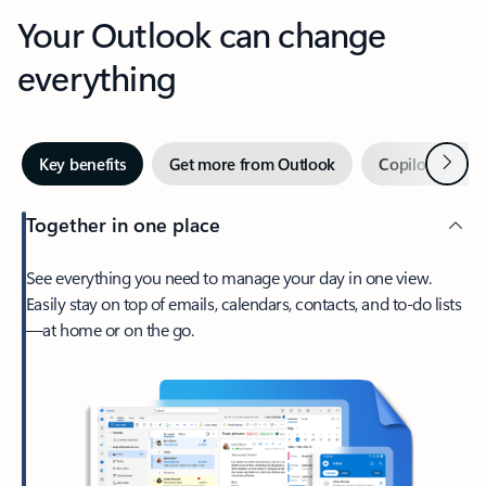
Your Outlook can change
everything
Next
Key benefits
Get more from Outlook
Copilot in Out
Together in one place
See everything you need to manage your day in one view.
Easily stay on top of emails, calendars, contacts, and to-do lists
—at home or on the go.