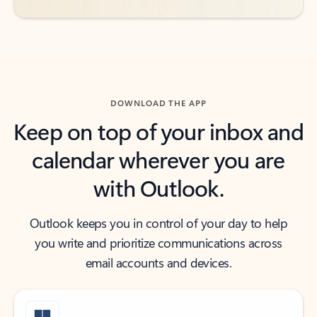
DOWNLOAD THE APP
Keep on top of your inbox and
calendar wherever you are
with Outlook.
Outlook keeps you in control of your day to help
you write and prioritize communications across
email accounts and devices.