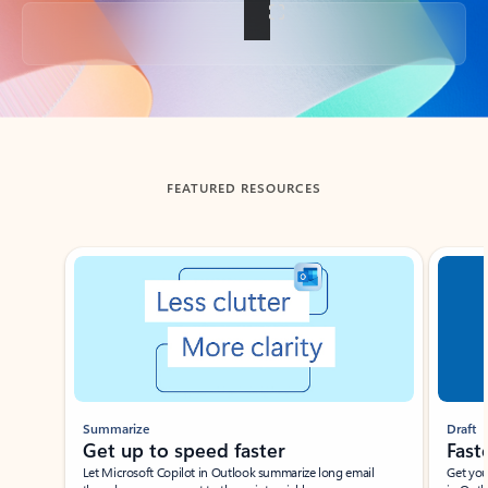
Back to tabs
FEATURED RESOURCES
Showing slide 1 of 3
Summarize
Draft
Get up to speed faster ​
Fast
Let Microsoft Copilot in Outlook summarize long email
Get you