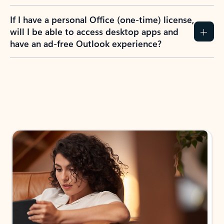
If I have a personal Office (one-time) license,
will I be able to access desktop apps and
have an ad-free Outlook experience?