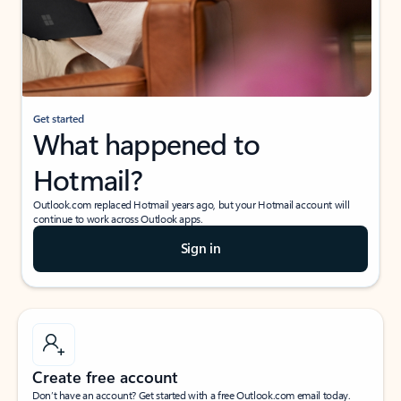
Get started
What happened to
Hotmail?
Outlook.com replaced Hotmail years ago, but your Hotmail account will
continue to work across Outlook apps.
Sign in
Create free account
Don’t have an account? Get started with a free Outlook.com email today.