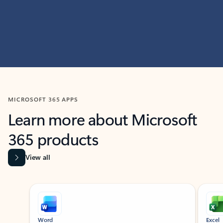
MICROSOFT 365 APPS
Learn more about Microsoft
365 products
View all
Showing slide 1 of 9
Word
Excel