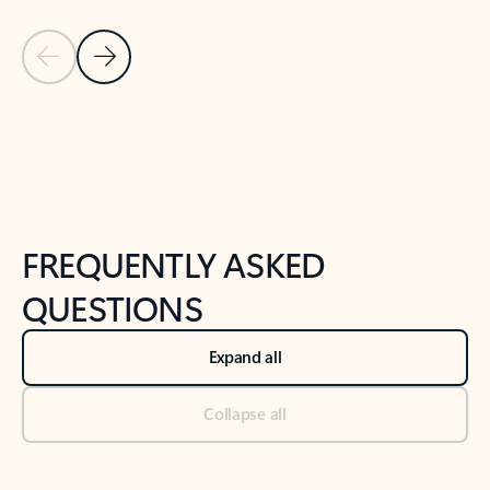
Previous Slide
Next Slide
Back to tabs
Back to NEWS AND TIPS-What's new tab section
FREQUENTLY ASKED
QUESTIONS
Expand all
Collapse all