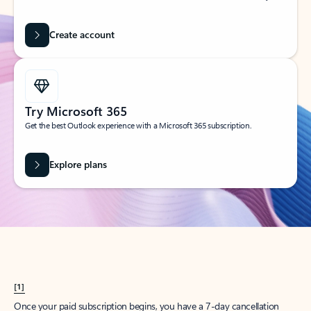
Create account
Try Microsoft 365
Get the best Outlook experience with a Microsoft 365 subscription.
Explore plans
[1]
Once your paid subscription begins, you have a 7-day cancellation