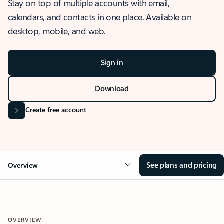
Stay on top of multiple accounts with email,
calendars, and contacts in one place. Available on
desktop, mobile, and web.
Sign in
Download
Create free account
See plans and pricing
Overview
OVERVIEW