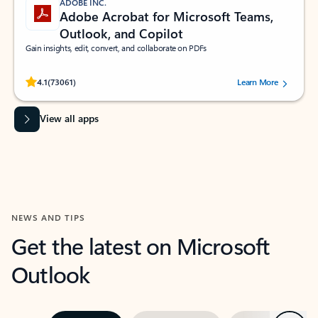
ADOBE INC.
Adobe Acrobat for Microsoft Teams,
Outlook, and Copilot
Gain insights, edit, convert, and collaborate on PDFs
Rated (#=ratingAverage#) stars out of 5 stars, by 73061 users.
4.1
(73061)
Learn More
View all apps
NEWS AND TIPS
Get the latest on Microsoft
Outlook