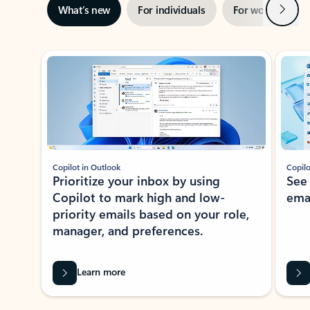
Next
What’s new
For individuals
For work
Ti
Showing slide 1 of 3
Copilot in Outlook
Copilo
Prioritize your inbox by using
See
Copilot to mark high and low-
ema
priority emails based on your role,
manager, and preferences.
Learn more