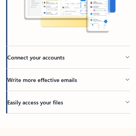
Connect your accounts
Write more effective emails
Easily access your files
Back to tabs