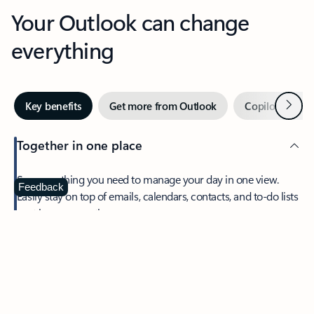
Your Outlook can change
everything
Next
Key benefits
Get more from Outlook
Copilot in Out
Together in one place
See everything you need to manage your day in one view.
Feedback
Easily stay on top of emails, calendars, contacts, and to-do lists
—at home or on the go.