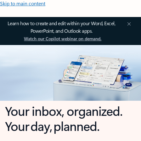
Skip to main content
Learn how to create and edit within your Word, Excel,
PowerPoint, and Outlook apps.
Watch our Copilot webinar on demand.
Your inbox, organized.
Your day, planned.