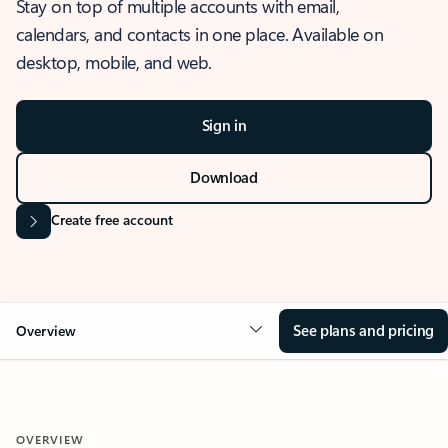
Stay on top of multiple accounts with email,
calendars, and contacts in one place. Available on
desktop, mobile, and web.
Sign in
Download
Create free account
See plans and pricing
Overview
OVERVIEW